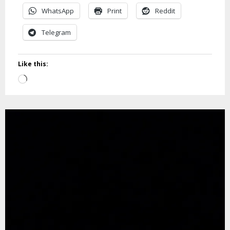
WhatsApp
Print
Reddit
Telegram
Like this:
Loading…