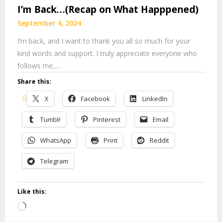
I’m Back…(Recap on What Happpened)
September 4, 2024
I’m back, and I want to thank you all so much for your
kind words and support. I truly appreciate everyone who
follows me,…
Share this:
X
Facebook
LinkedIn
Tumblr
Pinterest
Email
WhatsApp
Print
Reddit
Telegram
Like this:
Loading…