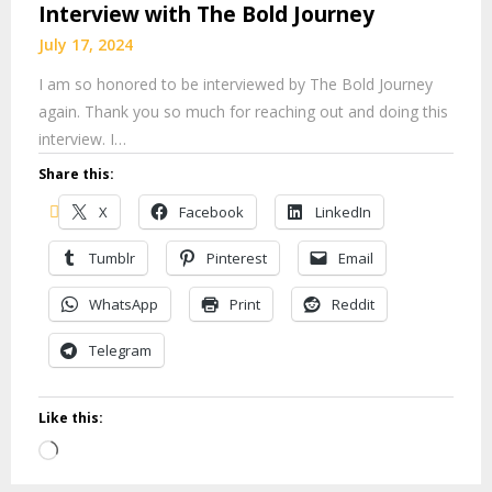
Interview with The Bold Journey
July 17, 2024
I am so honored to be interviewed by The Bold Journey
again. Thank you so much for reaching out and doing this
interview. I…
Share this:
X
Facebook
LinkedIn
Tumblr
Pinterest
Email
WhatsApp
Print
Reddit
Telegram
Like this:
Loading…