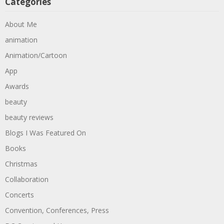
Categories
About Me
animation
Animation/Cartoon
App
Awards
beauty
beauty reviews
Blogs I Was Featured On
Books
Christmas
Collaboration
Concerts
Convention, Conferences, Press