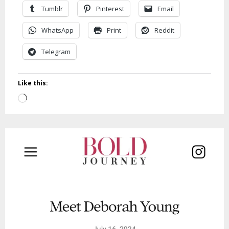
Tumblr
Pinterest
Email
WhatsApp
Print
Reddit
Telegram
Like this:
Loading…