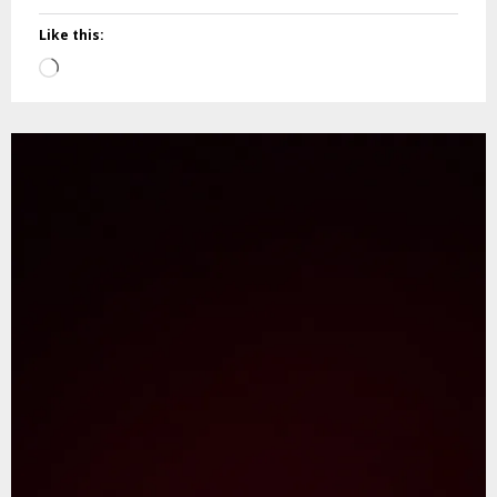
Like this:
Loading…