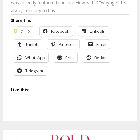
was recently featured in an interview with SDVoyager! It’s
always exciting to have…
Share this:
X
Facebook
LinkedIn
Tumblr
Pinterest
Email
WhatsApp
Print
Reddit
Telegram
Like this: