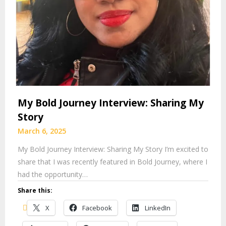
My Bold Journey Interview: Sharing My
Story
March 6, 2025
My Bold Journey Interview: Sharing My Story I’m excited to
share that I was recently featured in Bold Journey, where I
had the opportunity…
Share this:
X
Facebook
LinkedIn