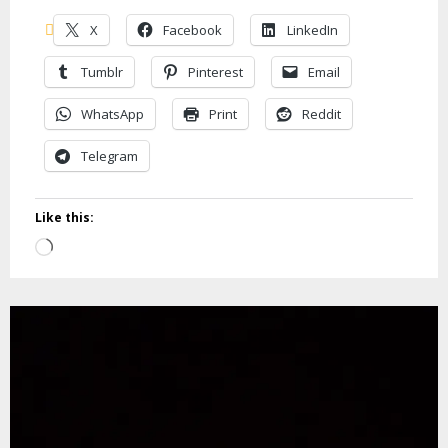
X
Facebook
LinkedIn
Tumblr
Pinterest
Email
WhatsApp
Print
Reddit
Telegram
Like this:
Loading…