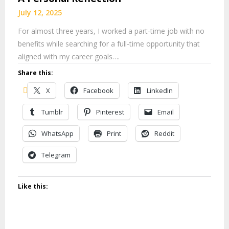
July 12, 2025
For almost three years, I worked a part-time job with no
benefits while searching for a full-time opportunity that
aligned with my career goals….
Share this:
X
Facebook
LinkedIn
Tumblr
Pinterest
Email
WhatsApp
Print
Reddit
Telegram
Like this: