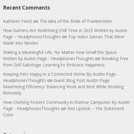
Recent Comments
Kathleen Feest
on
The idea of the Bride of Frankenstein
How Gamers Are Redefining Chill Time in 2025 Written by Austin
Page – HeadphonesThoughts
on
Top Video Games That Were
Made Into Movies
Making a Meaningful Life, No Matter How Small the Space
Written by Austin Page - HeadphonesThoughts
on
Breaking Free
from Self-Sabotage: Learning to Embrace Happiness
Keeping Pets Happy in a Connected Home By Austin Page -
HeadphonesThoughts
on
Guest Blog Post Austin Page:
Maximizing Efficiency: Balancing Work and Rest While Working
Remotely
How Clothing Fosters Community in Diverse Campuses By Austin
Page - HeadphonesThoughts
on
Red Lipstick – The Statement
Color