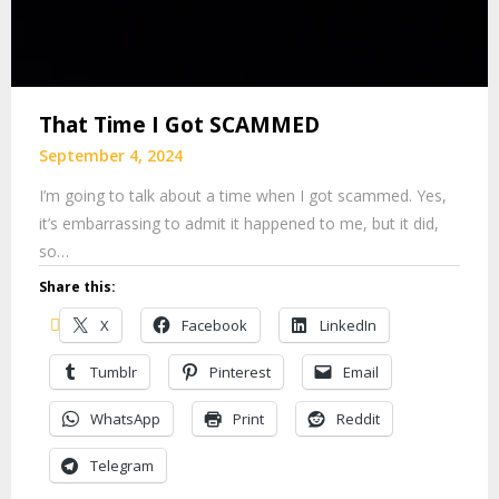
That Time I Got SCAMMED
September 4, 2024
I’m going to talk about a time when I got scammed. Yes,
it’s embarrassing to admit it happened to me, but it did,
so…
Share this:
X
Facebook
LinkedIn
Tumblr
Pinterest
Email
WhatsApp
Print
Reddit
Telegram