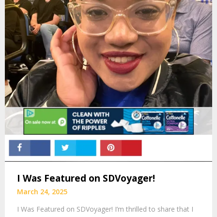
I Was Featured on SDVoyager!
March 24, 2025
I Was Featured on SDVoyager! I’m thrilled to share that I