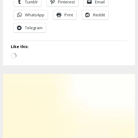
Tumblr
Pinterest
Email
WhatsApp
Print
Reddit
Telegram
Like this:
Loading…