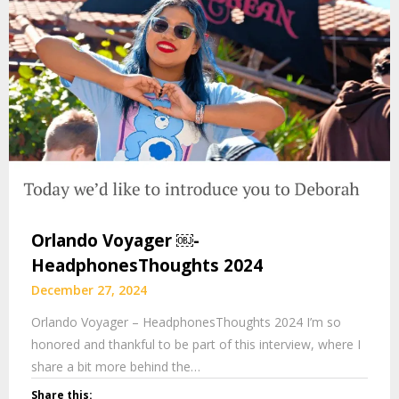
Orlando Voyager ￼-
HeadphonesThoughts 2024
December 27, 2024
Orlando Voyager – HeadphonesThoughts 2024 I’m so
honored and thankful to be part of this interview, where I
share a bit more behind the…
Share this: