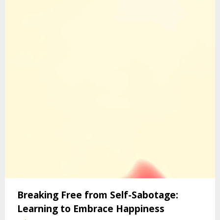
Breaking Free from Self-Sabotage:
Learning to Embrace Happiness