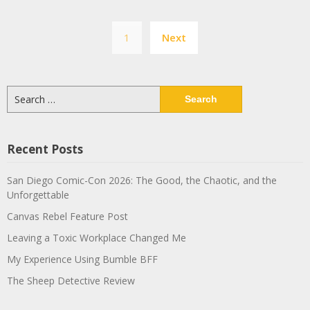
Posts
1
Next
pagination
Search
for:
Recent Posts
San Diego Comic-Con 2026: The Good, the Chaotic, and the
Unforgettable
Canvas Rebel Feature Post
Leaving a Toxic Workplace Changed Me
My Experience Using Bumble BFF
The Sheep Detective Review