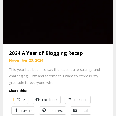
2024 A Year of Blogging Recap
November 23, 2024
This year has been, to say the least, quite strange and
challenging. First and foremost, I want to express my
gratitude to everyone who…
Share this:
X
Facebook
LinkedIn
Tumblr
Pinterest
Email