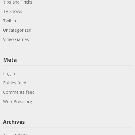
Tips and Tricks
TV Shows
Twitch
Uncategorized
Video Games
Meta
Log in
Entries feed
Comments feed
WordPress.org
Archives