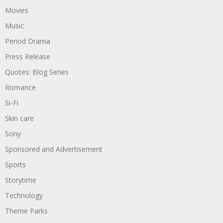
Movies
Music
Period Drama
Press Release
Quotes: Blog Series
Romance
Si-Fi
Skin care
Sony
Sponsored and Advertisement
Sports
Storytime
Technology
Theme Parks