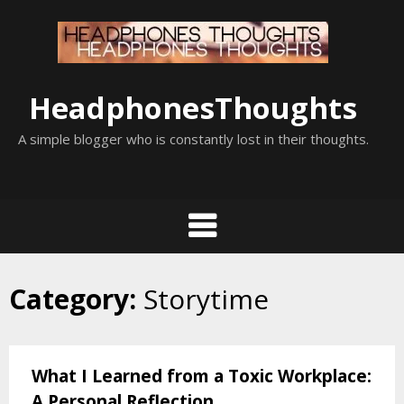
Skip
to
content
HeadphonesThoughts
A simple blogger who is constantly lost in their thoughts.
Category:
Storytime
What I Learned from a Toxic Workplace:
A Personal Reflection