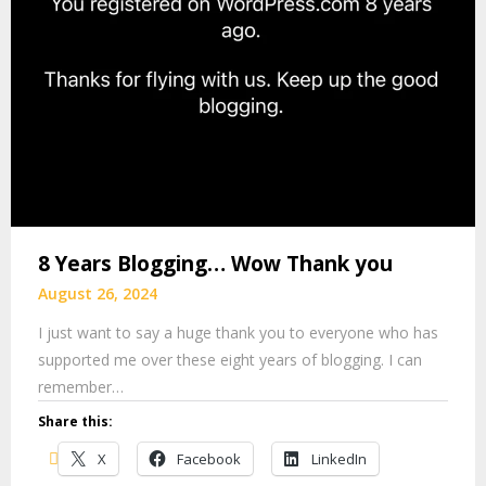
8 Years Blogging… Wow Thank you
August 26, 2024
I just want to say a huge thank you to everyone who has
supported me over these eight years of blogging. I can
remember…
Share this:
X
Facebook
LinkedIn