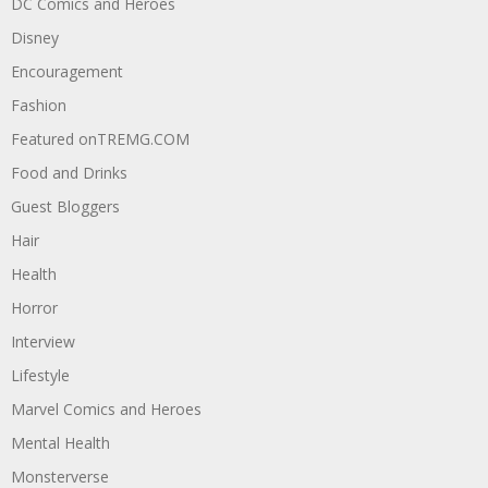
DC Comics and Heroes
Disney
Encouragement
Fashion
Featured onTREMG.COM
Food and Drinks
Guest Bloggers
Hair
Health
Horror
Interview
Lifestyle
Marvel Comics and Heroes
Mental Health
Monsterverse