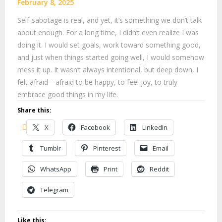
February 8, 2025
Self-sabotage is real, and yet, it’s something we don’t talk
about enough. For a long time, I didn’t even realize I was
doing it. I would set goals, work toward something good,
and just when things started going well, I would somehow
mess it up. It wasn’t always intentional, but deep down, I
felt afraid—afraid to be happy, to feel joy, to truly
embrace good things in my life.
Share this:
X
Facebook
LinkedIn
Tumblr
Pinterest
Email
WhatsApp
Print
Reddit
Telegram
Like this: