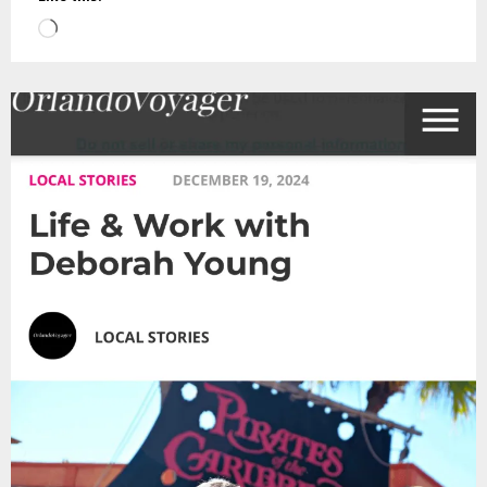
Loading…