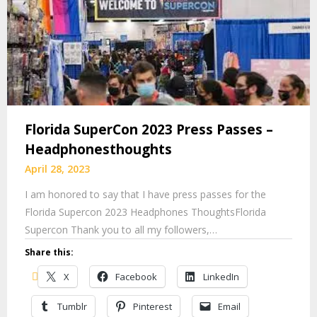
Florida SuperCon 2023 Press Passes –
Headphonesthoughts
April 28, 2023
I am honored to say that I have press passes for the
Florida Supercon 2023 Headphones ThoughtsFlorida
Supercon Thank you to all my followers,…
Share this:
X
Facebook
LinkedIn
Tumblr
Pinterest
Email