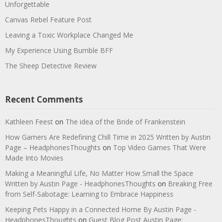
Unforgettable
Canvas Rebel Feature Post
Leaving a Toxic Workplace Changed Me
My Experience Using Bumble BFF
The Sheep Detective Review
Recent Comments
Kathleen Feest
on
The idea of the Bride of Frankenstein
How Gamers Are Redefining Chill Time in 2025 Written by Austin
Page – HeadphonesThoughts
on
Top Video Games That Were
Made Into Movies
Making a Meaningful Life, No Matter How Small the Space
Written by Austin Page - HeadphonesThoughts
on
Breaking Free
from Self-Sabotage: Learning to Embrace Happiness
Keeping Pets Happy in a Connected Home By Austin Page -
HeadphonesThoughts
on
Guest Blog Post Austin Page: