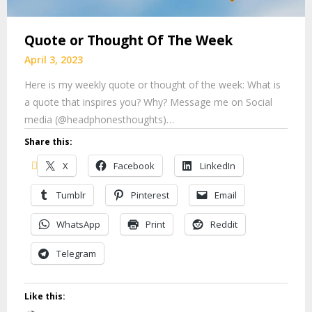
Quote or Thought Of The Week
April 3, 2023
Here is my weekly quote or thought of the week: What is
a quote that inspires you? Why? Message me on Social
media (@headphonesthoughts)…
Share this:
X
Facebook
LinkedIn
Tumblr
Pinterest
Email
WhatsApp
Print
Reddit
Telegram
Like this: