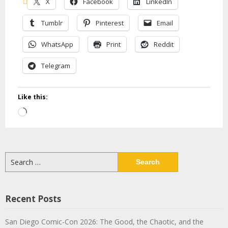
X
Facebook
LinkedIn
Tumblr
Pinterest
Email
WhatsApp
Print
Reddit
Telegram
Like this:
Loading…
Search
for:
Recent Posts
San Diego Comic-Con 2026: The Good, the Chaotic, and the