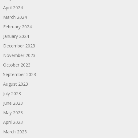
April 2024
March 2024
February 2024
January 2024
December 2023
November 2023
October 2023
September 2023
August 2023
July 2023
June 2023
May 2023
April 2023
March 2023