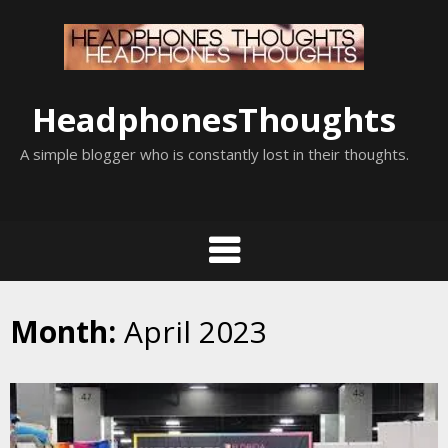
Skip
to
content
HeadphonesThoughts
A simple blogger who is constantly lost in their thoughts.
Month:
April 2023