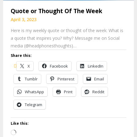
Quote or Thought Of The Week
April 3, 2023
Here is my weekly quote or thought of the week: What is
a quote that inspires you? Why? Message me on Social
media (@headphonesthoughts)…
Share this:
X
Facebook
LinkedIn
Tumblr
Pinterest
Email
WhatsApp
Print
Reddit
Telegram
Like this:
Loading…