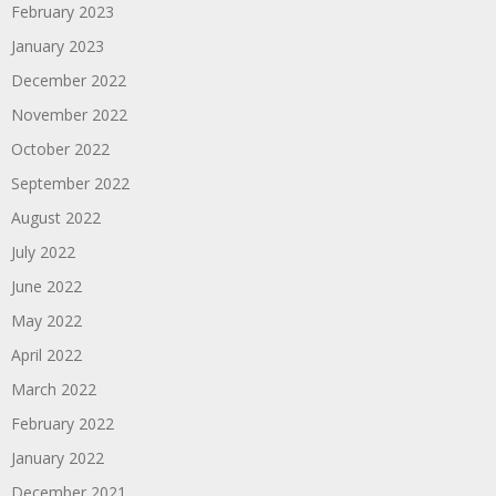
February 2023
January 2023
December 2022
November 2022
October 2022
September 2022
August 2022
July 2022
June 2022
May 2022
April 2022
March 2022
February 2022
January 2022
December 2021