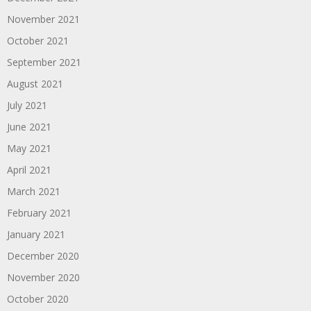
November 2021
October 2021
September 2021
August 2021
July 2021
June 2021
May 2021
April 2021
March 2021
February 2021
January 2021
December 2020
November 2020
October 2020