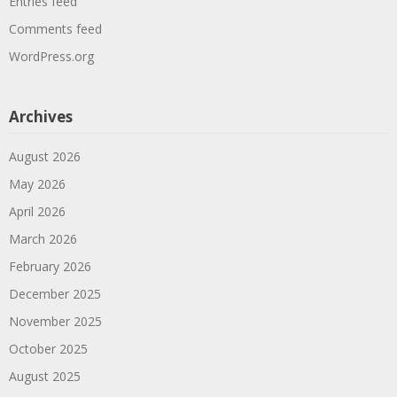
Entries feed
Comments feed
WordPress.org
Archives
August 2026
May 2026
April 2026
March 2026
February 2026
December 2025
November 2025
October 2025
August 2025