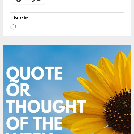
Like this:
Loading…