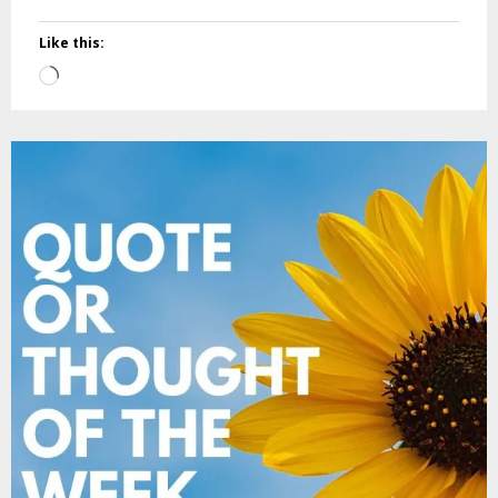
Like this:
Loading…