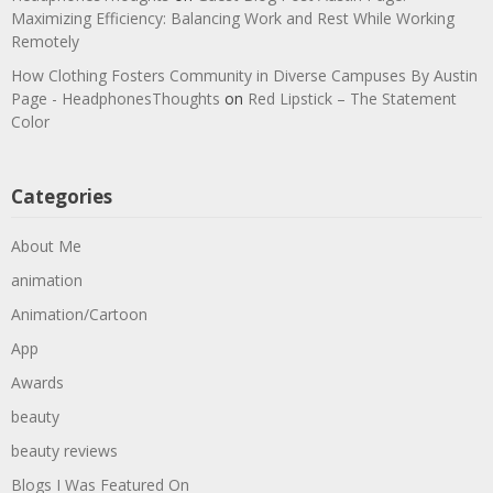
Maximizing Efficiency: Balancing Work and Rest While Working
Remotely
How Clothing Fosters Community in Diverse Campuses By Austin
Page - HeadphonesThoughts
on
Red Lipstick – The Statement
Color
Categories
About Me
animation
Animation/Cartoon
App
Awards
beauty
beauty reviews
Blogs I Was Featured On