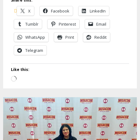
Share this:
X
Facebook
LinkedIn
Tumblr
Pinterest
Email
WhatsApp
Print
Reddit
Telegram
Like this:
Loading…