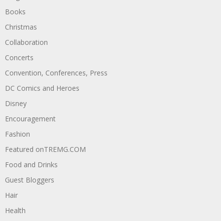
Books
Christmas
Collaboration
Concerts
Convention, Conferences, Press
DC Comics and Heroes
Disney
Encouragement
Fashion
Featured onTREMG.COM
Food and Drinks
Guest Bloggers
Hair
Health