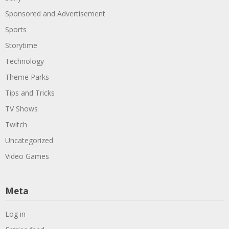
Sponsored and Advertisement
Sports
Storytime
Technology
Theme Parks
Tips and Tricks
TV Shows
Twitch
Uncategorized
Video Games
Meta
Log in