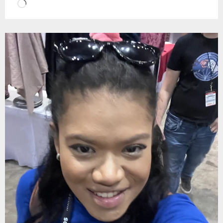
Loading…