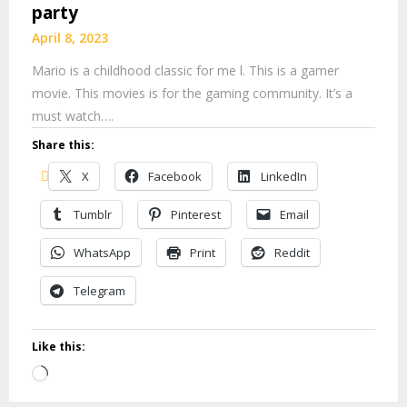
party
April 8, 2023
Mario is a childhood classic for me l. This is a gamer
movie. This movies is for the gaming community. It’s a
must watch….
Share this:
X
Facebook
LinkedIn
Tumblr
Pinterest
Email
WhatsApp
Print
Reddit
Telegram
Like this:
Loading…