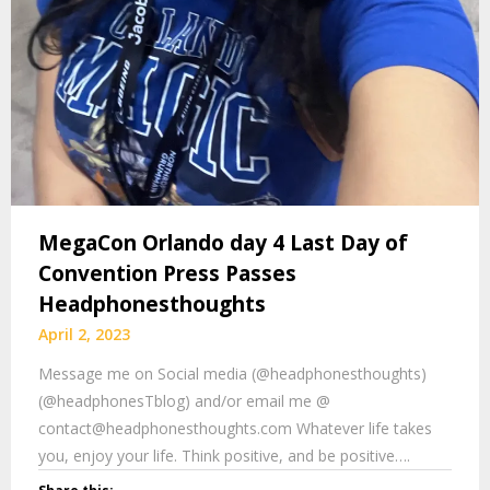
MegaCon Orlando day 4 Last Day of
Convention Press Passes
Headphonesthoughts
April 2, 2023
Message me on Social media (@headphonesthoughts)
(@headphonesTblog) and/or email me @
contact@headphonesthoughts.com Whatever life takes
you, enjoy your life. Think positive, and be positive….