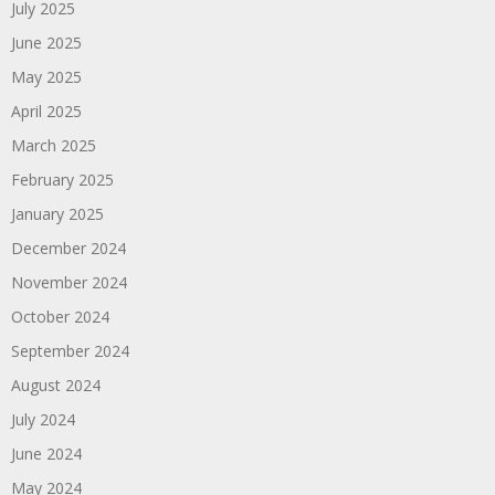
July 2025
June 2025
May 2025
April 2025
March 2025
February 2025
January 2025
December 2024
November 2024
October 2024
September 2024
August 2024
July 2024
June 2024
May 2024