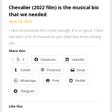
Chevalier (2022 film) is the musical bio
that we needed
April 24, 2023
I can’t recommend this movie enough. It is so good. There
has been a lot of musical bio pics that have been coming
out…
Share this:
X
Facebook
LinkedIn
Tumblr
Pinterest
Email
WhatsApp
Print
Reddit
Telegram
Like this: