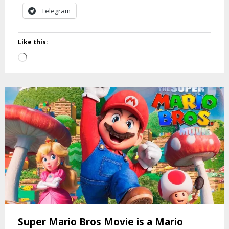
Telegram
Like this:
Loading…
Super Mario Bros Movie is a Mario