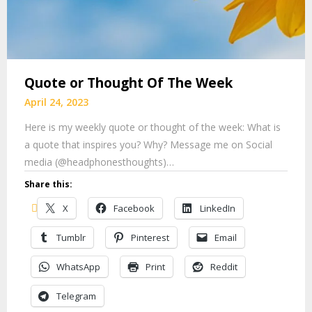
Quote or Thought Of The Week
April 24, 2023
Here is my weekly quote or thought of the week: What is
a quote that inspires you? Why? Message me on Social
media (@headphonesthoughts)…
Share this:
X
Facebook
LinkedIn
Tumblr
Pinterest
Email
WhatsApp
Print
Reddit
Telegram