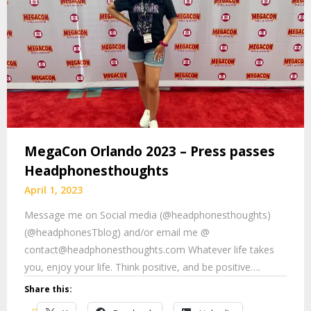
MegaCon Orlando 2023 – Press passes
Headphonesthoughts
April 1, 2023
Message me on Social media (@headphonesthoughts)
(@headphonesTblog) and/or email me @
contact@headphonesthoughts.com Whatever life takes
you, enjoy your life. Think positive, and be positive….
Share this: