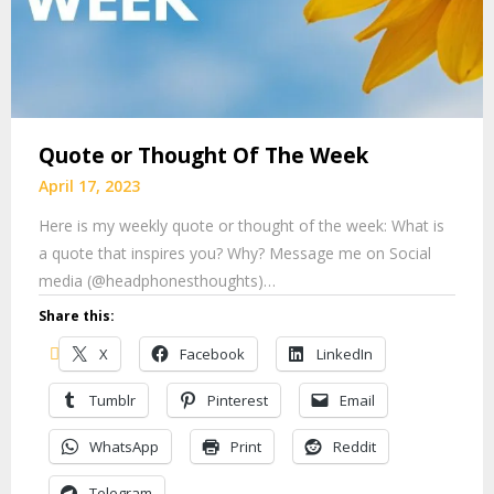
Quote or Thought Of The Week
April 17, 2023
Here is my weekly quote or thought of the week: What is
a quote that inspires you? Why? Message me on Social
media (@headphonesthoughts)…
Share this:
X
Facebook
LinkedIn
Tumblr
Pinterest
Email
WhatsApp
Print
Reddit
Telegram