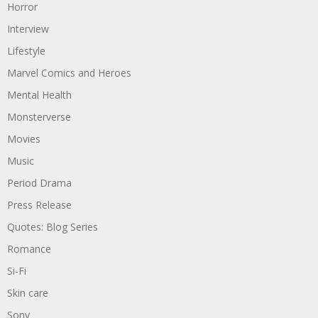
Horror
Interview
Lifestyle
Marvel Comics and Heroes
Mental Health
Monsterverse
Movies
Music
Period Drama
Press Release
Quotes: Blog Series
Romance
Si-Fi
Skin care
Sony