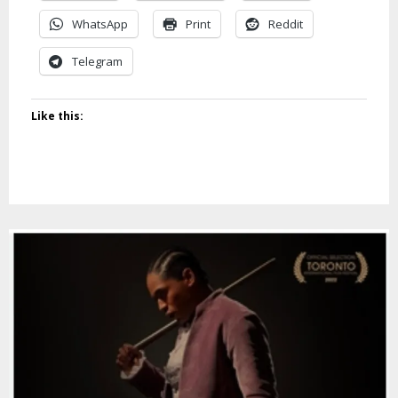
WhatsApp
Print
Reddit
Telegram
Like this: