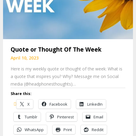
Quote or Thought Of The Week
April 10, 2023
Here is my weekly quote or thought of the week: What is
a quote that inspires you? Why? Message me on Social
media (@headphonesthoughts)…
Share this:
X
Facebook
LinkedIn
Tumblr
Pinterest
Email
WhatsApp
Print
Reddit