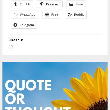
Tumblr
Pinterest
Email
WhatsApp
Print
Reddit
Telegram
Like this:
Loading…