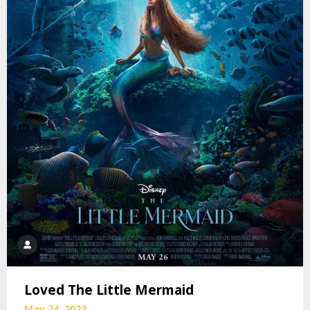
Loved The Little Mermaid
May 24, 2023