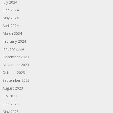
July 2024
June 2024
May 2024
April 2024
March 2024
February 2024
January 2024
December 2023
November 2023
October 2023
September 2023
August 2023
July 2023
June 2023
May 2023