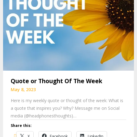
Quote or Thought Of The Week
May 8, 2023
Here is my weekly quote or thought of the week: What is
a quote that inspires you? Why? Message me on Social
media (@headphonesthoughts)…
Share this:
X
Facebook
LinkedIn