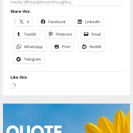
media (@headphonesthoughts)…
Share this:
X
Facebook
LinkedIn
Tumblr
Pinterest
Email
WhatsApp
Print
Reddit
Telegram
Like this:
Loading…