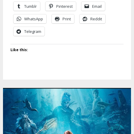
Tumblr
Pinterest
Email
WhatsApp
Print
Reddit
Telegram
Like this: