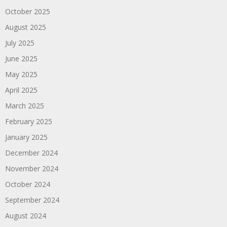
October 2025
August 2025
July 2025
June 2025
May 2025
April 2025
March 2025
February 2025
January 2025
December 2024
November 2024
October 2024
September 2024
August 2024