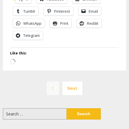
Tumblr
Pinterest
Email
WhatsApp
Print
Reddit
Telegram
Like this:
Loading…
Posts
1
Next
pagination
Search
for: