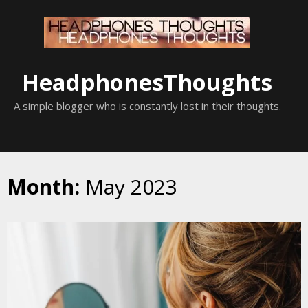
Skip
to
content
HeadphonesThoughts
A simple blogger who is constantly lost in their thoughts.
Month:
May 2023