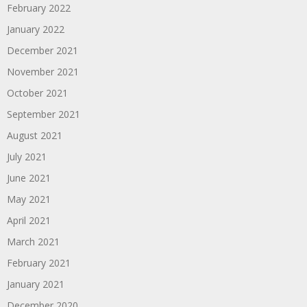
February 2022
January 2022
December 2021
November 2021
October 2021
September 2021
August 2021
July 2021
June 2021
May 2021
April 2021
March 2021
February 2021
January 2021
December 2020