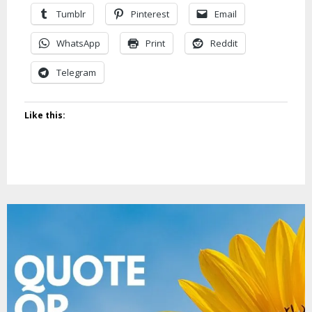
Tumblr
Pinterest
Email
WhatsApp
Print
Reddit
Telegram
Like this: