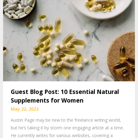
Guest Blog Post: 10 Essential Natural
Supplements for Women
May 22, 2023
Austin Page may be new to the freelance writing world,
but he’s taking it by storm one engaging article at a time.
He currently writes for various websites, covering a