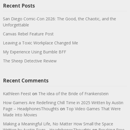
Recent Posts
San Diego Comic-Con 2026: The Good, the Chaotic, and the
Unforgettable
Canvas Rebel Feature Post
Leaving a Toxic Workplace Changed Me
My Experience Using Bumble BFF
The Sheep Detective Review
Recent Comments
Kathleen Feest
on
The idea of the Bride of Frankenstein
How Gamers Are Redefining Chill Time in 2025 Written by Austin
Page – HeadphonesThoughts
on
Top Video Games That Were
Made Into Movies
Making a Meaningful Life, No Matter How Small the Space
Written by Austin Page - HeadphonesThoughts
on
Breaking Free