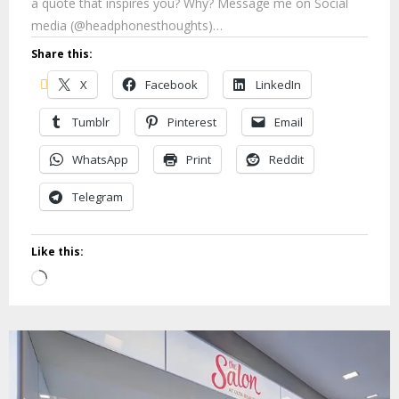
a quote that inspires you? Why? Message me on Social
media (@headphonesthoughts)…
Share this:
X
Facebook
LinkedIn
Tumblr
Pinterest
Email
WhatsApp
Print
Reddit
Telegram
Like this:
Loading…