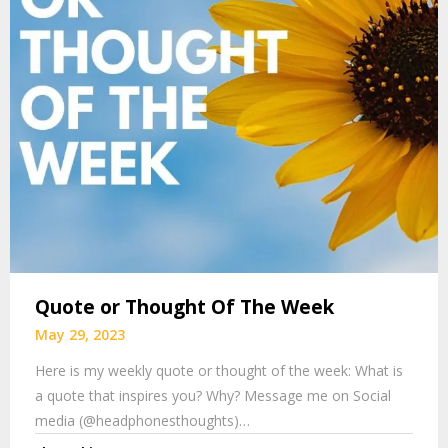
Quote or Thought Of The Week
May 29, 2023
Here is my weekly quote or thought of the week: What is
a quote that inspires you? Why? Message me on Social
media (@headphonesthoughts)…