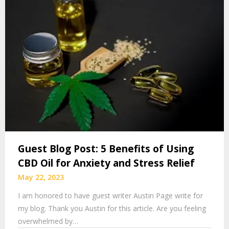
Guest Blog Post: 5 Benefits of Using
CBD Oil for Anxiety and Stress Relief
May 22, 2023
I am honored to have guest writer Austin Page write for
my blog. Thank you Austin for this article. Are you feeling
overwhelmed by…