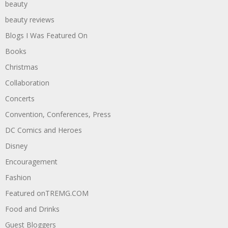
beauty
beauty reviews
Blogs I Was Featured On
Books
Christmas
Collaboration
Concerts
Convention, Conferences, Press
DC Comics and Heroes
Disney
Encouragement
Fashion
Featured onTREMG.COM
Food and Drinks
Guest Bloggers