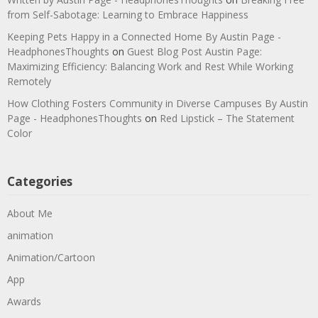
from Self-Sabotage: Learning to Embrace Happiness
Keeping Pets Happy in a Connected Home By Austin Page -
HeadphonesThoughts
on
Guest Blog Post Austin Page:
Maximizing Efficiency: Balancing Work and Rest While Working
Remotely
How Clothing Fosters Community in Diverse Campuses By Austin
Page - HeadphonesThoughts
on
Red Lipstick – The Statement
Color
Categories
About Me
animation
Animation/Cartoon
App
Awards