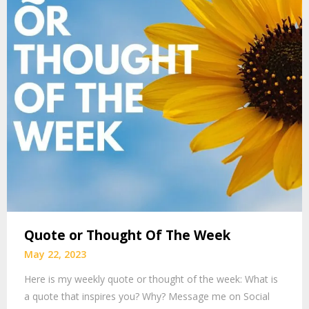
Quote or Thought Of The Week
May 22, 2023
Here is my weekly quote or thought of the week: What is
a quote that inspires you? Why? Message me on Social