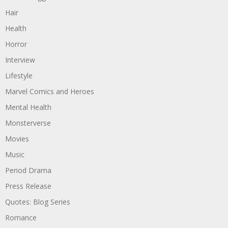
Hair
Health
Horror
Interview
Lifestyle
Marvel Comics and Heroes
Mental Health
Monsterverse
Movies
Music
Period Drama
Press Release
Quotes: Blog Series
Romance