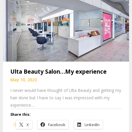
Ulta Beauty Salon…My experience
May 10, 2023
I never would have thought of Ulta Beauty and getting my
hair done but I have to say I was impressed with my
experience….
Share this:
X
Facebook
LinkedIn