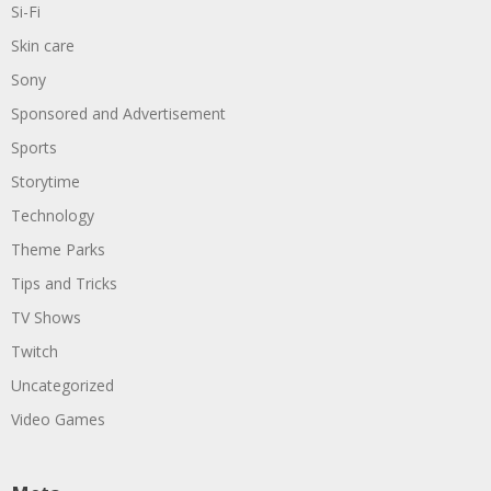
Si-Fi
Skin care
Sony
Sponsored and Advertisement
Sports
Storytime
Technology
Theme Parks
Tips and Tricks
TV Shows
Twitch
Uncategorized
Video Games