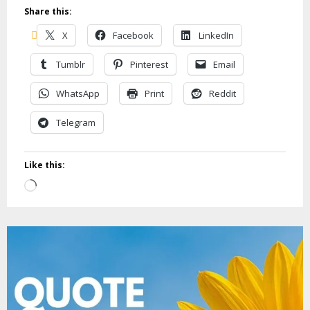
Share this:
X
Facebook
LinkedIn
Tumblr
Pinterest
Email
WhatsApp
Print
Reddit
Telegram
Like this:
Loading…