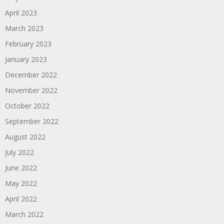
April 2023
March 2023
February 2023
January 2023
December 2022
November 2022
October 2022
September 2022
August 2022
July 2022
June 2022
May 2022
April 2022
March 2022