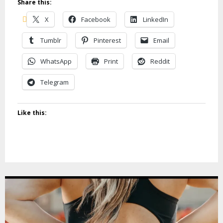
Share this:
X
Facebook
LinkedIn
Tumblr
Pinterest
Email
WhatsApp
Print
Reddit
Telegram
Like this: