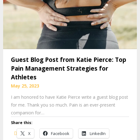
Guest Blog Post from Katie Pierce: Top
Pain Management Strategies for
Athletes
May 25, 2023
I am honored to have Katie Pierce write a guest blog post
for me. Thank you so much. Pain is an ever-present
companion for…
Share this:
X
Facebook
LinkedIn