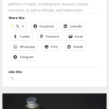
plethora of topics, including tech, business, human
resources, as well as lifestyle, and relationships.
Share this:
X
Facebook
LinkedIn
Tumblr
Pinterest
Email
WhatsApp
Print
Reddit
Telegram
Like this:
Loading…