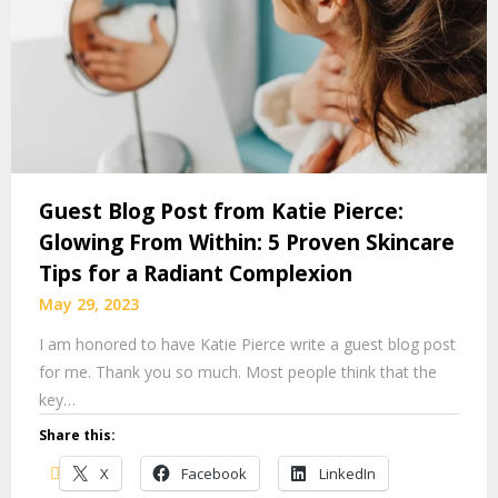
Guest Blog Post from Katie Pierce:
Glowing From Within: 5 Proven Skincare
Tips for a Radiant Complexion
May 29, 2023
I am honored to have Katie Pierce write a guest blog post
for me. Thank you so much. Most people think that the
key…
Share this:
X
Facebook
LinkedIn