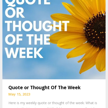
Quote or Thought Of The Week
May 15, 2023
Here is my weekly quote or thought of the week: What is