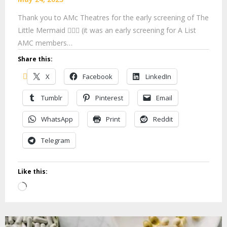
Thank you to AMc Theatres for the early screening of The
Little Mermaid 🧜🏽‍♀️ (it was an early screening for A List
AMC members…
Share this:
X
Facebook
LinkedIn
Tumblr
Pinterest
Email
WhatsApp
Print
Reddit
Telegram
Like this:
Loading…