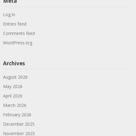
Meta
Log in
Entries feed
Comments feed
WordPress.org
Archives
August 2026
May 2026
April 2026
March 2026
February 2026
December 2025
November 2025