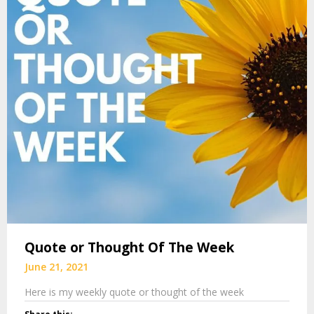
Quote or Thought Of The Week
June 21, 2021
Here is my weekly quote or thought of the week