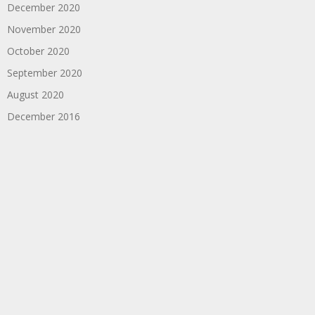
December 2020
November 2020
October 2020
September 2020
August 2020
December 2016
September 2016
August 2016
Copyright
HeadphonesThoughts
. All rights reserved.
|
Theme by
SuperbThemes
Home
About
Contact
Twitch
OFFICIAL MERCHANDISE
Buy Me A Coffee
Privacy Policy