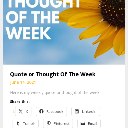
Quote or Thought Of The Week
June 14, 2021
Here is my weekly quote or thought of the week
Share this:
X
Facebook
LinkedIn
Tumblr
Pinterest
Email