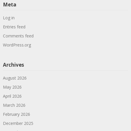
Meta
Log in
Entries feed
Comments feed
WordPress.org
Archives
August 2026
May 2026
April 2026
March 2026
February 2026
December 2025