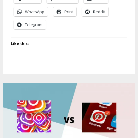
WhatsApp
Print
Reddit
Telegram
Like this: