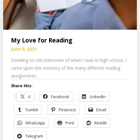
My Love for Reading
June 9, 2021
Dwelling on old memories of when I was in high school, I
came upon the memory of the many different reading
assignments.
Share this:
X
Facebook
LinkedIn
Tumblr
Pinterest
Email
WhatsApp
Print
Reddit
Telegram