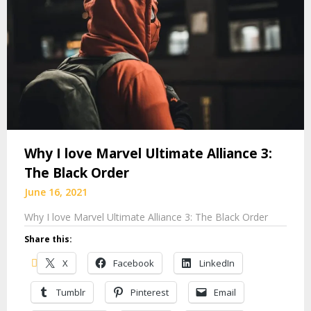
Why I love Marvel Ultimate Alliance 3:
The Black Order
June 16, 2021
Why I love Marvel Ultimate Alliance 3: The Black Order
Share this:
X
Facebook
LinkedIn
Tumblr
Pinterest
Email