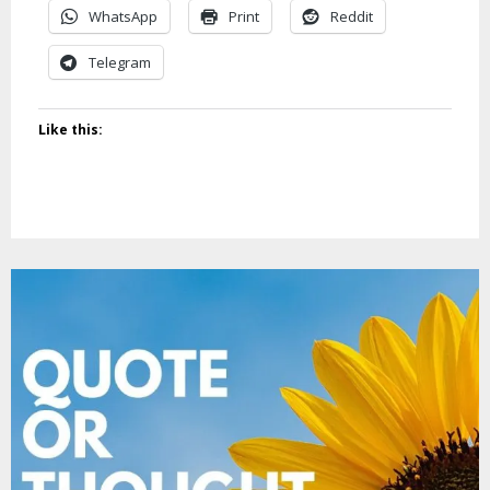
WhatsApp
Print
Reddit
Telegram
Like this: