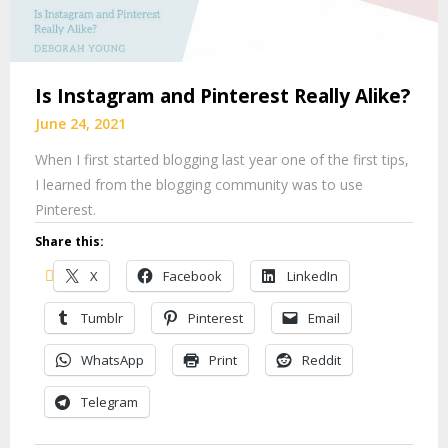
Is Instagram and Pinterest Really Alike?
June 24, 2021
When I first started blogging last year one of the first tips,
I learned from the blogging community was to use
Pinterest.
Share this:
X
Facebook
LinkedIn
Tumblr
Pinterest
Email
WhatsApp
Print
Reddit
Telegram