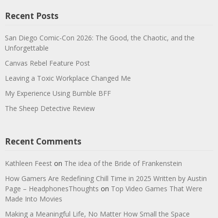
Recent Posts
San Diego Comic-Con 2026: The Good, the Chaotic, and the
Unforgettable
Canvas Rebel Feature Post
Leaving a Toxic Workplace Changed Me
My Experience Using Bumble BFF
The Sheep Detective Review
Recent Comments
Kathleen Feest
on
The idea of the Bride of Frankenstein
How Gamers Are Redefining Chill Time in 2025 Written by Austin
Page – HeadphonesThoughts
on
Top Video Games That Were
Made Into Movies
Making a Meaningful Life, No Matter How Small the Space