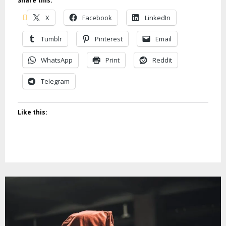
Share this:
X
Facebook
LinkedIn
Tumblr
Pinterest
Email
WhatsApp
Print
Reddit
Telegram
Like this: