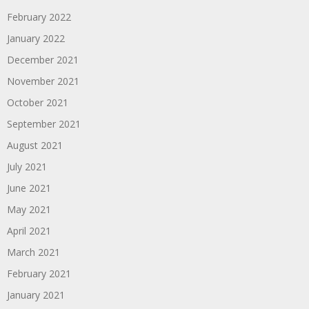
February 2022
January 2022
December 2021
November 2021
October 2021
September 2021
August 2021
July 2021
June 2021
May 2021
April 2021
March 2021
February 2021
January 2021