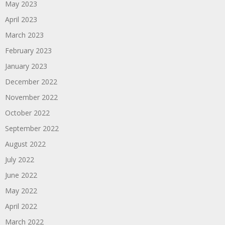
May 2023
April 2023
March 2023
February 2023
January 2023
December 2022
November 2022
October 2022
September 2022
August 2022
July 2022
June 2022
May 2022
April 2022
March 2022