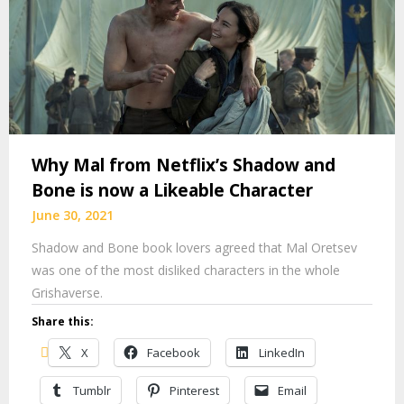
Why Mal from Netflix’s Shadow and
Bone is now a Likeable Character
June 30, 2021
Shadow and Bone book lovers agreed that Mal Oretsev
was one of the most disliked characters in the whole
Grishaverse.
Share this:
X
Facebook
LinkedIn
Tumblr
Pinterest
Email