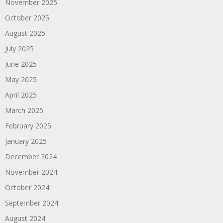
November 2025
October 2025
August 2025
July 2025
June 2025
May 2025
April 2025
March 2025
February 2025
January 2025
December 2024
November 2024
October 2024
September 2024
August 2024