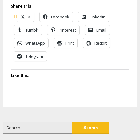
Share this:
X
Facebook
LinkedIn
Tumblr
Pinterest
Email
WhatsApp
Print
Reddit
Telegram
Like this:
Search
for: