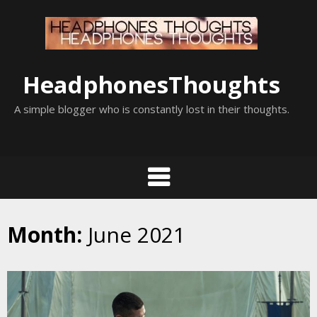
Skip
to
content
HeadphonesThoughts
A simple blogger who is constantly lost in their thoughts.
Month:
June 2021