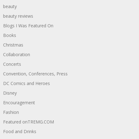
beauty
beauty reviews
Blogs I Was Featured On
Books
Christmas
Collaboration
Concerts
Convention, Conferences, Press
DC Comics and Heroes
Disney
Encouragement
Fashion
Featured onTREMG.COM
Food and Drinks