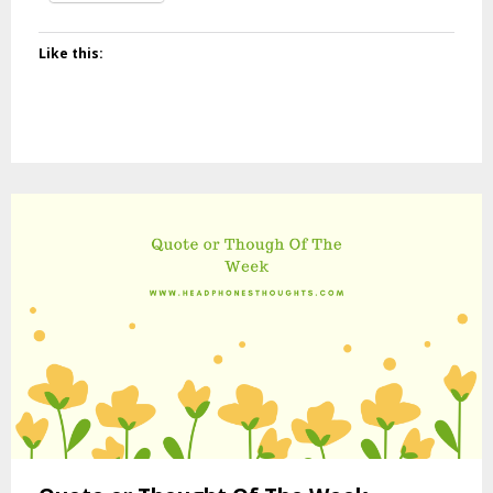
Like this: