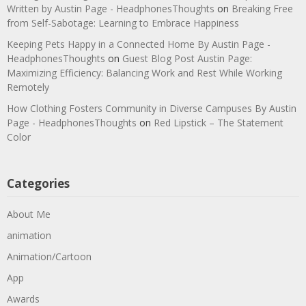
Written by Austin Page - HeadphonesThoughts
on
Breaking Free
from Self-Sabotage: Learning to Embrace Happiness
Keeping Pets Happy in a Connected Home By Austin Page -
HeadphonesThoughts
on
Guest Blog Post Austin Page:
Maximizing Efficiency: Balancing Work and Rest While Working
Remotely
How Clothing Fosters Community in Diverse Campuses By Austin
Page - HeadphonesThoughts
on
Red Lipstick – The Statement
Color
Categories
About Me
animation
Animation/Cartoon
App
Awards