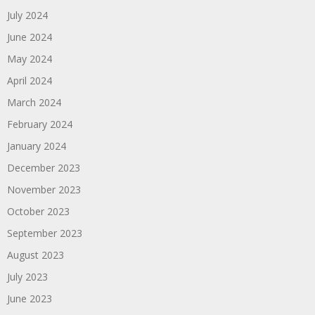
July 2024
June 2024
May 2024
April 2024
March 2024
February 2024
January 2024
December 2023
November 2023
October 2023
September 2023
August 2023
July 2023
June 2023