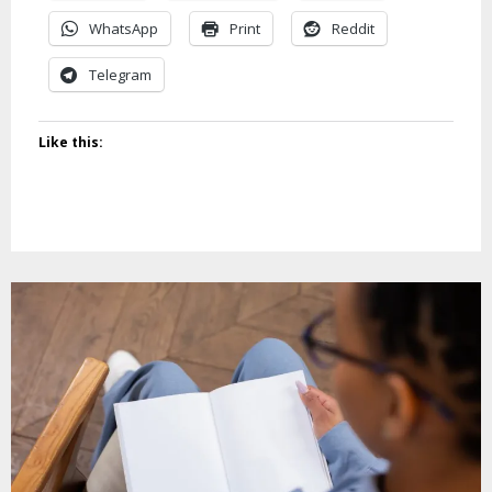
WhatsApp
Print
Reddit
Telegram
Like this: