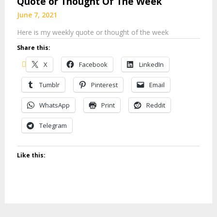
Quote or Thought Of The Week
June 7, 2021
Here is my weekly quote or thought of the week
Share this:
X
Facebook
LinkedIn
Tumblr
Pinterest
Email
WhatsApp
Print
Reddit
Telegram
Like this: