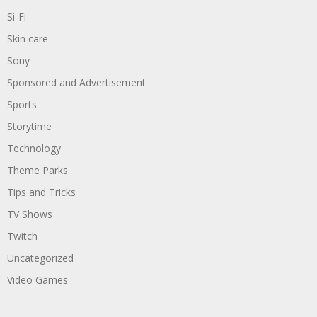
Si-Fi
Skin care
Sony
Sponsored and Advertisement
Sports
Storytime
Technology
Theme Parks
Tips and Tricks
TV Shows
Twitch
Uncategorized
Video Games