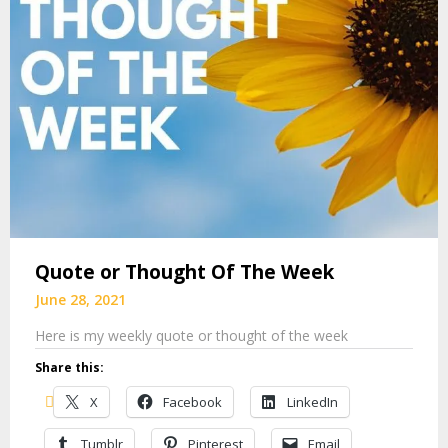
Quote or Thought Of The Week
June 28, 2021
Here is my weekly quote or thought of the week
Share this:
X
Facebook
LinkedIn
Tumblr
Pinterest
Email