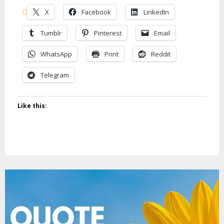
X
Facebook
LinkedIn
Tumblr
Pinterest
Email
WhatsApp
Print
Reddit
Telegram
Like this: