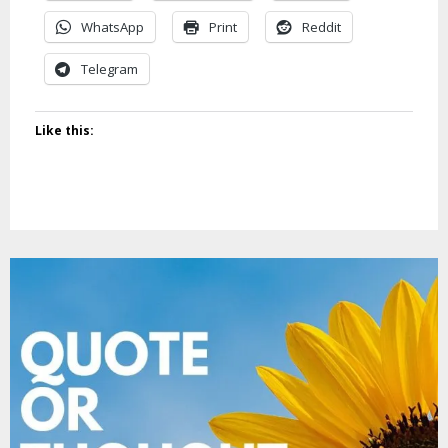
WhatsApp
Print
Reddit
Telegram
Like this: