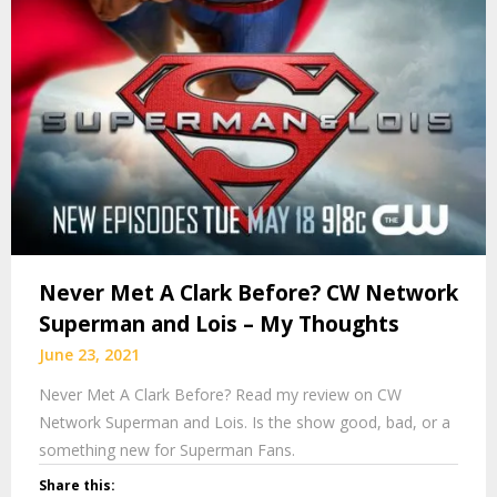
Never Met A Clark Before? CW Network
Superman and Lois – My Thoughts
June 23, 2021
Never Met A Clark Before? Read my review on CW
Network Superman and Lois. Is the show good, bad, or a
something new for Superman Fans.
Share this: