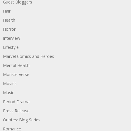
Guest Bloggers
Hair
Health
Horror
Interview
Lifestyle
Marvel Comics and Heroes
Mental Health
Monsterverse
Movies
Music
Period Drama
Press Release
Quotes: Blog Series
Romance