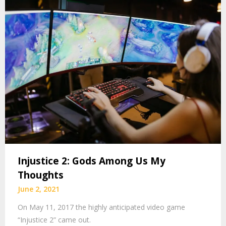
Injustice 2: Gods Among Us My
Thoughts
June 2, 2021
On May 11, 2017 the highly anticipated video game
“Injustice 2” came out.