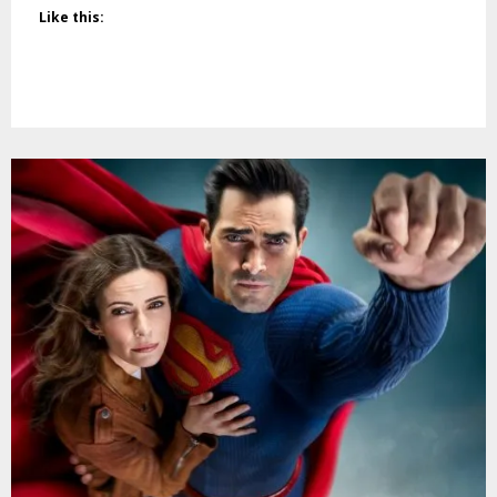
Like this: