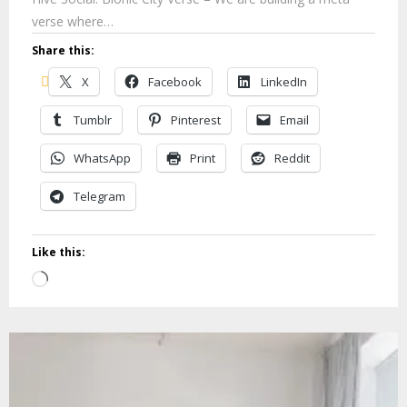
verse where…
Share this:
X
Facebook
LinkedIn
Tumblr
Pinterest
Email
WhatsApp
Print
Reddit
Telegram
Like this:
Loading…