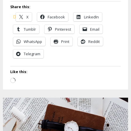
Share this:
X
Facebook
LinkedIn
Tumblr
Pinterest
Email
WhatsApp
Print
Reddit
Telegram
Like this:
Loading…