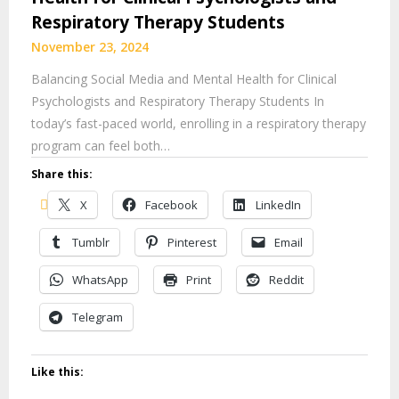
Respiratory Therapy Students
November 23, 2024
Balancing Social Media and Mental Health for Clinical
Psychologists and Respiratory Therapy Students In
today’s fast-paced world, enrolling in a respiratory therapy
program can feel both…
Share this:
X
Facebook
LinkedIn
Tumblr
Pinterest
Email
WhatsApp
Print
Reddit
Telegram
Like this: