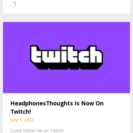
Loading…
HeadphonesThoughts Is Now On
Twitch!
July 1, 2022
Come follow me on Twitch!