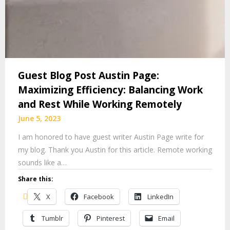
Guest Blog Post Austin Page:
Maximizing Efficiency: Balancing Work
and Rest While Working Remotely
June 5, 2023
I am honored to have guest writer Austin Page write for
my blog. Thank you Austin for this article. Remote working
sounds like a…
Share this:
X
Facebook
LinkedIn
Tumblr
Pinterest
Email