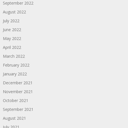
September 2022
August 2022
July 2022
June 2022
May 2022
April 2022
March 2022
February 2022
January 2022
December 2021
November 2021
October 2021
September 2021
August 2021
July 2021