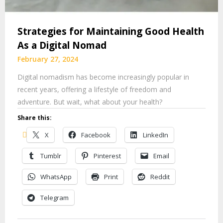
Strategies for Maintaining Good Health
As a Digital Nomad
February 27, 2024
Digital nomadism has become increasingly popular in
recent years, offering a lifestyle of freedom and
adventure. But wait, what about your health?
Share this:
X
Facebook
LinkedIn
Tumblr
Pinterest
Email
WhatsApp
Print
Reddit
Telegram