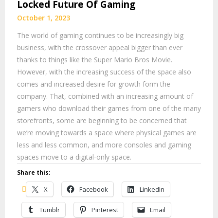
Locked Future Of Gaming
October 1, 2023
The world of gaming continues to be increasingly big
business, with the crossover appeal bigger than ever
thanks to things like the Super Mario Bros Movie.
However, with the increasing success of the space also
comes and increased desire for growth form the
company. That, combined with an increasing amount of
gamers who download their games from one of the many
storefronts, some are beginning to be concerned that
we’re moving towards a space where physical games are
less and less common, and more consoles and gaming
spaces move to a digital-only space.
Share this:
X
Facebook
LinkedIn
Tumblr
Pinterest
Email