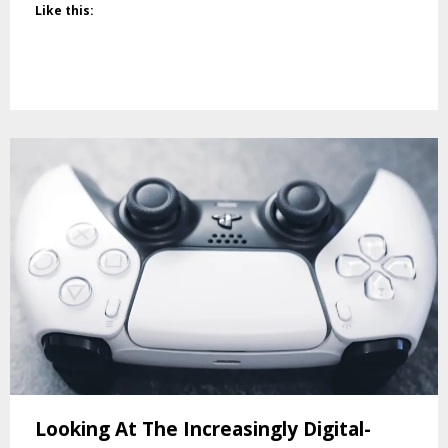
Like this:
Looking At The Increasingly Digital-