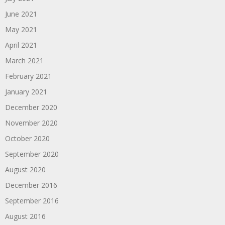
June 2021
May 2021
April 2021
March 2021
February 2021
January 2021
December 2020
November 2020
October 2020
September 2020
August 2020
December 2016
September 2016
August 2016