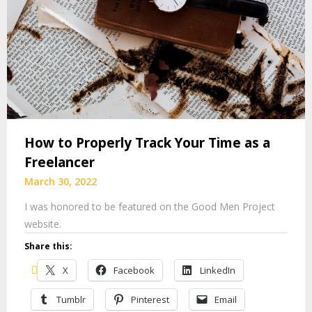
How to Properly Track Your Time as a
Freelancer
March 30, 2022
I was honored to be featured on the Good Men Project
website.
Share this:
X
Facebook
LinkedIn
Tumblr
Pinterest
Email