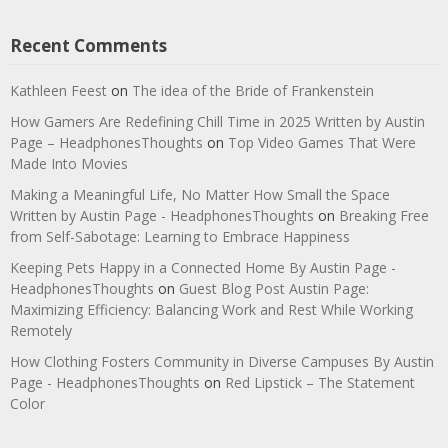
Recent Comments
Kathleen Feest
on
The idea of the Bride of Frankenstein
How Gamers Are Redefining Chill Time in 2025 Written by Austin
Page – HeadphonesThoughts
on
Top Video Games That Were
Made Into Movies
Making a Meaningful Life, No Matter How Small the Space
Written by Austin Page - HeadphonesThoughts
on
Breaking Free
from Self-Sabotage: Learning to Embrace Happiness
Keeping Pets Happy in a Connected Home By Austin Page -
HeadphonesThoughts
on
Guest Blog Post Austin Page:
Maximizing Efficiency: Balancing Work and Rest While Working
Remotely
How Clothing Fosters Community in Diverse Campuses By Austin
Page - HeadphonesThoughts
on
Red Lipstick – The Statement
Color