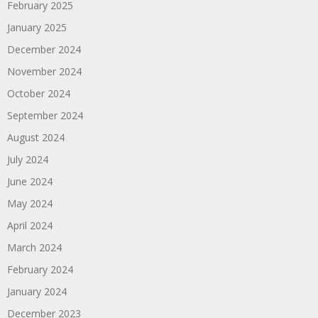
February 2025
January 2025
December 2024
November 2024
October 2024
September 2024
August 2024
July 2024
June 2024
May 2024
April 2024
March 2024
February 2024
January 2024
December 2023