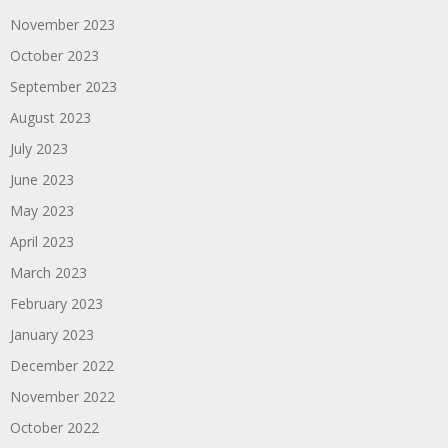
November 2023
October 2023
September 2023
August 2023
July 2023
June 2023
May 2023
April 2023
March 2023
February 2023
January 2023
December 2022
November 2022
October 2022