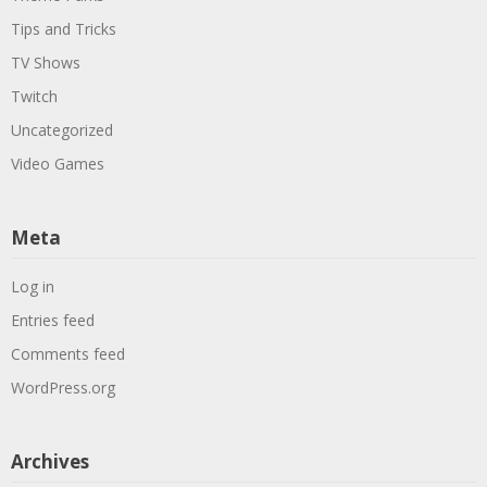
Tips and Tricks
TV Shows
Twitch
Uncategorized
Video Games
Meta
Log in
Entries feed
Comments feed
WordPress.org
Archives