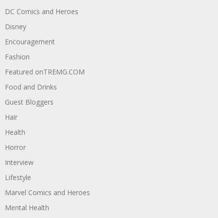
DC Comics and Heroes
Disney
Encouragement
Fashion
Featured onTREMG.COM
Food and Drinks
Guest Bloggers
Hair
Health
Horror
Interview
Lifestyle
Marvel Comics and Heroes
Mental Health