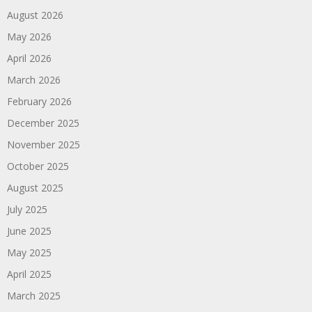
August 2026
May 2026
April 2026
March 2026
February 2026
December 2025
November 2025
October 2025
August 2025
July 2025
June 2025
May 2025
April 2025
March 2025