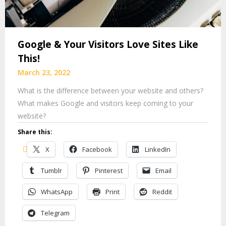
Google & Your Visitors Love Sites Like
This!
March 23, 2022
What is the difference between your website and others?
What makes Google and visitors keep coming to your
website?
Share this:
X
Facebook
LinkedIn
Tumblr
Pinterest
Email
WhatsApp
Print
Reddit
Telegram