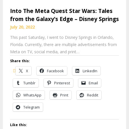
Into The Meta Quest Star Wars: Tales
from the Galaxy’s Edge – Disney Springs
July 20, 2022
This past Saturday, I went to Disney Springs in Orlando,
Florida. Currently, there are multiple advertisements from
Meta on TV, social media, and print…
Share this:
X
Facebook
LinkedIn
Tumblr
Pinterest
Email
WhatsApp
Print
Reddit
Telegram
Like this: