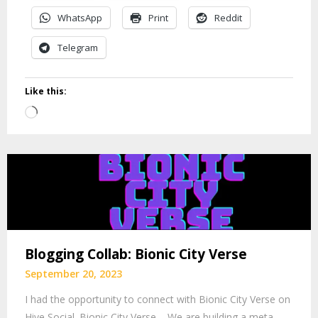
WhatsApp
Print
Reddit
Telegram
Like this:
Loading…
Blogging Collab: Bionic City Verse
September 20, 2023
I had the opportunity to connect with Bionic City Verse on
Hive Social. Bionic City Verse – We are building a meta