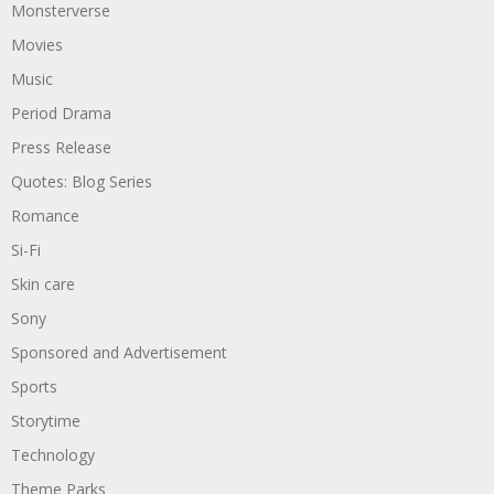
Monsterverse
Movies
Music
Period Drama
Press Release
Quotes: Blog Series
Romance
Si-Fi
Skin care
Sony
Sponsored and Advertisement
Sports
Storytime
Technology
Theme Parks