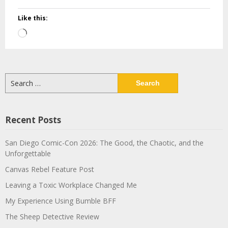
Like this:
Loading…
Search
for:
Recent Posts
San Diego Comic-Con 2026: The Good, the Chaotic, and the
Unforgettable
Canvas Rebel Feature Post
Leaving a Toxic Workplace Changed Me
My Experience Using Bumble BFF
The Sheep Detective Review