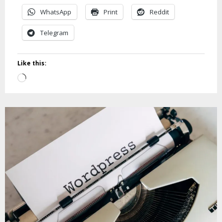
WhatsApp
Print
Reddit
Telegram
Like this:
Loading…