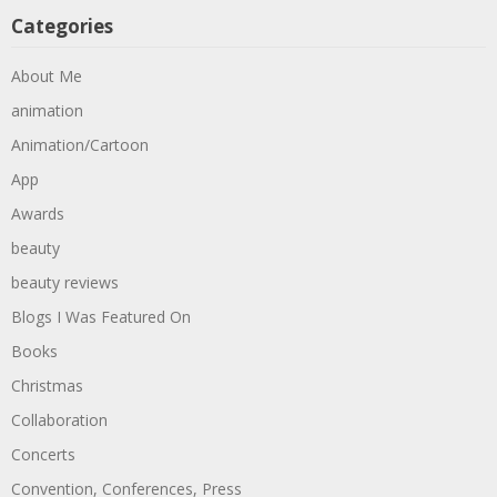
Categories
About Me
animation
Animation/Cartoon
App
Awards
beauty
beauty reviews
Blogs I Was Featured On
Books
Christmas
Collaboration
Concerts
Convention, Conferences, Press