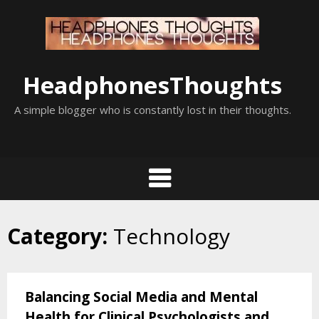
Skip
to
content
HeadphonesThoughts
A simple blogger who is constantly lost in their thoughts.
Category:
Technology
Balancing Social Media and Mental
Health for Clinical Psychologists and