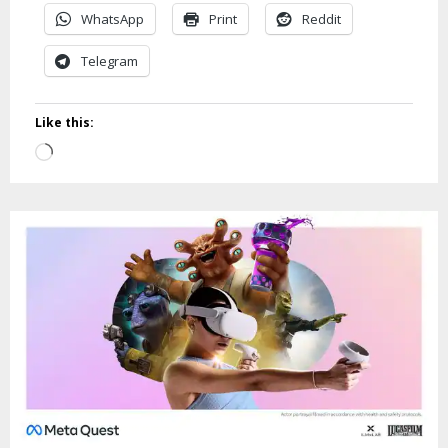
WhatsApp
Print
Reddit
Telegram
Like this:
Loading…