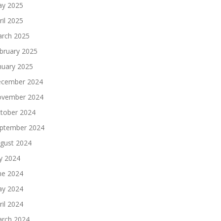
y 2025
ril 2025
rch 2025
bruary 2025
nuary 2025
cember 2024
vember 2024
tober 2024
ptember 2024
gust 2024
ly 2024
ne 2024
y 2024
ril 2024
rch 2024