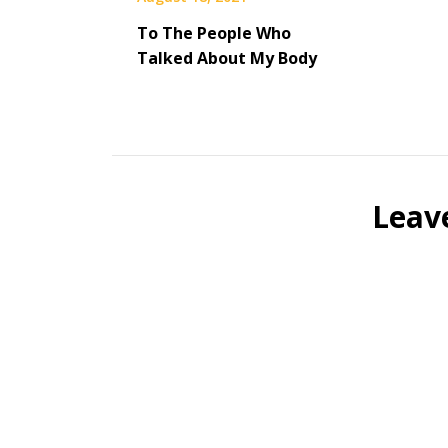
To The People Who
Talked About My Body
Leav