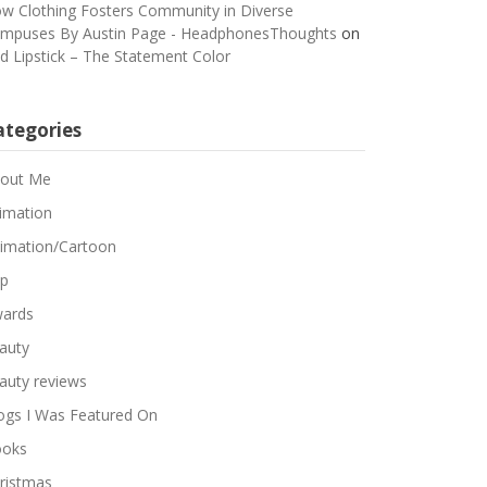
w Clothing Fosters Community in Diverse
mpuses By Austin Page - HeadphonesThoughts
on
d Lipstick – The Statement Color
ategories
out Me
imation
imation/Cartoon
p
ards
auty
auty reviews
ogs I Was Featured On
oks
ristmas