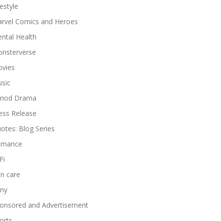
festyle
rvel Comics and Heroes
ntal Health
nsterverse
vies
sic
riod Drama
ess Release
otes: Blog Series
omance
Fi
in care
ny
onsored and Advertisement
orts