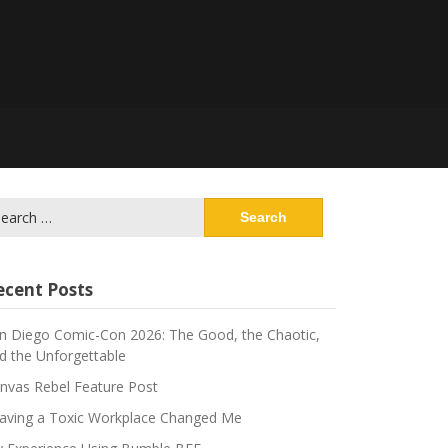
arch
:
ecent Posts
n Diego Comic-Con 2026: The Good, the Chaotic,
d the Unforgettable
nvas Rebel Feature Post
aving a Toxic Workplace Changed Me