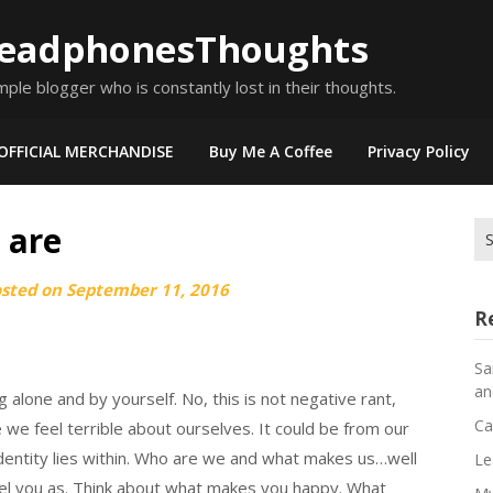
eadphonesThoughts
mple blogger who is constantly lost in their thoughts.
OFFICIAL MERCHANDISE
Buy Me A Coffee
Privacy Policy
 are
Se
for
osted on
September 11, 2016
R
Sa
an
 alone and by yourself. No, this is not negative rant,
Ca
e feel terrible about ourselves. It could be from our
r identity lies within. Who are we and what makes us…well
Le
abel you as. Think about what makes you happy. What