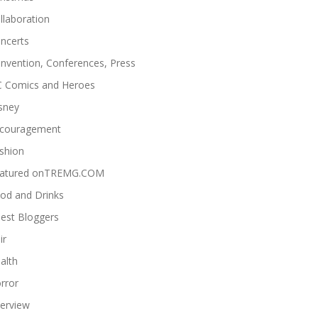
llaboration
ncerts
nvention, Conferences, Press
 Comics and Heroes
sney
couragement
shion
atured onTREMG.COM
od and Drinks
est Bloggers
ir
alth
rror
terview