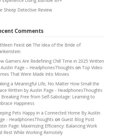
 Experience Using Bumble BFF
e Sheep Detective Review
ecent Comments
thleen Feest
on
The idea of the Bride of
ankenstein
w Gamers Are Redefining Chill Time in 2025 Written
 Austin Page – HeadphonesThoughts
on
Top Video
mes That Were Made Into Movies
king a Meaningful Life, No Matter How Small the
ace Written by Austin Page - HeadphonesThoughts
n
Breaking Free from Self-Sabotage: Learning to
brace Happiness
eping Pets Happy in a Connected Home By Austin
ge - HeadphonesThoughts
on
Guest Blog Post
stin Page: Maximizing Efficiency: Balancing Work
d Rest While Working Remotely