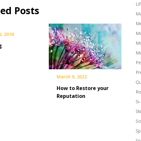
our
Li
ted Posts
minds
Ma
like
a
Me
movie
Mo
5, 2016
coming
back
Mo
g
to
Mu
life.
We
Pe
see
ourselves
Pr
March 9, 2022
in
Qu
the
How to Restore your
conversation.
R
Reputation
We
Si-
start
screaming…
Sk
So
Sp
Sp