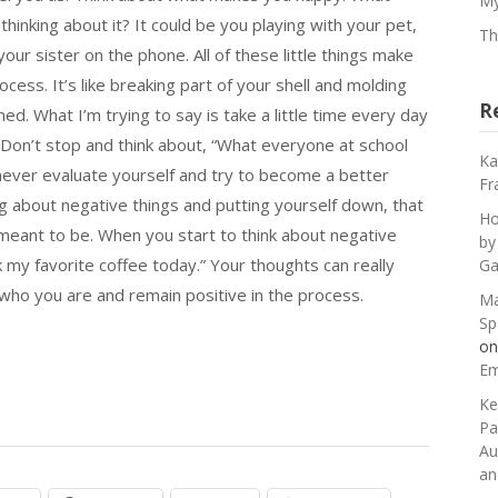
My
hinking about it? It could be you playing with your pet,
Th
your sister on the phone. All of these little things make
ocess. It’s like breaking part of your shell and molding
R
ed. What I’m trying to say is take a little time every day
 Don’t stop and think about, “What everyone at school
Ka
o never evaluate yourself and try to become a better
Fr
ng about negative things and putting yourself down, that
Ho
eant to be. When you start to think about negative
by
k my favorite coffee today.” Your thoughts can really
Ga
who you are and remain positive in the process.
Ma
Sp
o
Em
Ke
Pa
Au
an