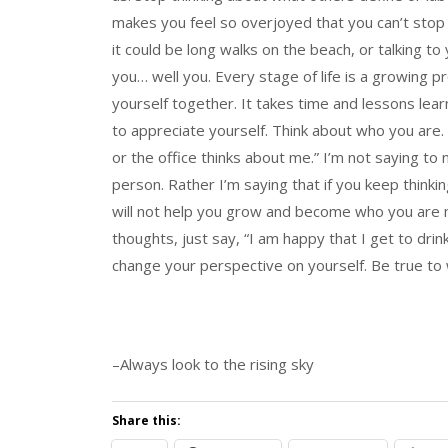
makes you feel so overjoyed that you can’t stop t
it could be long walks on the beach, or talking to 
you… well you. Every stage of life is a growing pr
yourself together. It takes time and lessons learn
to appreciate yourself. Think about who you are.
or the office thinks about me.” I’m not saying t
person. Rather I’m saying that if you keep thinki
will not help you grow and become who you are m
thoughts, just say, “I am happy that I get to drin
change your perspective on yourself. Be true to 
–Always look to the rising sky
Share this: