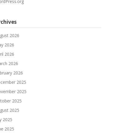
rdPress.org
rchives
gust 2026
y 2026
ril 2026
rch 2026
bruary 2026
cember 2025
vember 2025
tober 2025
gust 2025
ly 2025
ne 2025