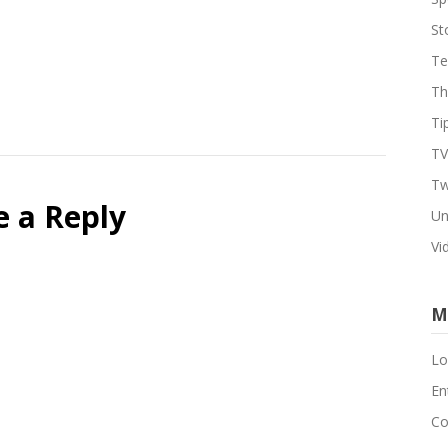
St
Te
Th
Ti
TV
Tw
e a Reply
Un
Vi
M
Lo
En
Co