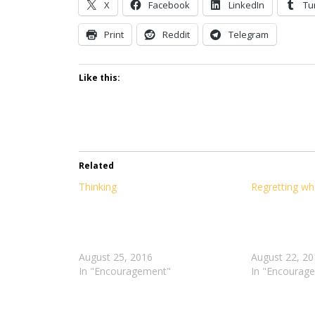
X
Facebook
LinkedIn
Tu
Print
Reddit
Telegram
Like this:
Related
Thinking
I
Regretting wh
love
getting
to
just
August 25, 2016
sit
August 22, 20
In "Encouragement"
back
In "Encourag
and
relax.
Who