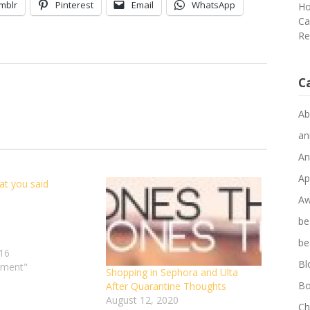
mblr
Pinterest
Email
WhatsApp
Ho
Ca
Re
C
Ab
an
An
Ap
at you said
Do
you
Aw
every
be
think
about
be
16
what
Bl
ement"
you
Shopping in Sephora and Ulta
said
Bo
After Quarantine Thoughts
and
August 12, 2020
Ch
your