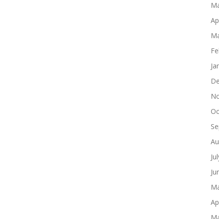
Ma
Ap
Ma
Fe
Ja
De
No
Oc
Se
Au
Ju
Ju
Ma
Ap
Ma