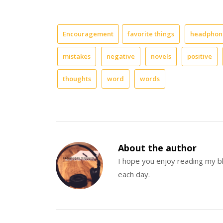
doesn’t?
It’s
that
Encouragement
favorite things
headphone
special
time
mistakes
negative
novels
positive
during
the
day
thoughts
word
words
that
you
get
to
just
be
About the author
fully
at
I hope you enjoy reading my 
peace.
each day.
You
don’t
have
worry
about