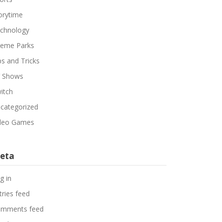
orytime
chnology
eme Parks
ps and Tricks
 Shows
itch
categorized
deo Games
eta
g in
tries feed
mments feed