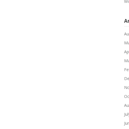
Wo
A
Au
Ma
Ap
Ma
Fe
De
No
Oc
Au
Ju
Ju