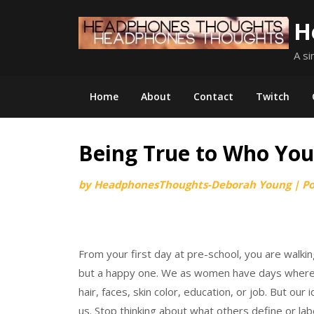
Skip
H
to
content
A si
Home
About
Contact
Twitch
Being True to Who You
by
HeadphonesThoughts-Deborah Young
|
P
From your first day at pre-school, you are walking
but a happy one. We as women have days where w
hair, faces, skin color, education, or job. But ou
us. Stop thinking about what others define or l