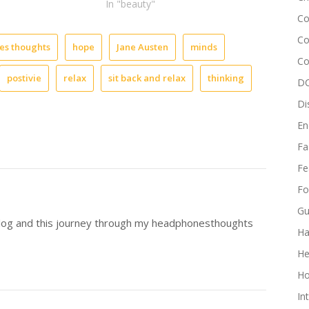
In "beauty"
like,
Co
“Oh
no
Co
s thoughts
hope
Jane Austen
minds
why
Co
did
postivie
relax
sit back and relax
thinking
I
DC
say
Di
that!”
Let’s
En
be
Fa
real
it
Fe
happens
Fo
to
all
Gu
of
blog and this journey through my headphonesthoughts
Ha
us.
We
He
see
it
Ho
all
In
in