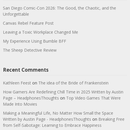
San Diego Comic-Con 2026: The Good, the Chaotic, and the
Unforgettable
Canvas Rebel Feature Post
Leaving a Toxic Workplace Changed Me
My Experience Using Bumble BFF
The Sheep Detective Review
Recent Comments
Kathleen Feest
on
The idea of the Bride of Frankenstein
How Gamers Are Redefining Chill Time in 2025 Written by Austin
Page – HeadphonesThoughts
on
Top Video Games That Were
Made Into Movies
Making a Meaningful Life, No Matter How Small the Space
Written by Austin Page - HeadphonesThoughts
on
Breaking Free
from Self-Sabotage: Learning to Embrace Happiness