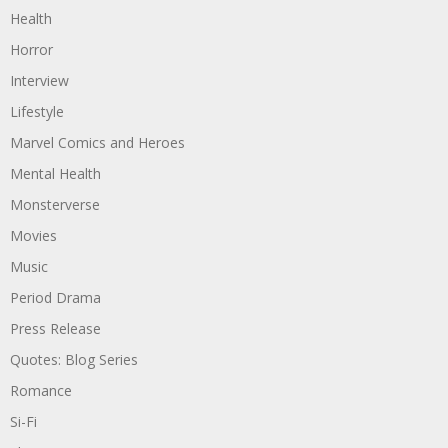
Health
Horror
Interview
Lifestyle
Marvel Comics and Heroes
Mental Health
Monsterverse
Movies
Music
Period Drama
Press Release
Quotes: Blog Series
Romance
Si-Fi