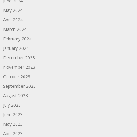
June 2024
May 2024
April 2024
March 2024
February 2024
January 2024
December 2023
November 2023
October 2023
September 2023
August 2023
July 2023
June 2023
May 2023
April 2023