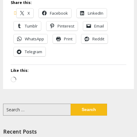
Share this:
X
Facebook
LinkedIn
Tumblr
Pinterest
Email
WhatsApp
Print
Reddit
Telegram
Like this:
Loading…
Search
for:
Recent Posts