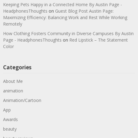
Keeping Pets Happy in a Connected Home By Austin Page -
HeadphonesThoughts
on
Guest Blog Post Austin Page:
Maximizing Efficiency: Balancing Work and Rest While Working
Remotely
How Clothing Fosters Community in Diverse Campuses By Austin
Page - HeadphonesThoughts
on
Red Lipstick – The Statement
Color
Categories
About Me
animation
Animation/Cartoon
App
Awards
beauty