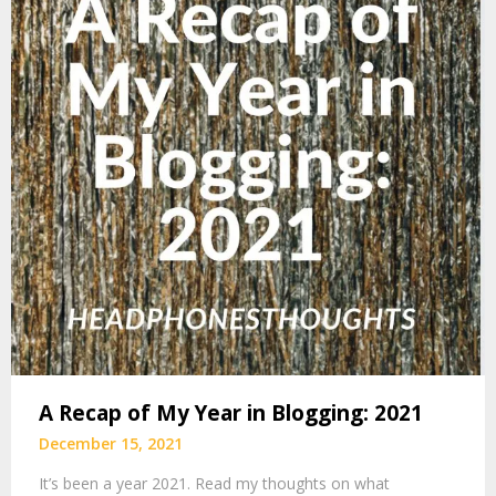
A Recap of My Year in Blogging: 2021
December 15, 2021
It’s been a year 2021. Read my thoughts on what