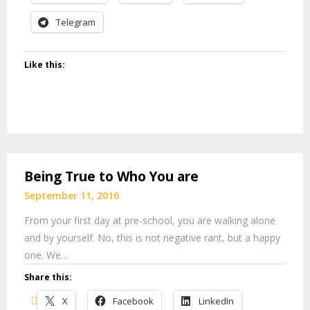
Telegram
Like this:
Being True to Who You are
September 11, 2016
From your first day at pre-school, you are walking alone
and by yourself. No, this is not negative rant, but a happy
one. We…
Share this:
X
Facebook
LinkedIn