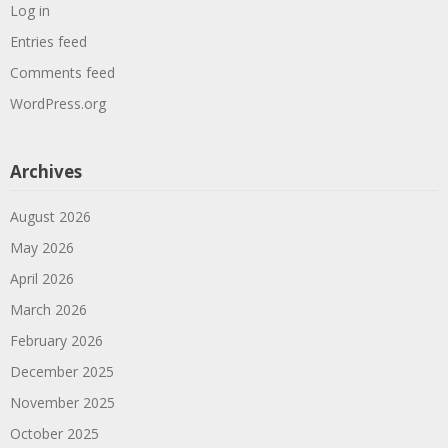
Log in
Entries feed
Comments feed
WordPress.org
Archives
August 2026
May 2026
April 2026
March 2026
February 2026
December 2025
November 2025
October 2025