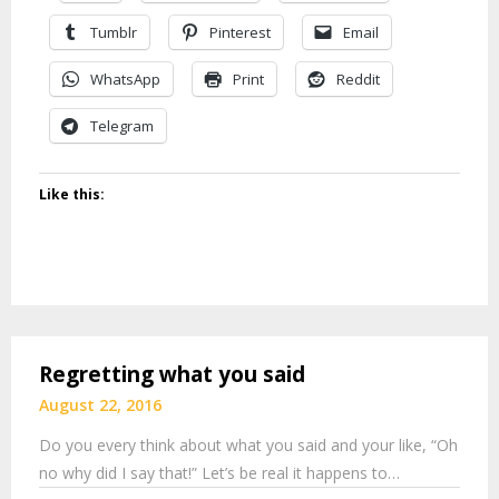
Tumblr
Pinterest
Email
WhatsApp
Print
Reddit
Telegram
Like this:
Regretting what you said
August 22, 2016
Do you every think about what you said and your like, “Oh
no why did I say that!” Let’s be real it happens to…