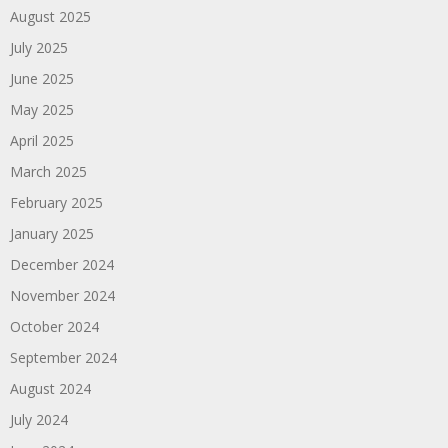
August 2025
July 2025
June 2025
May 2025
April 2025
March 2025
February 2025
January 2025
December 2024
November 2024
October 2024
September 2024
August 2024
July 2024