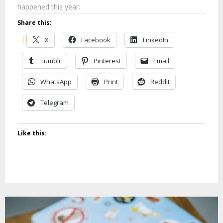
happened this year.
Share this:
X
Facebook
LinkedIn
Tumblr
Pinterest
Email
WhatsApp
Print
Reddit
Telegram
Like this: