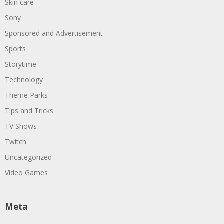
Skin care
Sony
Sponsored and Advertisement
Sports
Storytime
Technology
Theme Parks
Tips and Tricks
TV Shows
Twitch
Uncategorized
Video Games
Meta