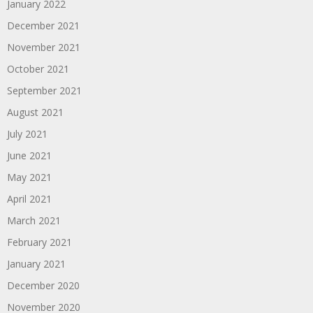
January 2022
December 2021
November 2021
October 2021
September 2021
August 2021
July 2021
June 2021
May 2021
April 2021
March 2021
February 2021
January 2021
December 2020
November 2020