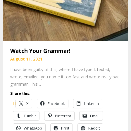
Watch Your Grammar!
August 11, 2021
I have been guilty of this, where I have typed, texted,
wrote, emailed, you name it too fast and wrote really bad
grammar. This…
Share this:
X
Facebook
LinkedIn
Tumblr
Pinterest
Email
WhatsApp
Print
Reddit