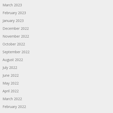
March 2023
February 2023
January 2023
December 2022
November 2022
October 2022
September 2022
August 2022
July 2022
June 2022
May 2022
April 2022
March 2022
February 2022