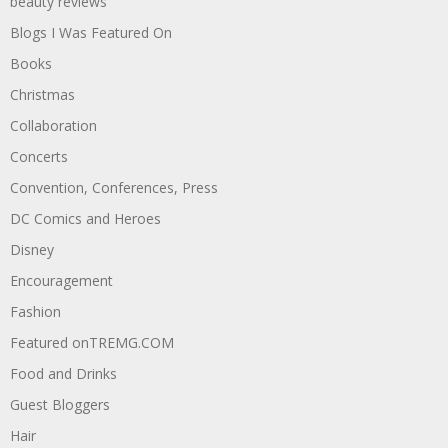
beauty reviews
Blogs I Was Featured On
Books
Christmas
Collaboration
Concerts
Convention, Conferences, Press
DC Comics and Heroes
Disney
Encouragement
Fashion
Featured onTREMG.COM
Food and Drinks
Guest Bloggers
Hair