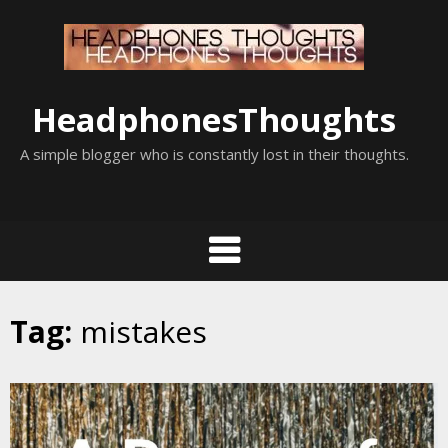
Skip
to
content
HeadphonesThoughts
A simple blogger who is constantly lost in their thoughts.
Tag:
mistakes