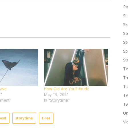
R
Si-
Sk
So
Sp
Sp
St
Te
Th
Ti
eave
How Old Are You? #rude
21
May 19, 2021
TV
ement"
In "Storytime"
Tw
Un
post
storytime
tires
Vi