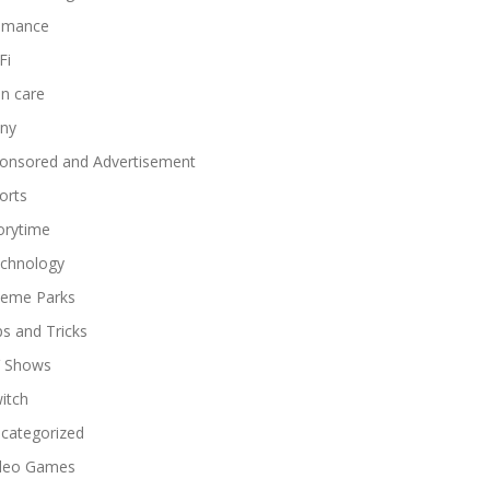
omance
Fi
in care
ny
onsored and Advertisement
orts
orytime
chnology
eme Parks
ps and Tricks
 Shows
itch
categorized
deo Games