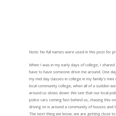
Note: No full names were used in this post for p
When I was in my early days of college, I shared 
have to have someone drive me around. One day i
my mid day classes in college in my family’s mini
local community college, when all of a sudden we
around us slows down. We see that our local poli
police cars coming fast behind us, chasing this o
driving on is around a community of houses and 
The next thing we know, we are getting close to a