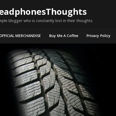
eadphonesThoughts
mple blogger who is constantly lost in their thoughts.
OFFICIAL MERCHANDISE
Buy Me A Coffee
Privacy Policy