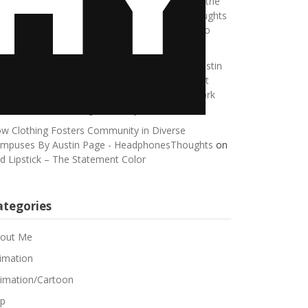
king a Meaningful Life, No Matter How Small the
ace Written by Austin Page - HeadphonesThoughts
n
Breaking Free from Self-Sabotage: Learning to
brace Happiness
eping Pets Happy in a Connected Home By Austin
ge - HeadphonesThoughts
on
Guest Blog Post
stin Page: Maximizing Efficiency: Balancing Work
d Rest While Working Remotely
w Clothing Fosters Community in Diverse
mpuses By Austin Page - HeadphonesThoughts
on
d Lipstick – The Statement Color
ategories
out Me
imation
imation/Cartoon
p