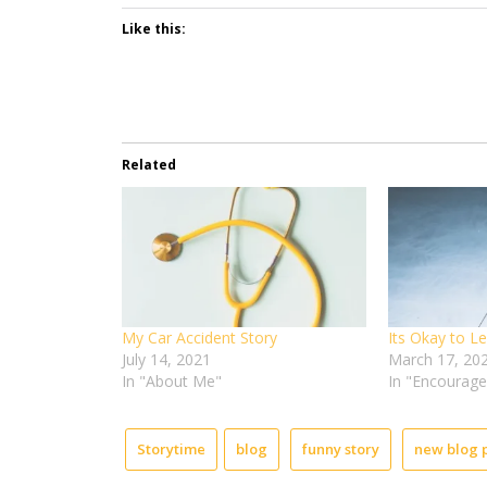
Like this:
Related
My Car Accident Story
Its Okay to L
July 14, 2021
March 17, 20
In "About Me"
In "Encourag
Storytime
blog
funny story
new blog 