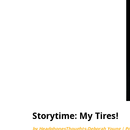
Storytime: My Tires!
by
HeadphonesThoughts-Deborah Young
|
P