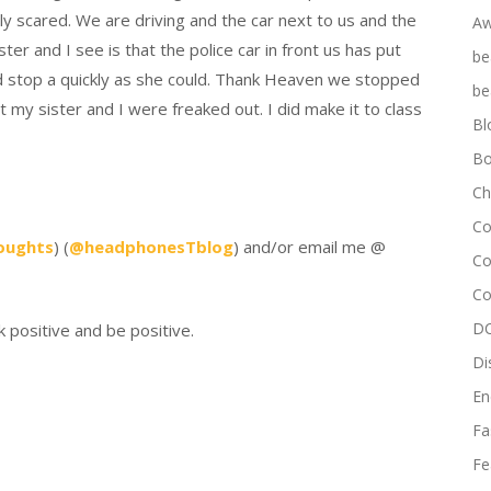
lly scared. We are driving and the car next to us and the
Aw
ter and I see is that the police car in front us has put
be
ied stop a quickly as she could. Thank Heaven we stopped
be
t my sister and I were freaked out. I did make it to class
Bl
Bo
Ch
Co
oughts
) (
@headphonesTblog
) and/or email me @
Co
Co
DC
k positive and be positive.
Di
En
Fa
Fe