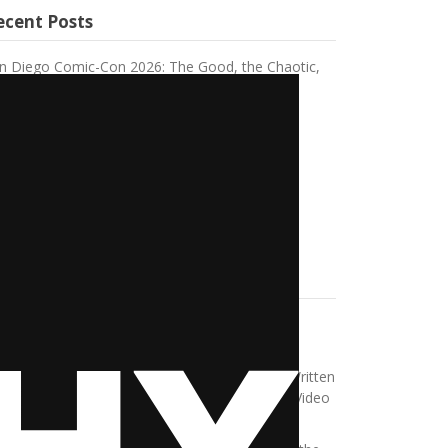
ecent Posts
n Diego Comic-Con 2026: The Good, the Chaotic,
d the Unforgettable
nvas Rebel Feature Post
aving a Toxic Workplace Changed Me
 Experience Using Bumble BFF
e Sheep Detective Review
ecent Comments
thleen Feest
on
The idea of the Bride of
ankenstein
w Gamers Are Redefining Chill Time in 2025 Written
 Austin Page – HeadphonesThoughts
on
Top Video
mes That Were Made Into Movies