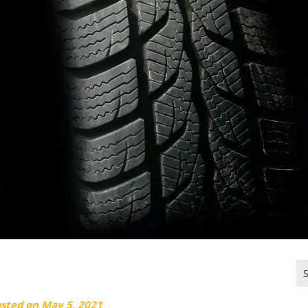
Se
for
osted on
May 5, 2021