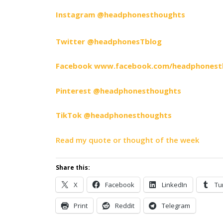
Instagram @headphonesthoughts
Twitter @headphonesTblog
Facebook www.facebook.com/headphonest
Pinterest @headphonesthoughts
TikTok @headphonesthoughts
Read my quote or thought of the week
Share this:
X
Facebook
LinkedIn
Tu
Print
Reddit
Telegram