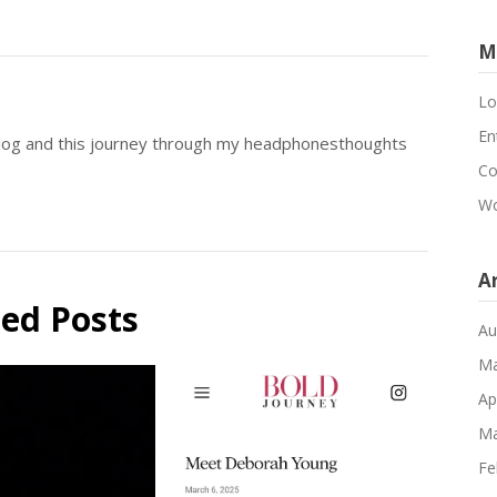
M
Lo
En
blog and this journey through my headphonesthoughts
Co
Wo
A
ted Posts
Au
Ma
Ap
Ma
Fe