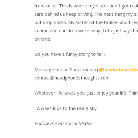
front of us. This is where my sister and I got rea
cars behind us keep driving. The next thing my sis
out stop sticks. My sister hit the brakes and tr
in time and our tires were okay. Lets just say tha
on time.
Do you have a funny story to tell?
Message me on Social media (
@headphonesth
contact@headphonesthoughts.com
Whatever life takes you, just enjoy your life. Thin
–Always look to the rising sky
Follow me on Social Media: