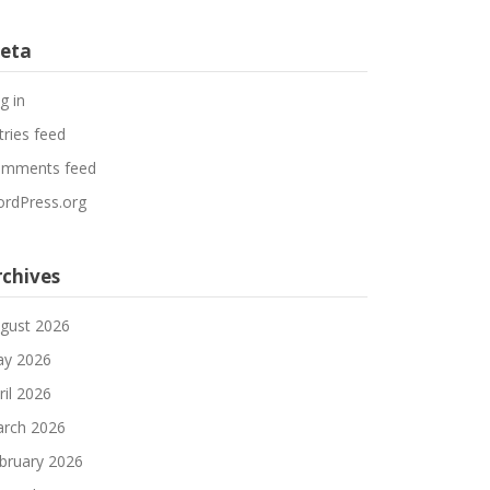
eta
g in
tries feed
mments feed
rdPress.org
rchives
gust 2026
y 2026
ril 2026
rch 2026
bruary 2026