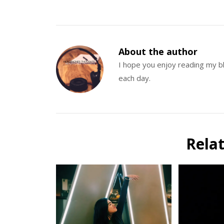
About the author
I hope you enjoy reading my 
each day.
Rela