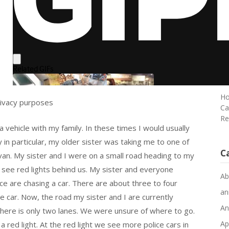
Ma
Sp
o
Em
Ke
Pa
Au
an
Ho
rivacy purposes
Ca
Re
a vehicle with my family. In these times I would usually
n particular, my older sister was taking me to one of
C
 van. My sister and I were on a small road heading to my
 see red lights behind us. My sister and everyone
Ab
ce are chasing a car. There are about three to four
an
ne car. Now, the road my sister and I are currently
An
there is only two lanes. We were unsure of where to go.
Ap
 red light. At the red light we see more police cars in