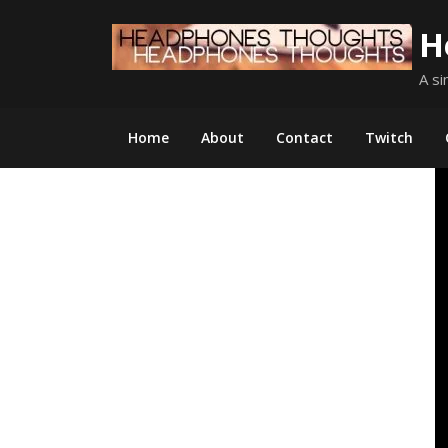
Skip
H
to
content
A si
Home
About
Contact
Twitch