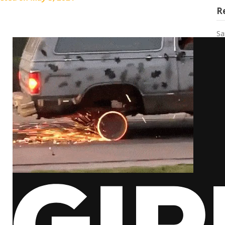
R
Sa
an
Ca
Le
My
Th
R
Ka
Fr
Ho
by
Ga