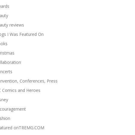
ards
auty
auty reviews
ogs I Was Featured On
oks
ristmas
llaboration
ncerts
nvention, Conferences, Press
 Comics and Heroes
sney
couragement
shion
atured onTREMG.COM