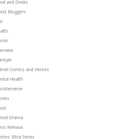
od and Drinks
est Bloggers
ir
alth
rror
terview
festyle
rvel Comics and Heroes
ntal Health
nsterverse
vies
sic
riod Drama
ess Release
otes: Blog Series