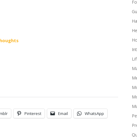
Fo
Gu
Ha
He
Ho
houghts
In
Li
Ma
Me
Mo
Mo
Mu
mblr
Pinterest
Email
WhatsApp
Pe
Pr
Qu