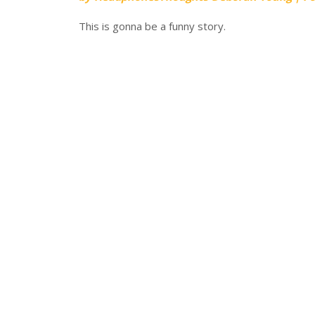
This is gonna be a funny story.