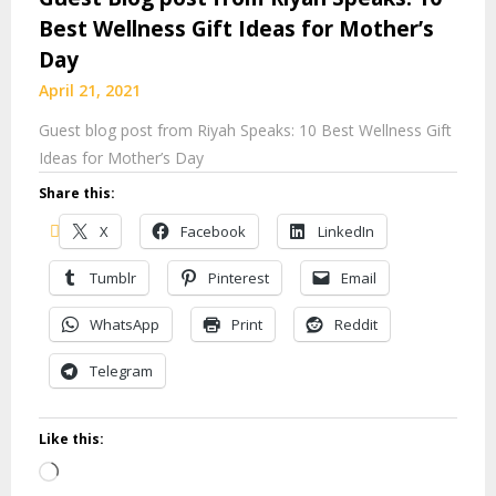
Best Wellness Gift Ideas for Mother’s
Day
April 21, 2021
Guest blog post from Riyah Speaks: 10 Best Wellness Gift
Ideas for Mother’s Day
Share this:
X
Facebook
LinkedIn
Tumblr
Pinterest
Email
WhatsApp
Print
Reddit
Telegram
Like this:
Loading…