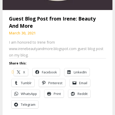
Guest Blog Post from Irene: Beauty
And More
March 30, 2021
I am honored to Irene from
www.irenebeautyandmore.blogspot.com guest blog post
on my blog.
Share this:
X
Facebook
LinkedIn
Tumblr
Pinterest
Email
WhatsApp
Print
Reddit
Telegram