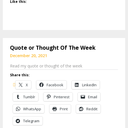
Like this:
Quote or Thought Of The Week
December 20, 2021
Read my quote or thought of the week
Share this:
X
Facebook
LinkedIn
Tumblr
Pinterest
Email
WhatsApp
Print
Reddit
Telegram