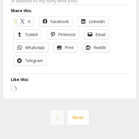
In addition to my story time post.
Share this:
X
Facebook
LinkedIn
Tumblr
Pinterest
Email
WhatsApp
Print
Reddit
Telegram
Like this:
Loading…
Posts
1
Next
pagination