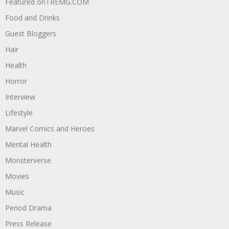
Featured onTREMG.COM
Food and Drinks
Guest Bloggers
Hair
Health
Horror
Interview
Lifestyle
Marvel Comics and Heroes
Mental Health
Monsterverse
Movies
Music
Period Drama
Press Release