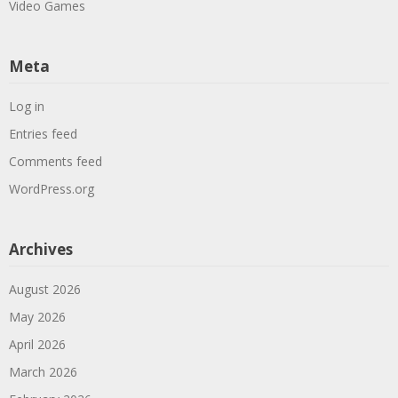
Video Games
Meta
Log in
Entries feed
Comments feed
WordPress.org
Archives
August 2026
May 2026
April 2026
March 2026