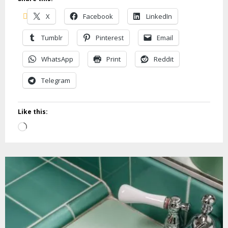
X
Facebook
LinkedIn
Tumblr
Pinterest
Email
WhatsApp
Print
Reddit
Telegram
Like this:
Loading…