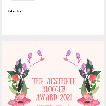
Like this: