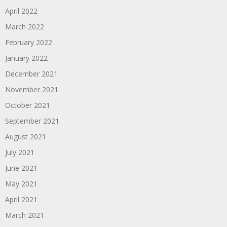
April 2022
March 2022
February 2022
January 2022
December 2021
November 2021
October 2021
September 2021
August 2021
July 2021
June 2021
May 2021
April 2021
March 2021