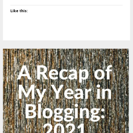
Like this: