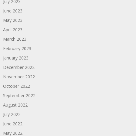
July 2023
June 2023
May 2023
April 2023
March 2023
February 2023
January 2023
December 2022
November 2022
October 2022
September 2022
August 2022
July 2022
June 2022
May 2022