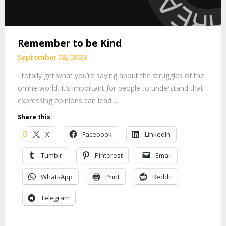
Remember to be Kind
September 28, 2023
I totally get what you’re saying about the struggles of the
online world. It’s important for people to understand that
expressing opinions can lead…
Share this:
X
Facebook
LinkedIn
Tumblr
Pinterest
Email
WhatsApp
Print
Reddit
Telegram