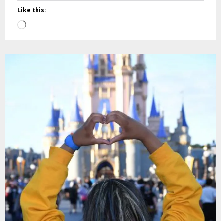
Like this:
Loading…