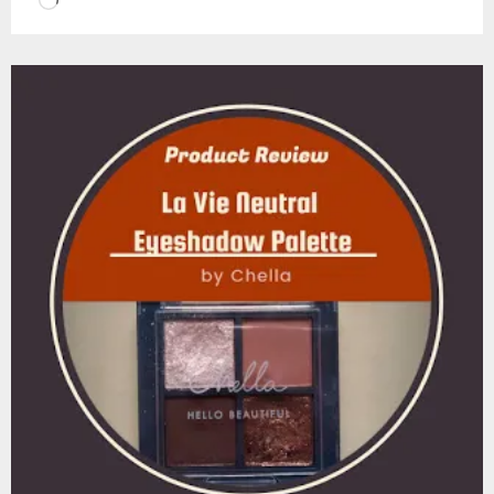
Loading…