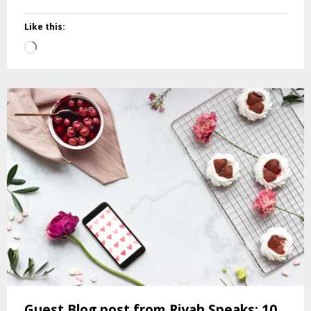
Like this:
Loading…
Guest Blog post from Riyah Speaks: 10