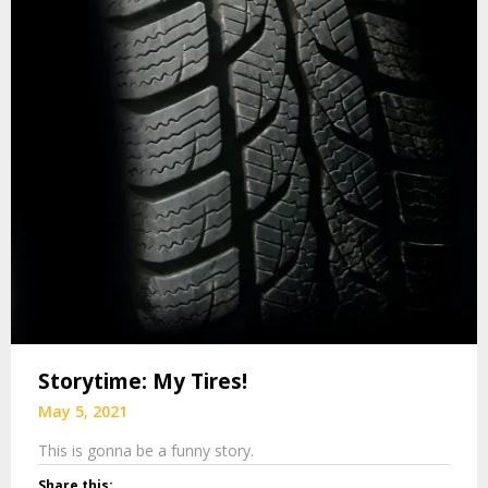
Storytime: My Tires!
May 5, 2021
This is gonna be a funny story.
Share this: