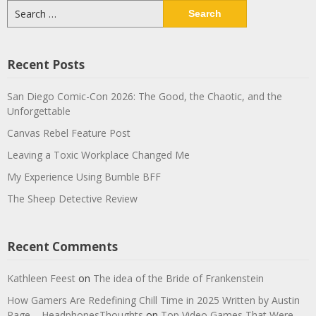
Search
for:
Recent Posts
San Diego Comic-Con 2026: The Good, the Chaotic, and the
Unforgettable
Canvas Rebel Feature Post
Leaving a Toxic Workplace Changed Me
My Experience Using Bumble BFF
The Sheep Detective Review
Recent Comments
Kathleen Feest
on
The idea of the Bride of Frankenstein
How Gamers Are Redefining Chill Time in 2025 Written by Austin
Page – HeadphonesThoughts
on
Top Video Games That Were