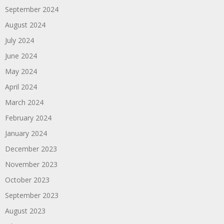
September 2024
August 2024
July 2024
June 2024
May 2024
April 2024
March 2024
February 2024
January 2024
December 2023
November 2023
October 2023
September 2023
August 2023