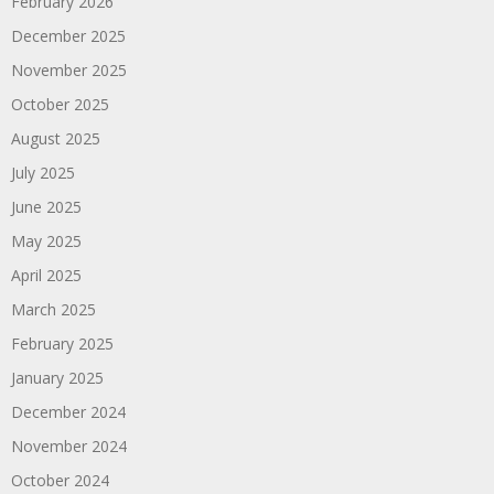
February 2026
December 2025
November 2025
October 2025
August 2025
July 2025
June 2025
May 2025
April 2025
March 2025
February 2025
January 2025
December 2024
November 2024
October 2024