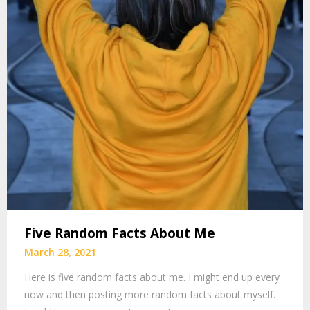
Five Random Facts About Me
March 28, 2021
Here is five random facts about me. I might end up every
now and then posting more random facts about myself.