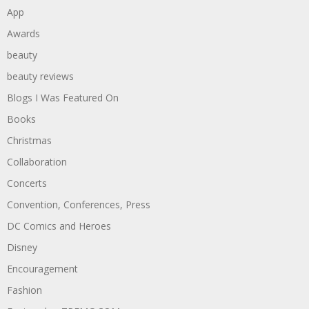
App
Awards
beauty
beauty reviews
Blogs I Was Featured On
Books
Christmas
Collaboration
Concerts
Convention, Conferences, Press
DC Comics and Heroes
Disney
Encouragement
Fashion