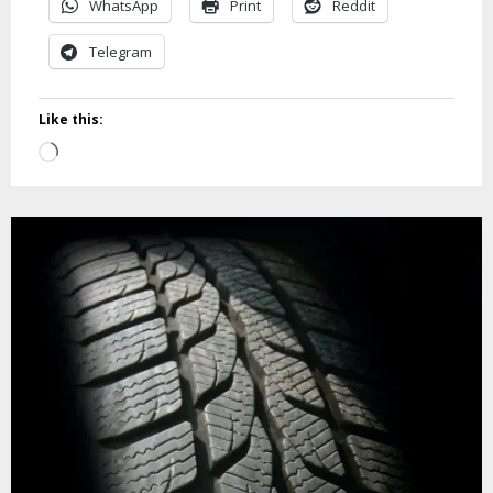
WhatsApp
Print
Reddit
Telegram
Like this:
Loading…