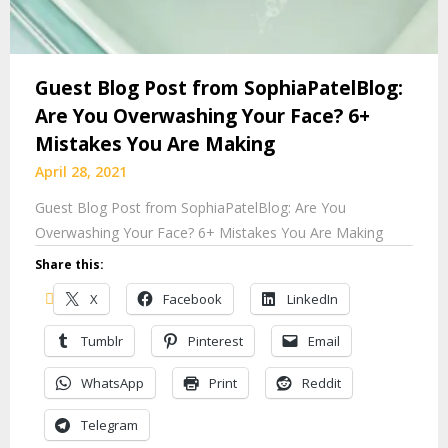
Guest Blog Post from SophiaPatelBlog:
Are You Overwashing Your Face? 6+
Mistakes You Are Making
April 28, 2021
Guest Blog Post from SophiaPatelBlog: Are You
Overwashing Your Face? 6+ Mistakes You Are Making
Share this:
X
Facebook
LinkedIn
Tumblr
Pinterest
Email
WhatsApp
Print
Reddit
Telegram