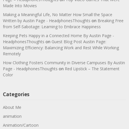
Made Into Movies
Making a Meaningful Life, No Matter How Small the Space
Written by Austin Page - HeadphonesThoughts
on
Breaking Free
from Self-Sabotage: Learning to Embrace Happiness
Keeping Pets Happy in a Connected Home By Austin Page -
HeadphonesThoughts
on
Guest Blog Post Austin Page:
Maximizing Efficiency: Balancing Work and Rest While Working
Remotely
How Clothing Fosters Community in Diverse Campuses By Austin
Page - HeadphonesThoughts
on
Red Lipstick – The Statement
Color
Categories
About Me
animation
Animation/Cartoon