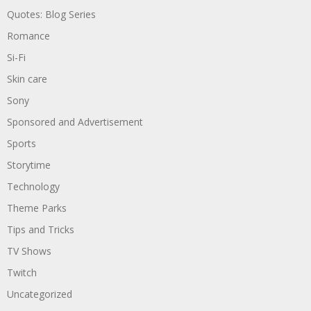
Quotes: Blog Series
Romance
Si-Fi
Skin care
Sony
Sponsored and Advertisement
Sports
Storytime
Technology
Theme Parks
Tips and Tricks
TV Shows
Twitch
Uncategorized