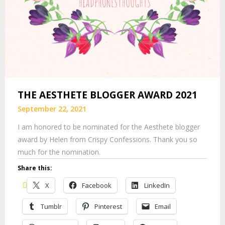
THE AESTHETE BLOGGER AWARD 2021
September 22, 2021
I am honored to be nominated for the Aesthete blogger
award by Helen from Crispy Confessions. Thank you so
much for the nomination.
Share this:
X
Facebook
LinkedIn
Tumblr
Pinterest
Email