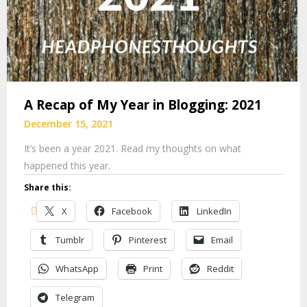
A Recap of My Year in Blogging: 2021
December 15, 2021
It’s been a year 2021. Read my thoughts on what
happened this year.
Share this:
X
Facebook
LinkedIn
Tumblr
Pinterest
Email
WhatsApp
Print
Reddit
Telegram