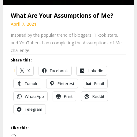
What Are Your Assumptions of Me?
April 7, 2021
Inspired by the popular trend of bloggers, Tiktok stars,
and YouTubers I am completing the Assumptions of Me
challenge.
Share this:
X
Facebook
LinkedIn
Tumblr
Pinterest
Email
WhatsApp
Print
Reddit
Telegram
Like this: