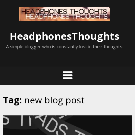
Skip
to
content
HeadphonesThoughts
A simple blogger who is constantly lost in their thoughts.
Tag:
new blog post