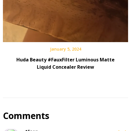
January 5, 2024
Huda Beauty #FauxFilter Luminous Matte
Liquid Concealer Review
Comments