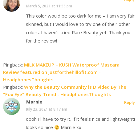
March 5, 2021 at 11:55 pm
This color would be too dark for me – I am very fair
skinned, but I would love to try one of their other
colors. I haven’t tried Rare Beauty yet. Thank you
for the review!
Pingback:
MILK MAKEUP – KUSH Waterproof Mascara
Review featured on Justforthehillofit.com -
HeadphonesThoughts
Pingback:
Why the Beauty Community is Divided By The
"Fox Eye" Beauty Trend - HeadphonesThoughts
Marnie
Reply
July 23, 2021 at 8:17 am
oooh i’ll have to try it, if it feels nice and lightweight!
looks so nice
Marnie xx