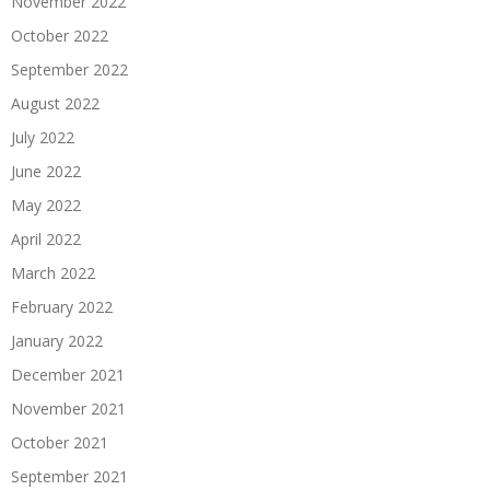
November 2022
October 2022
September 2022
August 2022
July 2022
June 2022
May 2022
April 2022
March 2022
February 2022
January 2022
December 2021
November 2021
October 2021
September 2021