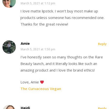
March 5, 2021 at 1:12 pm
I love matte lipstick. I won’t buy most make up
products unless someone has recommended one.
Thanks for the great review!
Amie
Reply
March 5, 2021 at 1:50 pm
I’ve honestly seen so many thoughts on the Rare
Beauty launch, and it literally looks like such an
amazing product and I love the brand ethics!
Love, Amie
The Curvaceous Vegan
Heidi
Reply