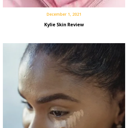
December 1, 2021
Kylie Skin Review