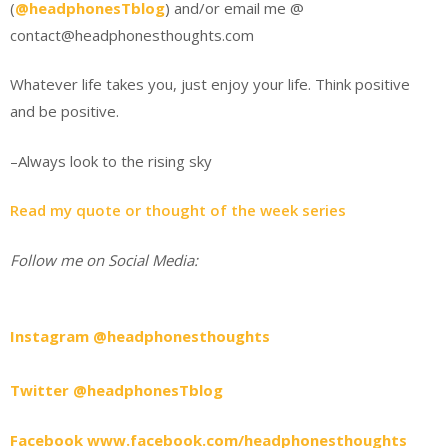
(
@headphonesTblog
) and/or email me @
contact@headphonesthoughts.com
Whatever life takes you, just enjoy your life. Think positive
and be positive.
–Always look to the rising sky
Read my quote or thought of the week series
Follow me on Social Media:
Instagram @headphonesthoughts
Twitter @headphonesTblog
Facebook www.facebook.com/headphonesthoughts