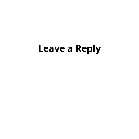
Leave a Reply