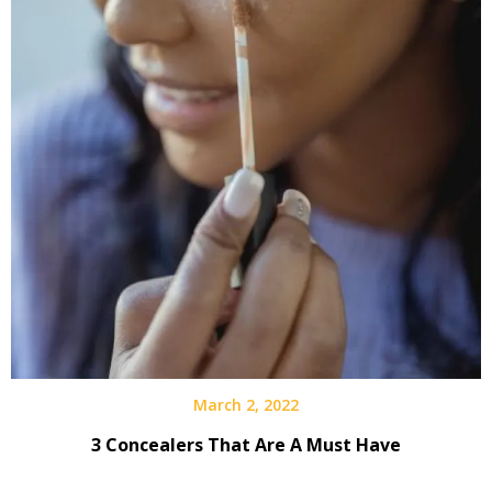
March 2, 2022
3 Concealers That Are A Must Have