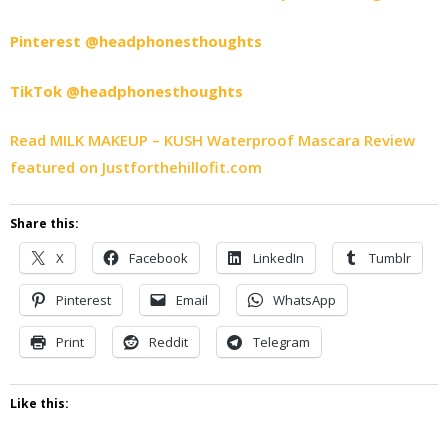
Pinterest @headphonesthoughts
TikTok @headphonesthoughts
Read MILK MAKEUP – KUSH Waterproof Mascara Review
featured on Justforthehillofit.com
Share this:
X
Facebook
LinkedIn
Tumblr
Pinterest
Email
WhatsApp
Print
Reddit
Telegram
Like this: