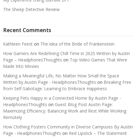
The Sheep Detective Review
Recent Comments
Kathleen Feest
on
The idea of the Bride of Frankenstein
How Gamers Are Redefining Chill Time in 2025 Written by Austin
Page – HeadphonesThoughts
on
Top Video Games That Were
Made Into Movies
Making a Meaningful Life, No Matter How Small the Space
Written by Austin Page - HeadphonesThoughts
on
Breaking Free
from Self-Sabotage: Learning to Embrace Happiness
Keeping Pets Happy in a Connected Home By Austin Page -
HeadphonesThoughts
on
Guest Blog Post Austin Page:
Maximizing Efficiency: Balancing Work and Rest While Working
Remotely
How Clothing Fosters Community in Diverse Campuses By Austin
Page - HeadphonesThoughts
on
Red Lipstick – The Statement