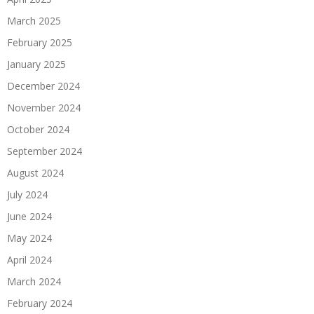
March 2025
February 2025
January 2025
December 2024
November 2024
October 2024
September 2024
August 2024
July 2024
June 2024
May 2024
April 2024
March 2024
February 2024