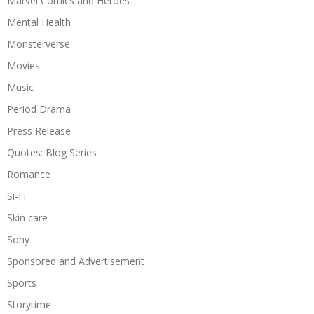
Marvel Comics and Heroes
Mental Health
Monsterverse
Movies
Music
Period Drama
Press Release
Quotes: Blog Series
Romance
Si-Fi
Skin care
Sony
Sponsored and Advertisement
Sports
Storytime