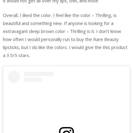
it would not get all over my lips, chin, and nose.
Overall, I liked the color. I feel like the color – Thrilling, is
beautiful and something new. If anyone is looking for a
extravagant deep brown color – Thrilling is it. I don’t know
how often I would personally run to buy the Rare Beauty
lipsticks, but I do like the colors. I would give the this product
a 3.5/5 stars.