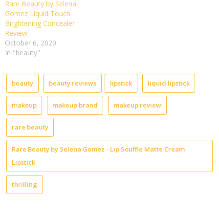
Rare Beauty by Selena
Gomez Liquid Touch
Brightening Concealer
Review
October 6, 2020
In "beauty"
beauty
beauty reviews
lipstick
liquid lipstick
makeup
makeup brand
makeup review
rare beauty
Rare Beauty by Selena Gomez - Lip Souffle Matte Cream
Lipstick
thrilling