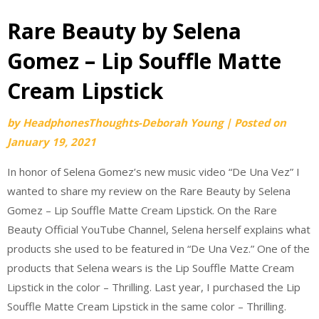
Rare Beauty by Selena
Gomez – Lip Souffle Matte
Cream Lipstick
by
HeadphonesThoughts-Deborah Young
|
Posted on
January 19, 2021
In honor of Selena Gomez’s new music video “De Una Vez” I
wanted to share my review on the Rare Beauty by Selena
Gomez – Lip Souffle Matte Cream Lipstick. On the Rare
Beauty Official YouTube Channel, Selena herself explains what
products she used to be featured in “De Una Vez.” One of the
products that Selena wears is the Lip Souffle Matte Cream
Lipstick in the color – Thrilling. Last year, I purchased the Lip
Souffle Matte Cream Lipstick in the same color – Thrilling.