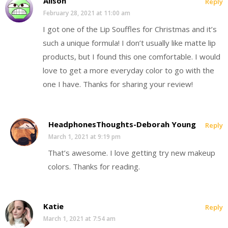
Alison
Reply
February 28, 2021 at 11:00 am
I got one of the Lip Souffles for Christmas and it’s
such a unique formula! I don’t usually like matte lip
products, but I found this one comfortable. I would
love to get a more everyday color to go with the
one I have. Thanks for sharing your review!
HeadphonesThoughts-Deborah Young
Reply
March 1, 2021 at 9:19 pm
That’s awesome. I love getting try new makeup
colors. Thanks for reading.
Katie
Reply
March 1, 2021 at 7:54 am