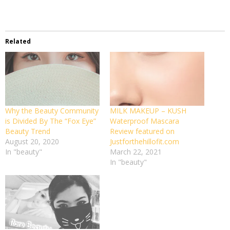
Related
Why the Beauty Community
MILK MAKEUP – KUSH
is Divided By The “Fox Eye”
Waterproof Mascara
Beauty Trend
Review featured on
August 20, 2020
Justforthehillofit.com
In "beauty"
March 22, 2021
In "beauty"