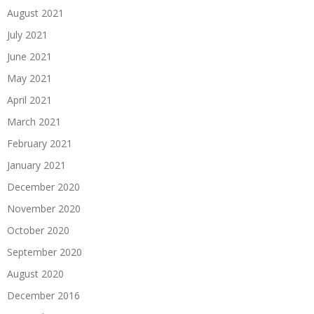
August 2021
July 2021
June 2021
May 2021
April 2021
March 2021
February 2021
January 2021
December 2020
November 2020
October 2020
September 2020
August 2020
December 2016