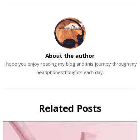
About the author
I hope you enjoy reading my blog and this journey through my
headphonesthoughts each day.
Related Posts