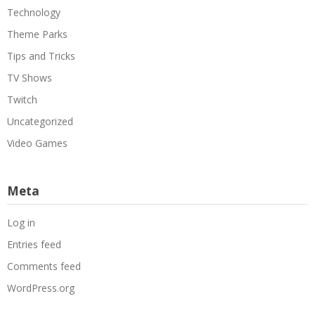
Technology
Theme Parks
Tips and Tricks
TV Shows
Twitch
Uncategorized
Video Games
Meta
Log in
Entries feed
Comments feed
WordPress.org