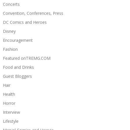
Concerts
Convention, Conferences, Press
DC Comics and Heroes
Disney
Encouragement
Fashion
Featured onTREMG.COM
Food and Drinks
Guest Bloggers
Hair
Health
Horror
Interview
Lifestyle