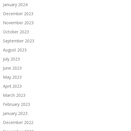
January 2024
December 2023
November 2023
October 2023
September 2023
August 2023
July 2023
June 2023
May 2023
April 2023
March 2023
February 2023
January 2023
December 2022