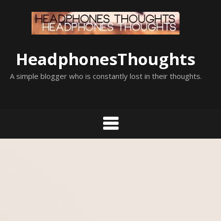
Skip
to
content
HeadphonesThoughts
A simple blogger who is constantly lost in their thoughts.