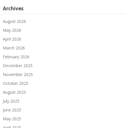
Archives
August 2026
May 2026
April 2026
March 2026
February 2026
December 2025
November 2025
October 2025
August 2025
July 2025
June 2025
May 2025
April 2025