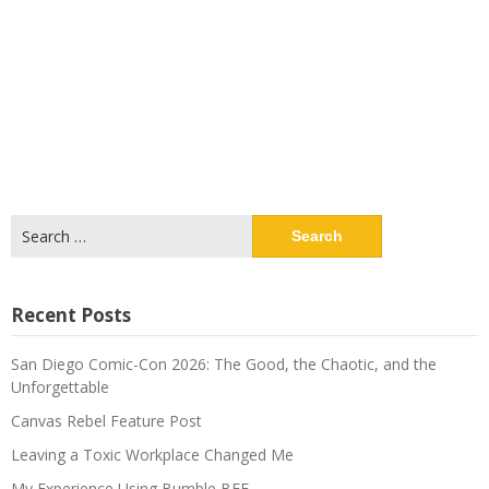
Search
for:
Recent Posts
San Diego Comic-Con 2026: The Good, the Chaotic, and the
Unforgettable
Canvas Rebel Feature Post
Leaving a Toxic Workplace Changed Me
My Experience Using Bumble BFF