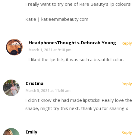
I really want to try one of Rare Beauty’s lip colours!
Katie | katieemmabeauty.com
HeadphonesThoughts-Deborah Young
Reply
March 1, 2021 at 9:18 pm
I liked the lipstick, it was such a beautiful color.
Cristina
Reply
March 5, 2021 at 11:46 am
I didn’t know she had made lipsticks! Really love the
shade, might try this next, thank you for sharing x
Emily
Reply