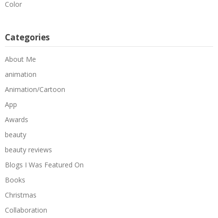
Color
Categories
About Me
animation
Animation/Cartoon
App
Awards
beauty
beauty reviews
Blogs I Was Featured On
Books
Christmas
Collaboration