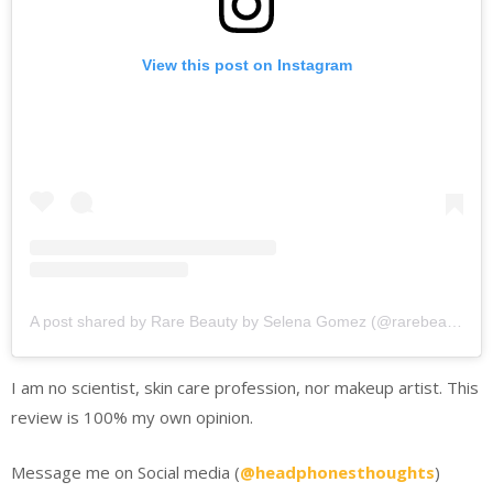
View this post on Instagram
A post shared by Rare Beauty by Selena Gomez (@rarebeauty)
I am no scientist, skin care profession, nor makeup artist. This
review is 100% my own opinion.
Message me on Social media (
@headphonesthoughts
)