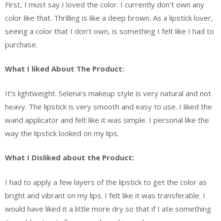
First, I must say I loved the color. I currently don’t own any
color like that. Thrilling is like a deep brown. As a lipstick lover,
seeing a color that I don’t own, is something I felt like I had to
purchase.
What I liked About The Product:
It’s lightweight. Selena’s makeup style is very natural and not
heavy. The lipstick is very smooth and easy to use. I liked the
wand applicator and felt like it was simple. I personal like the
way the lipstick looked on my lips.
What I Disliked about the Product:
I had to apply a few layers of the lipstick to get the color as
bright and vibrant on my lips. I felt like it was transferable. I
would have liked it a little more dry so that if I ate something