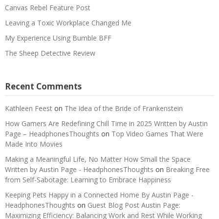
Canvas Rebel Feature Post
Leaving a Toxic Workplace Changed Me
My Experience Using Bumble BFF
The Sheep Detective Review
Recent Comments
Kathleen Feest
on
The idea of the Bride of Frankenstein
How Gamers Are Redefining Chill Time in 2025 Written by Austin
Page – HeadphonesThoughts
on
Top Video Games That Were
Made Into Movies
Making a Meaningful Life, No Matter How Small the Space
Written by Austin Page - HeadphonesThoughts
on
Breaking Free
from Self-Sabotage: Learning to Embrace Happiness
Keeping Pets Happy in a Connected Home By Austin Page -
HeadphonesThoughts
on
Guest Blog Post Austin Page:
Maximizing Efficiency: Balancing Work and Rest While Working