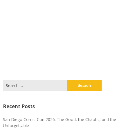
Search
for:
Recent Posts
San Diego Comic-Con 2026: The Good, the Chaotic, and the
Unforgettable