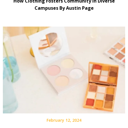
How Clothing Fosters Community in Diverse
Campuses By Austin Page
February 12, 2024