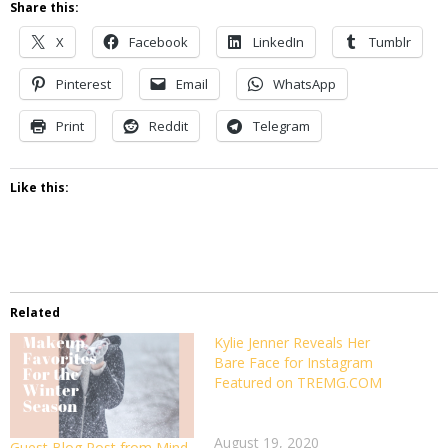
Share this:
X
Facebook
LinkedIn
Tumblr
Pinterest
Email
WhatsApp
Print
Reddit
Telegram
Like this:
Related
Kylie Jenner Reveals Her
Please
Bare Face for Instagram
read
Featured on TREMG.COM
Kylie
Jenner
Reveals
August 19, 2020
Her
Guest Blog Post from Mind