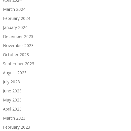
April 2024
March 2024
February 2024
January 2024
December 2023
November 2023
October 2023
September 2023
August 2023
July 2023
June 2023
May 2023
April 2023
March 2023
February 2023