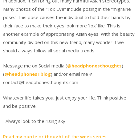
In addition, it can bring out many harmful Asian stereotypes.
Many photos of the “Fox Eye” include posing in the “migraine
pose.” This pose causes the individual to hold their hands by
their face to make their eyes look more ‘fox’ like. This is
another example of appropriating Asian eyes. With the beauty
community divided on this new trend; many wonder if we
should always follow all social media trends.
Message me on Social media (
@headphonesthoughts
)
(
@headphonesTblog
) and/or email me @
contact@headphonesthoughts.com
Whatever life takes you, just enjoy your life. Think positive
and be positive.
–Always look to the rising sky
Read my quote or thought of the week series