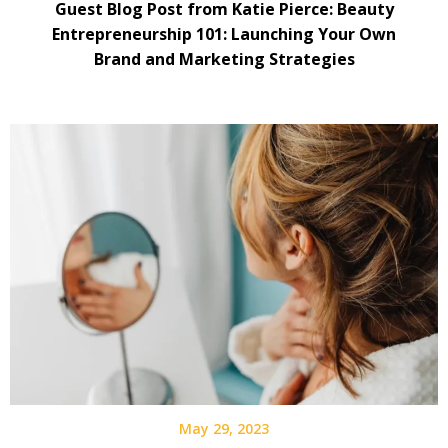
Guest Blog Post from Katie Pierce: Beauty
Entrepreneurship 101: Launching Your Own
Brand and Marketing Strategies
May 29, 2023