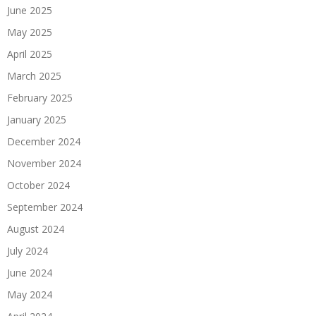
June 2025
May 2025
April 2025
March 2025
February 2025
January 2025
December 2024
November 2024
October 2024
September 2024
August 2024
July 2024
June 2024
May 2024