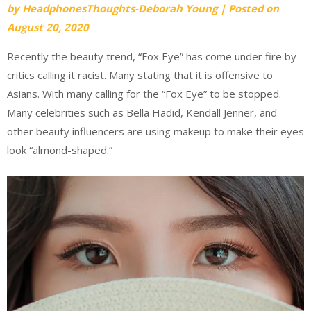
by
HeadphonesThoughts-Deborah Young
|
Posted on
August 20, 2020
Recently the beauty trend, “Fox Eye” has come under fire by
critics calling it racist. Many stating that it is offensive to
Asians. With many calling for the “Fox Eye” to be stopped.
Many celebrities such as Bella Hadid, Kendall Jenner, and
other beauty influencers are using makeup to make their eyes
look “almond-shaped.”