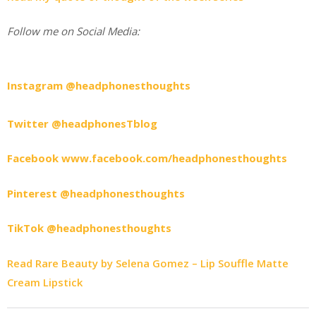
Follow me on Social Media:
Instagram @headphonesthoughts
Twitter @headphonesTblog
Facebook www.facebook.com/headphonesthoughts
Pinterest @headphonesthoughts
TikTok @headphonesthoughts
Read Rare Beauty by Selena Gomez – Lip Souffle Matte
Cream Lipstick