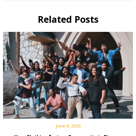
Related Posts
June 9, 2025