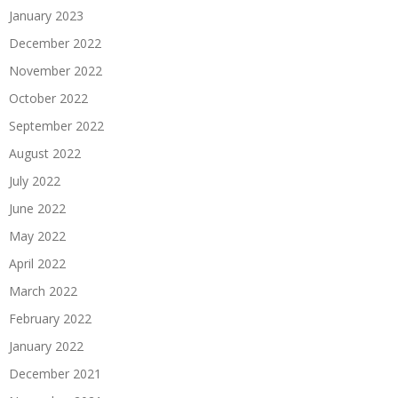
January 2023
December 2022
November 2022
October 2022
September 2022
August 2022
July 2022
June 2022
May 2022
April 2022
March 2022
February 2022
January 2022
December 2021