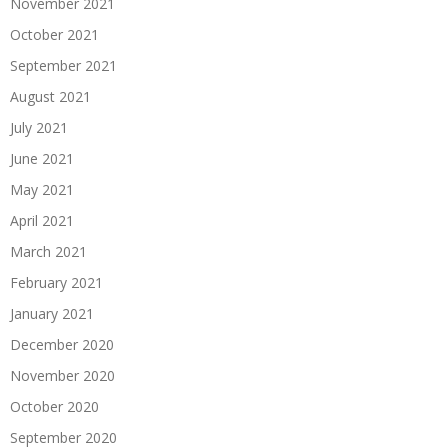
November 2021
October 2021
September 2021
August 2021
July 2021
June 2021
May 2021
April 2021
March 2021
February 2021
January 2021
December 2020
November 2020
October 2020
September 2020