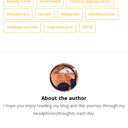
beauty trend
bella hadid
cultural appropriation
Always
look
to
fincluencers
fox eye
instagram
kendall jenner
the
rising
makeup tutorials
migraine pose
tiktok
sky
About the author
I hope you enjoy reading my blog and this journey through my
headphonesthoughts each day.