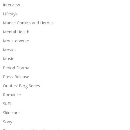
Interview
Lifestyle
Marvel Comics and Heroes
Mental Health
Monsterverse
Movies
Music
Period Drama
Press Release
Quotes: Blog Series
Romance
Si-Fi
Skin care
Sony