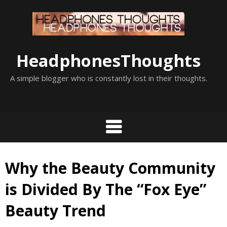
Skip
to
content
HeadphonesThoughts
A simple blogger who is constantly lost in their thoughts.
Why the Beauty Community
is Divided By The “Fox Eye”
Beauty Trend