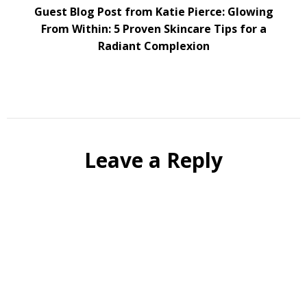
Guest Blog Post from Katie Pierce: Glowing
From Within: 5 Proven Skincare Tips for a
Radiant Complexion
Leave a Reply