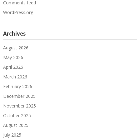
Comments feed
WordPress.org
Archives
August 2026
May 2026
April 2026
March 2026
February 2026
December 2025
November 2025
October 2025
August 2025
July 2025