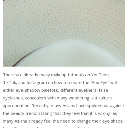
There are already many makeup tutorials on YouTube,
TikTok, and Instagram on how to create the “Fox Eye” with
either eye-shadow palettes, different eyeliners, false
eyelashes, concealers with many wondering is it cultural
appropriation. Recently, many Asians have spoken out against
the beauty trend. Stating that they feel that it is wrong; as
many Asians already feel the need to change their eye shape.