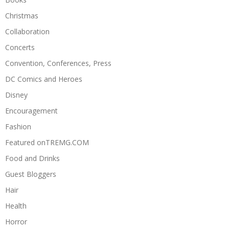
Christmas
Collaboration
Concerts
Convention, Conferences, Press
DC Comics and Heroes
Disney
Encouragement
Fashion
Featured onTREMG.COM
Food and Drinks
Guest Bloggers
Hair
Health
Horror