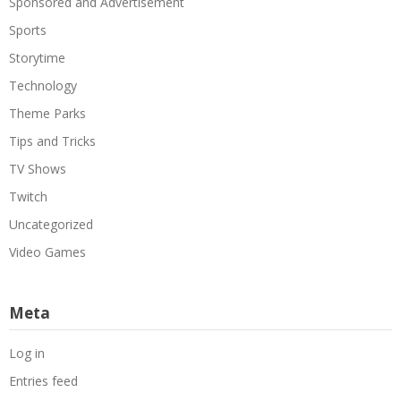
Sponsored and Advertisement
Sports
Storytime
Technology
Theme Parks
Tips and Tricks
TV Shows
Twitch
Uncategorized
Video Games
Meta
Log in
Entries feed