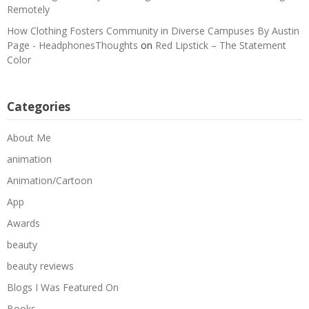
Remotely
How Clothing Fosters Community in Diverse Campuses By Austin
Page - HeadphonesThoughts
on
Red Lipstick – The Statement
Color
Categories
About Me
animation
Animation/Cartoon
App
Awards
beauty
beauty reviews
Blogs I Was Featured On
Books