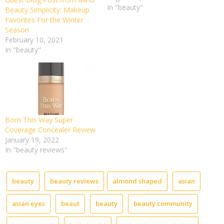
In "beauty"
Bare
Beauty Simplicity: Makeup
Face
Favorites For the Winter
for
Season
Instag
February 10, 2021
Featur
In "beauty"
on
the
TREMG
Whatev
life
takes
you,
Born This Way Super
just
Coverage Concealer Review
enjoy
January 19, 2022
your
In "beauty reviews"
life.
Think
positive
beauty
beauty reviews
almond shaped
asian
and
be
asian eyes
beaut
beauty
beauty community
positive
–