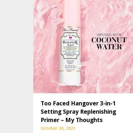
Too Faced Hangover 3-in-1
Setting Spray Replenishing
Primer – My Thoughts
October 20, 2021