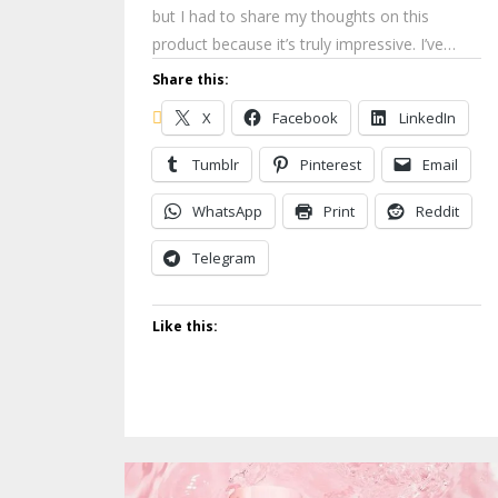
but I had to share my thoughts on this
product because it’s truly impressive. I’ve…
Share this:
X
Facebook
LinkedIn
Tumblr
Pinterest
Email
WhatsApp
Print
Reddit
Telegram
Like this: