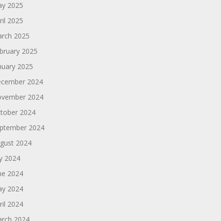
y 2025
ril 2025
rch 2025
bruary 2025
nuary 2025
cember 2024
vember 2024
tober 2024
ptember 2024
gust 2024
ly 2024
ne 2024
y 2024
ril 2024
rch 2024