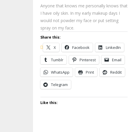
Anyone that knows me personally knows that
I have oily skin. In my early makeup days I
would not powder my face or put setting
spray on my face.
Share this:
X
Facebook
LinkedIn
Tumblr
Pinterest
Email
WhatsApp
Print
Reddit
Telegram
Like this: