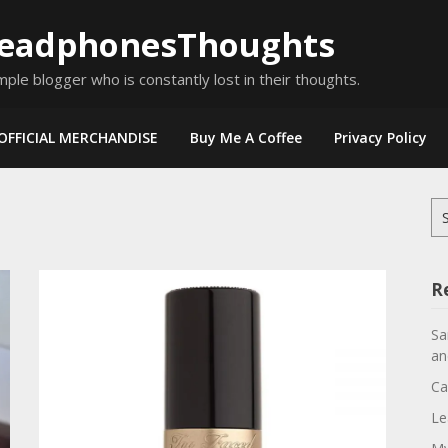
eadphonesThoughts
mple blogger who is constantly lost in their thoughts.
OFFICIAL MERCHANDISE
Buy Me A Coffee
Privacy Policy
Se
for
R
Sa
an
Ca
Le