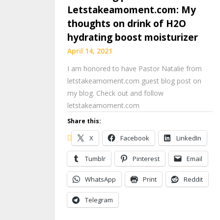
Letstakeamoment.com: My
thoughts on drink of H2O
hydrating boost moisturizer
April 14, 2021
I am honored to have Pastor Natalie from
letstakeamoment.com guest blog post on
my blog. Check out and follow
letstakeamoment.com
Share this:
X
Facebook
LinkedIn
Tumblr
Pinterest
Email
WhatsApp
Print
Reddit
Telegram