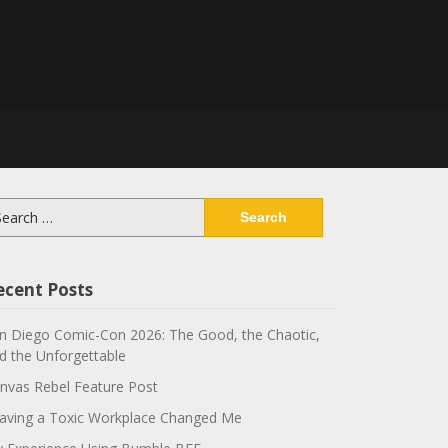
arch
:
ecent Posts
n Diego Comic-Con 2026: The Good, the Chaotic,
d the Unforgettable
nvas Rebel Feature Post
aving a Toxic Workplace Changed Me