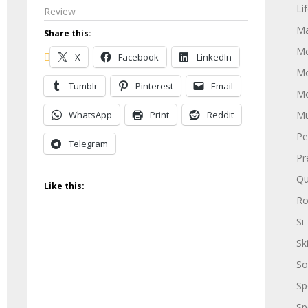
Li
Review
Ma
Share this:
Me
X
Facebook
LinkedIn
Mo
Tumblr
Pinterest
Email
Mo
WhatsApp
Print
Reddit
Mu
Pe
Telegram
Pr
Qu
Like this:
R
Si-
Sk
So
Sp
Sp