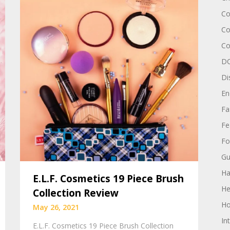
Co
Co
Co
DC
Di
En
Fa
Fe
Fo
Gu
Ha
E.L.F. Cosmetics 19 Piece Brush
He
Collection Review
Ho
May 26, 2021
In
E.L.F. Cosmetics 19 Piece Brush Collection