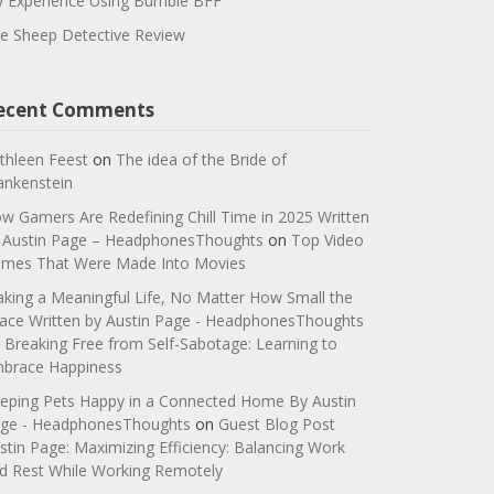
 Experience Using Bumble BFF
e Sheep Detective Review
ecent Comments
thleen Feest
on
The idea of the Bride of
ankenstein
w Gamers Are Redefining Chill Time in 2025 Written
 Austin Page – HeadphonesThoughts
on
Top Video
mes That Were Made Into Movies
king a Meaningful Life, No Matter How Small the
ace Written by Austin Page - HeadphonesThoughts
n
Breaking Free from Self-Sabotage: Learning to
brace Happiness
eping Pets Happy in a Connected Home By Austin
ge - HeadphonesThoughts
on
Guest Blog Post
stin Page: Maximizing Efficiency: Balancing Work
d Rest While Working Remotely