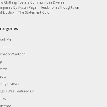
w Clothing Fosters Community in Diverse
mpuses By Austin Page - HeadphonesThoughts
on
d Lipstick – The Statement Color
ategories
out Me
imation
imation/Cartoon
p
ards
auty
auty reviews
ogs I Was Featured On
oks
ristmas