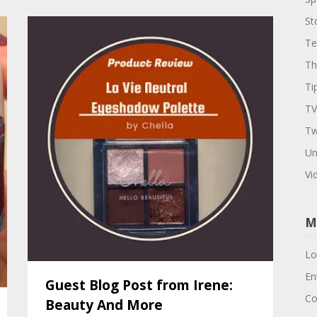
St
Te
Th
Ti
TV
Tw
Un
Vi
M
Lo
En
Guest Blog Post from Irene:
Co
Beauty And More