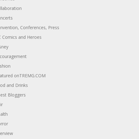
llaboration
ncerts
nvention, Conferences, Press
 Comics and Heroes
sney
couragement
shion
atured onTREMG.COM
od and Drinks
est Bloggers
ir
alth
rror
terview