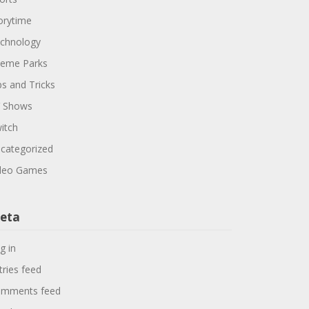
orytime
chnology
eme Parks
ps and Tricks
 Shows
itch
categorized
deo Games
eta
g in
tries feed
mments feed