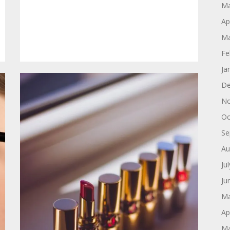
Ma
Ap
Ma
Fe
Ja
De
No
Oc
Se
Au
Ju
Ju
Ma
Ap
Ma