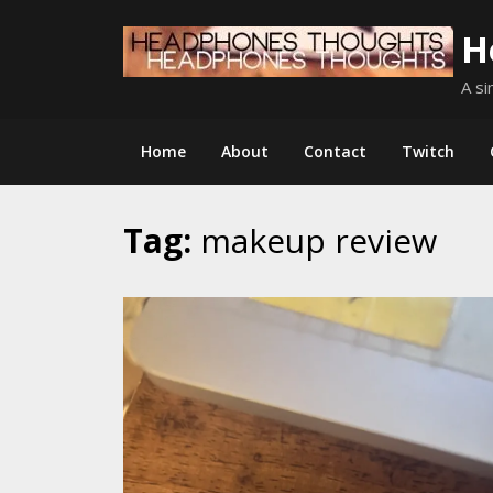
Skip
H
to
content
A si
Home
About
Contact
Twitch
Tag:
makeup review