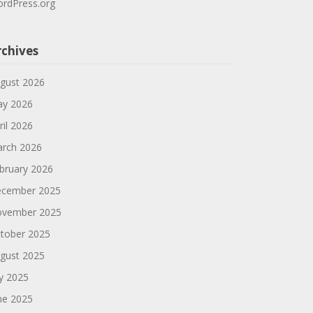
rdPress.org
rchives
gust 2026
y 2026
ril 2026
rch 2026
bruary 2026
cember 2025
vember 2025
tober 2025
gust 2025
ly 2025
ne 2025