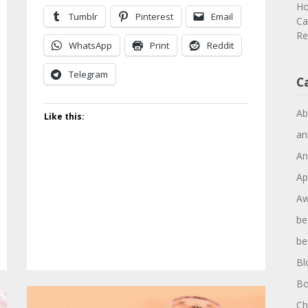
Ho
Tumblr
Pinterest
Email
Ca
Re
WhatsApp
Print
Reddit
Telegram
C
Ab
Like this:
an
An
Ap
Aw
be
be
Bl
Bo
Ch