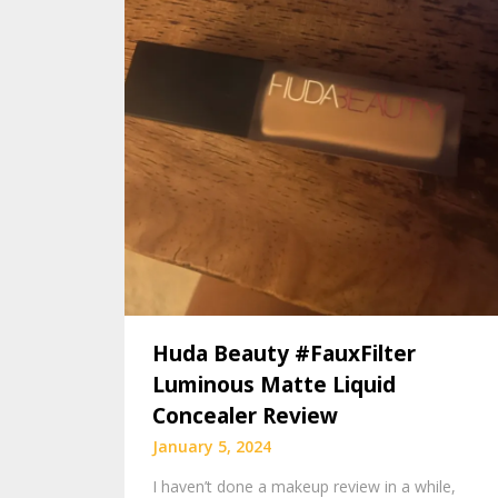
Huda Beauty #FauxFilter
Luminous Matte Liquid
Concealer Review
January 5, 2024
I haven’t done a makeup review in a while,