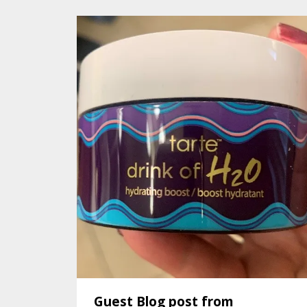
Guest Blog post from