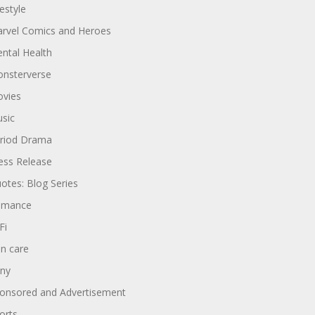
festyle
rvel Comics and Heroes
ntal Health
nsterverse
vies
sic
riod Drama
ess Release
otes: Blog Series
omance
Fi
in care
ny
onsored and Advertisement
orts