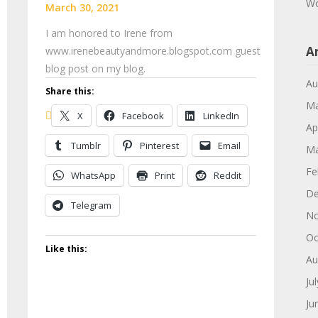
Wo
March 30, 2021
I am honored to Irene from
A
www.irenebeautyandmore.blogspot.com guest
blog post on my blog.
Au
Share this:
Ma
X
Facebook
LinkedIn
Ap
Tumblr
Pinterest
Email
Ma
Fe
WhatsApp
Print
Reddit
De
Telegram
No
Oc
Like this:
Au
Ju
Ju