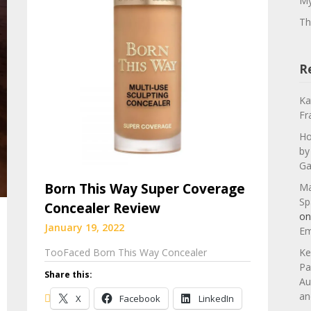
My
Th
R
Ka
Fr
Ho
by
Ga
Born This Way Super Coverage
Ma
Sp
Concealer Review
o
January 19, 2022
Em
TooFaced Born This Way Concealer
Ke
Pa
Share this:
Au
an
X
Facebook
LinkedIn