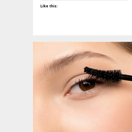
Like this: