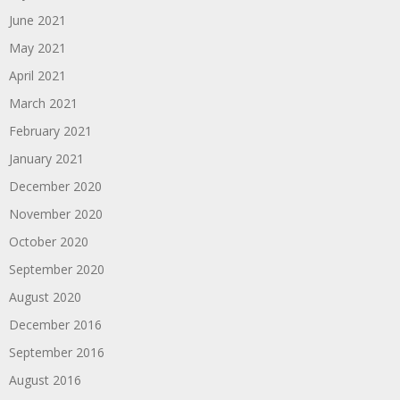
June 2021
May 2021
April 2021
March 2021
February 2021
January 2021
December 2020
November 2020
October 2020
September 2020
August 2020
December 2016
September 2016
August 2016