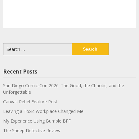
Search
for:
Recent Posts
San Diego Comic-Con 2026: The Good, the Chaotic, and the
Unforgettable
Canvas Rebel Feature Post
Leaving a Toxic Workplace Changed Me
My Experience Using Bumble BFF
The Sheep Detective Review