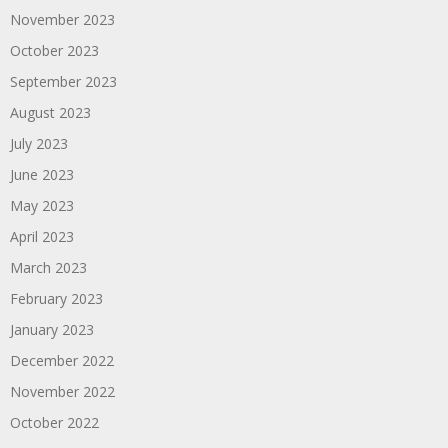
November 2023
October 2023
September 2023
August 2023
July 2023
June 2023
May 2023
April 2023
March 2023
February 2023
January 2023
December 2022
November 2022
October 2022