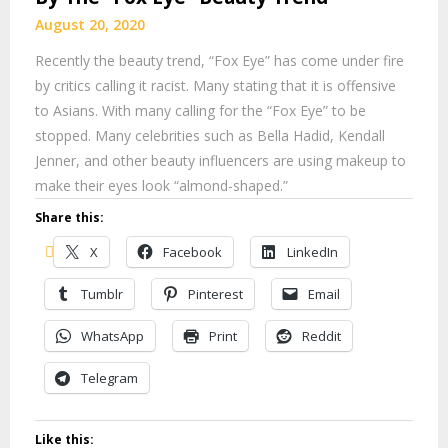
August 20, 2020
Recently the beauty trend, “Fox Eye” has come under fire
by critics calling it racist. Many stating that it is offensive
to Asians. With many calling for the “Fox Eye” to be
stopped. Many celebrities such as Bella Hadid, Kendall
Jenner, and other beauty influencers are using makeup to
make their eyes look “almond-shaped.”
Share this:
X
Facebook
LinkedIn
Tumblr
Pinterest
Email
WhatsApp
Print
Reddit
Telegram
Like this: