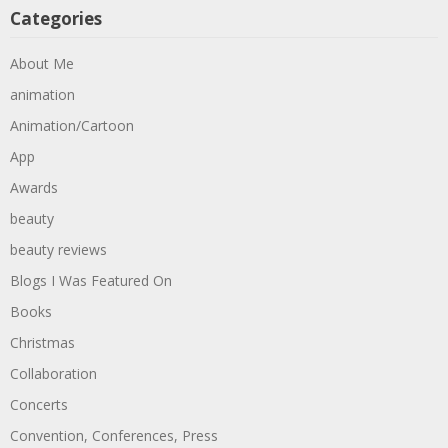
Categories
About Me
animation
Animation/Cartoon
App
Awards
beauty
beauty reviews
Blogs I Was Featured On
Books
Christmas
Collaboration
Concerts
Convention, Conferences, Press