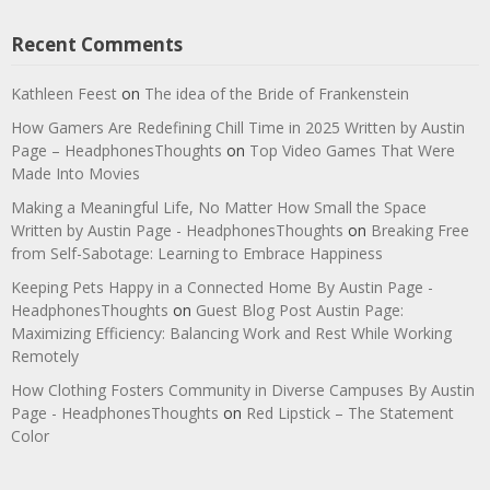
Recent Comments
Kathleen Feest
on
The idea of the Bride of Frankenstein
How Gamers Are Redefining Chill Time in 2025 Written by Austin
Page – HeadphonesThoughts
on
Top Video Games That Were
Made Into Movies
Making a Meaningful Life, No Matter How Small the Space
Written by Austin Page - HeadphonesThoughts
on
Breaking Free
from Self-Sabotage: Learning to Embrace Happiness
Keeping Pets Happy in a Connected Home By Austin Page -
HeadphonesThoughts
on
Guest Blog Post Austin Page:
Maximizing Efficiency: Balancing Work and Rest While Working
Remotely
How Clothing Fosters Community in Diverse Campuses By Austin
Page - HeadphonesThoughts
on
Red Lipstick – The Statement
Color