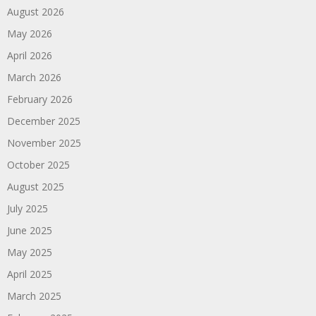
August 2026
May 2026
April 2026
March 2026
February 2026
December 2025
November 2025
October 2025
August 2025
July 2025
June 2025
May 2025
April 2025
March 2025