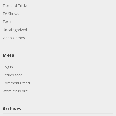
Tips and Tricks
TV Shows
Twitch
Uncategorized
Video Games
Meta
Log in
Entries feed
Comments feed
WordPress.org
Archives