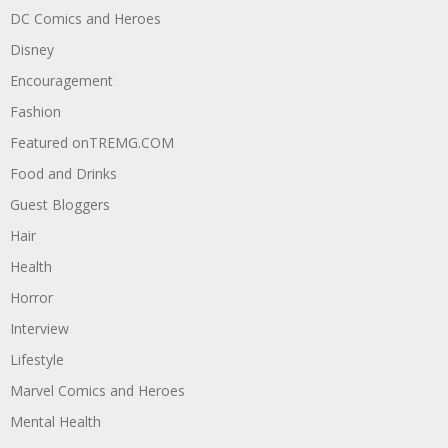
DC Comics and Heroes
Disney
Encouragement
Fashion
Featured onTREMG.COM
Food and Drinks
Guest Bloggers
Hair
Health
Horror
Interview
Lifestyle
Marvel Comics and Heroes
Mental Health