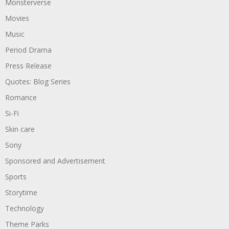
Monsterverse
Movies
Music
Period Drama
Press Release
Quotes: Blog Series
Romance
Si-Fi
Skin care
Sony
Sponsored and Advertisement
Sports
Storytime
Technology
Theme Parks