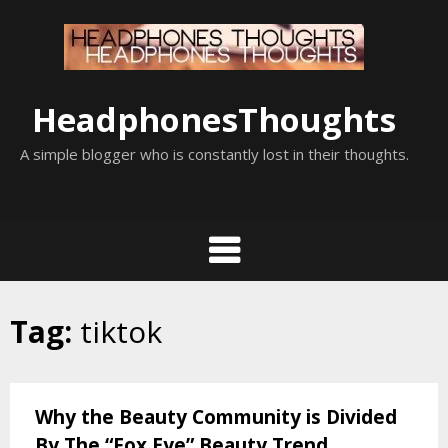
Skip
to
content
HeadphonesThoughts
A simple blogger who is constantly lost in their thoughts.
Tag:
tiktok
Why the Beauty Community is Divided
By The “Fox Eye” Beauty Trend