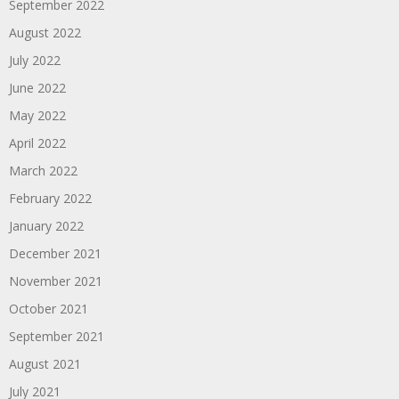
September 2022
August 2022
July 2022
June 2022
May 2022
April 2022
March 2022
February 2022
January 2022
December 2021
November 2021
October 2021
September 2021
August 2021
July 2021