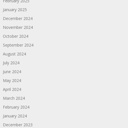
February 2025
January 2025
December 2024
November 2024
October 2024
September 2024
August 2024
July 2024
June 2024
May 2024
April 2024
March 2024
February 2024
January 2024
December 2023