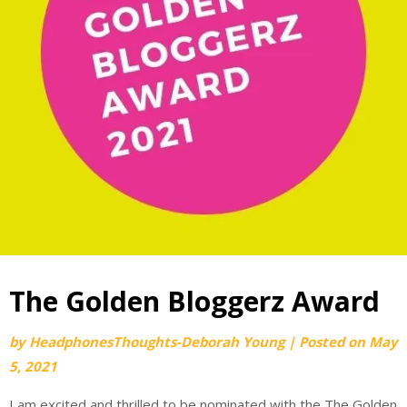
The Golden Bloggerz Award
by
HeadphonesThoughts-Deborah Young
|
Posted on
May
5, 2021
I am excited and thrilled to be nominated with the The Golden