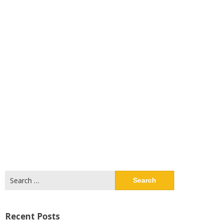
Search
for:
Recent Posts