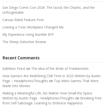
San Diego Comic-Con 2026: The Good, the Chaotic, and the
Unforgettable
Canvas Rebel Feature Post
Leaving a Toxic Workplace Changed Me
My Experience Using Bumble BFF
The Sheep Detective Review
Recent Comments
Kathleen Feest
on
The idea of the Bride of Frankenstein
How Gamers Are Redefining Chill Time in 2025 Written by Austin
Page – HeadphonesThoughts
on
Top Video Games That Were
Made Into Movies
Making a Meaningful Life, No Matter How Small the Space
Written by Austin Page - HeadphonesThoughts
on
Breaking Free
from Self-Sabotage: Learning to Embrace Happiness