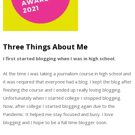
Three Things About Me
I first started blogging when I was in high school.
At the time I was taking a journalism course in high school and
it was required that everyone had a blog. I kept the blog after
finishing the course and I ended up really loving blogging.
Unfortunately when I started college I stopped blogging.
Now, after college I started blogging again due to the
Pandemic. It helped me stay focused and busy. I love
blogging and I hope to be a full time blogger soon.