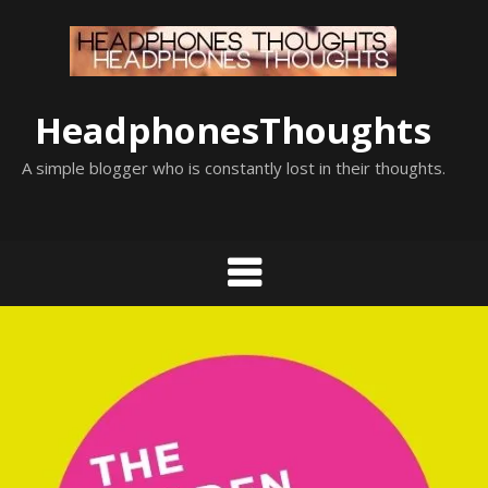
Skip
to
content
HeadphonesThoughts
A simple blogger who is constantly lost in their thoughts.