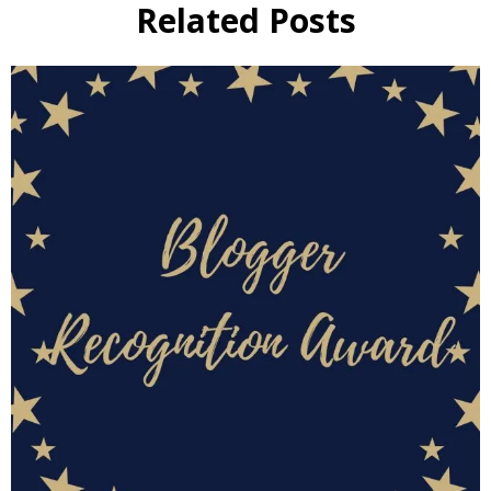
Related Posts