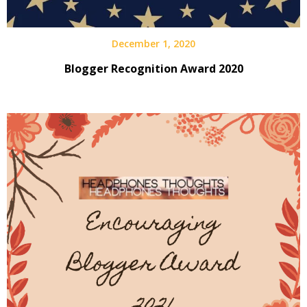
December 1, 2020
Blogger Recognition Award 2020