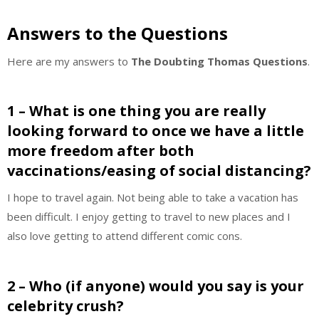
Answers to the Questions
Here are my answers to
The Doubting Thomas Questions
.
1 – What is one thing you are really
looking forward to once we have a little
more freedom after both
vaccinations/easing of social distancing?
I hope to travel again. Not being able to take a vacation has
been difficult. I enjoy getting to travel to new places and I
also love getting to attend different comic cons.
2 – Who (if anyone) would you say is your
celebrity crush?