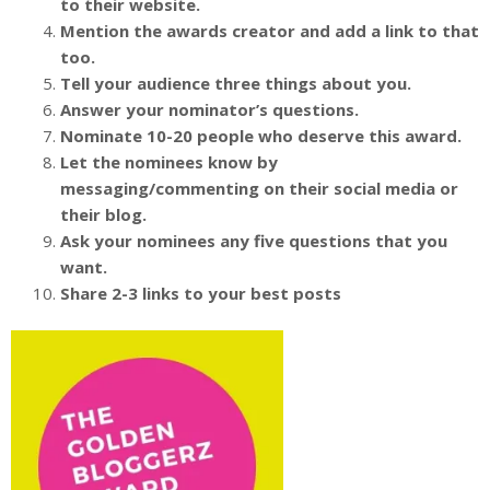
to their website.
Mention the awards creator and add a link to that
too.
Tell your audience three things about you.
Answer your nominator’s questions.
Nominate 10-20 people who deserve this award.
Let the nominees know by
messaging/commenting on their social media or
their blog.
Ask your nominees any five questions that you
want.
Share 2-3 links to your best posts