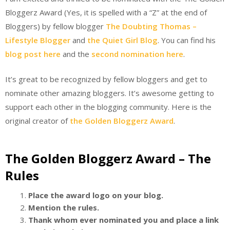
Bloggerz Award (Yes, it is spelled with a “Z” at the end of
Bloggers) by fellow blogger
The Doubting Thomas –
Lifestyle Blogger
and
the Quiet Girl Blog
. You can find his
blog post here
and the
second nomination here
.
It’s great to be recognized by fellow bloggers and get to
nominate other amazing bloggers. It’s awesome getting to
support each other in the blogging community. Here is the
original creator of
the Golden Bloggerz Award
.
The Golden Bloggerz Award – The
Rules
Place the award logo on your blog.
Mention the rules.
Thank whom ever nominated you and place a link