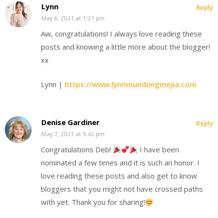
Lynn
Reply
May 6, 2021 at 1:31 pm
Aw, congratulations! I always love reading these
posts and knowing a little more about the blogger!
xx
Lynn |
https://www.lynnmumbingmejia.com
Denise Gardiner
Reply
May 7, 2021 at 5:42 pm
Congratulations Deb!
I have been
nominated a few times and it is such an honor. I
love reading these posts and also get to know
bloggers that you might not have crossed paths
with yet. Thank you for sharing!