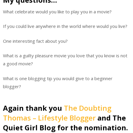
What celebrate would you like to play you in a movie?
If you could live anywhere in the world where would you live?
One interesting fact about you?
What is a guilty pleasure movie you love that you know is not
a good movie?
What is one blogging tip you would give to a beginner
blogger?
Again thank you
The Doubting
Thomas – Lifestyle Blogger
and The
Quiet Girl Blog for the nomination.