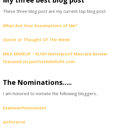
These three blog post are my current top blog post
What Are Your Assumptions of Me?
Quote or Thought Of The Week
MILK MAKEUP – KUSH Waterproof Mascara Review
featured on Justforthehillofit.com
The Nominations…..
I am honored to nomate the following bloggers…
Examinethismoment
aisforacne