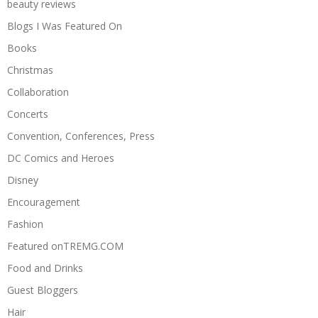
beauty reviews
Blogs I Was Featured On
Books
Christmas
Collaboration
Concerts
Convention, Conferences, Press
DC Comics and Heroes
Disney
Encouragement
Fashion
Featured onTREMG.COM
Food and Drinks
Guest Bloggers
Hair