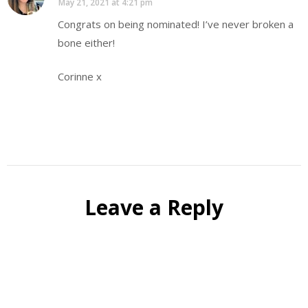
May 21, 2021 at 4:21 pm
Congrats on being nominated! I’ve never broken a
bone either!
Corinne x
Leave a Reply