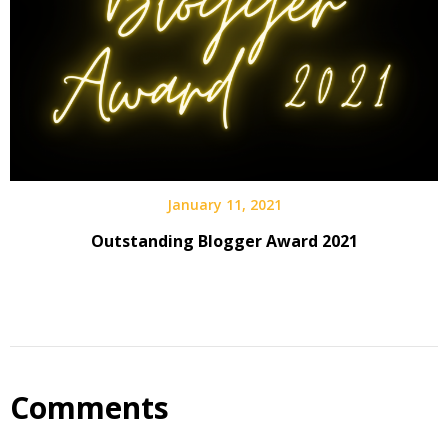
January 11, 2021
Outstanding Blogger Award 2021
Comments