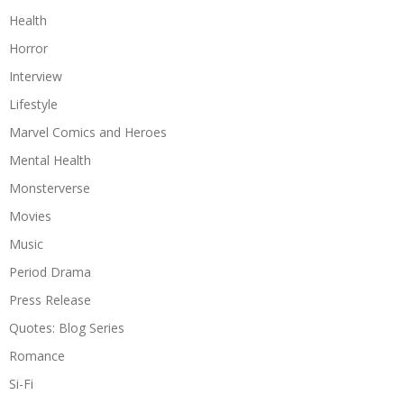
Health
Horror
Interview
Lifestyle
Marvel Comics and Heroes
Mental Health
Monsterverse
Movies
Music
Period Drama
Press Release
Quotes: Blog Series
Romance
Si-Fi