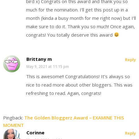
bird x) Congrats on this award and thank you so
much for the nomination. I’ll get this post up in a
month (kinda a busy month for me right now) but I’ll
make sure to do it. Thank you so much! Once again,
congrats! You totally deserve this award
Brittany m
Reply
May 9, 2021 at 11:15 pm
This is awesome!! Congratulations! It’s always so
nice to read more about other bloggers. This was
refreshing to read. Again, congrats!
Pingback:
The Golden Bloggerz Award – EXAMINE THIS
MOMENT
Corinne
Reply