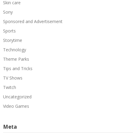
Skin care
Sony
Sponsored and Advertisement
Sports
Storytime
Technology
Theme Parks
Tips and Tricks
TV Shows
Twitch
Uncategorized
Video Games
Meta