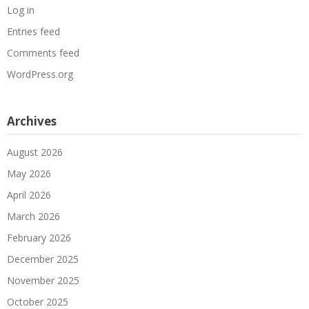
Log in
Entries feed
Comments feed
WordPress.org
Archives
August 2026
May 2026
April 2026
March 2026
February 2026
December 2025
November 2025
October 2025