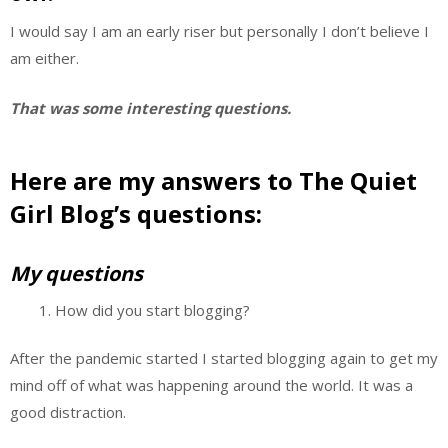
I would say I am an early riser but personally I don’t believe I
am either.
That was some interesting questions.
Here are my answers to The Quiet
Girl Blog’s questions:
My questions
How did you start blogging?
After the pandemic started I started blogging again to get my
mind off of what was happening around the world. It was a
good distraction.