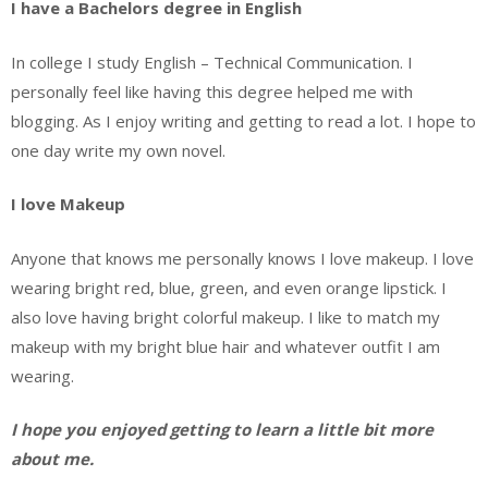
I have a Bachelors degree in English
In college I study English – Technical Communication. I
personally feel like having this degree helped me with
blogging. As I enjoy writing and getting to read a lot. I hope to
one day write my own novel.
I love Makeup
Anyone that knows me personally knows I love makeup. I love
wearing bright red, blue, green, and even orange lipstick. I
also love having bright colorful makeup. I like to match my
makeup with my bright blue hair and whatever outfit I am
wearing.
I hope you enjoyed getting to learn a little bit more
about me.