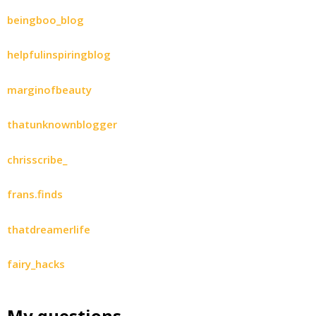
beingboo_blog
helpfulinspiringblog
marginofbeauty
thatunknownblogger
chrisscribe_
frans.finds
thatdreamerlife
fairy_hacks
My questions…