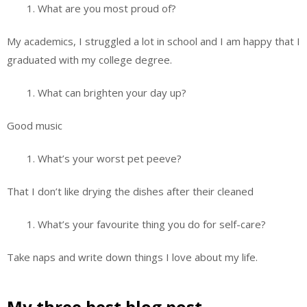
What are you most proud of?
My academics, I struggled a lot in school and I am happy that I
graduated with my college degree.
What can brighten your day up?
Good music
What’s your worst pet peeve?
That I don’t like drying the dishes after their cleaned
What’s your favourite thing you do for self-care?
Take naps and write down things I love about my life.
My three best blog post