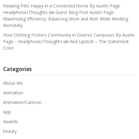
Keeping Pets Happy in a Connected Home By Austin Page -
HeadphonesThoughts
on
Guest Blog Post Austin Page:
Maximizing Efficiency: Balancing Work and Rest While Working
Remotely
How Clothing Fosters Community in Diverse Campuses By Austin
Page - HeadphonesThoughts
on
Red Lipstick – The Statement
Color
Categories
About Me
animation
Animation/Cartoon
App
Awards
beauty