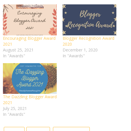
Encouraging Blogger Award
Blogger Recognition Award
2021
2020
August 25, 2021
December 1, 2020
In "Awards"
In "Awards"
The Dazzling Blogger Award
2021
July 25, 2021
In "Awards"