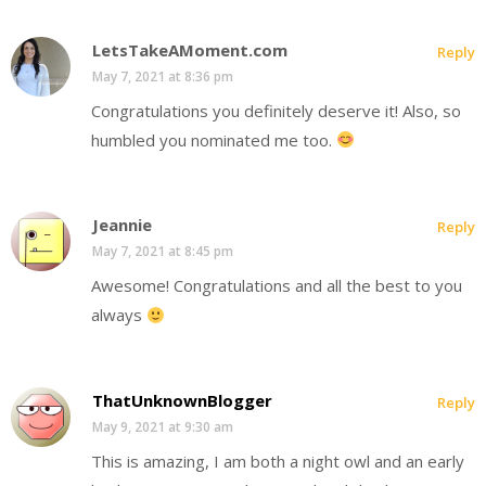
LetsTakeAMoment.com
Reply
May 7, 2021 at 8:36 pm
Congratulations you definitely deserve it! Also, so
humbled you nominated me too.
Jeannie
Reply
May 7, 2021 at 8:45 pm
Awesome! Congratulations and all the best to you
always
ThatUnknownBlogger
Reply
May 9, 2021 at 9:30 am
This is amazing, I am both a night owl and an early