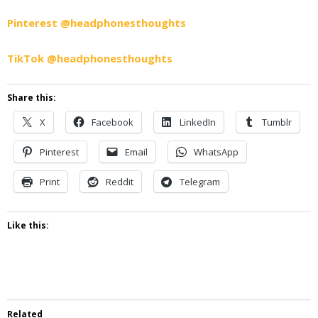
Pinterest @headphonesthoughts
TikTok @headphonesthoughts
Share this:
X
Facebook
LinkedIn
Tumblr
Pinterest
Email
WhatsApp
Print
Reddit
Telegram
Like this:
Related