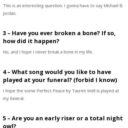
This is an interesting question. I gonna have to say Michael B.
Jordan.
3 – Have you ever broken a bone? If so,
how did it happen?
No, and I hope I never break a bone in my life.
4 – What song would you like to have
played at your funeral? (forbid I know)
I hope the some Perfect Peace by Tauren Well is played at
my funeral.
5 – Are you an early riser or a total night
owl?