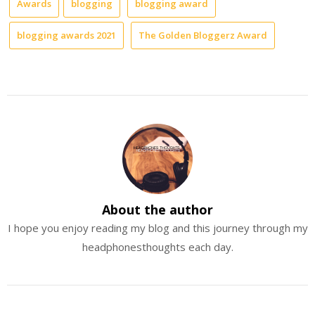
Awards
blogging
blogging award
blogging awards 2021
The Golden Bloggerz Award
About the author
I hope you enjoy reading my blog and this journey through my
headphonesthoughts each day.