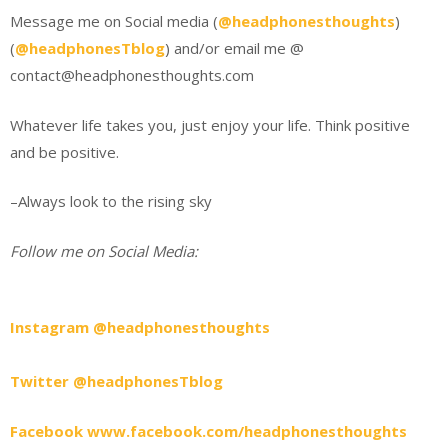
Message me on Social media (
@headphonesthoughts
)
(
@headphonesTblog
) and/or email me @
contact@headphonesthoughts.com
Whatever life takes you, just enjoy your life. Think positive
and be positive.
–Always look to the rising sky
Follow me on Social Media:
Instagram @headphonesthoughts
Twitter @headphonesTblog
Facebook www.facebook.com/headphonesthoughts