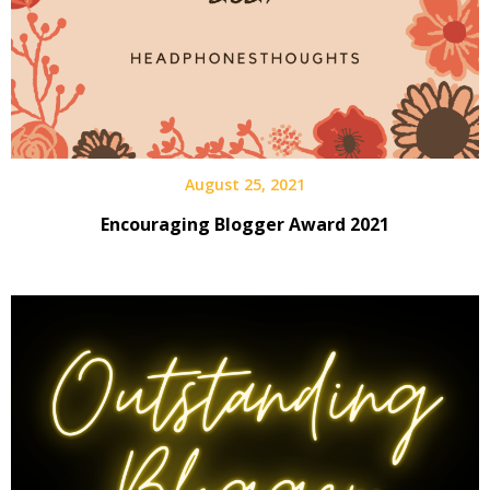
August 25, 2021
Encouraging Blogger Award 2021