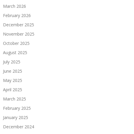
March 2026
February 2026
December 2025
November 2025
October 2025
August 2025
July 2025
June 2025
May 2025
April 2025
March 2025
February 2025
January 2025
December 2024