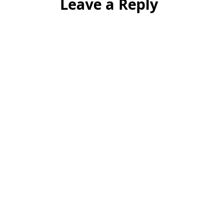
Leave a Reply