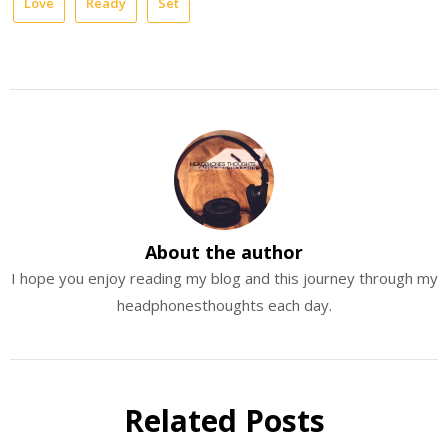
Love
Ready
Set
About the author
I hope you enjoy reading my blog and this journey through my
headphonesthoughts each day.
Related Posts