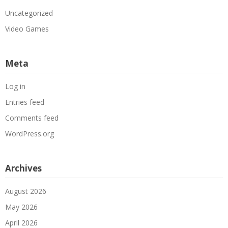
Uncategorized
Video Games
Meta
Log in
Entries feed
Comments feed
WordPress.org
Archives
August 2026
May 2026
April 2026