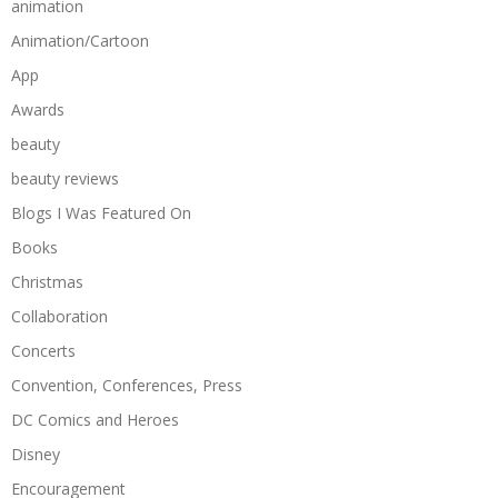
animation
Animation/Cartoon
App
Awards
beauty
beauty reviews
Blogs I Was Featured On
Books
Christmas
Collaboration
Concerts
Convention, Conferences, Press
DC Comics and Heroes
Disney
Encouragement