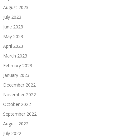
August 2023
July 2023
June 2023
May 2023
April 2023
March 2023
February 2023
January 2023
December 2022
November 2022
October 2022
September 2022
August 2022
July 2022