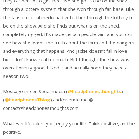
they call her “lotto girl” because she got to be on the show
through a lottery system that she won through fan base. Like
the fans on social media had voted her through the lottery to
be on the show. And she finds out what is on the shed,
completely rigged. It’s made certain people win, and you can
see how she learns the truth about the farm and the dangers
and everything that happens. And Jackie doesn’t fall in love,
but I don’t know real too much. But I thought the show was
overall pretty good. I liked it and actually hope they have a
season two.
Message me on Social media (
@headphonesthoughts
)
(
@headphonesTblog
) and/or email me @
contact@headphonesthoughts.com
Whatever life takes you, enjoy your life. Think positive, and be
positive.