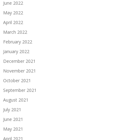
June 2022
May 2022
April 2022
March 2022
February 2022
January 2022
December 2021
November 2021
October 2021
September 2021
August 2021
July 2021
June 2021
May 2021
April 2021