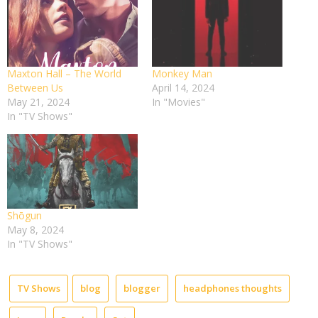
Maxton Hall – The World
Monkey Man
Between Us
April 14, 2024
May 21, 2024
In "Movies"
In "TV Shows"
Shōgun
May 8, 2024
In "TV Shows"
TV Shows
blog
blogger
headphones thoughts