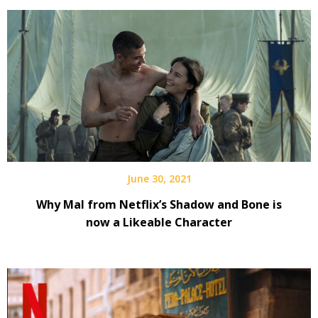
June 30, 2021
Why Mal from Netflix’s Shadow and Bone is
now a Likeable Character