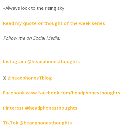
–Always look to the rising sky
Read my quote or thought of the week series
Follow me on Social Media:
Instagram @headphonesthoughts
X
@headphonesTblog
Facebook www.facebook.com/headphonesthoughts
Pinterest @headphonesthoughts
TikTok @headphonesthoughts