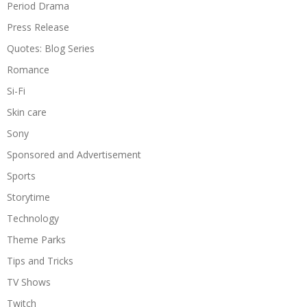
Period Drama
Press Release
Quotes: Blog Series
Romance
Si-Fi
Skin care
Sony
Sponsored and Advertisement
Sports
Storytime
Technology
Theme Parks
Tips and Tricks
TV Shows
Twitch