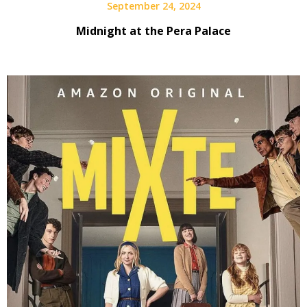
September 24, 2024
Midnight at the Pera Palace