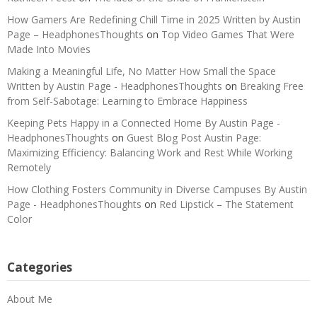
How Gamers Are Redefining Chill Time in 2025 Written by Austin
Page – HeadphonesThoughts
on
Top Video Games That Were
Made Into Movies
Making a Meaningful Life, No Matter How Small the Space
Written by Austin Page - HeadphonesThoughts
on
Breaking Free
from Self-Sabotage: Learning to Embrace Happiness
Keeping Pets Happy in a Connected Home By Austin Page -
HeadphonesThoughts
on
Guest Blog Post Austin Page:
Maximizing Efficiency: Balancing Work and Rest While Working
Remotely
How Clothing Fosters Community in Diverse Campuses By Austin
Page - HeadphonesThoughts
on
Red Lipstick – The Statement
Color
Categories
About Me