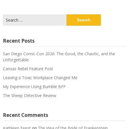
Search
for:
Recent Posts
San Diego Comic-Con 2026: The Good, the Chaotic, and the
Unforgettable
Canvas Rebel Feature Post
Leaving a Toxic Workplace Changed Me
My Experience Using Bumble BFF
The Sheep Detective Review
Recent Comments
Kathleen Feest
on
The idea of the Bride of Frankenstein