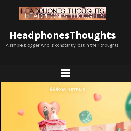
Skip
to
content
HeadphonesThoughts
A simple blogger who is constantly lost in their thoughts.