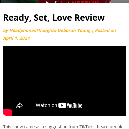
Ready, Set, Love Review
by
HeadphonesThoughts-Deborah Young
|
Posted on
April 1, 2024
This show came as a suggestion from TikTok. I heard people