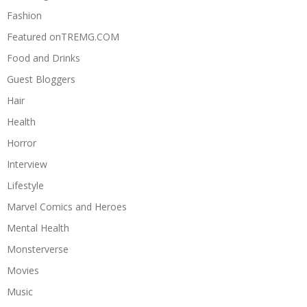
Fashion
Featured onTREMG.COM
Food and Drinks
Guest Bloggers
Hair
Health
Horror
Interview
Lifestyle
Marvel Comics and Heroes
Mental Health
Monsterverse
Movies
Music