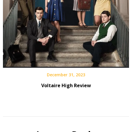
December 31, 2023
Voltaire High Review