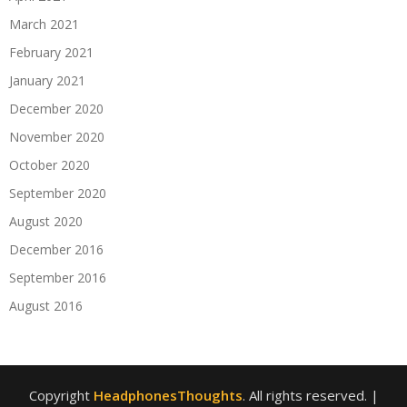
March 2021
February 2021
January 2021
December 2020
November 2020
October 2020
September 2020
August 2020
December 2016
September 2016
August 2016
Copyright
HeadphonesThoughts
. All rights reserved.
|