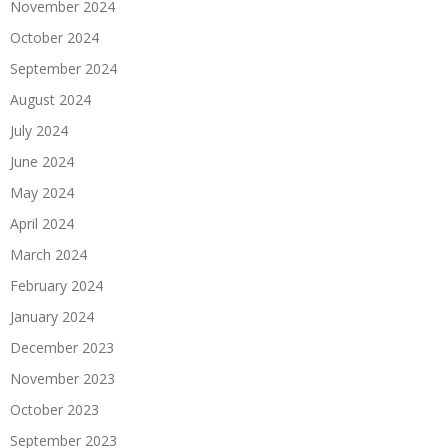
November 2024
October 2024
September 2024
August 2024
July 2024
June 2024
May 2024
April 2024
March 2024
February 2024
January 2024
December 2023
November 2023
October 2023
September 2023