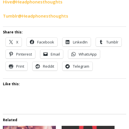
Hive@Headphonesthoughts
Tumblr@Headphonesthoughts
Share this:
X
Facebook
LinkedIn
Tumblr
Pinterest
Email
WhatsApp
Print
Reddit
Telegram
Like this:
Related