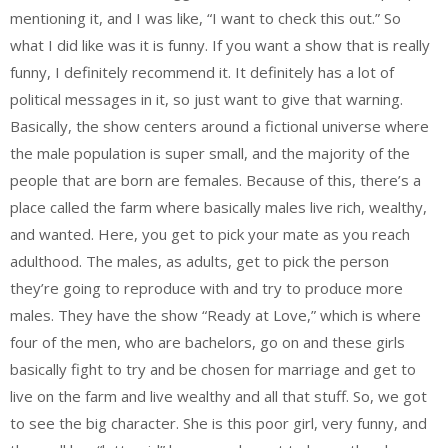
mentioning it, and I was like, “I want to check this out.” So
what I did like was it is funny. If you want a show that is really
funny, I definitely recommend it. It definitely has a lot of
political messages in it, so just want to give that warning.
Basically, the show centers around a fictional universe where
the male population is super small, and the majority of the
people that are born are females. Because of this, there’s a
place called the farm where basically males live rich, wealthy,
and wanted. Here, you get to pick your mate as you reach
adulthood. The males, as adults, get to pick the person
they’re going to reproduce with and try to produce more
males. They have the show “Ready at Love,” which is where
four of the men, who are bachelors, go on and these girls
basically fight to try and be chosen for marriage and get to
live on the farm and live wealthy and all that stuff. So, we got
to see the big character. She is this poor girl, very funny, and