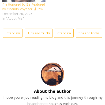
I’m Honored to Be Featured
by Orlando Voyager
2025
December 26, 2025
In "About Me"
Interview
Tips and Tricks
interview
tips and tricks
About the author
I hope you enjoy reading my blog and this journey through my
headphonesthoughts each day.