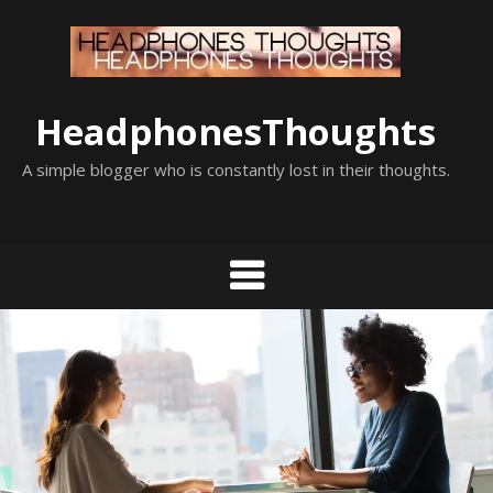
Skip
to
content
HeadphonesThoughts
A simple blogger who is constantly lost in their thoughts.