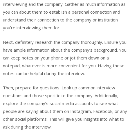
interviewing and the company. Gather as much information as
you can about them to establish a personal connection and
understand their connection to the company or institution
you’re interviewing them for.
Next, definitely research the company thoroughly. Ensure you
have ample information about the company’s background. You
can keep notes on your phone or jot them down on a
notepad, whatever is more convenient for you. Having these
notes can be helpful during the interview.
Then, prepare for questions. Look up common interview
questions and those specific to the company. Additionally,
explore the company’s social media accounts to see what
people are saying about them on Instagram, Facebook, or any
other social platforms. This will give you insights into what to
ask during the interview.