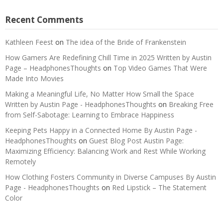
Recent Comments
Kathleen Feest
on
The idea of the Bride of Frankenstein
How Gamers Are Redefining Chill Time in 2025 Written by Austin
Page – HeadphonesThoughts
on
Top Video Games That Were
Made Into Movies
Making a Meaningful Life, No Matter How Small the Space
Written by Austin Page - HeadphonesThoughts
on
Breaking Free
from Self-Sabotage: Learning to Embrace Happiness
Keeping Pets Happy in a Connected Home By Austin Page -
HeadphonesThoughts
on
Guest Blog Post Austin Page:
Maximizing Efficiency: Balancing Work and Rest While Working
Remotely
How Clothing Fosters Community in Diverse Campuses By Austin
Page - HeadphonesThoughts
on
Red Lipstick – The Statement
Color