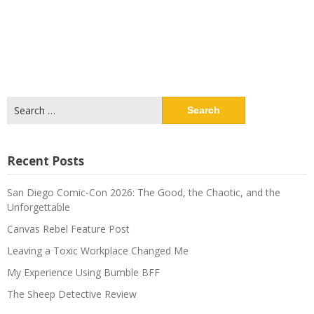
Search
for:
Recent Posts
San Diego Comic-Con 2026: The Good, the Chaotic, and the
Unforgettable
Canvas Rebel Feature Post
Leaving a Toxic Workplace Changed Me
My Experience Using Bumble BFF
The Sheep Detective Review