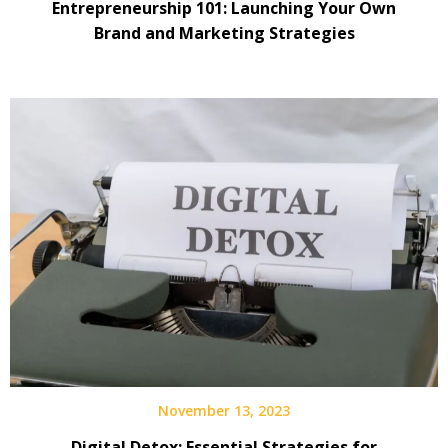
Entrepreneurship 101: Launching Your Own
Brand and Marketing Strategies
November 13, 2023
Digital Detox: Essential Strategies for