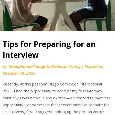
Tips for Preparing for an
Interview
by
HeadphonesThoughts-Deborah Young
|
Posted on
October 10, 2023
Recently, at this past San Diego Comic-Con International
2023, I had the opportunity to conduct my first interview. I
must say I was nervous and excited—so excited to have this
opportunity. For some tips that I recommend to prepare for
an interview, first, I suggest looking up the person you’re