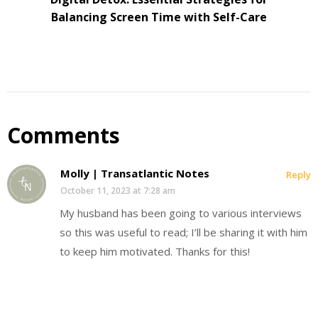
Balancing Screen Time with Self-Care
Comments
Molly | Transatlantic Notes
Reply
October 11, 2023 at 7:28 am
My husband has been going to various interviews
so this was useful to read; I’ll be sharing it with him
to keep him motivated. Thanks for this!