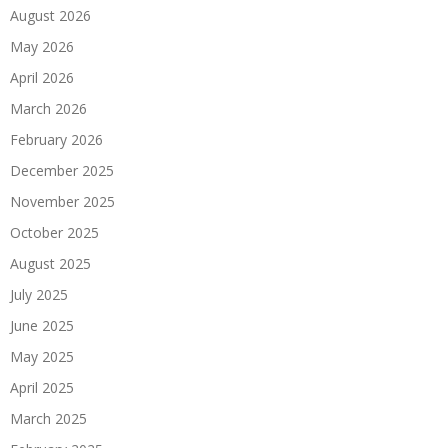
August 2026
May 2026
April 2026
March 2026
February 2026
December 2025
November 2025
October 2025
August 2025
July 2025
June 2025
May 2025
April 2025
March 2025