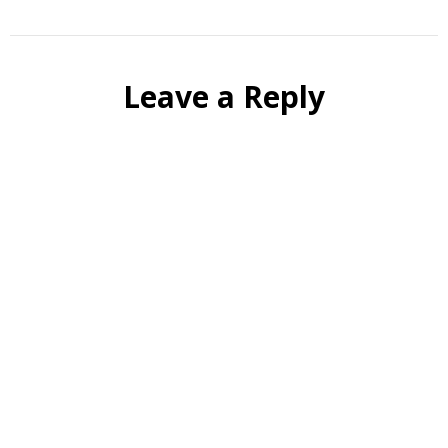
Leave a Reply