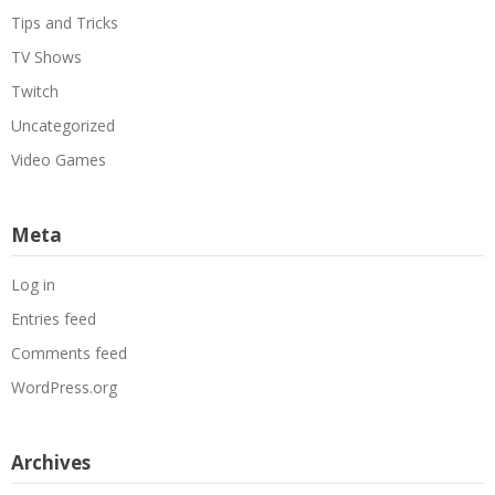
Tips and Tricks
TV Shows
Twitch
Uncategorized
Video Games
Meta
Log in
Entries feed
Comments feed
WordPress.org
Archives