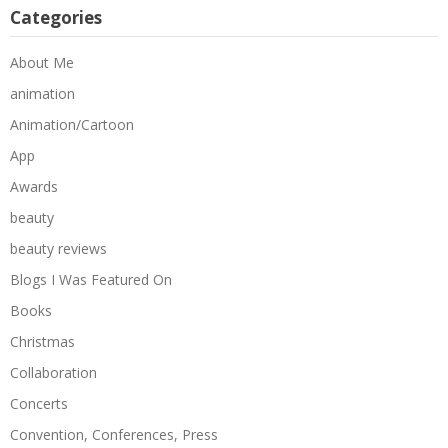
Categories
About Me
animation
Animation/Cartoon
App
Awards
beauty
beauty reviews
Blogs I Was Featured On
Books
Christmas
Collaboration
Concerts
Convention, Conferences, Press