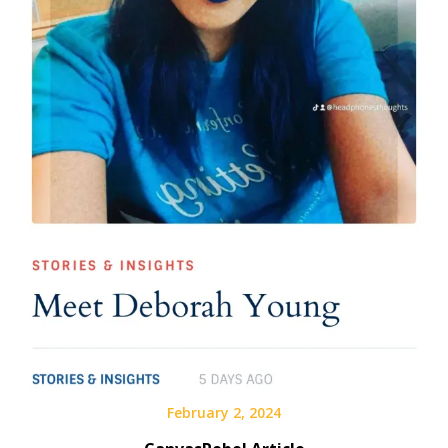
February 2, 2024