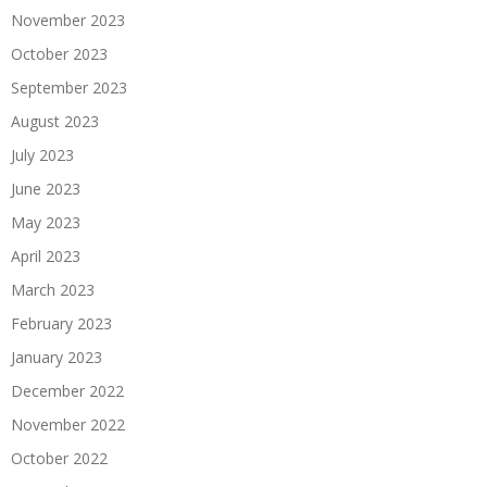
November 2023
October 2023
September 2023
August 2023
July 2023
June 2023
May 2023
April 2023
March 2023
February 2023
January 2023
December 2022
November 2022
October 2022