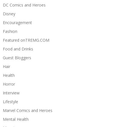
DC Comics and Heroes
Disney
Encouragement
Fashion
Featured onTREMG.COM
Food and Drinks
Guest Bloggers
Hair
Health
Horror
Interview
Lifestyle
Marvel Comics and Heroes
Mental Health