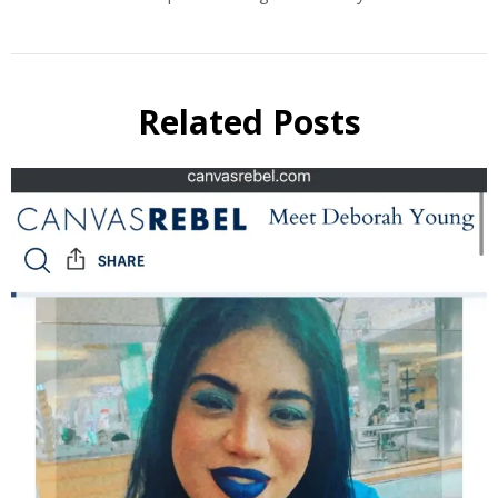
Related Posts