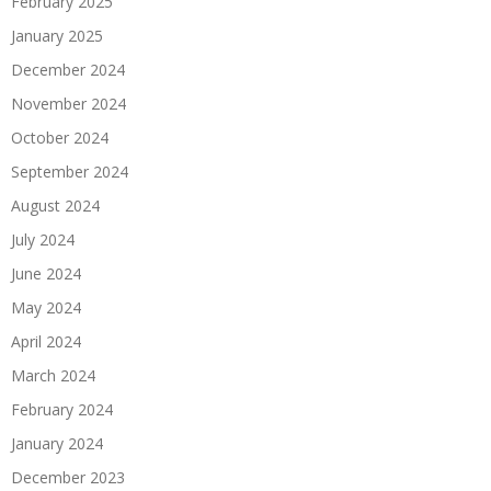
February 2025
January 2025
December 2024
November 2024
October 2024
September 2024
August 2024
July 2024
June 2024
May 2024
April 2024
March 2024
February 2024
January 2024
December 2023