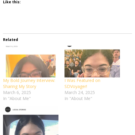
Like this:
Related
My Bold Journey Interview:
I Was Featured on
Sharing My Story
SDVoyager!
March 6, 2025
March 24, 2025
In "About Me"
In "About Me"