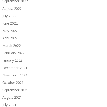
September 2022
August 2022
July 2022
June 2022
May 2022
April 2022
March 2022
February 2022
January 2022
December 2021
November 2021
October 2021
September 2021
August 2021
July 2021