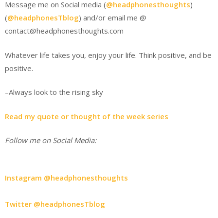
Message me on Social media (
@headphonesthoughts
)
(
@headphonesTblog
) and/or email me @
contact@headphonesthoughts.com
Whatever life takes you, enjoy your life. Think positive, and be
positive.
–Always look to the rising sky
Read my quote or thought of the week series
Follow me on Social Media:
Instagram @headphonesthoughts
Twitter @headphonesTblog