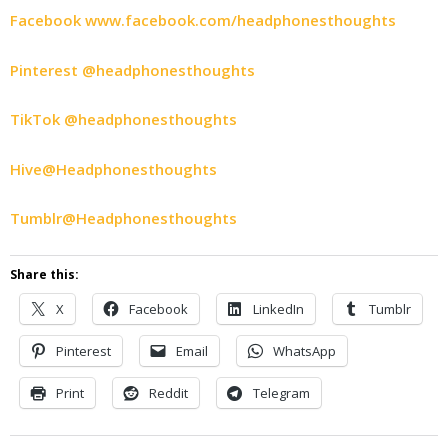
Facebook www.facebook.com/headphonesthoughts
Pinterest @headphonesthoughts
TikTok @headphonesthoughts
Hive@Headphonesthoughts
Tumblr@Headphonesthoughts
Share this:
X
Facebook
LinkedIn
Tumblr
Pinterest
Email
WhatsApp
Print
Reddit
Telegram