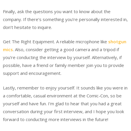
Finally, ask the questions you want to know about the
company. If there’s something you’re personally interested in,
don’t hesitate to inquire.
Get The Right Equipment. A reliable microphone like
shotgun
mics
. Also, consider getting a good camera and a tripod if
you’re conducting the interview by yourself. Alternatively, if
possible, have a friend or family member join you to provide
support and encouragement.
Lastly, remember to enjoy yourself. It sounds like you were in
a comfortable, casual environment at the Comic-Con, so be
yourself and have fun. I’m glad to hear that you had a great
conversation during your first interview, and I hope you look
forward to conducting more interviews in the future!