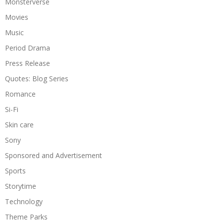
Monsterverse
Movies
Music
Period Drama
Press Release
Quotes: Blog Series
Romance
Si-Fi
Skin care
Sony
Sponsored and Advertisement
Sports
Storytime
Technology
Theme Parks