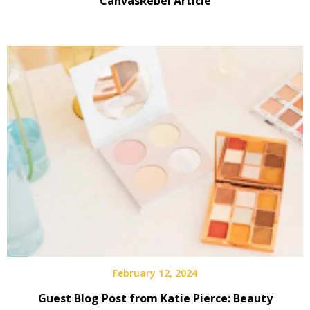
CanvasRebel Article
February 12, 2024
Guest Blog Post from Katie Pierce: Beauty