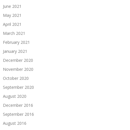
June 2021
May 2021
April 2021
March 2021
February 2021
January 2021
December 2020
November 2020
October 2020
September 2020
August 2020
December 2016
September 2016
August 2016