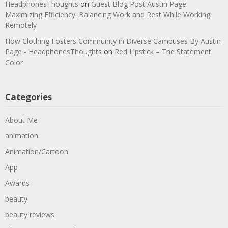
HeadphonesThoughts
on
Guest Blog Post Austin Page:
Maximizing Efficiency: Balancing Work and Rest While Working
Remotely
How Clothing Fosters Community in Diverse Campuses By Austin
Page - HeadphonesThoughts
on
Red Lipstick – The Statement
Color
Categories
About Me
animation
Animation/Cartoon
App
Awards
beauty
beauty reviews