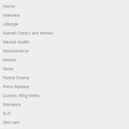
Horror
Interview
Lifestyle
Marvel Comics and Heroes
Mental Health
Monsterverse
Movies
Music
Period Drama
Press Release
Quotes: Blog Series
Romance
Si-Fi
Skin care