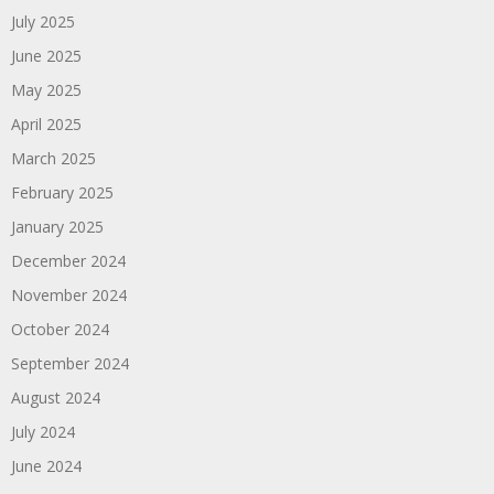
July 2025
June 2025
May 2025
April 2025
March 2025
February 2025
January 2025
December 2024
November 2024
October 2024
September 2024
August 2024
July 2024
June 2024