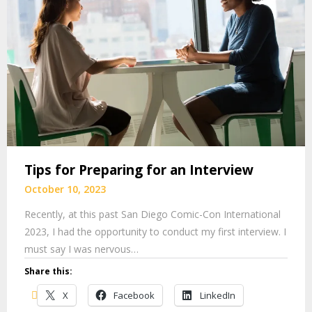
Tips for Preparing for an Interview
October 10, 2023
Recently, at this past San Diego Comic-Con International
2023, I had the opportunity to conduct my first interview. I
must say I was nervous…
Share this:
X
Facebook
LinkedIn