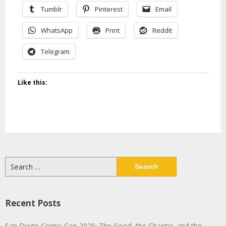
Tumblr
Pinterest
Email
WhatsApp
Print
Reddit
Telegram
Like this:
Search
for:
Recent Posts
San Diego Comic-Con 2026: The Good, the Chaotic, and the