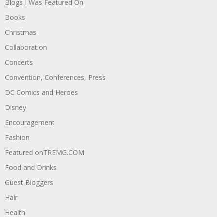
Blogs I Was Featured On
Books
Christmas
Collaboration
Concerts
Convention, Conferences, Press
DC Comics and Heroes
Disney
Encouragement
Fashion
Featured onTREMG.COM
Food and Drinks
Guest Bloggers
Hair
Health