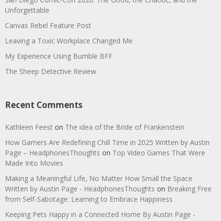
Unforgettable
Canvas Rebel Feature Post
Leaving a Toxic Workplace Changed Me
My Experience Using Bumble BFF
The Sheep Detective Review
Recent Comments
Kathleen Feest
on
The idea of the Bride of Frankenstein
How Gamers Are Redefining Chill Time in 2025 Written by Austin
Page – HeadphonesThoughts
on
Top Video Games That Were
Made Into Movies
Making a Meaningful Life, No Matter How Small the Space
Written by Austin Page - HeadphonesThoughts
on
Breaking Free
from Self-Sabotage: Learning to Embrace Happiness
Keeping Pets Happy in a Connected Home By Austin Page -