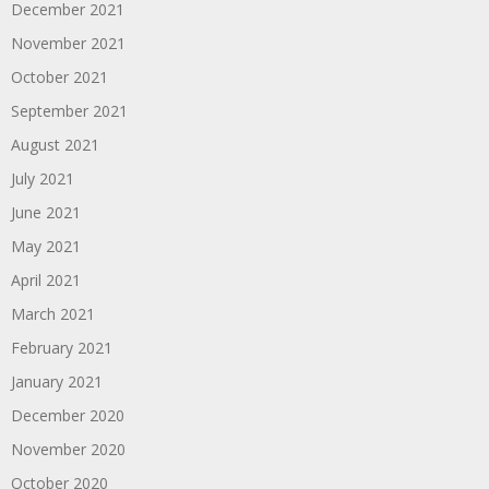
December 2021
November 2021
October 2021
September 2021
August 2021
July 2021
June 2021
May 2021
April 2021
March 2021
February 2021
January 2021
December 2020
November 2020
October 2020