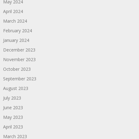
May 2024
April 2024
March 2024
February 2024
January 2024
December 2023
November 2023
October 2023
September 2023
August 2023
July 2023
June 2023
May 2023
April 2023
March 2023