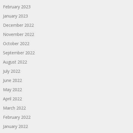
February 2023
January 2023
December 2022
November 2022
October 2022
September 2022
August 2022
July 2022
June 2022
May 2022
April 2022
March 2022
February 2022
January 2022