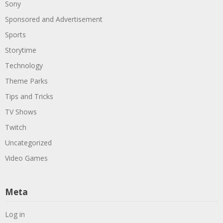
Sony
Sponsored and Advertisement
Sports
Storytime
Technology
Theme Parks
Tips and Tricks
TV Shows
Twitch
Uncategorized
Video Games
Meta
Log in