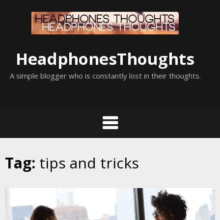
Skip
to
content
HeadphonesThoughts
A simple blogger who is constantly lost in their thoughts.
Tag:
tips and tricks