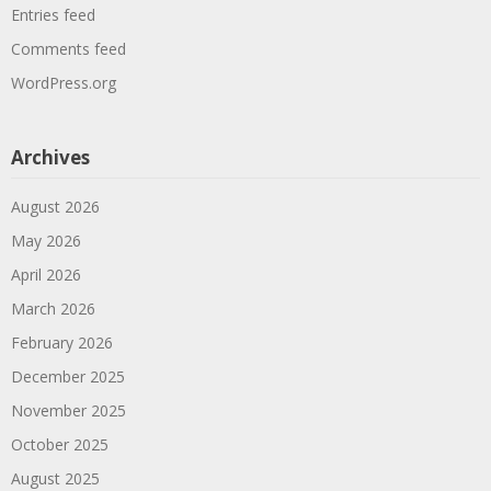
Entries feed
Comments feed
WordPress.org
Archives
August 2026
May 2026
April 2026
March 2026
February 2026
December 2025
November 2025
October 2025
August 2025