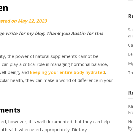
en
R
osted on
May 22, 2023
Sa
e write for my blog. Thank you Austin for this
an
Ca
Le
lity, the power of natural supplements cannot be
My
n play a critical role in managing hormonal balance,
well-being, and
keeping your entire body hydrated
.
Th
lar health, they can make a world of difference in your
R
Ka
ements
Fr
ed, however, it is well documented that they can help
Ho
by
imal health when used appropriately. Dietary