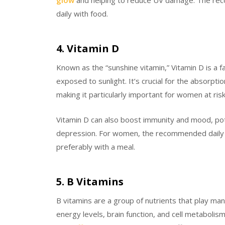
daily with food.
4. Vitamin D
Known as the “sunshine vitamin,” Vitamin D is a 
exposed to sunlight. It’s crucial for the absorptio
making it particularly important for women at ris
Vitamin D can also boost immunity and mood, pote
depression. For women, the recommended daily int
preferably with a meal.
5. B Vitamins
B vitamins are a group of nutrients that play man
energy levels, brain function, and cell metabolism