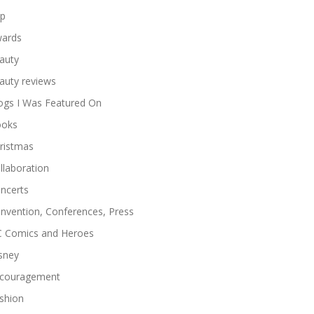
p
ards
auty
auty reviews
ogs I Was Featured On
oks
ristmas
llaboration
ncerts
nvention, Conferences, Press
 Comics and Heroes
sney
couragement
shion