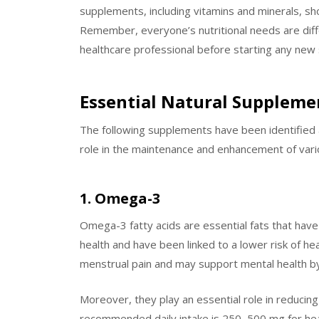
supplements, including vitamins and minerals, sh
Remember, everyone’s nutritional needs are diff
healthcare professional before starting any ne
Essential Natural Supplem
The following supplements have been identified a
role in the maintenance and enhancement of vari
1. Omega-3
Omega-3 fatty acids are essential fats that have 
health and have been linked to a lower risk of 
menstrual pain and may support mental health 
Moreover, they play an essential role in reducin
recommended daily intake is 250–500 mg for healt