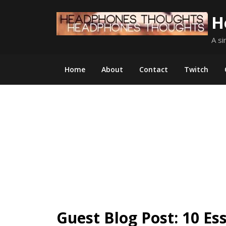
Skip
H
to
content
A si
Home
About
Contact
Twitch
Guest Blog Post: 10 Es