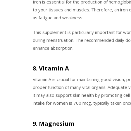
Iron is essential for the production of hemoglobi
to your tissues and muscles. Therefore, an iron
as fatigue and weakness.
This supplement is particularly important for wo
during menstruation. The recommended daily dose 
enhance absorption.
8. Vitamin A
Vitamin A is crucial for maintaining good vision
proper function of many vital organs. Adequate v
it may also support skin health by promoting cel
intake for women is 700 mcg, typically taken once
9. Magnesium