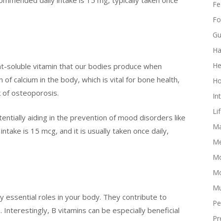
Fe
Fo
Gu
Ha
He
fat-soluble vitamin that our bodies produce when
n of calcium in the body, which is vital for bone health,
Ho
k of osteoporosis.
In
Li
ntially aiding in the prevention of mood disorders like
Ma
ake is 15 mcg, and it is usually taken once daily,
Me
Mo
Mo
Mu
y essential roles in your body. They contribute to
Pe
. Interestingly, B vitamins can be especially beneficial
Pr