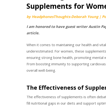
Supplements for Wom
by
HeadphonesThoughts-Deborah Young
|
P
I am honored to have guest writer Austin Pag
article.
When it comes to maintaining our health and vita
underestimated. For women, these supplements ca
ensuring strong bone health, promoting mental 
From boosting immunity to supporting cardiovascu
overall well-being.
The Effectiveness of Suppl
The effectiveness of supplements is often debat
fill nutritional gaps in our diets and support opt