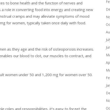
Fe
es to bone health and the function of nerves and
De
ys a role in converting food into energy and creating new
menstrual cramps and may alleviate symptoms of mood
No
g for women, typically taken once daily with food.
Oc
Au
Ju
Ju
women as they age and the risk of osteoporosis increases.
Ma
enables our blood to clot, our muscles to contract, and
Ap
Ma
dult women under 50 and 1,200 mg for women over 50.
Fe
Ja
De
No
Oc
e roles and responsibilities, it’s easy to forget the