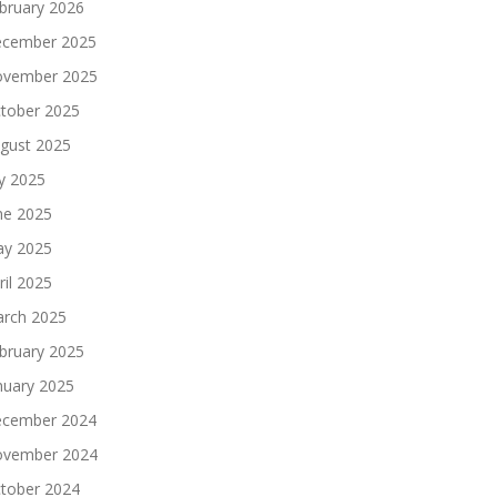
bruary 2026
cember 2025
vember 2025
tober 2025
gust 2025
ly 2025
ne 2025
y 2025
ril 2025
rch 2025
bruary 2025
nuary 2025
cember 2024
vember 2024
tober 2024