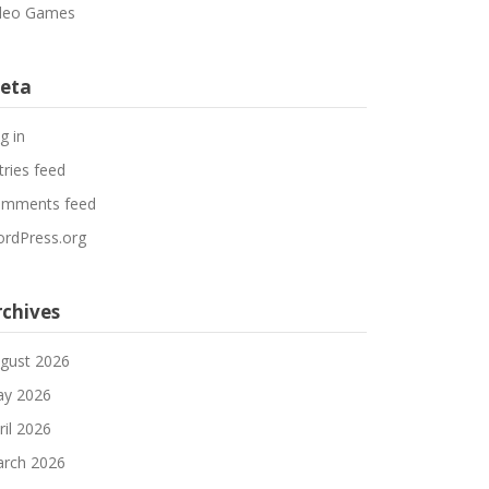
deo Games
eta
g in
tries feed
mments feed
rdPress.org
rchives
gust 2026
y 2026
ril 2026
rch 2026