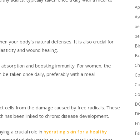
Ap
Aw
be
be
hen your body’s natural defenses. It is also crucial for
Bl
lasticity and wound healing.
Bo
Ch
ron absorption and boosting immunity. For women, the
 be taken once daily, preferably with a meal.
Co
Co
Co
DC
ect cells from the damage caused by free radicals. These
Di
ich has been linked to chronic disease development.
En
ing a crucial role in
hydrating skin for a healthy
Fa
mmended daily intake is 15 mg, typically taken once