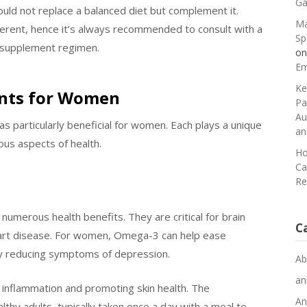
Ga
ould not replace a balanced diet but complement it.
Ma
erent, hence it’s always recommended to consult with a
Sp
w supplement regimen.
o
Em
Ke
ents for Women
Pa
Au
s particularly beneficial for women. Each plays a unique
an
ous aspects of health.
Ho
Ca
Re
numerous health benefits. They are critical for brain
C
heart disease. For women, Omega-3 can help ease
by reducing symptoms of depression.
Ab
an
g inflammation and promoting skin health. The
An
hy adults, typically taken once a day with a meal to