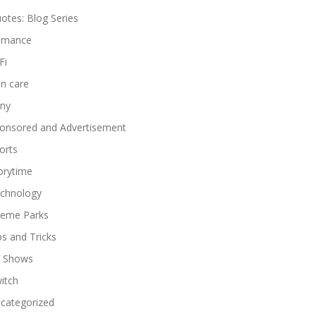
otes: Blog Series
omance
Fi
in care
ny
onsored and Advertisement
orts
orytime
chnology
eme Parks
ps and Tricks
 Shows
itch
categorized