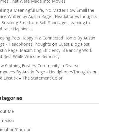
mes That Were Made Into Movies
king a Meaningful Life, No Matter How Small the
ace Written by Austin Page - HeadphonesThoughts
n
Breaking Free from Self-Sabotage: Learning to
brace Happiness
eping Pets Happy in a Connected Home By Austin
ge - HeadphonesThoughts
on
Guest Blog Post
stin Page: Maximizing Efficiency: Balancing Work
d Rest While Working Remotely
w Clothing Fosters Community in Diverse
mpuses By Austin Page - HeadphonesThoughts
on
d Lipstick – The Statement Color
ategories
out Me
imation
imation/Cartoon