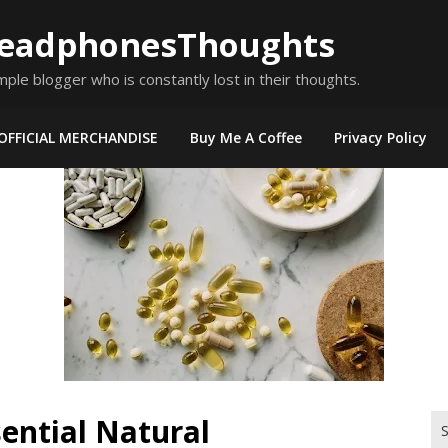
eadphonesThoughts
mple blogger who is constantly lost in their thoughts.
OFFICIAL MERCHANDISE
Buy Me A Coffee
Privacy Policy
sential Natural
Se
for