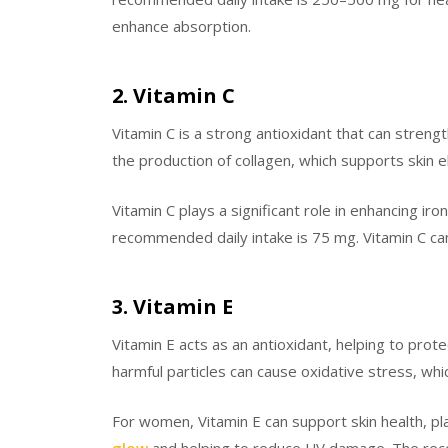
enhance absorption.
2. Vitamin C
Vitamin C is a strong antioxidant that can strengt
the production of collagen, which supports skin e
Vitamin C plays a significant role in enhancing i
recommended daily intake is 75 mg. Vitamin C can
3. Vitamin E
Vitamin E acts as an antioxidant, helping to prot
harmful particles can cause oxidative stress, wh
For women, Vitamin E can support skin health, play
glow
and helping to reduce UV damage. The reco