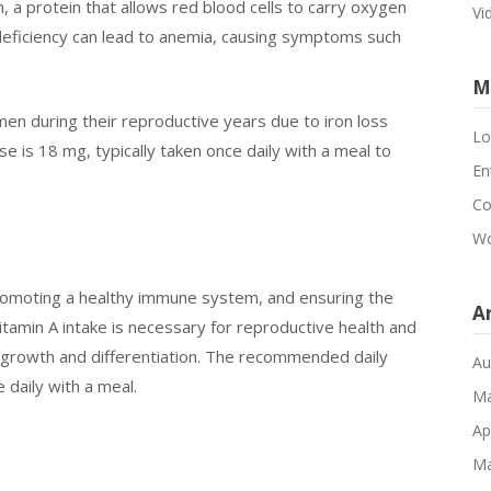
n, a protein that allows red blood cells to carry oxygen
Vi
 deficiency can lead to anemia, causing symptoms such
M
men during their reproductive years due to iron loss
Lo
is 18 mg, typically taken once daily with a meal to
En
Co
Wo
, promoting a healthy immune system, and ensuring the
A
itamin A intake is necessary for reproductive health and
l growth and differentiation. The recommended daily
Au
 daily with a meal.
Ma
Ap
Ma