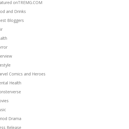
atured onTREMG.COM
od and Drinks
est Bloggers
ir
alth
rror
terview
festyle
rvel Comics and Heroes
ntal Health
nsterverse
vies
sic
riod Drama
ess Release