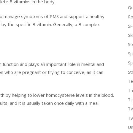
plete B vitamins in the body.
Qu
help manage symptoms of PMS and support a healthy
R
y the specific B vitamin. Generally, a B complex
Si-
Sk
So
Sp
Sp
in function and plays an important role in mental and
men who are pregnant or trying to conceive, as it can
St
Te
Th
th by helping to lower homocysteine levels in the blood.
Ti
s, and it is usually taken once daily with a meal.
TV
Tw
Un