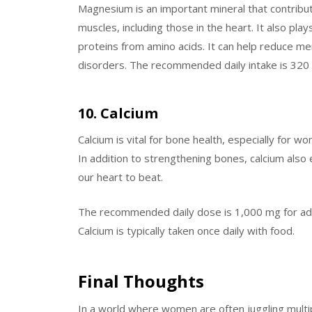
Magnesium is an important mineral that contribut
muscles, including those in the heart. It also pla
proteins from amino acids. It can help reduce 
disorders. The recommended daily intake is 320 m
10. Calcium
Calcium is vital for bone health, especially for 
In addition to strengthening bones, calcium also 
our heart to beat.
The recommended daily dose is 1,000 mg for a
Calcium is typically taken once daily with food.
Final Thoughts
In a world where women are often juggling multipl