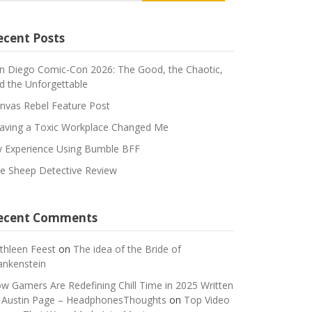
ecent Posts
n Diego Comic-Con 2026: The Good, the Chaotic,
d the Unforgettable
nvas Rebel Feature Post
aving a Toxic Workplace Changed Me
 Experience Using Bumble BFF
e Sheep Detective Review
ecent Comments
thleen Feest
on
The idea of the Bride of
ankenstein
w Gamers Are Redefining Chill Time in 2025 Written
 Austin Page – HeadphonesThoughts
on
Top Video