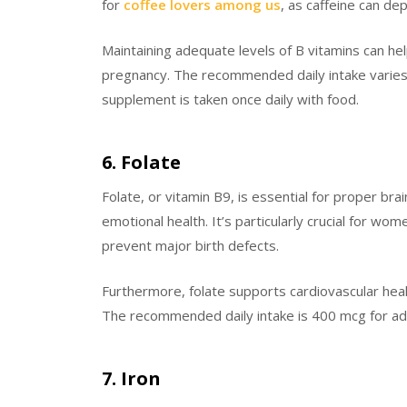
for
coffee lovers among us
, as caffeine can de
Maintaining adequate levels of B vitamins can 
pregnancy. The recommended daily intake varies b
supplement is taken once daily with food.
6. Folate
Folate, or vitamin B9, is essential for proper bra
emotional health. It’s particularly crucial for wo
prevent major birth defects.
Furthermore, folate supports cardiovascular heal
The recommended daily intake is 400 mcg for adult
7. Iron