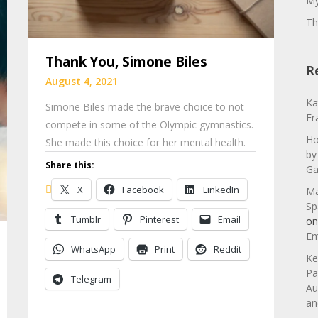
My
Th
Thank You, Simone Biles
R
August 4, 2021
Ka
Simone Biles made the brave choice to not
Fr
compete in some of the Olympic gymnastics.
Ho
She made this choice for her mental health.
by
Share this:
Ga
X
Facebook
LinkedIn
Ma
Sp
Tumblr
Pinterest
Email
o
Em
WhatsApp
Print
Reddit
Ke
Pa
Telegram
Au
an