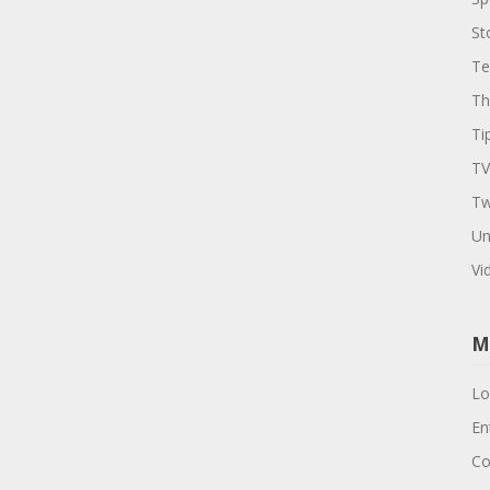
St
Te
Th
Ti
TV
Tw
Un
Vi
M
Lo
En
Co