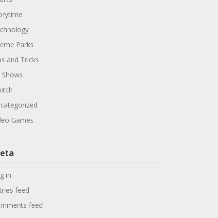
orytime
chnology
eme Parks
ps and Tricks
 Shows
itch
categorized
deo Games
eta
g in
tries feed
mments feed