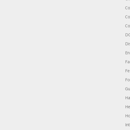
Co
Co
Co
DC
Di
En
Fa
Fe
Fo
Gu
Ha
He
Ho
In