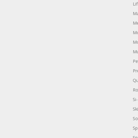
Li
Ma
Me
Mo
Mo
Mu
Pe
Pr
Qu
R
Si-
Sk
So
Sp
Sp