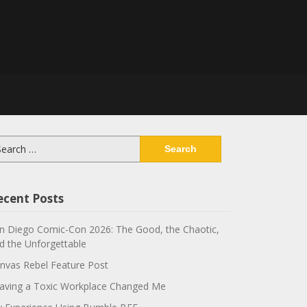
arch
:
ecent Posts
n Diego Comic-Con 2026: The Good, the Chaotic,
d the Unforgettable
nvas Rebel Feature Post
aving a Toxic Workplace Changed Me