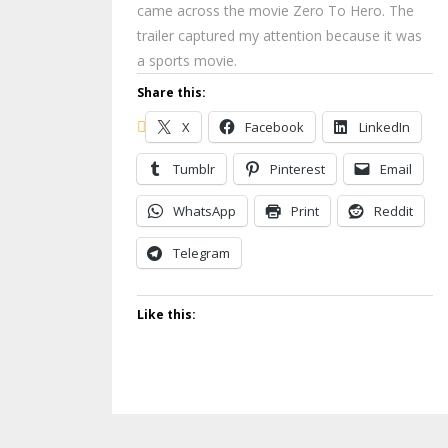
came across the movie Zero To Hero. The
trailer captured my attention because it was
a sports movie.
Share this:
X
Facebook
LinkedIn
Tumblr
Pinterest
Email
WhatsApp
Print
Reddit
Telegram
Like this: