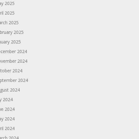
y 2025
ril 2025
rch 2025
bruary 2025
nuary 2025
cember 2024
vember 2024
tober 2024
ptember 2024
gust 2024
ly 2024
ne 2024
y 2024
ril 2024
rch 2024