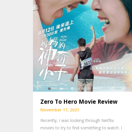
Zero To Hero Movie Review
November 17, 2021
Recently, I was looking through Netflix
movies to try to find something to watch. I