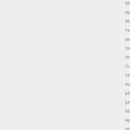
Ma
Ap
Ma
Fe
Ja
De
No
Oc
Se
Au
Ju
Ju
Ma
Ap
Ma