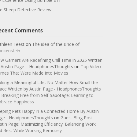
 Experience Using Bumble BFF
e Sheep Detective Review
ecent Comments
thleen Feest
on
The idea of the Bride of
ankenstein
w Gamers Are Redefining Chill Time in 2025 Written
 Austin Page – HeadphonesThoughts
on
Top Video
mes That Were Made Into Movies
king a Meaningful Life, No Matter How Small the
ace Written by Austin Page - HeadphonesThoughts
n
Breaking Free from Self-Sabotage: Learning to
brace Happiness
eping Pets Happy in a Connected Home By Austin
ge - HeadphonesThoughts
on
Guest Blog Post
stin Page: Maximizing Efficiency: Balancing Work
d Rest While Working Remotely