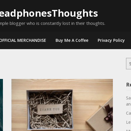
eadphonesThoughts
mple blogger who is constantly lost in their thoughts.
OFFICIAL MERCHANDISE
Buy Me A Coffee
Privacy Policy
Se
for
R
Sa
an
Ca
Le