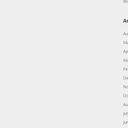
Wo
A
Au
Ma
Ap
Ma
Fe
De
No
Oc
Au
Ju
Ju