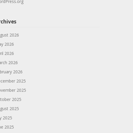
rdPress.org
rchives
gust 2026
y 2026
ril 2026
rch 2026
bruary 2026
cember 2025
vember 2025
tober 2025
gust 2025
ly 2025
ne 2025