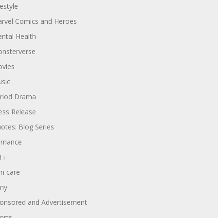
festyle
rvel Comics and Heroes
ntal Health
nsterverse
vies
sic
riod Drama
ess Release
otes: Blog Series
omance
Fi
in care
ny
onsored and Advertisement
orts