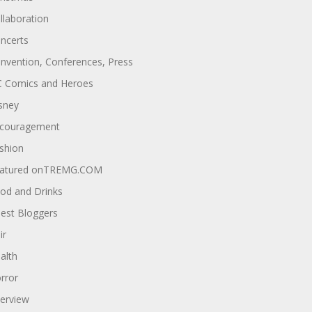
llaboration
ncerts
nvention, Conferences, Press
 Comics and Heroes
sney
couragement
shion
atured onTREMG.COM
od and Drinks
est Bloggers
ir
alth
rror
terview