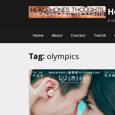
Skip
H
to
content
A si
Home
About
Contact
Twitch
Tag:
olympics