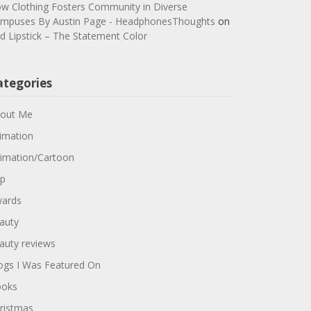
w Clothing Fosters Community in Diverse
mpuses By Austin Page - HeadphonesThoughts
on
d Lipstick – The Statement Color
ategories
out Me
imation
imation/Cartoon
p
ards
auty
auty reviews
ogs I Was Featured On
oks
ristmas