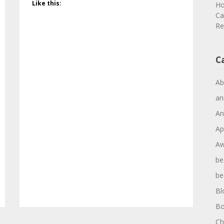
Like this:
Ho
Ca
Re
C
Ab
an
An
Ap
Aw
be
be
Bl
Bo
Ch