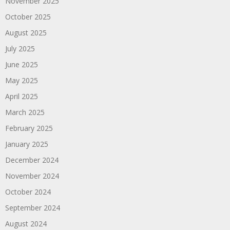
November 2025
October 2025
August 2025
July 2025
June 2025
May 2025
April 2025
March 2025
February 2025
January 2025
December 2024
November 2024
October 2024
September 2024
August 2024