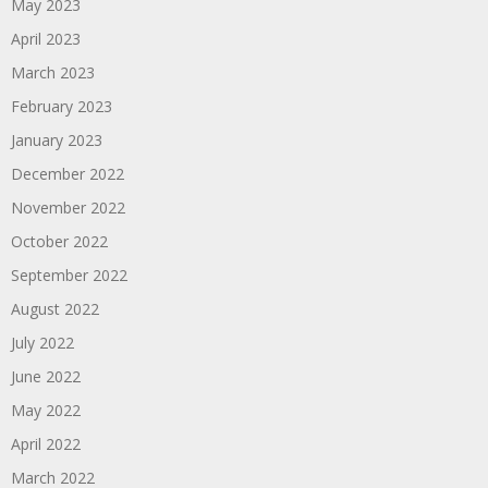
May 2023
April 2023
March 2023
February 2023
January 2023
December 2022
November 2022
October 2022
September 2022
August 2022
July 2022
June 2022
May 2022
April 2022
March 2022