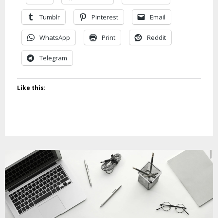
Tumblr
Pinterest
Email
WhatsApp
Print
Reddit
Telegram
Like this: