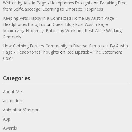
Written by Austin Page - HeadphonesThoughts
on
Breaking Free
from Self-Sabotage: Learning to Embrace Happiness
Keeping Pets Happy in a Connected Home By Austin Page -
HeadphonesThoughts
on
Guest Blog Post Austin Page:
Maximizing Efficiency: Balancing Work and Rest While Working
Remotely
How Clothing Fosters Community in Diverse Campuses By Austin
Page - HeadphonesThoughts
on
Red Lipstick – The Statement
Color
Categories
About Me
animation
Animation/Cartoon
App
Awards