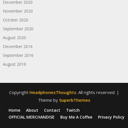
December 2020
November 2020
October 2020
September 2020
August 2020
December 2016
September 2016
August 2016
Copyright
HeadphonesThoughts
. All rights reserved.
|
Theme by
SuperbThemes
Home
About
Contact
Twitch
OFFICIAL MERCHANDISE
Buy Me A Coffee
Privacy Policy