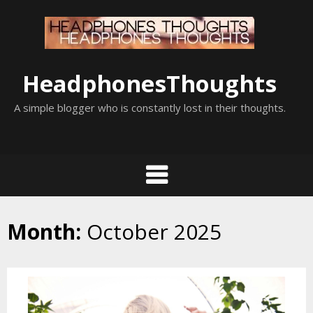
Skip
to
content
HeadphonesThoughts
A simple blogger who is constantly lost in their thoughts.
Month:
October 2025