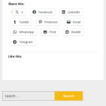
Share this:
X
Facebook
LinkedIn
Tumblr
Pinterest
Email
WhatsApp
Print
Reddit
Telegram
Like this:
Search
for: