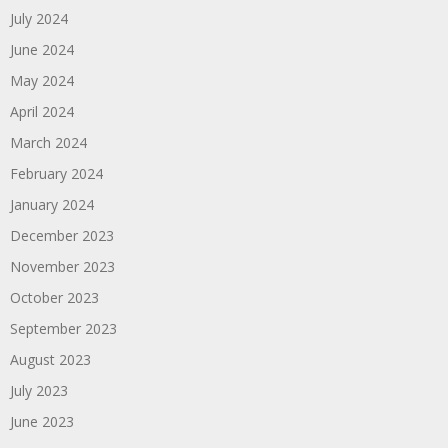
July 2024
June 2024
May 2024
April 2024
March 2024
February 2024
January 2024
December 2023
November 2023
October 2023
September 2023
August 2023
July 2023
June 2023