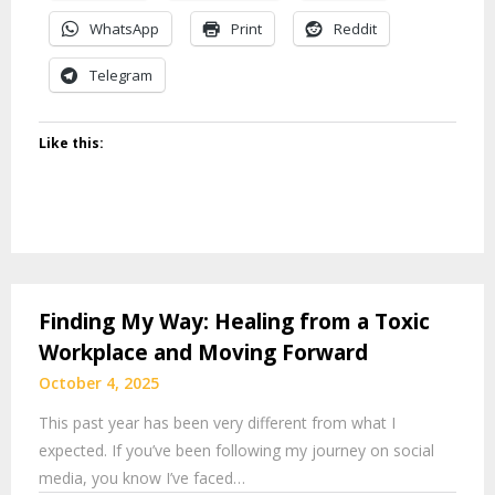
WhatsApp
Print
Reddit
Telegram
Like this:
Finding My Way: Healing from a Toxic
Workplace and Moving Forward
October 4, 2025
This past year has been very different from what I
expected. If you’ve been following my journey on social
media, you know I’ve faced…