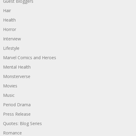
Guest Bloggers
Hair
Health
Horror
Interview
Lifestyle
Marvel Comics and Heroes
Mental Health
Monsterverse
Movies
Music
Period Drama
Press Release
Quotes: Blog Series
Romance