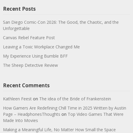
Recent Posts
San Diego Comic-Con 2026: The Good, the Chaotic, and the
Unforgettable
Canvas Rebel Feature Post
Leaving a Toxic Workplace Changed Me
My Experience Using Bumble BFF
The Sheep Detective Review
Recent Comments
Kathleen Feest
on
The idea of the Bride of Frankenstein
How Gamers Are Redefining Chill Time in 2025 Written by Austin
Page – HeadphonesThoughts
on
Top Video Games That Were
Made Into Movies
Making a Meaningful Life, No Matter How Small the Space