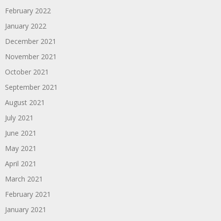
February 2022
January 2022
December 2021
November 2021
October 2021
September 2021
August 2021
July 2021
June 2021
May 2021
April 2021
March 2021
February 2021
January 2021