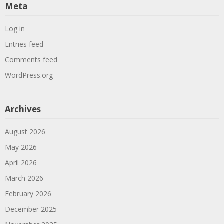
Meta
Log in
Entries feed
Comments feed
WordPress.org
Archives
August 2026
May 2026
April 2026
March 2026
February 2026
December 2025