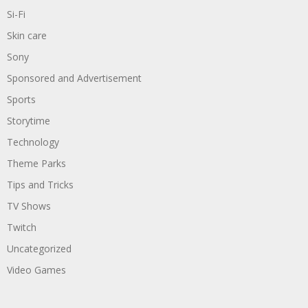
Si-Fi
Skin care
Sony
Sponsored and Advertisement
Sports
Storytime
Technology
Theme Parks
Tips and Tricks
TV Shows
Twitch
Uncategorized
Video Games