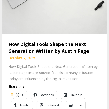
How Digital Tools Shape the Next
Generation Written by Austin Page
October 7, 2025
How Digital Tools Shape the Next Generation Written by
Austin Page Image source: fauxels So many industries
today are influenced by the digital revolution….
Share this:
X
Facebook
LinkedIn
Tumblr
Pinterest
Email