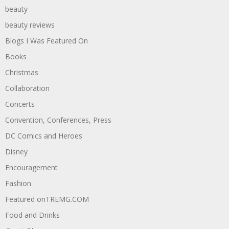
beauty
beauty reviews
Blogs I Was Featured On
Books
Christmas
Collaboration
Concerts
Convention, Conferences, Press
DC Comics and Heroes
Disney
Encouragement
Fashion
Featured onTREMG.COM
Food and Drinks