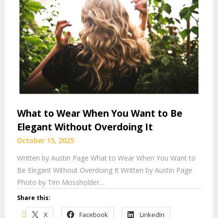
What to Wear When You Want to Be
Elegant Without Overdoing It
October 15, 2025
Written by Austin Page What to Wear When You Want to
Be Elegant Without Overdoing It Written by Austin Page
Photo by Tim Mossholder…
Share this:
X
Facebook
LinkedIn