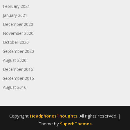
February 2021
January 2021
December 2020
November 2020
October 2020
September 2020
August 2020
December 2016
September 2016
August 2016
Copyright
HeadphonesThoughts
. All rights reserved.
|
Theme by
SuperbThemes