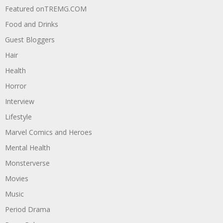
Featured onTREMG.COM
Food and Drinks
Guest Bloggers
Hair
Health
Horror
Interview
Lifestyle
Marvel Comics and Heroes
Mental Health
Monsterverse
Movies
Music
Period Drama