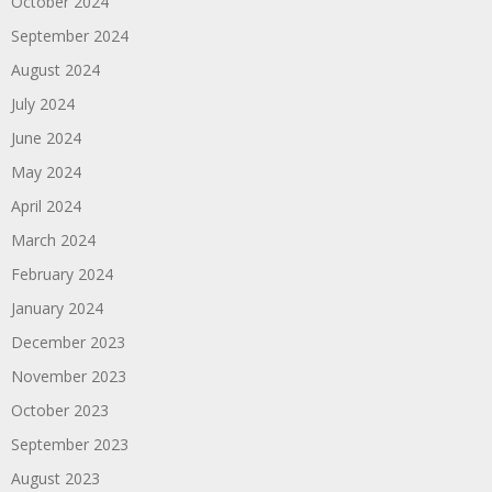
October 2024
September 2024
August 2024
July 2024
June 2024
May 2024
April 2024
March 2024
February 2024
January 2024
December 2023
November 2023
October 2023
September 2023
August 2023