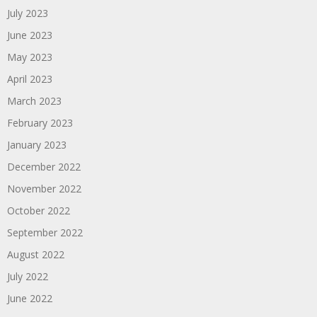
July 2023
June 2023
May 2023
April 2023
March 2023
February 2023
January 2023
December 2022
November 2022
October 2022
September 2022
August 2022
July 2022
June 2022