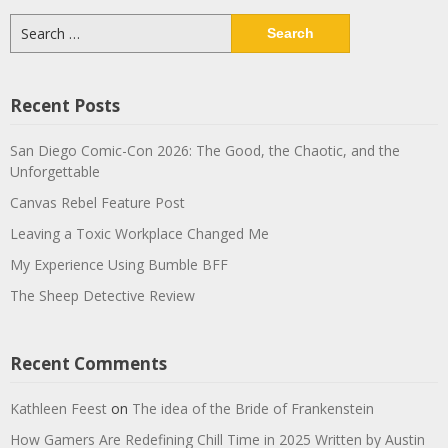
Search
for:
Recent Posts
San Diego Comic-Con 2026: The Good, the Chaotic, and the
Unforgettable
Canvas Rebel Feature Post
Leaving a Toxic Workplace Changed Me
My Experience Using Bumble BFF
The Sheep Detective Review
Recent Comments
Kathleen Feest
on
The idea of the Bride of Frankenstein
How Gamers Are Redefining Chill Time in 2025 Written by Austin