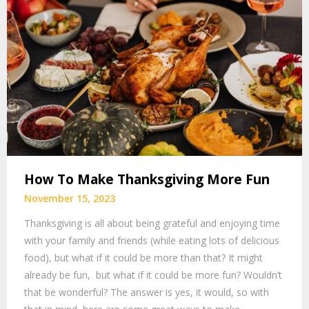
How To Make Thanksgiving More Fun
November 15, 2023
Thanksgiving is all about being grateful and enjoying time
with your family and friends (while eating lots of delicious
food), but what if it could be more than that? It might
already be fun, but what if it could be more fun? Wouldn’t
that be wonderful? The answer is yes, it would, so with