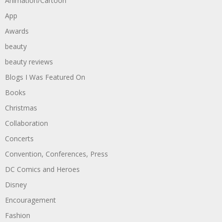
Animation/Cartoon
App
Awards
beauty
beauty reviews
Blogs I Was Featured On
Books
Christmas
Collaboration
Concerts
Convention, Conferences, Press
DC Comics and Heroes
Disney
Encouragement
Fashion