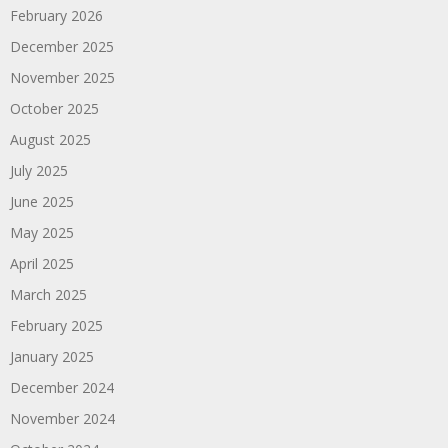
February 2026
December 2025
November 2025
October 2025
August 2025
July 2025
June 2025
May 2025
April 2025
March 2025
February 2025
January 2025
December 2024
November 2024