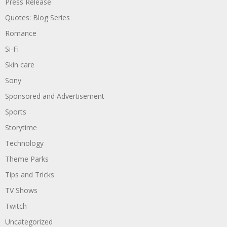
Press Release
Quotes: Blog Series
Romance
Si-Fi
Skin care
Sony
Sponsored and Advertisement
Sports
Storytime
Technology
Theme Parks
Tips and Tricks
TV Shows
Twitch
Uncategorized