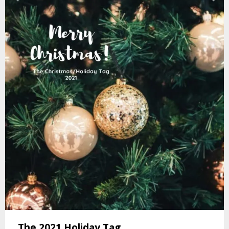
The 2021 Holiday Tag