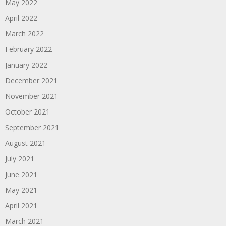
May 2022
April 2022
March 2022
February 2022
January 2022
December 2021
November 2021
October 2021
September 2021
August 2021
July 2021
June 2021
May 2021
April 2021
March 2021