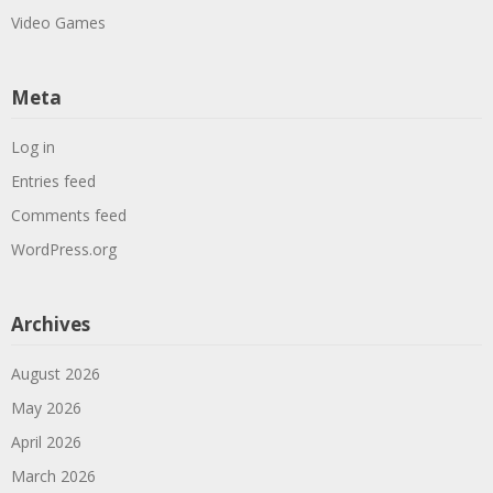
Video Games
Meta
Log in
Entries feed
Comments feed
WordPress.org
Archives
August 2026
May 2026
April 2026
March 2026