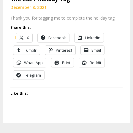
December 8, 2021
Thank you for tagging me to complete the holiday tag.
Share this:
X
Facebook
LinkedIn
Tumblr
Pinterest
Email
WhatsApp
Print
Reddit
Telegram
Like this: