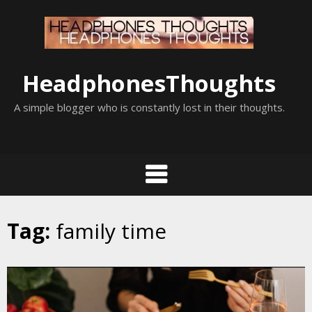
Skip
to
content
HeadphonesThoughts
A simple blogger who is constantly lost in their thoughts.
Tag:
family time