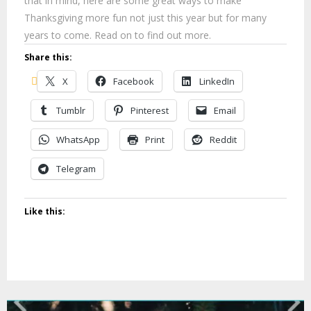
that in mind, here are some great ways to make
Thanksgiving more fun not just this year but for many
years to come. Read on to find out more.
Share this:
X
Facebook
LinkedIn
Tumblr
Pinterest
Email
WhatsApp
Print
Reddit
Telegram
Like this: