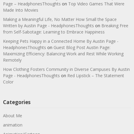
Page – HeadphonesThoughts
on
Top Video Games That Were
Made Into Movies
Making a Meaningful Life, No Matter How Small the Space
Written by Austin Page - HeadphonesThoughts
on
Breaking Free
from Self-Sabotage: Learning to Embrace Happiness
Keeping Pets Happy in a Connected Home By Austin Page -
HeadphonesThoughts
on
Guest Blog Post Austin Page:
Maximizing Efficiency: Balancing Work and Rest While Working
Remotely
How Clothing Fosters Community in Diverse Campuses By Austin
Page - HeadphonesThoughts
on
Red Lipstick – The Statement
Color
Categories
About Me
animation