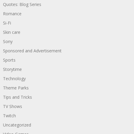
Quotes: Blog Series
Romance
Si-Fi
Skin care
Sony
Sponsored and Advertisement
Sports
Storytime
Technology
Theme Parks
Tips and Tricks
TV Shows
Twitch
Uncategorized