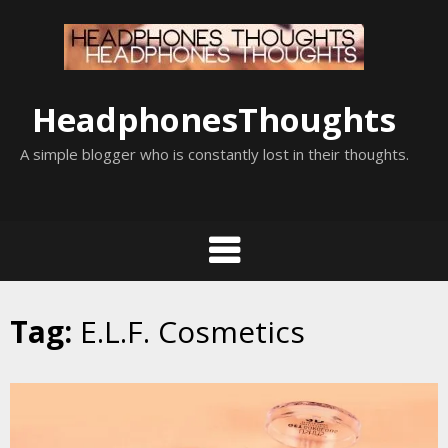
Skip
to
content
HeadphonesThoughts
A simple blogger who is constantly lost in their thoughts.
Tag:
E.L.F. Cosmetics