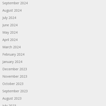
September 2024
August 2024
July 2024
June 2024
May 2024
April 2024
March 2024
February 2024
January 2024
December 2023
November 2023
October 2023
September 2023
August 2023
July 2023