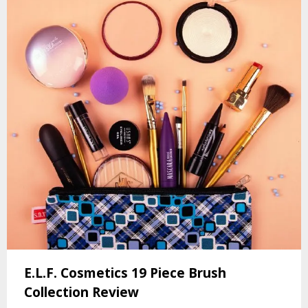
E.L.F. Cosmetics 19 Piece Brush
Collection Review