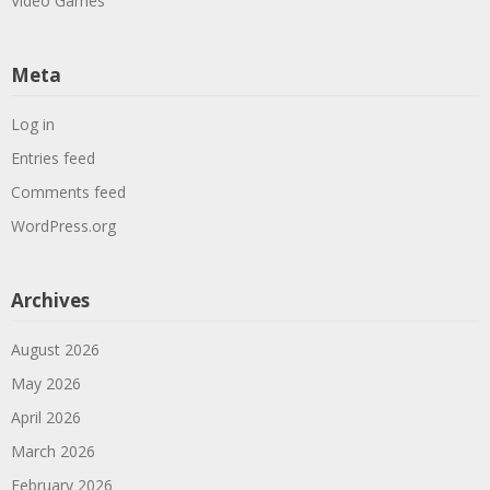
Video Games
Meta
Log in
Entries feed
Comments feed
WordPress.org
Archives
August 2026
May 2026
April 2026
March 2026
February 2026