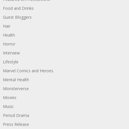
Food and Drinks
Guest Bloggers
Hair
Health
Horror
Interview
Lifestyle
Marvel Comics and Heroes
Mental Health
Monsterverse
Movies
Music
Period Drama
Press Release