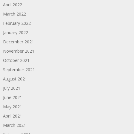
April 2022
March 2022
February 2022
January 2022
December 2021
November 2021
October 2021
September 2021
August 2021
July 2021
June 2021
May 2021
April 2021
March 2021