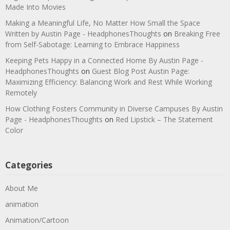
Made Into Movies
Making a Meaningful Life, No Matter How Small the Space
Written by Austin Page - HeadphonesThoughts
on
Breaking Free
from Self-Sabotage: Learning to Embrace Happiness
Keeping Pets Happy in a Connected Home By Austin Page -
HeadphonesThoughts
on
Guest Blog Post Austin Page:
Maximizing Efficiency: Balancing Work and Rest While Working
Remotely
How Clothing Fosters Community in Diverse Campuses By Austin
Page - HeadphonesThoughts
on
Red Lipstick – The Statement
Color
Categories
About Me
animation
Animation/Cartoon