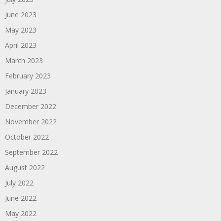
June 2023
May 2023
April 2023
March 2023
February 2023
January 2023
December 2022
November 2022
October 2022
September 2022
August 2022
July 2022
June 2022
May 2022