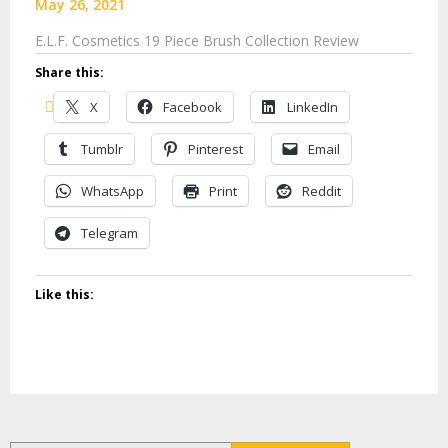
May 26, 2021
E.L.F. Cosmetics 19 Piece Brush Collection Review
Share this:
X
Facebook
LinkedIn
Tumblr
Pinterest
Email
WhatsApp
Print
Reddit
Telegram
Like this: