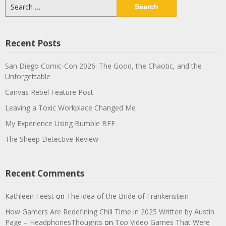
Search
for:
Recent Posts
San Diego Comic-Con 2026: The Good, the Chaotic, and the
Unforgettable
Canvas Rebel Feature Post
Leaving a Toxic Workplace Changed Me
My Experience Using Bumble BFF
The Sheep Detective Review
Recent Comments
Kathleen Feest
on
The idea of the Bride of Frankenstein
How Gamers Are Redefining Chill Time in 2025 Written by Austin
Page – HeadphonesThoughts
on
Top Video Games That Were