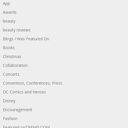
App
Awards
beauty
beauty reviews
Blogs I Was Featured On
Books
Christmas
Collaboration
Concerts
Convention, Conferences, Press
DC Comics and Heroes
Disney
Encouragement
Fashion
Featured onTREMG.COM