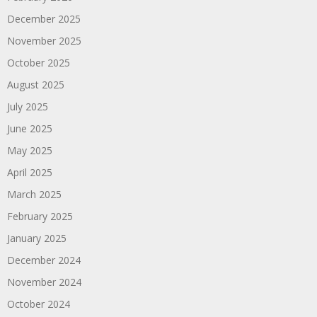
December 2025
November 2025
October 2025
August 2025
July 2025
June 2025
May 2025
April 2025
March 2025
February 2025
January 2025
December 2024
November 2024
October 2024