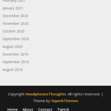
February 2021
January 2021
December 2020
November 2020
October 2020
September 2020
August 2020
December 2016
September 2016
August 2016
Copyright
HeadphonesThoughts
. All rights reserved.
|
Theme by
SuperbThemes
Home
About
Contact
Twitch