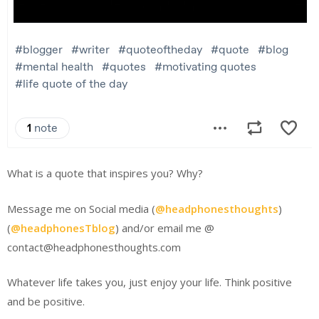
What is a quote that inspires you? Why?
Message me on Social media (
@headphonesthoughts
)
(
@headphonesTblog
) and/or email me @
contact@headphonesthoughts.com
Whatever life takes you, just enjoy your life. Think positive
and be positive.