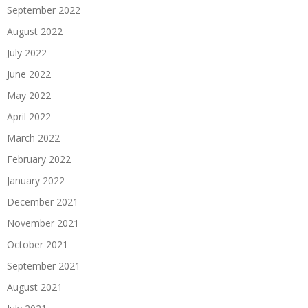
September 2022
August 2022
July 2022
June 2022
May 2022
April 2022
March 2022
February 2022
January 2022
December 2021
November 2021
October 2021
September 2021
August 2021