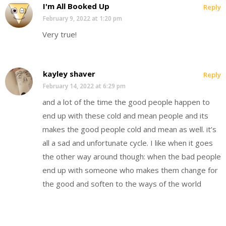
I'm All Booked Up
Reply
February 9, 2022 at 1:20 pm
Very true!
kayley shaver
Reply
February 14, 2022 at 6:29 pm
and a lot of the time the good people happen to
end up with these cold and mean people and its
makes the good people cold and mean as well. it’s
all a sad and unfortunate cycle. I like when it goes
the other way around though: when the bad people
end up with someone who makes them change for
the good and soften to the ways of the world