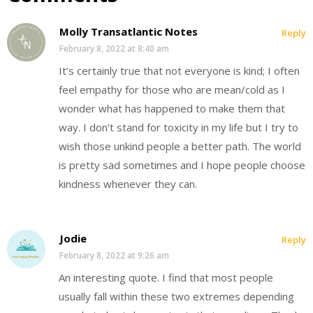
Molly Transatlantic Notes
Reply
February 8, 2022 at 8:40 am
It’s certainly true that not everyone is kind; I often
feel empathy for those who are mean/cold as I
wonder what has happened to make them that
way. I don’t stand for toxicity in my life but I try to
wish those unkind people a better path. The world
is pretty sad sometimes and I hope people choose
kindness whenever they can.
Jodie
Reply
February 8, 2022 at 9:26 am
An interesting quote. I find that most people
usually fall within these two extremes depending