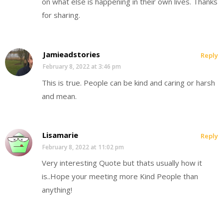
on what else is happening in their own lives. Thanks
for sharing.
Jamieadstories
Reply
February 8, 2022 at 3:46 pm
This is true. People can be kind and caring or harsh
and mean.
Lisamarie
Reply
February 8, 2022 at 11:02 pm
Very interesting Quote but thats usually how it
is..Hope your meeting more Kind People than
anything!