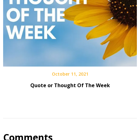
October 11, 2021
Quote or Thought Of The Week
Comments