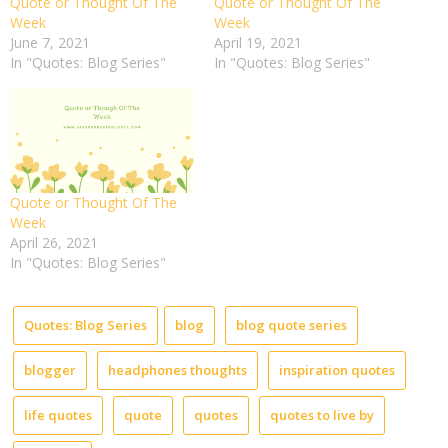
Quote or Thought Of The
Quote or Thought Of The
Week
Week
June 7, 2021
April 19, 2021
In "Quotes: Blog Series"
In "Quotes: Blog Series"
Quote or Thought Of The
Week
April 26, 2021
In "Quotes: Blog Series"
Quotes: Blog Series
blog
blog quote series
blogger
headphones thoughts
inspiration quotes
life quotes
quote
quotes
quotes to live by