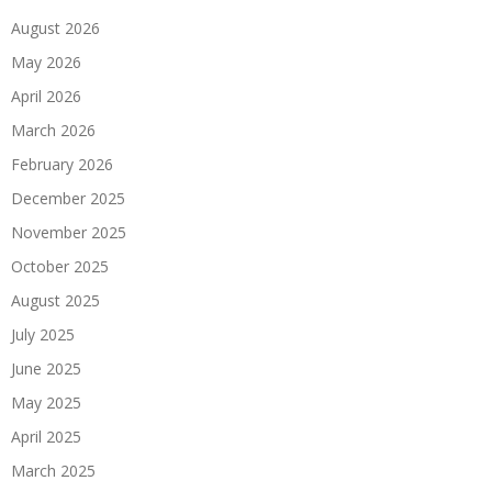
August 2026
May 2026
April 2026
March 2026
February 2026
December 2025
November 2025
October 2025
August 2025
July 2025
June 2025
May 2025
April 2025
March 2025