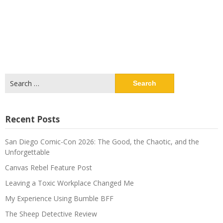
Search
for:
Recent Posts
San Diego Comic-Con 2026: The Good, the Chaotic, and the
Unforgettable
Canvas Rebel Feature Post
Leaving a Toxic Workplace Changed Me
My Experience Using Bumble BFF
The Sheep Detective Review