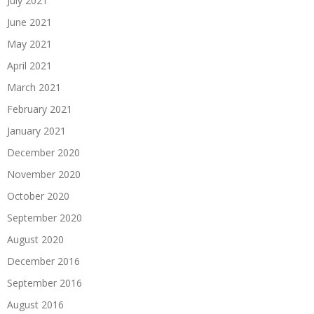
July 2021
June 2021
May 2021
April 2021
March 2021
February 2021
January 2021
December 2020
November 2020
October 2020
September 2020
August 2020
December 2016
September 2016
August 2016