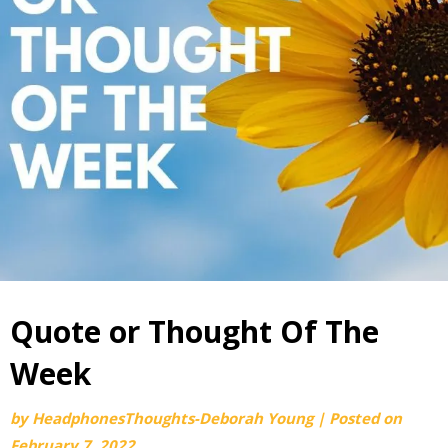
Quote or Thought Of The
Week
by
HeadphonesThoughts-Deborah Young
|
Posted on
February 7, 2022