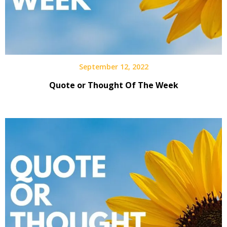
September 12, 2022
Quote or Thought Of The Week