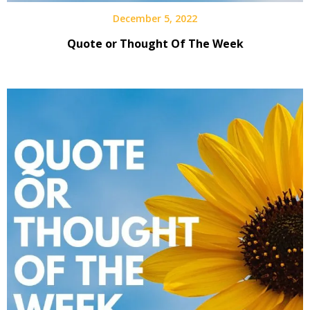
December 5, 2022
Quote or Thought Of The Week