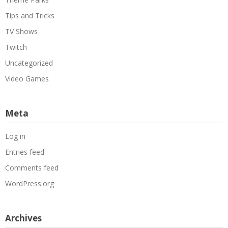
Tips and Tricks
TV Shows
Twitch
Uncategorized
Video Games
Meta
Log in
Entries feed
Comments feed
WordPress.org
Archives