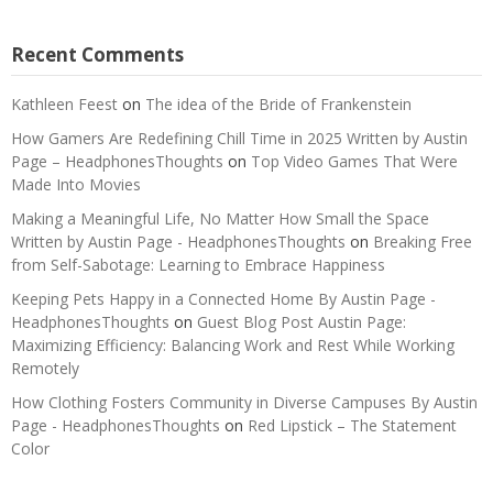
Recent Comments
Kathleen Feest
on
The idea of the Bride of Frankenstein
How Gamers Are Redefining Chill Time in 2025 Written by Austin
Page – HeadphonesThoughts
on
Top Video Games That Were
Made Into Movies
Making a Meaningful Life, No Matter How Small the Space
Written by Austin Page - HeadphonesThoughts
on
Breaking Free
from Self-Sabotage: Learning to Embrace Happiness
Keeping Pets Happy in a Connected Home By Austin Page -
HeadphonesThoughts
on
Guest Blog Post Austin Page:
Maximizing Efficiency: Balancing Work and Rest While Working
Remotely
How Clothing Fosters Community in Diverse Campuses By Austin
Page - HeadphonesThoughts
on
Red Lipstick – The Statement
Color