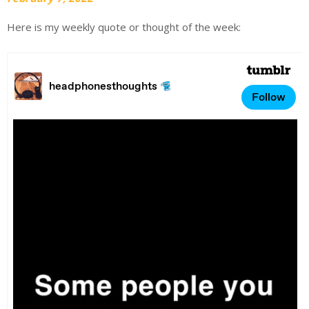
Here is my weekly quote or thought of the week: