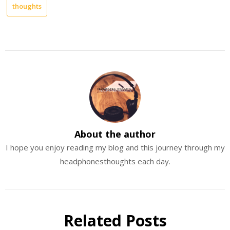
thoughts
About the author
I hope you enjoy reading my blog and this journey through my
headphonesthoughts each day.
Related Posts