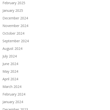
February 2025
January 2025
December 2024
November 2024
October 2024
September 2024
August 2024
July 2024
June 2024
May 2024
April 2024
March 2024
February 2024
January 2024
December 2023