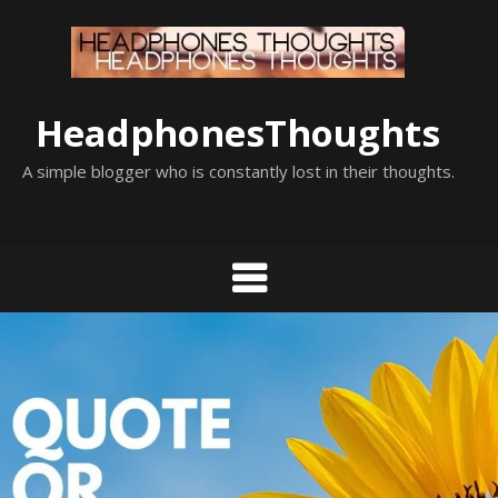
Skip
to
content
HeadphonesThoughts
A simple blogger who is constantly lost in their thoughts.