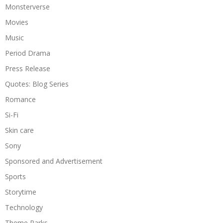
Monsterverse
Movies
Music
Period Drama
Press Release
Quotes: Blog Series
Romance
Si-Fi
Skin care
Sony
Sponsored and Advertisement
Sports
Storytime
Technology
Theme Parks