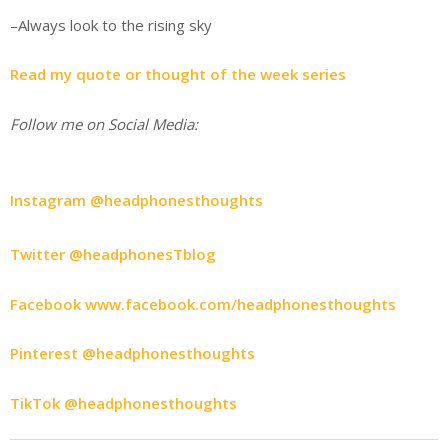
–Always look to the rising sky
Read my quote or thought of the week series
Follow me on Social Media:
Instagram @headphonesthoughts
Twitter @headphonesTblog
Facebook www.facebook.com/headphonesthoughts
Pinterest @headphonesthoughts
TikTok @headphonesthoughts