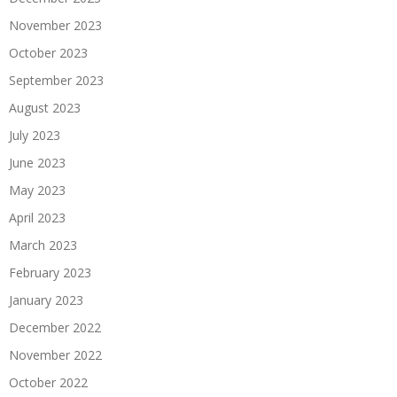
November 2023
October 2023
September 2023
August 2023
July 2023
June 2023
May 2023
April 2023
March 2023
February 2023
January 2023
December 2022
November 2022
October 2022