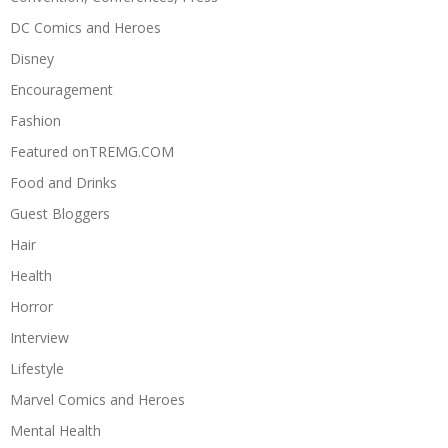
DC Comics and Heroes
Disney
Encouragement
Fashion
Featured onTREMG.COM
Food and Drinks
Guest Bloggers
Hair
Health
Horror
Interview
Lifestyle
Marvel Comics and Heroes
Mental Health