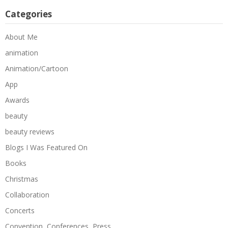
Categories
About Me
animation
Animation/Cartoon
App
Awards
beauty
beauty reviews
Blogs I Was Featured On
Books
Christmas
Collaboration
Concerts
Convention, Conferences, Press