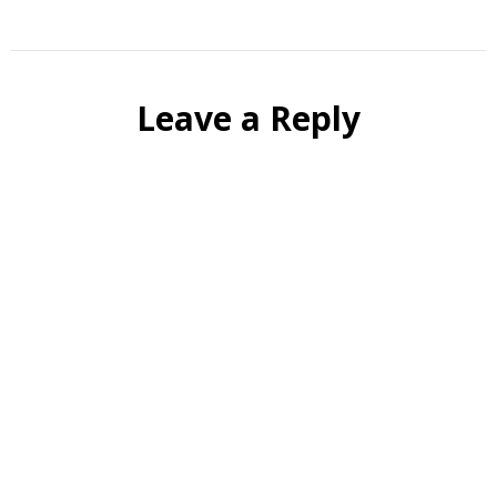
Leave a Reply