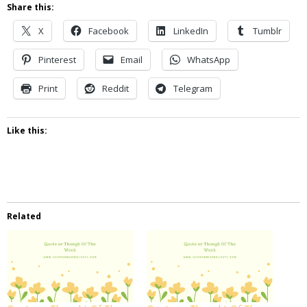
Share this:
X
Facebook
LinkedIn
Tumblr
Pinterest
Email
WhatsApp
Print
Reddit
Telegram
Like this:
Related