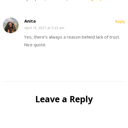
Anita
Reply
April 15, 2021 at 5:23 am
Yes, there’s always a reason behind lack of trust.
Nice quote.
Leave a Reply