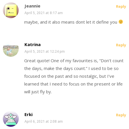
Jeannie
Reply
April 5, 2021 at 8:17 am
maybe, and it also means dont let it define you
Katrina
Reply
April 5, 2021 at 12:24 pm
Great quote! One of my favourites is, “Don’t count
the days, make the days count.” I used to be so
focused on the past and so nostalgic, but I’ve
learned that I need to focus on the present or life
will just fly by.
Erki
Reply
April 6, 2021 at 2:08 am