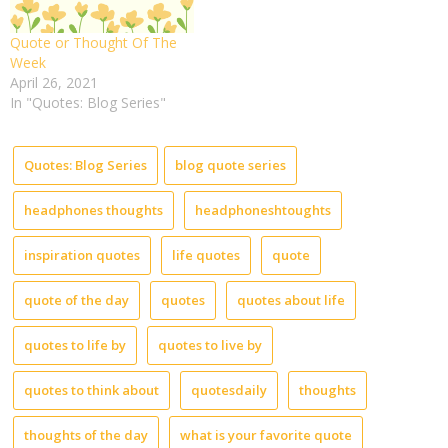
Quote or Thought Of The
Week
April 26, 2021
In "Quotes: Blog Series"
Quotes: Blog Series
blog quote series
headphones thoughts
headphoneshtoughts
inspiration quotes
life quotes
quote
quote of the day
quotes
quotes about life
quotes to life by
quotes to live by
quotes to think about
quotesdaily
thoughts
thoughts of the day
what is your favorite quote