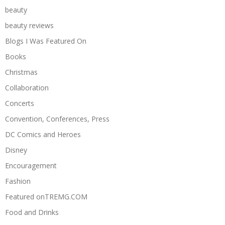
beauty
beauty reviews
Blogs I Was Featured On
Books
Christmas
Collaboration
Concerts
Convention, Conferences, Press
DC Comics and Heroes
Disney
Encouragement
Fashion
Featured onTREMG.COM
Food and Drinks