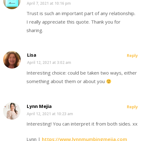
April 7, 2021 at 10:16 pm
Trust is such an important part of any relationship.
I really appreciate this quote. Thank you for
sharing.
Lisa
Reply
April 12, 2021 at 3:02 am
Interesting choice: could be taken two ways, either
something about them or about you
Lynn Mejia
Reply
April 12, 2021 at 10:23 am
Interesting! You can interpret it from both sides. xx
Lynn |
https://www.lynnmumbingmejia.com