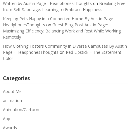
Written by Austin Page - HeadphonesThoughts
on
Breaking Free
from Self-Sabotage: Learning to Embrace Happiness
Keeping Pets Happy in a Connected Home By Austin Page -
HeadphonesThoughts
on
Guest Blog Post Austin Page:
Maximizing Efficiency: Balancing Work and Rest While Working
Remotely
How Clothing Fosters Community in Diverse Campuses By Austin
Page - HeadphonesThoughts
on
Red Lipstick – The Statement
Color
Categories
About Me
animation
Animation/Cartoon
App
Awards