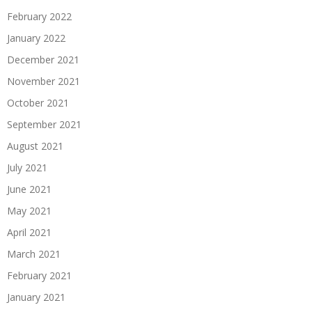
February 2022
January 2022
December 2021
November 2021
October 2021
September 2021
August 2021
July 2021
June 2021
May 2021
April 2021
March 2021
February 2021
January 2021