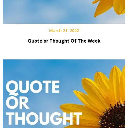
March 21, 2022
Quote or Thought Of The Week