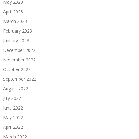
May 2023
April 2023
March 2023
February 2023
January 2023
December 2022
November 2022
October 2022
September 2022
August 2022
July 2022
June 2022
May 2022
April 2022
March 2022