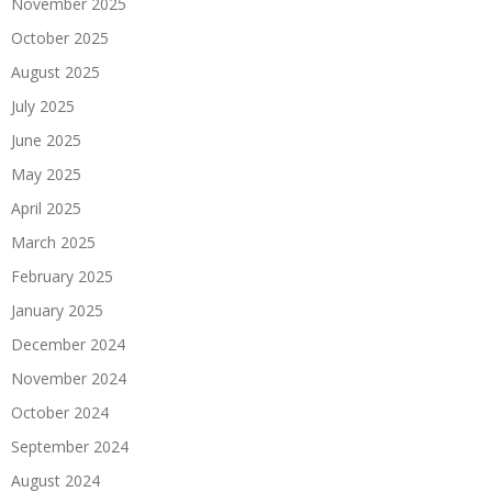
November 2025
October 2025
August 2025
July 2025
June 2025
May 2025
April 2025
March 2025
February 2025
January 2025
December 2024
November 2024
October 2024
September 2024
August 2024