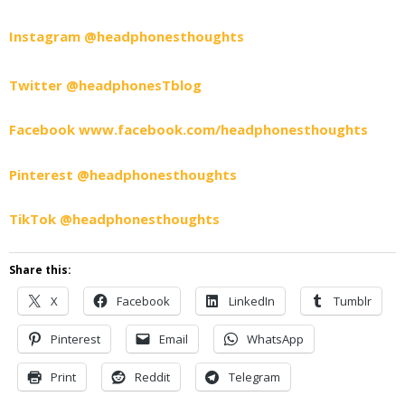
Instagram @headphonesthoughts
Twitter @headphonesTblog
Facebook www.facebook.com/headphonesthoughts
Pinterest @headphonesthoughts
TikTok @headphonesthoughts
Share this:
X
Facebook
LinkedIn
Tumblr
Pinterest
Email
WhatsApp
Print
Reddit
Telegram