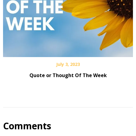
July 3, 2023
Quote or Thought Of The Week
Comments