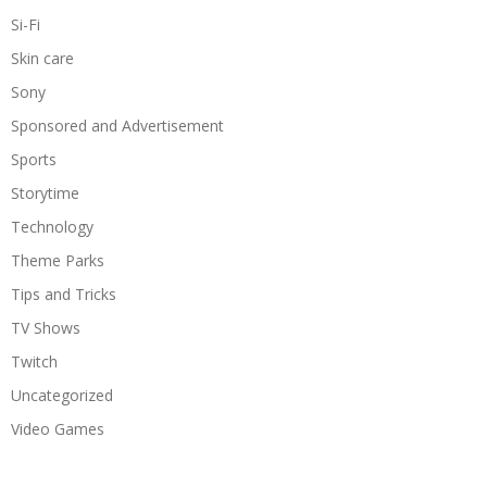
Si-Fi
Skin care
Sony
Sponsored and Advertisement
Sports
Storytime
Technology
Theme Parks
Tips and Tricks
TV Shows
Twitch
Uncategorized
Video Games