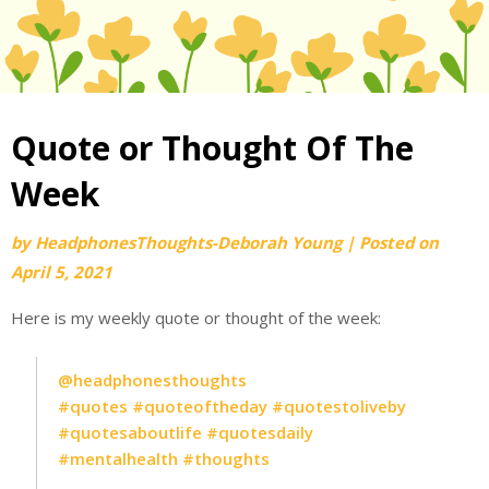
Quote or Thought Of The
Week
by
HeadphonesThoughts-Deborah Young
|
Posted on
April 5, 2021
Here is my weekly quote or thought of the week:
@headphonesthoughts
#quotes
#quoteoftheday
#quotestoliveby
#quotesaboutlife
#quotesdaily
#mentalhealth
#thoughts