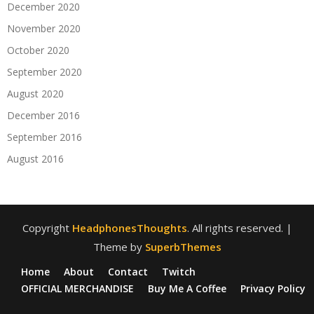
December 2020
November 2020
October 2020
September 2020
August 2020
December 2016
September 2016
August 2016
Copyright
HeadphonesThoughts
. All rights reserved.
|
Theme by
SuperbThemes
Home
About
Contact
Twitch
OFFICIAL MERCHANDISE
Buy Me A Coffee
Privacy Policy