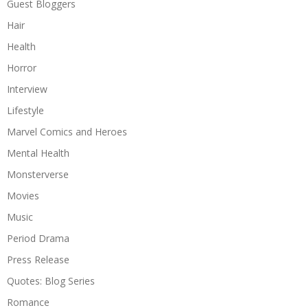
Guest Bloggers
Hair
Health
Horror
Interview
Lifestyle
Marvel Comics and Heroes
Mental Health
Monsterverse
Movies
Music
Period Drama
Press Release
Quotes: Blog Series
Romance