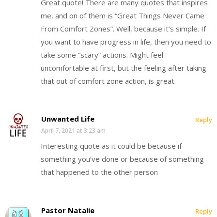
Great quote! There are many quotes that inspires
me, and on of them is “Great Things Never Came
From Comfort Zones”. Well, because it’s simple. If
you want to have progress in life, then you need to
take some “scary” actions. Might feel
uncomfortable at first, but the feeling after taking
that out of comfort zone action, is great.
Unwanted Life
Reply
April 7, 2021 at 3:23 am
Interesting quote as it could be because if
something you’ve done or because of something
that happened to the other person
Pastor Natalie
Reply