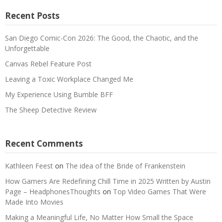
Recent Posts
San Diego Comic-Con 2026: The Good, the Chaotic, and the
Unforgettable
Canvas Rebel Feature Post
Leaving a Toxic Workplace Changed Me
My Experience Using Bumble BFF
The Sheep Detective Review
Recent Comments
Kathleen Feest
on
The idea of the Bride of Frankenstein
How Gamers Are Redefining Chill Time in 2025 Written by Austin
Page – HeadphonesThoughts
on
Top Video Games That Were
Made Into Movies
Making a Meaningful Life, No Matter How Small the Space