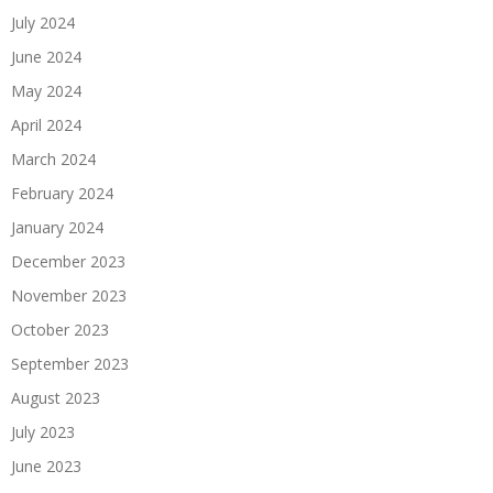
July 2024
June 2024
May 2024
April 2024
March 2024
February 2024
January 2024
December 2023
November 2023
October 2023
September 2023
August 2023
July 2023
June 2023