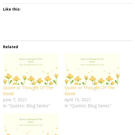
Like this:
Related
Quote or Thought Of The
Quote or Thought Of The
Week
Week
June 7, 2021
April 19, 2021
In "Quotes: Blog Series"
In "Quotes: Blog Series"