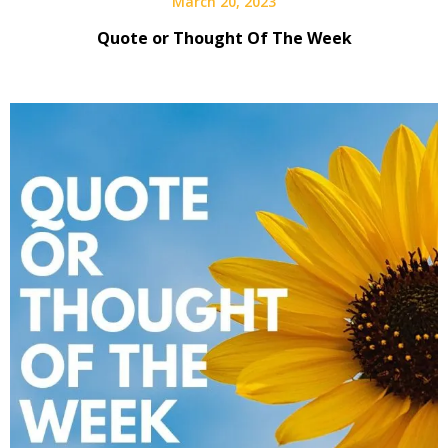
March 20, 2023
Quote or Thought Of The Week