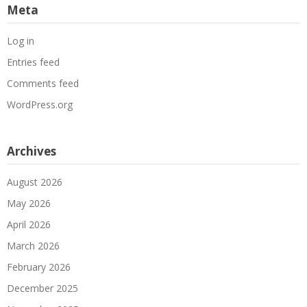
Meta
Log in
Entries feed
Comments feed
WordPress.org
Archives
August 2026
May 2026
April 2026
March 2026
February 2026
December 2025