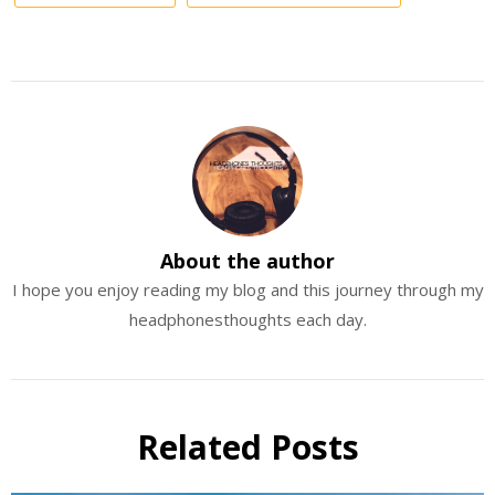
About the author
I hope you enjoy reading my blog and this journey through my
headphonesthoughts each day.
Related Posts