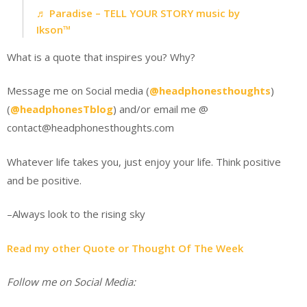
♬ Paradise – TELL YOUR STORY music by
Ikson™
What is a quote that inspires you? Why?
Message me on Social media (
@headphonesthoughts
)
(
@headphonesTblog
) and/or email me @
contact@headphonesthoughts.com
Whatever life takes you, just enjoy your life. Think positive
and be positive.
–Always look to the rising sky
Read my other Quote or Thought Of The Week
Follow me on Social Media: