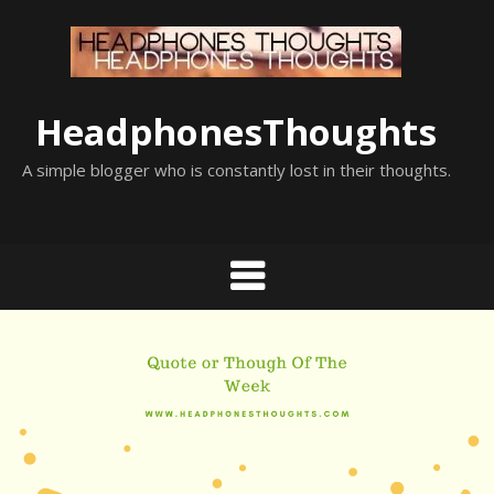
Skip
to
content
HeadphonesThoughts
A simple blogger who is constantly lost in their thoughts.