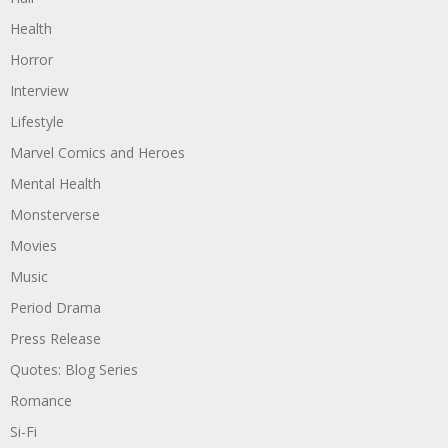
Health
Horror
Interview
Lifestyle
Marvel Comics and Heroes
Mental Health
Monsterverse
Movies
Music
Period Drama
Press Release
Quotes: Blog Series
Romance
Si-Fi