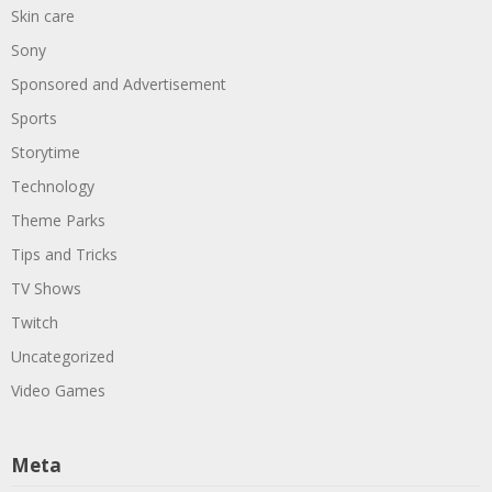
Skin care
Sony
Sponsored and Advertisement
Sports
Storytime
Technology
Theme Parks
Tips and Tricks
TV Shows
Twitch
Uncategorized
Video Games
Meta