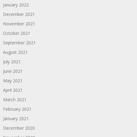
January 2022
December 2021
November 2021
October 2021
September 2021
August 2021
July 2021
June 2021
May 2021
April 2021
March 2021
February 2021
January 2021
December 2020