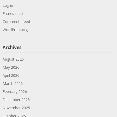
Log in
Entries feed
Comments feed
WordPress.org
Archives
August 2026
May 2026
April 2026
March 2026
February 2026
December 2025
November 2025
October 2025