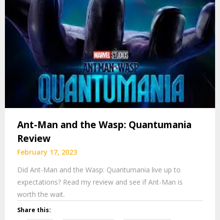
Ant-Man and the Wasp: Quantumania
Review
February 17, 2023
Did Ant-Man and the Wasp: Quantumania live up to
expectations? Read my review and see if Ant-Man is
worth the wait.
Share this: