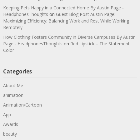
Keeping Pets Happy in a Connected Home By Austin Page -
HeadphonesThoughts
on
Guest Blog Post Austin Page:
Maximizing Efficiency: Balancing Work and Rest While Working
Remotely
How Clothing Fosters Community in Diverse Campuses By Austin
Page - HeadphonesThoughts
on
Red Lipstick – The Statement
Color
Categories
About Me
animation
Animation/Cartoon
App
Awards
beauty