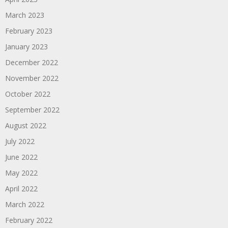
March 2023
February 2023
January 2023
December 2022
November 2022
October 2022
September 2022
August 2022
July 2022
June 2022
May 2022
April 2022
March 2022
February 2022