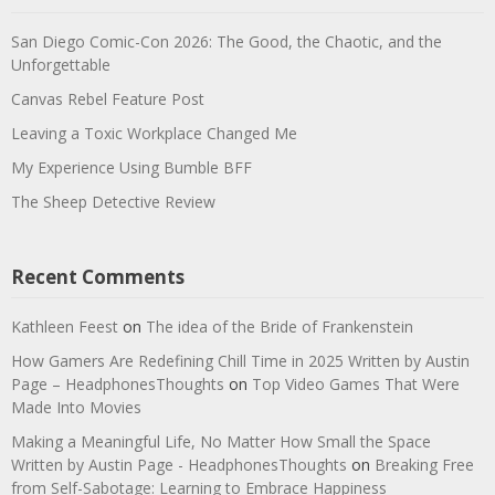
San Diego Comic-Con 2026: The Good, the Chaotic, and the
Unforgettable
Canvas Rebel Feature Post
Leaving a Toxic Workplace Changed Me
My Experience Using Bumble BFF
The Sheep Detective Review
Recent Comments
Kathleen Feest
on
The idea of the Bride of Frankenstein
How Gamers Are Redefining Chill Time in 2025 Written by Austin
Page – HeadphonesThoughts
on
Top Video Games That Were
Made Into Movies
Making a Meaningful Life, No Matter How Small the Space
Written by Austin Page - HeadphonesThoughts
on
Breaking Free
from Self-Sabotage: Learning to Embrace Happiness