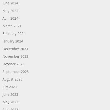
June 2024
May 2024
April 2024
March 2024
February 2024
January 2024
December 2023
November 2023
October 2023
September 2023
August 2023
July 2023
June 2023
May 2023
April 2023