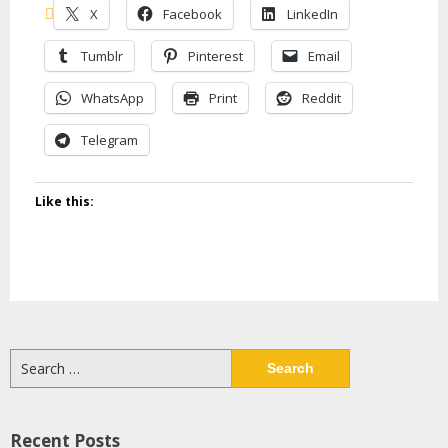
X
Facebook
LinkedIn
Tumblr
Pinterest
Email
WhatsApp
Print
Reddit
Telegram
Like this:
Search
for:
Recent Posts