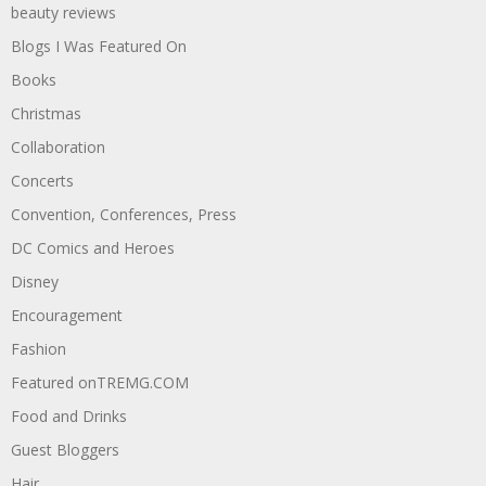
beauty reviews
Blogs I Was Featured On
Books
Christmas
Collaboration
Concerts
Convention, Conferences, Press
DC Comics and Heroes
Disney
Encouragement
Fashion
Featured onTREMG.COM
Food and Drinks
Guest Bloggers
Hair