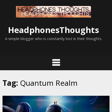
Skip
to
content
HeadphonesThoughts
A simple blogger who is constantly lost in their thoughts.
Tag:
Quantum Realm