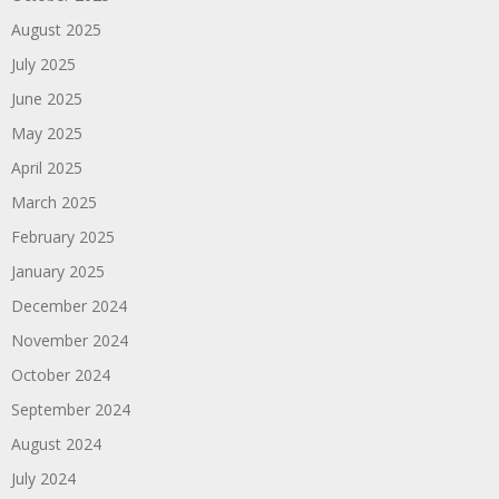
August 2025
July 2025
June 2025
May 2025
April 2025
March 2025
February 2025
January 2025
December 2024
November 2024
October 2024
September 2024
August 2024
July 2024