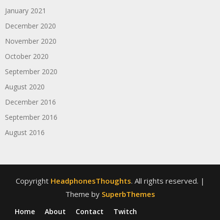
January 2021
December 2020
November 2020
October 2020
September 2020
August 2020
December 2016
September 2016
August 2016
Copyright
HeadphonesThoughts
. All rights reserved.
|
Theme by
SuperbThemes
Home
About
Contact
Twitch