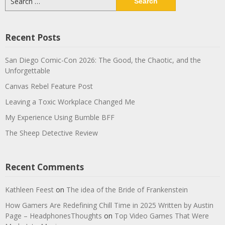
for:
Recent Posts
San Diego Comic-Con 2026: The Good, the Chaotic, and the
Unforgettable
Canvas Rebel Feature Post
Leaving a Toxic Workplace Changed Me
My Experience Using Bumble BFF
The Sheep Detective Review
Recent Comments
Kathleen Feest
on
The idea of the Bride of Frankenstein
How Gamers Are Redefining Chill Time in 2025 Written by Austin
Page – HeadphonesThoughts
on
Top Video Games That Were