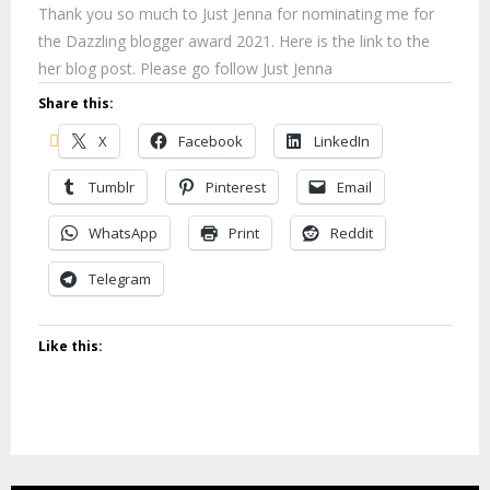
Thank you so much to Just Jenna for nominating me for
the Dazzling blogger award 2021. Here is the link to the
her blog post. Please go follow Just Jenna
Share this:
X
Facebook
LinkedIn
Tumblr
Pinterest
Email
WhatsApp
Print
Reddit
Telegram
Like this: