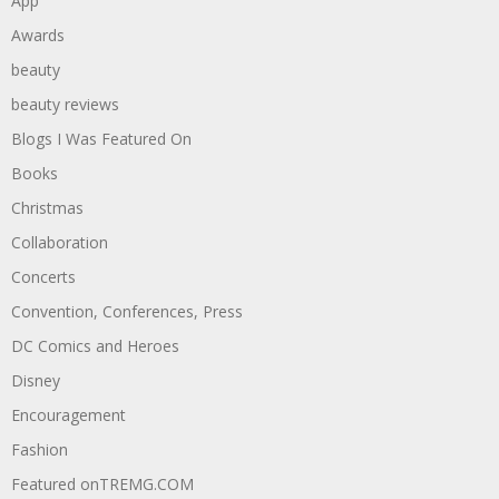
App
Awards
beauty
beauty reviews
Blogs I Was Featured On
Books
Christmas
Collaboration
Concerts
Convention, Conferences, Press
DC Comics and Heroes
Disney
Encouragement
Fashion
Featured onTREMG.COM