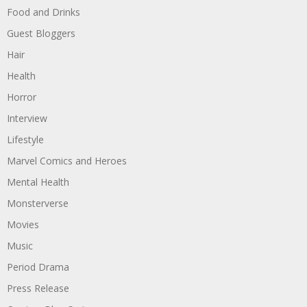
Food and Drinks
Guest Bloggers
Hair
Health
Horror
Interview
Lifestyle
Marvel Comics and Heroes
Mental Health
Monsterverse
Movies
Music
Period Drama
Press Release