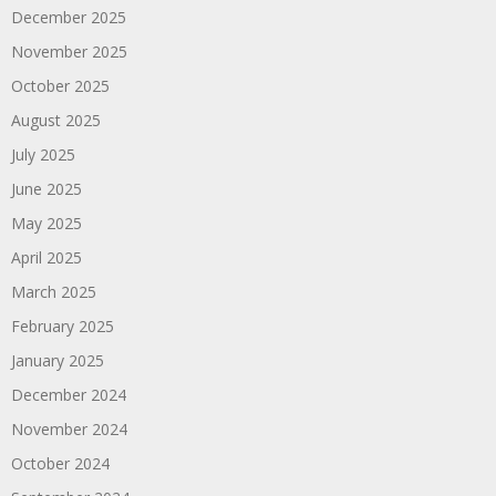
December 2025
November 2025
October 2025
August 2025
July 2025
June 2025
May 2025
April 2025
March 2025
February 2025
January 2025
December 2024
November 2024
October 2024