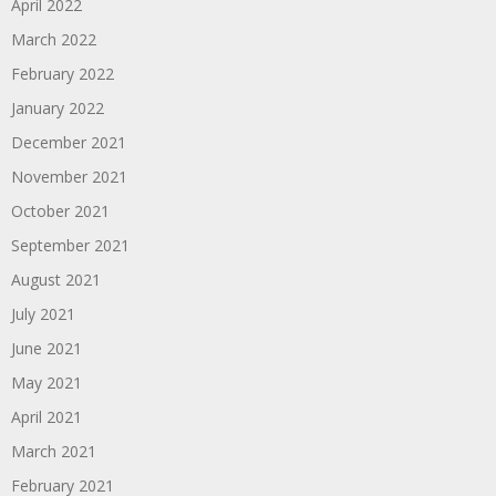
April 2022
March 2022
February 2022
January 2022
December 2021
November 2021
October 2021
September 2021
August 2021
July 2021
June 2021
May 2021
April 2021
March 2021
February 2021