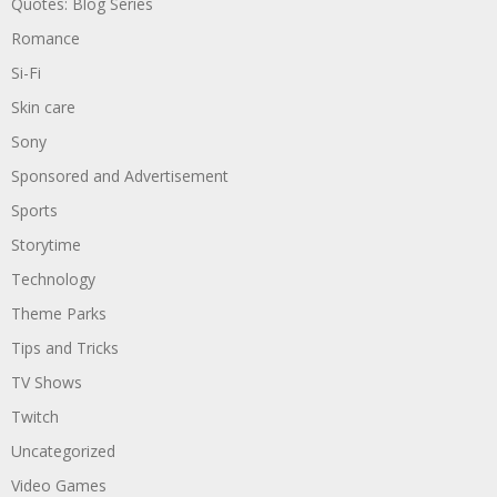
Quotes: Blog Series
Romance
Si-Fi
Skin care
Sony
Sponsored and Advertisement
Sports
Storytime
Technology
Theme Parks
Tips and Tricks
TV Shows
Twitch
Uncategorized
Video Games