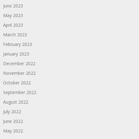
June 2023
May 2023
April 2023
March 2023
February 2023
January 2023
December 2022
November 2022
October 2022
September 2022
August 2022
July 2022
June 2022
May 2022