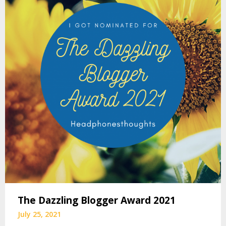
The Dazzling Blogger Award 2021
July 25, 2021