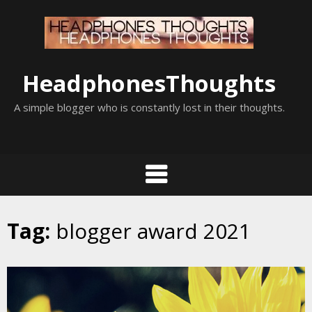
Skip
to
content
HeadphonesThoughts
A simple blogger who is constantly lost in their thoughts.
Tag:
blogger award 2021