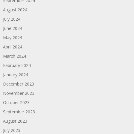
September 2024
August 2024
July 2024
June 2024
May 2024
April 2024
March 2024
February 2024
January 2024
December 2023
November 2023
October 2023
September 2023
August 2023
July 2023