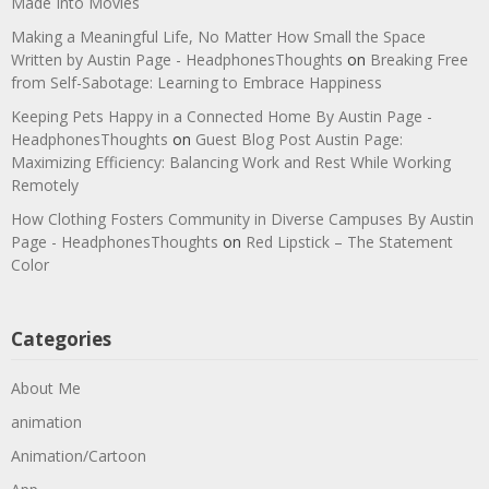
Made Into Movies
Making a Meaningful Life, No Matter How Small the Space
Written by Austin Page - HeadphonesThoughts
on
Breaking Free
from Self-Sabotage: Learning to Embrace Happiness
Keeping Pets Happy in a Connected Home By Austin Page -
HeadphonesThoughts
on
Guest Blog Post Austin Page:
Maximizing Efficiency: Balancing Work and Rest While Working
Remotely
How Clothing Fosters Community in Diverse Campuses By Austin
Page - HeadphonesThoughts
on
Red Lipstick – The Statement
Color
Categories
About Me
animation
Animation/Cartoon