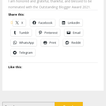
I am honored and grateful, thankful, and blessed to be
nominated with the Outstanding Blogger Award 2021.
Share this:
X
Facebook
LinkedIn
Tumblr
Pinterest
Email
WhatsApp
Print
Reddit
Telegram
Like this:
Search