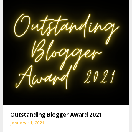
Outstanding Blogger Award 2021
January 11, 2021