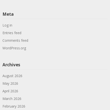
Meta
Log in
Entries feed
Comments feed
WordPress.org
Archives
August 2026
May 2026
April 2026
March 2026
February 2026