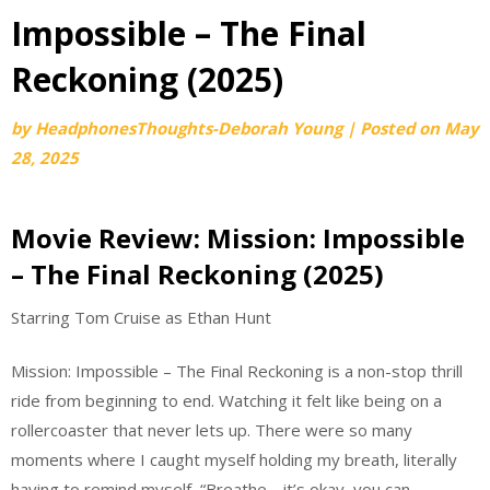
Impossible – The Final
Reckoning (2025)
by
HeadphonesThoughts-Deborah Young
|
Posted on
May
28, 2025
Movie Review: Mission: Impossible
– The Final Reckoning (2025)
Starring Tom Cruise as Ethan Hunt
Mission: Impossible – The Final Reckoning is a non-stop thrill
ride from beginning to end. Watching it felt like being on a
rollercoaster that never lets up. There were so many
moments where I caught myself holding my breath, literally
having to remind myself, “Breathe… it’s okay, you can