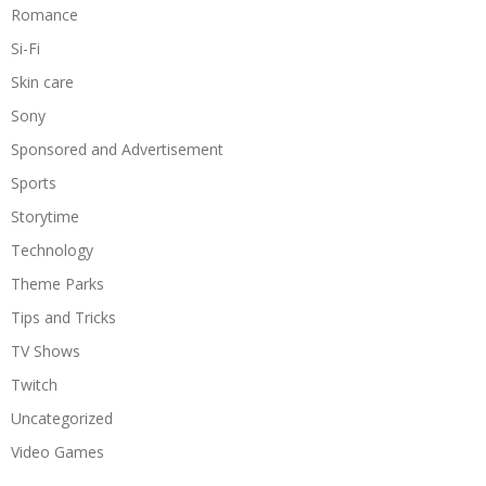
Romance
Si-Fi
Skin care
Sony
Sponsored and Advertisement
Sports
Storytime
Technology
Theme Parks
Tips and Tricks
TV Shows
Twitch
Uncategorized
Video Games