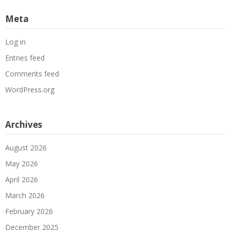
Meta
Log in
Entries feed
Comments feed
WordPress.org
Archives
August 2026
May 2026
April 2026
March 2026
February 2026
December 2025