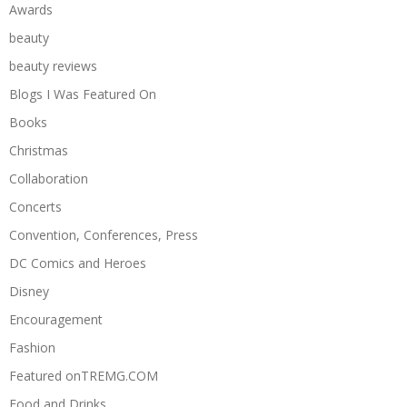
Awards
beauty
beauty reviews
Blogs I Was Featured On
Books
Christmas
Collaboration
Concerts
Convention, Conferences, Press
DC Comics and Heroes
Disney
Encouragement
Fashion
Featured onTREMG.COM
Food and Drinks