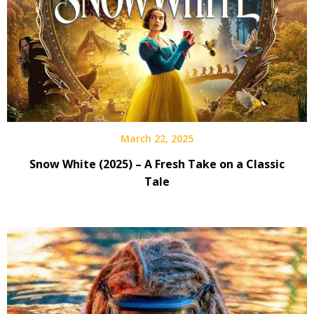
March 22, 2025
Snow White (2025) – A Fresh Take on a Classic
Tale