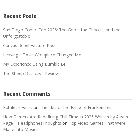
Recent Posts
San Diego Comic-Con 2026: The Good, the Chaotic, and the
Unforgettable
Canvas Rebel Feature Post
Leaving a Toxic Workplace Changed Me
My Experience Using Bumble BFF
The Sheep Detective Review
Recent Comments
Kathleen Feest
on
The idea of the Bride of Frankenstein
How Gamers Are Redefining Chill Time in 2025 Written by Austin
Page – HeadphonesThoughts
on
Top Video Games That Were
Made Into Movies