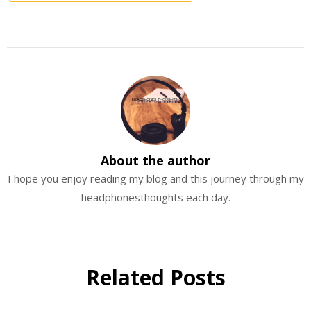
About the author
I hope you enjoy reading my blog and this journey through my
headphonesthoughts each day.
Related Posts