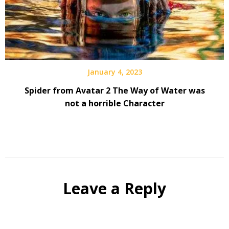
January 4, 2023
Spider from Avatar 2 The Way of Water was
not a horrible Character
Leave a Reply