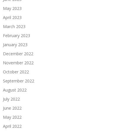
May 2023
April 2023
March 2023
February 2023
January 2023
December 2022
November 2022
October 2022
September 2022
August 2022
July 2022
June 2022
May 2022
April 2022