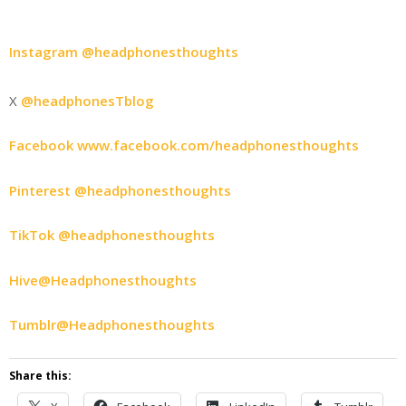
Instagram @headphonesthoughts
X
@headphonesTblog
Facebook www.facebook.com/headphonesthoughts
Pinterest @headphonesthoughts
TikTok @headphonesthoughts
Hive@Headphonesthoughts
Tumblr@Headphonesthoughts
Share this: