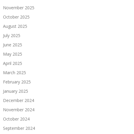
November 2025
October 2025
August 2025
July 2025
June 2025
May 2025
April 2025
March 2025
February 2025
January 2025
December 2024
November 2024
October 2024
September 2024