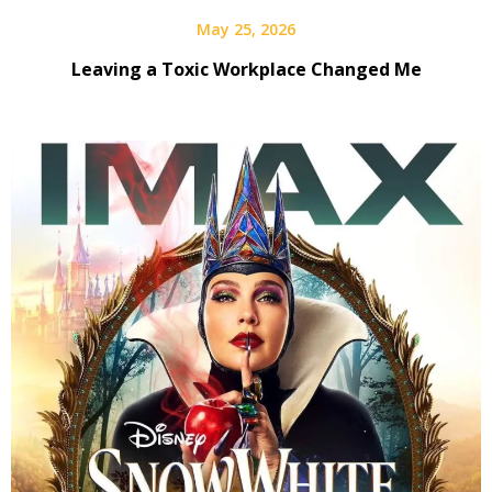
May 25, 2026
Leaving a Toxic Workplace Changed Me