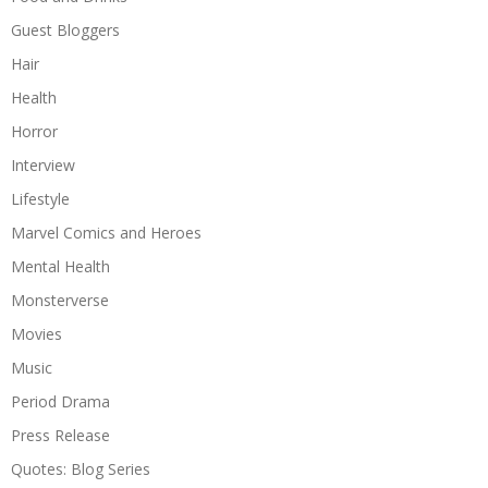
Guest Bloggers
Hair
Health
Horror
Interview
Lifestyle
Marvel Comics and Heroes
Mental Health
Monsterverse
Movies
Music
Period Drama
Press Release
Quotes: Blog Series