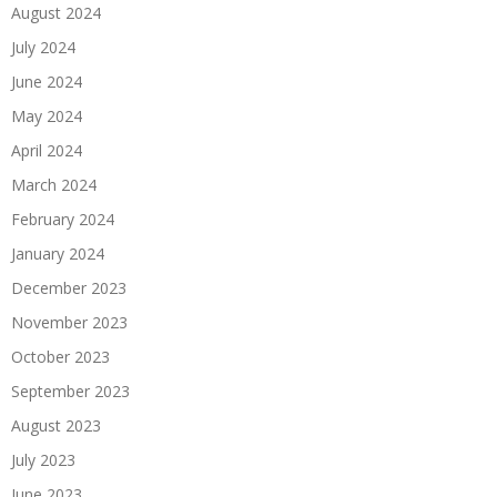
August 2024
July 2024
June 2024
May 2024
April 2024
March 2024
February 2024
January 2024
December 2023
November 2023
October 2023
September 2023
August 2023
July 2023
June 2023