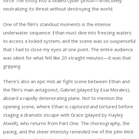
force The Entity into a sealed cyber-prison—effectively
neutralizing its threat without destroying the world.
One of the film’s standout moments is the intense
underwater sequence. Ethan must dive into freezing waters
to access a locked system, and the scene was so suspenseful
that I had to close my eyes at one point. The entire audience
was silent for what felt like 20 straight minutes—it was that
gripping.
There’s also an epic mid-air fight scene between Ethan and
the film’s main antagonist, Gabriel (played by Esai Morales),
aboard a rapidly deteriorating plane. Not to mention the
opening scene, where Ethan is captured and tortured before
staging a dramatic escape with Grace (played by Hayley
Atwell), who returns from Part One. The choreography, the
pacing, and the sheer intensity reminded me of the John Wick