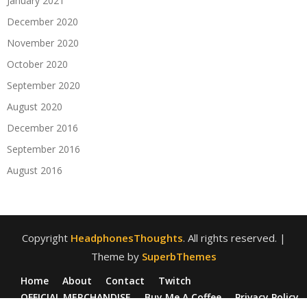
January 2021
December 2020
November 2020
October 2020
September 2020
August 2020
December 2016
September 2016
August 2016
Copyright
HeadphonesThoughts
. All rights reserved.
|
Theme by
SuperbThemes
Home
About
Contact
Twitch
OFFICIAL MERCHANDISE
Buy Me A Coffee
Privacy Policy