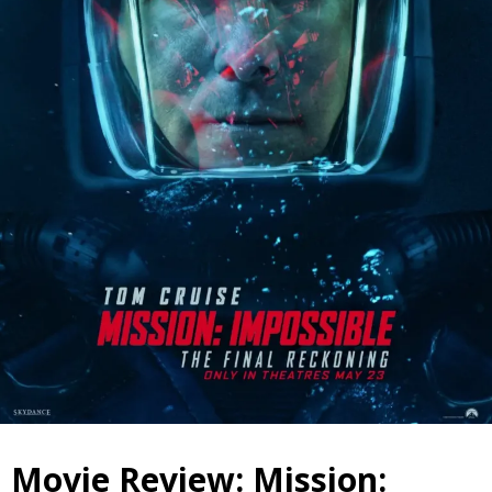
Movie Review: Mission: