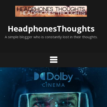
Skip
to
content
HeadphonesThoughts
A simple blogger who is constantly lost in their thoughts.