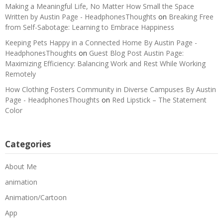
Making a Meaningful Life, No Matter How Small the Space
Written by Austin Page - HeadphonesThoughts
on
Breaking Free
from Self-Sabotage: Learning to Embrace Happiness
Keeping Pets Happy in a Connected Home By Austin Page -
HeadphonesThoughts
on
Guest Blog Post Austin Page:
Maximizing Efficiency: Balancing Work and Rest While Working
Remotely
How Clothing Fosters Community in Diverse Campuses By Austin
Page - HeadphonesThoughts
on
Red Lipstick – The Statement
Color
Categories
About Me
animation
Animation/Cartoon
App