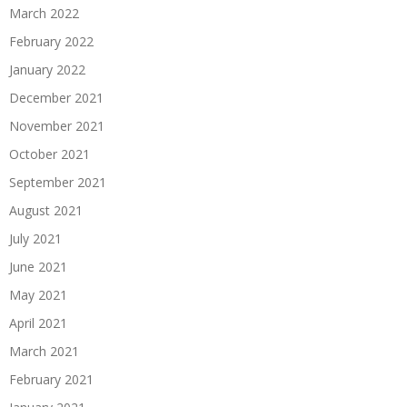
March 2022
February 2022
January 2022
December 2021
November 2021
October 2021
September 2021
August 2021
July 2021
June 2021
May 2021
April 2021
March 2021
February 2021