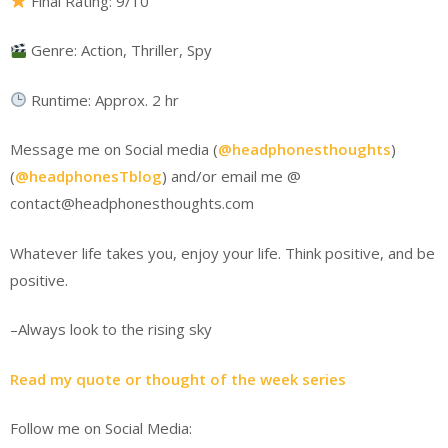
Final Rating: 9/10
Genre: Action, Thriller, Spy
Runtime: Approx. 2 hr
Message me on Social media (
@headphonesthoughts
)
(
@headphonesTblog
) and/or email me @
contact@headphonesthoughts.com
Whatever life takes you, enjoy your life. Think positive, and be
positive.
–Always look to the rising sky
Read my quote or thought of the week series
Follow me on Social Media: