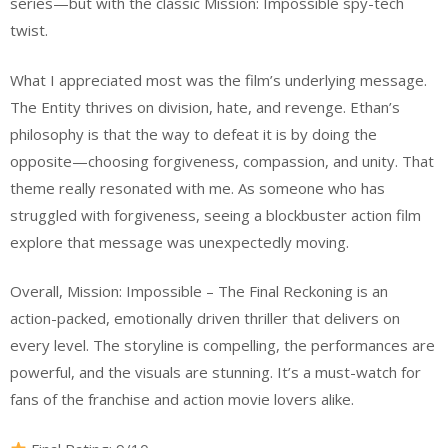
series—but with the classic Mission: Impossible spy-tech
twist.
What I appreciated most was the film’s underlying message.
The Entity thrives on division, hate, and revenge. Ethan’s
philosophy is that the way to defeat it is by doing the
opposite—choosing forgiveness, compassion, and unity. That
theme really resonated with me. As someone who has
struggled with forgiveness, seeing a blockbuster action film
explore that message was unexpectedly moving.
Overall, Mission: Impossible – The Final Reckoning is an
action-packed, emotionally driven thriller that delivers on
every level. The storyline is compelling, the performances are
powerful, and the visuals are stunning. It’s a must-watch for
fans of the franchise and action movie lovers alike.