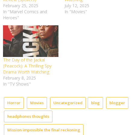
February 25, 2025
July 12, 2025
In "Marvel Comics and
In "Movies"
Heroes"
The Day of the Jackal
(Peacock): A Thrilling Spy
Drama Worth Watching
February 8, 2025
In "TV Shows"
Horror
Movies
Uncategorized
blog
blogger
headphones thoughts
Mission impossible the final reckoning