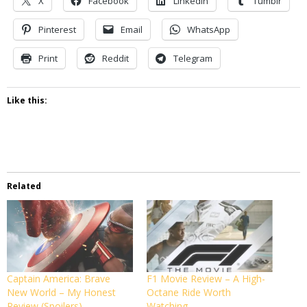
X
Facebook
LinkedIn
Tumblr
Pinterest
Email
WhatsApp
Print
Reddit
Telegram
Like this:
Related
Captain America: Brave
F1 Movie Review – A High-
New World – My Honest
Octane Ride Worth
Review (Spoilers)
Watching