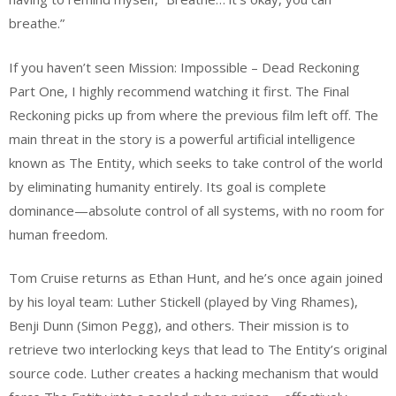
breathe.”
If you haven’t seen Mission: Impossible – Dead Reckoning
Part One, I highly recommend watching it first. The Final
Reckoning picks up from where the previous film left off. The
main threat in the story is a powerful artificial intelligence
known as The Entity, which seeks to take control of the world
by eliminating humanity entirely. Its goal is complete
dominance—absolute control of all systems, with no room for
human freedom.
Tom Cruise returns as Ethan Hunt, and he’s once again joined
by his loyal team: Luther Stickell (played by Ving Rhames),
Benji Dunn (Simon Pegg), and others. Their mission is to
retrieve two interlocking keys that lead to The Entity’s original
source code. Luther creates a hacking mechanism that would