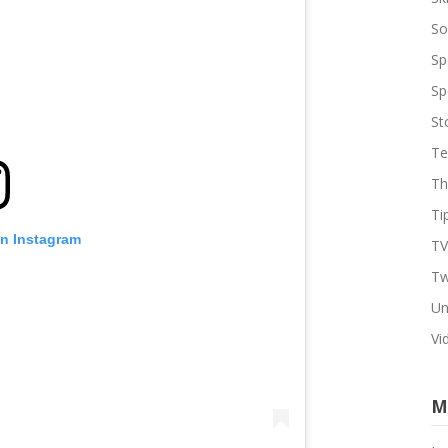
So
Sp
Sp
St
Te
Th
Ti
on Instagram
TV
Tw
Un
Vi
M