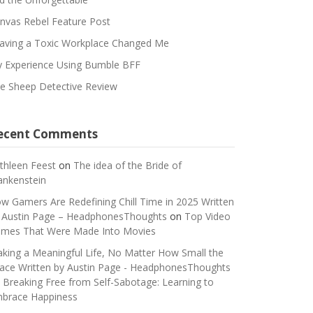
nvas Rebel Feature Post
aving a Toxic Workplace Changed Me
 Experience Using Bumble BFF
e Sheep Detective Review
ecent Comments
thleen Feest
on
The idea of the Bride of
ankenstein
w Gamers Are Redefining Chill Time in 2025 Written
 Austin Page – HeadphonesThoughts
on
Top Video
mes That Were Made Into Movies
king a Meaningful Life, No Matter How Small the
ace Written by Austin Page - HeadphonesThoughts
n
Breaking Free from Self-Sabotage: Learning to
brace Happiness