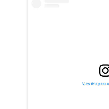
View this post 