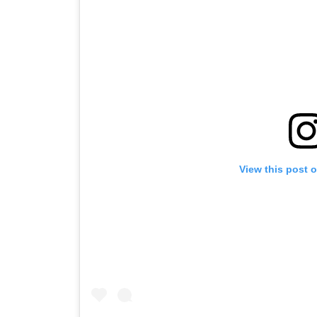
View this post 