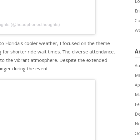
Lo
En
Co
ughts (@headphonesthoughts)
Wo
e to Florida’s cooler weather, I focused on the theme
A
g for shorter ride wait times. The diverse attendance,
d to the vibrant atmosphere. Despite the extended
Au
unger during the event.
Ma
Ap
Ma
Fe
De
No
Oc