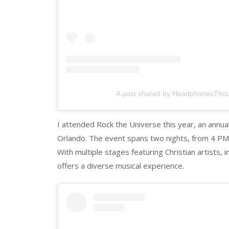
A post shared by HeadphonesTho
I attended Rock the Universe this year, an annual 
Orlando. The event spans two nights, from 4 PM 
With multiple stages featuring Christian artists, 
offers a diverse musical experience.