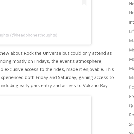
He
Ho
In
Li
ughts (@headphonesthoughts)
Ma
Me
s knew about Rock the Universe but could only attend as
Mo
ttending mostly on Fridays, the event’s atmosphere,
Mo
 exclusive access to the rides, made it enjoyable. This
experienced both Friday and Saturday, gaining access to
Mu
including early park entry and access to Volcano Bay.
Pe
Pr
Qu
R
Si-
Sk