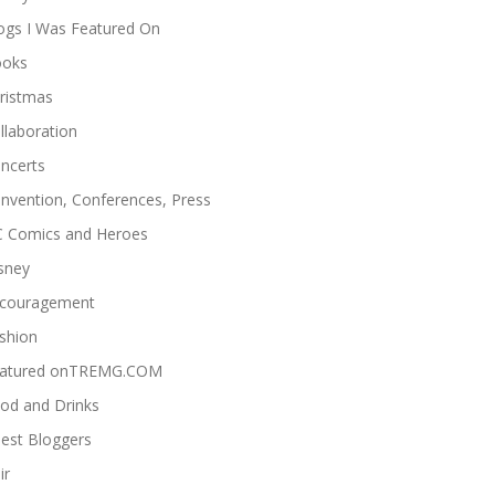
ogs I Was Featured On
oks
ristmas
llaboration
ncerts
nvention, Conferences, Press
 Comics and Heroes
sney
couragement
shion
atured onTREMG.COM
od and Drinks
est Bloggers
ir