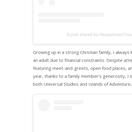
A post shared by HeadphonesTho
Growing up in a strong Christian family, I alway
an adult due to financial constraints. Despite a
featuring meet-and-greets, open food places, and
year, thanks to a family member’s generosity, I 
both Universal Studios and Islands of Adventure, 