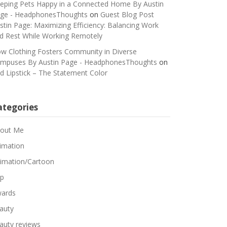
eping Pets Happy in a Connected Home By Austin
ge - HeadphonesThoughts
on
Guest Blog Post
stin Page: Maximizing Efficiency: Balancing Work
d Rest While Working Remotely
w Clothing Fosters Community in Diverse
mpuses By Austin Page - HeadphonesThoughts
on
d Lipstick – The Statement Color
ategories
out Me
imation
imation/Cartoon
p
ards
auty
auty reviews