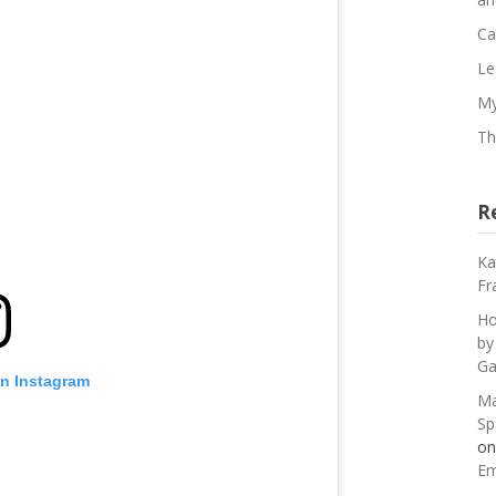
Ca
Le
My
Th
R
Ka
Fr
Ho
by
Ga
on Instagram
Ma
Sp
o
Em