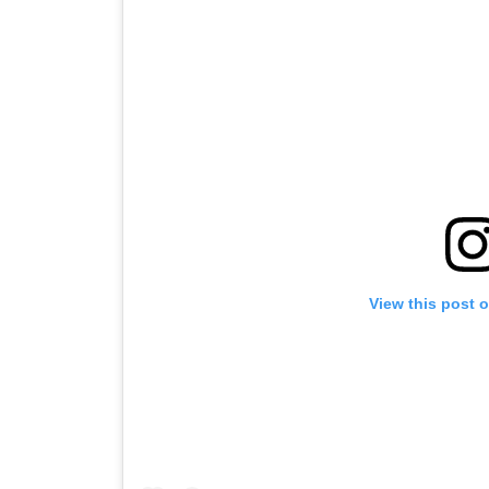
View this post 