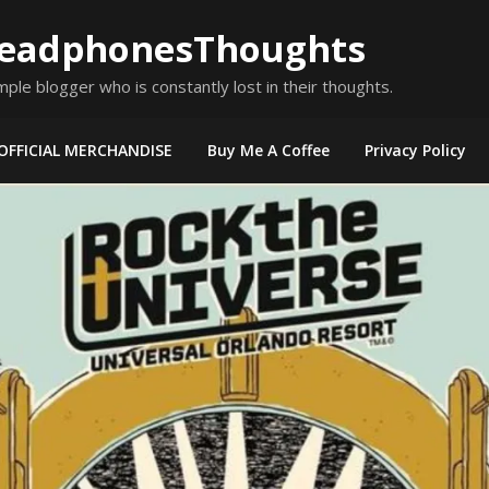
eadphonesThoughts
mple blogger who is constantly lost in their thoughts.
OFFICIAL MERCHANDISE
Buy Me A Coffee
Privacy Policy