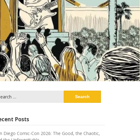
arch
:
ecent Posts
n Diego Comic-Con 2026: The Good, the Chaotic,
d the Unforgettable