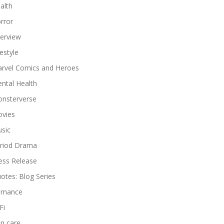
alth
rror
terview
festyle
rvel Comics and Heroes
ntal Health
nsterverse
vies
sic
riod Drama
ess Release
otes: Blog Series
omance
Fi
in care