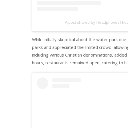
A post shared by HeadphonesTho
While initially skeptical about the water park du
parks and appreciated the limited crowd, allowin
including various Christian denominations, adde
hours, restaurants remained open, catering to h