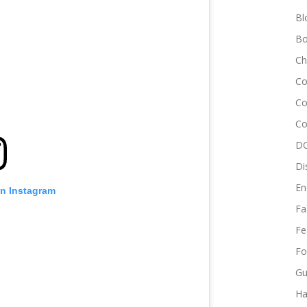
Bl
Bo
Ch
Co
Co
Co
DC
Di
En
on Instagram
Fa
Fe
Fo
Gu
Ha