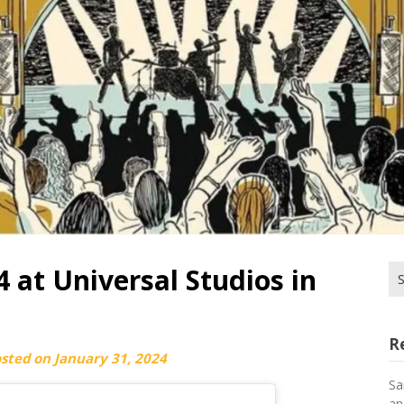
 at Universal Studios in
Se
for
R
osted on
January 31, 2024
Sa
an