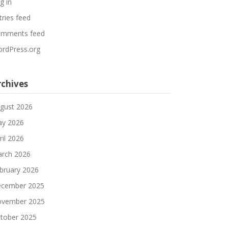
g in
tries feed
mments feed
rdPress.org
rchives
gust 2026
y 2026
ril 2026
rch 2026
bruary 2026
cember 2025
vember 2025
tober 2025