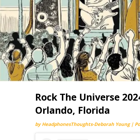
Rock The Universe 2024
Orlando, Florida
by
HeadphonesThoughts-Deborah Young
|
P