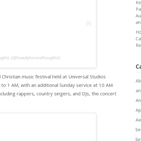
Ke
Pa
Au
an
Ho
Ca
Re
ughts (@headphonesthoughts)
C
Christian music festival held at Universal Studios
Ab
to 1 AM, with an additional Sunday service at 10 AM.
an
including rappers, country singers, and DJs, the concert
An
Ap
Aw
be
be