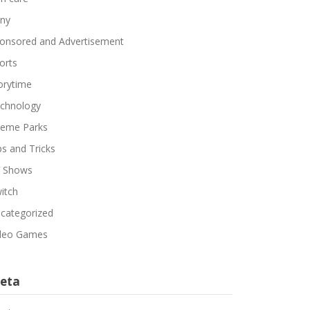
ny
onsored and Advertisement
orts
orytime
chnology
eme Parks
ps and Tricks
 Shows
itch
categorized
deo Games
eta