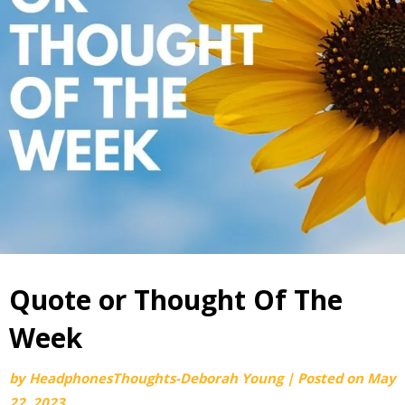
Quote or Thought Of The
Week
by
HeadphonesThoughts-Deborah Young
|
Posted on
May
22, 2023