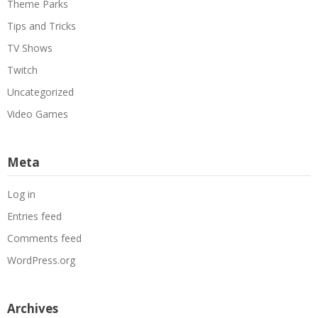
Theme Parks
Tips and Tricks
TV Shows
Twitch
Uncategorized
Video Games
Meta
Log in
Entries feed
Comments feed
WordPress.org
Archives