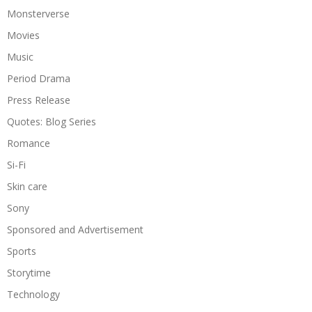
Monsterverse
Movies
Music
Period Drama
Press Release
Quotes: Blog Series
Romance
Si-Fi
Skin care
Sony
Sponsored and Advertisement
Sports
Storytime
Technology