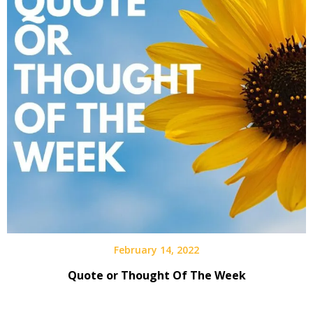
February 14, 2022
Quote or Thought Of The Week