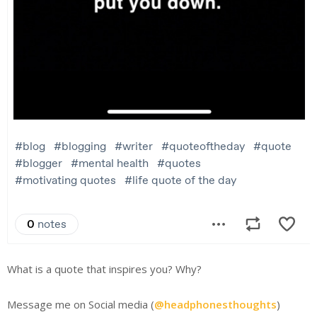
What is a quote that inspires you? Why?
Message me on Social media (
@headphonesthoughts
)