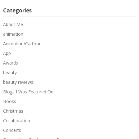
Categories
About Me
animation
Animation/Cartoon
App
Awards
beauty
beauty reviews
Blogs I Was Featured On
Books
Christmas
Collaboration
Concerts