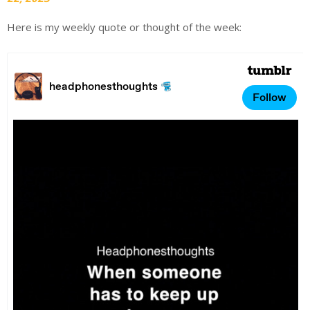
Here is my weekly quote or thought of the week: