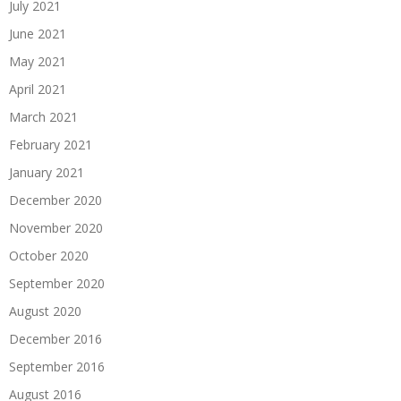
July 2021
June 2021
May 2021
April 2021
March 2021
February 2021
January 2021
December 2020
November 2020
October 2020
September 2020
August 2020
December 2016
September 2016
August 2016