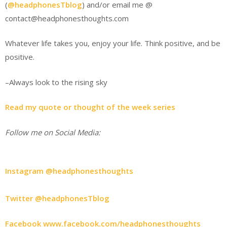
(
@headphonesTblog
) and/or email me @
contact@headphonesthoughts.com
Whatever life takes you, enjoy your life. Think positive, and be
positive.
–Always look to the rising sky
Read my quote or thought of the week series
Follow me on Social Media:
Instagram @headphonesthoughts
Twitter @headphonesTblog
Facebook www.facebook.com/headphonesthoughts