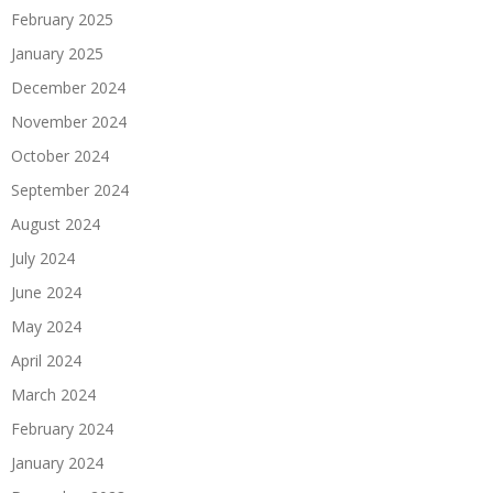
February 2025
January 2025
December 2024
November 2024
October 2024
September 2024
August 2024
July 2024
June 2024
May 2024
April 2024
March 2024
February 2024
January 2024