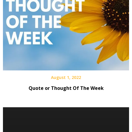
August 1, 2022
Quote or Thought Of The Week