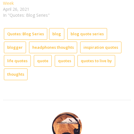
Week
April 26, 2021
In "Quotes: Blog Series"
Quotes: Blog Series
blog
blog quote series
blogger
headphones thoughts
inspiration quotes
life quotes
quote
quotes
quotes to live by
thoughts