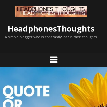
Skip
to
content
HeadphonesThoughts
A simple blogger who is constantly lost in their thoughts.