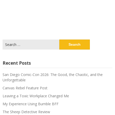
Search
for:
Recent Posts
San Diego Comic-Con 2026: The Good, the Chaotic, and the
Unforgettable
Canvas Rebel Feature Post
Leaving a Toxic Workplace Changed Me
My Experience Using Bumble BFF
The Sheep Detective Review