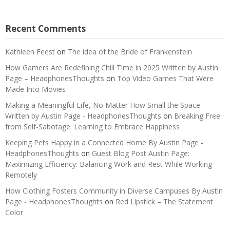
Recent Comments
Kathleen Feest
on
The idea of the Bride of Frankenstein
How Gamers Are Redefining Chill Time in 2025 Written by Austin
Page – HeadphonesThoughts
on
Top Video Games That Were
Made Into Movies
Making a Meaningful Life, No Matter How Small the Space
Written by Austin Page - HeadphonesThoughts
on
Breaking Free
from Self-Sabotage: Learning to Embrace Happiness
Keeping Pets Happy in a Connected Home By Austin Page -
HeadphonesThoughts
on
Guest Blog Post Austin Page:
Maximizing Efficiency: Balancing Work and Rest While Working
Remotely
How Clothing Fosters Community in Diverse Campuses By Austin
Page - HeadphonesThoughts
on
Red Lipstick – The Statement
Color