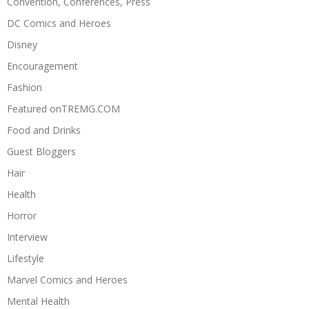
Convention, Conferences, Press
DC Comics and Heroes
Disney
Encouragement
Fashion
Featured onTREMG.COM
Food and Drinks
Guest Bloggers
Hair
Health
Horror
Interview
Lifestyle
Marvel Comics and Heroes
Mental Health