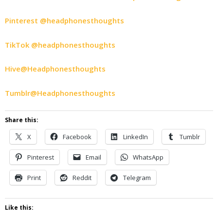
Pinterest @headphonesthoughts
TikTok @headphonesthoughts
Hive@Headphonesthoughts
Tumblr@Headphonesthoughts
Share this:
X
Facebook
LinkedIn
Tumblr
Pinterest
Email
WhatsApp
Print
Reddit
Telegram
Like this: