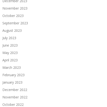
December 2023
November 2023
October 2023
September 2023
August 2023
July 2023
June 2023
May 2023
April 2023
March 2023
February 2023
January 2023
December 2022
November 2022
October 2022