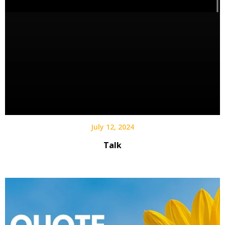
July 12, 2024
Talk