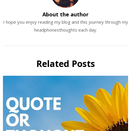
About the author
I hope you enjoy reading my blog and this journey through my
headphonesthoughts each day.
Related Posts