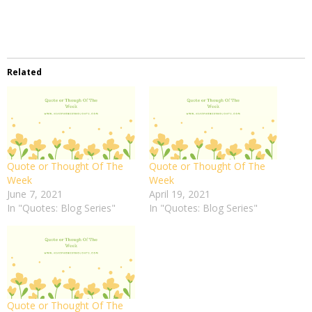
Related
Quote or Thought Of The
Quote or Thought Of The
Week
Week
June 7, 2021
April 19, 2021
In "Quotes: Blog Series"
In "Quotes: Blog Series"
Quote or Thought Of The