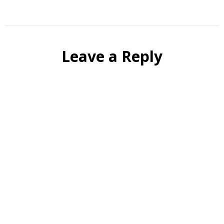
Leave a Reply