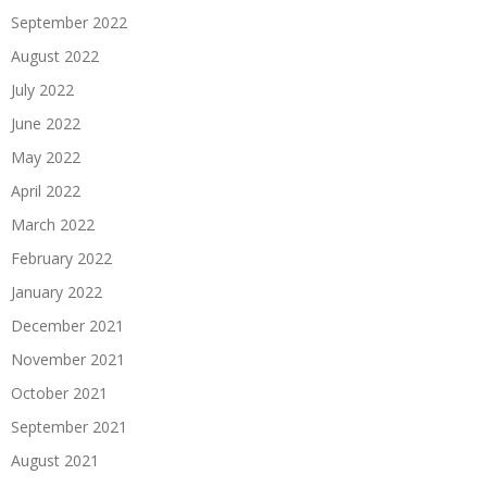
September 2022
August 2022
July 2022
June 2022
May 2022
April 2022
March 2022
February 2022
January 2022
December 2021
November 2021
October 2021
September 2021
August 2021