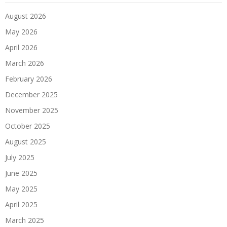
August 2026
May 2026
April 2026
March 2026
February 2026
December 2025
November 2025
October 2025
August 2025
July 2025
June 2025
May 2025
April 2025
March 2025