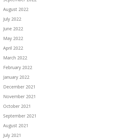
August 2022
July 2022
June 2022
May 2022
April 2022
March 2022
February 2022
January 2022
December 2021
November 2021
October 2021
September 2021
August 2021
July 2021