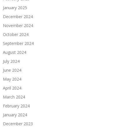
January 2025
December 2024
November 2024
October 2024
September 2024
August 2024
July 2024
June 2024
May 2024
April 2024
March 2024
February 2024
January 2024
December 2023