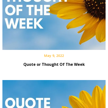
May 9, 2022
Quote or Thought Of The Week