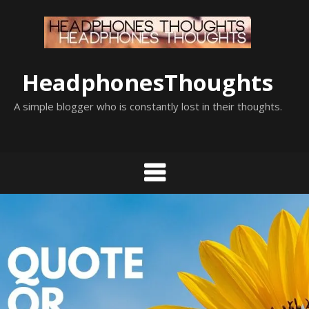
Skip
to
content
HeadphonesThoughts
A simple blogger who is constantly lost in their thoughts.