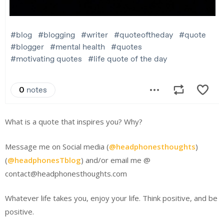
What is a quote that inspires you? Why?
Message me on Social media (
@headphonesthoughts
)
(
@headphonesTblog
) and/or email me @
contact@headphonesthoughts.com
Whatever life takes you, enjoy your life. Think positive, and be
positive.