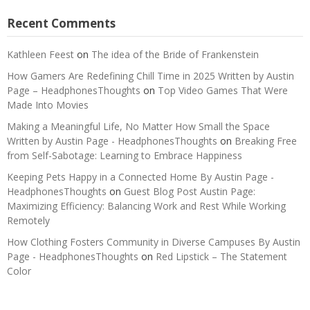
Recent Comments
Kathleen Feest
on
The idea of the Bride of Frankenstein
How Gamers Are Redefining Chill Time in 2025 Written by Austin
Page – HeadphonesThoughts
on
Top Video Games That Were
Made Into Movies
Making a Meaningful Life, No Matter How Small the Space
Written by Austin Page - HeadphonesThoughts
on
Breaking Free
from Self-Sabotage: Learning to Embrace Happiness
Keeping Pets Happy in a Connected Home By Austin Page -
HeadphonesThoughts
on
Guest Blog Post Austin Page:
Maximizing Efficiency: Balancing Work and Rest While Working
Remotely
How Clothing Fosters Community in Diverse Campuses By Austin
Page - HeadphonesThoughts
on
Red Lipstick – The Statement
Color