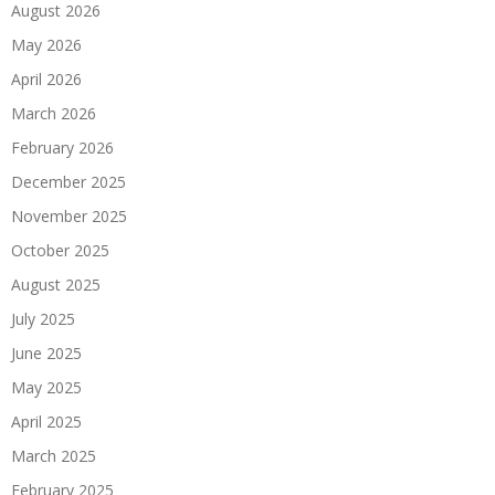
August 2026
May 2026
April 2026
March 2026
February 2026
December 2025
November 2025
October 2025
August 2025
July 2025
June 2025
May 2025
April 2025
March 2025
February 2025