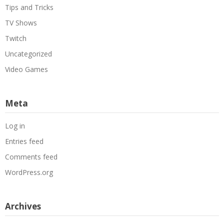
Tips and Tricks
TV Shows
Twitch
Uncategorized
Video Games
Meta
Log in
Entries feed
Comments feed
WordPress.org
Archives