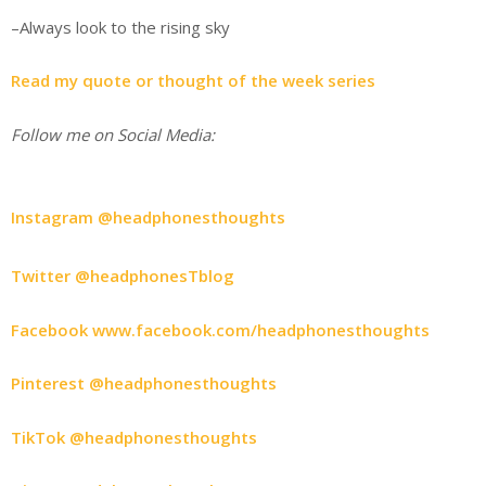
–Always look to the rising sky
Read my quote or thought of the week series
Follow me on Social Media:
Instagram @headphonesthoughts
Twitter @headphonesTblog
Facebook www.facebook.com/headphonesthoughts
Pinterest @headphonesthoughts
TikTok @headphonesthoughts