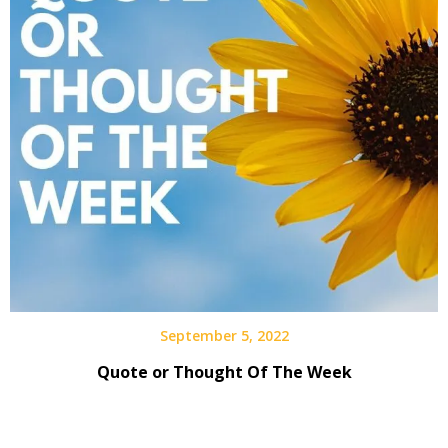
September 5, 2022
Quote or Thought Of The Week