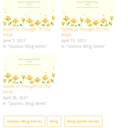
Quote or Thought Of The
Quote or Thought Of The
Week
Week
June 7, 2021
April 19, 2021
In "Quotes: Blog Series"
In "Quotes: Blog Series"
Quote or Thought Of The
Week
April 26, 2021
In "Quotes: Blog Series"
Quotes: Blog Series
blog
blog quote series