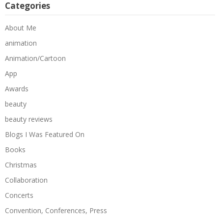
Categories
About Me
animation
Animation/Cartoon
App
Awards
beauty
beauty reviews
Blogs I Was Featured On
Books
Christmas
Collaboration
Concerts
Convention, Conferences, Press