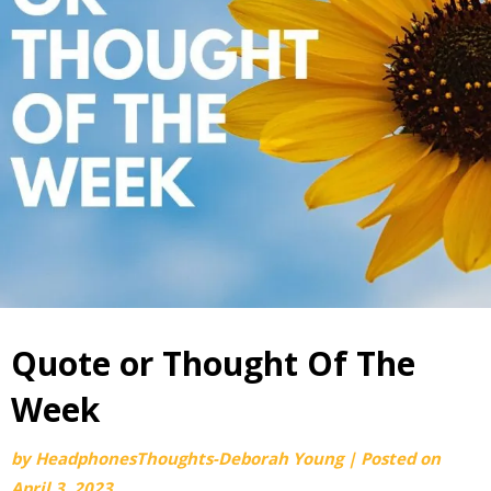
Quote or Thought Of The
Week
by
HeadphonesThoughts-Deborah Young
|
Posted on
April 3, 2023