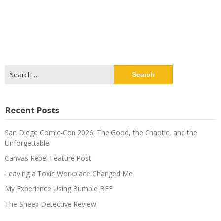
Search
for:
Recent Posts
San Diego Comic-Con 2026: The Good, the Chaotic, and the
Unforgettable
Canvas Rebel Feature Post
Leaving a Toxic Workplace Changed Me
My Experience Using Bumble BFF
The Sheep Detective Review