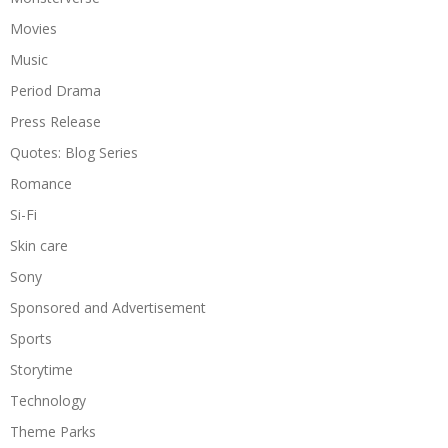
Movies
Music
Period Drama
Press Release
Quotes: Blog Series
Romance
Si-Fi
Skin care
Sony
Sponsored and Advertisement
Sports
Storytime
Technology
Theme Parks