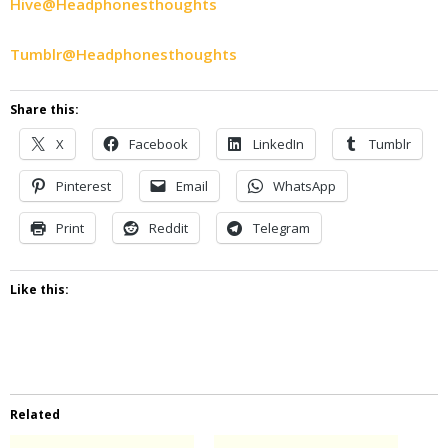
Hive@Headphonesthoughts
Tumblr@Headphonesthoughts
Share this:
X
Facebook
LinkedIn
Tumblr
Pinterest
Email
WhatsApp
Print
Reddit
Telegram
Like this:
Related