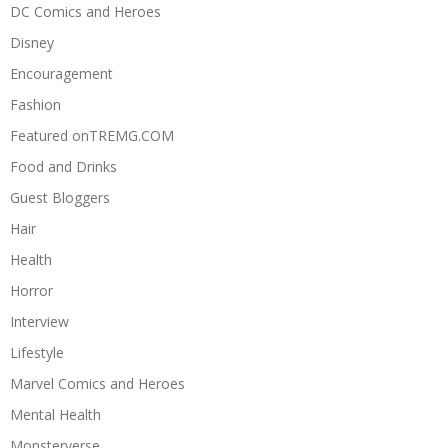
DC Comics and Heroes
Disney
Encouragement
Fashion
Featured onTREMG.COM
Food and Drinks
Guest Bloggers
Hair
Health
Horror
Interview
Lifestyle
Marvel Comics and Heroes
Mental Health
Monsterverse