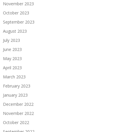
November 2023
October 2023
September 2023
August 2023
July 2023
June 2023
May 2023
April 2023
March 2023
February 2023
January 2023
December 2022
November 2022
October 2022
September 2022