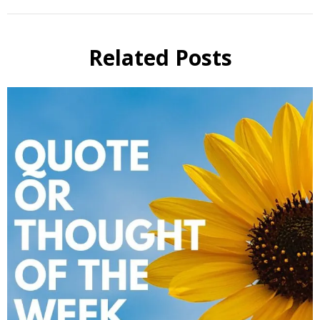
Related Posts