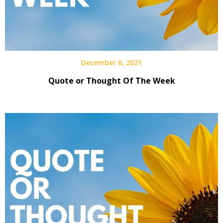
December 6, 2021
Quote or Thought Of The Week