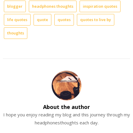
blogger
headphones thoughts
inspiration quotes
life quotes
quote
quotes
quotes to live by
thoughts
About the author
I hope you enjoy reading my blog and this journey through my
headphonesthoughts each day.