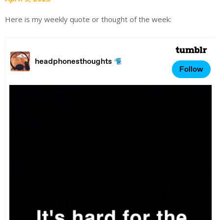
Here is my weekly quote or thought of the week: