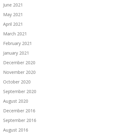
June 2021
May 2021
April 2021
March 2021
February 2021
January 2021
December 2020
November 2020
October 2020
September 2020
August 2020
December 2016
September 2016
August 2016