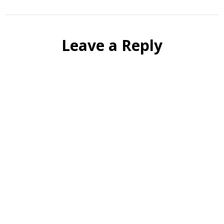
Leave a Reply