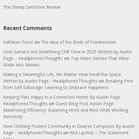
The Sheep Detective Review
Recent Comments
Kathleen Feest
on
The idea of the Bride of Frankenstein
How Gamers Are Redefining Chill Time in 2025 Written by Austin
Page – HeadphonesThoughts
on
Top Video Games That Were
Made Into Movies
Making a Meaningful Life, No Matter How Small the Space
Written by Austin Page - HeadphonesThoughts
on
Breaking Free
from Self-Sabotage: Learning to Embrace Happiness
Keeping Pets Happy in a Connected Home By Austin Page -
HeadphonesThoughts
on
Guest Blog Post Austin Page:
Maximizing Efficiency: Balancing Work and Rest While Working
Remotely
How Clothing Fosters Community in Diverse Campuses By Austin
Page - HeadphonesThoughts
on
Red Lipstick – The Statement