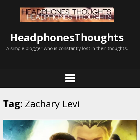
Skip
to
content
HeadphonesThoughts
A simple blogger who is constantly lost in their thoughts.
Tag:
Zachary Levi