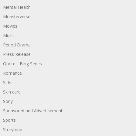
Mental Health
Monsterverse
Movies
Music
Period Drama
Press Release
Quotes: Blog Series
Romance
Si-Fi
Skin care
Sony
Sponsored and Advertisement
Sports
Storytime