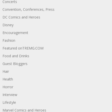
Concerts
Convention, Conferences, Press
DC Comics and Heroes
Disney
Encouragement
Fashion
Featured onTREMG.COM
Food and Drinks
Guest Bloggers
Hair
Health
Horror
Interview
Lifestyle
Marvel Comics and Heroes