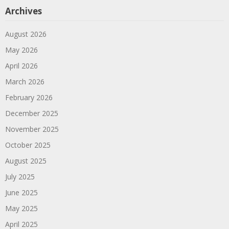
Archives
August 2026
May 2026
April 2026
March 2026
February 2026
December 2025
November 2025
October 2025
August 2025
July 2025
June 2025
May 2025
April 2025