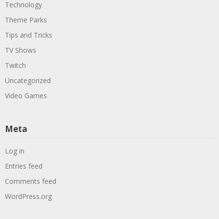
Technology
Theme Parks
Tips and Tricks
TV Shows
Twitch
Uncategorized
Video Games
Meta
Log in
Entries feed
Comments feed
WordPress.org