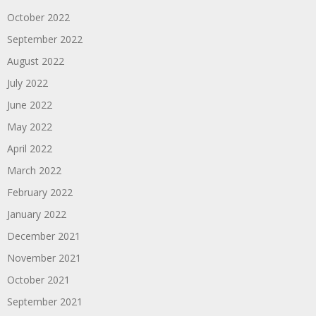
October 2022
September 2022
August 2022
July 2022
June 2022
May 2022
April 2022
March 2022
February 2022
January 2022
December 2021
November 2021
October 2021
September 2021