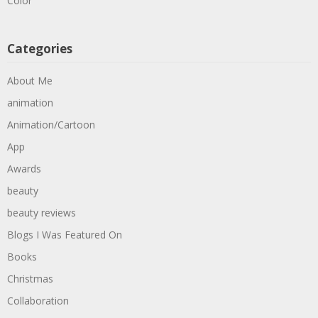
Color
Categories
About Me
animation
Animation/Cartoon
App
Awards
beauty
beauty reviews
Blogs I Was Featured On
Books
Christmas
Collaboration