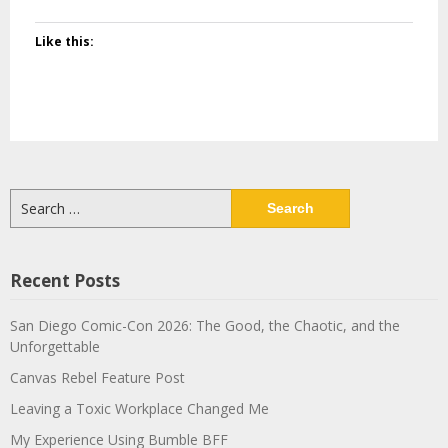
Like this:
Search
for:
Recent Posts
San Diego Comic-Con 2026: The Good, the Chaotic, and the
Unforgettable
Canvas Rebel Feature Post
Leaving a Toxic Workplace Changed Me
My Experience Using Bumble BFF