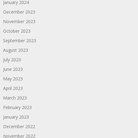
January 2024
December 2023
November 2023
October 2023
September 2023
August 2023
July 2023
June 2023
May 2023
April 2023
March 2023
February 2023
January 2023
December 2022
November 2022