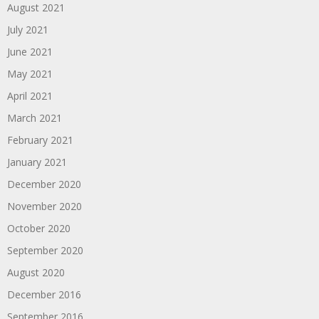
August 2021
July 2021
June 2021
May 2021
April 2021
March 2021
February 2021
January 2021
December 2020
November 2020
October 2020
September 2020
August 2020
December 2016
September 2016