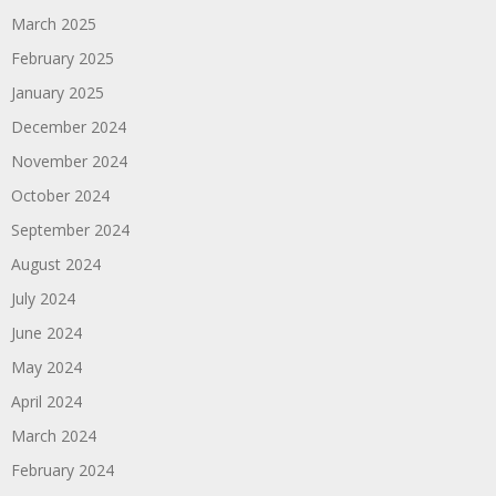
March 2025
February 2025
January 2025
December 2024
November 2024
October 2024
September 2024
August 2024
July 2024
June 2024
May 2024
April 2024
March 2024
February 2024