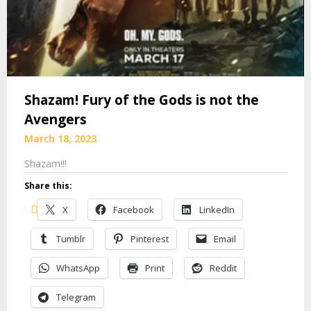
Shazam! Fury of the Gods is not the
Avengers
March 18, 2023
Shazam!!!
Share this:
X
Facebook
LinkedIn
Tumblr
Pinterest
Email
WhatsApp
Print
Reddit
Telegram