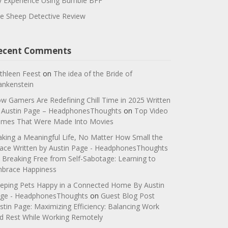
 Experience Using Bumble BFF
e Sheep Detective Review
ecent Comments
thleen Feest
on
The idea of the Bride of
ankenstein
w Gamers Are Redefining Chill Time in 2025 Written
 Austin Page – HeadphonesThoughts
on
Top Video
mes That Were Made Into Movies
king a Meaningful Life, No Matter How Small the
ace Written by Austin Page - HeadphonesThoughts
n
Breaking Free from Self-Sabotage: Learning to
brace Happiness
eping Pets Happy in a Connected Home By Austin
ge - HeadphonesThoughts
on
Guest Blog Post
stin Page: Maximizing Efficiency: Balancing Work
d Rest While Working Remotely