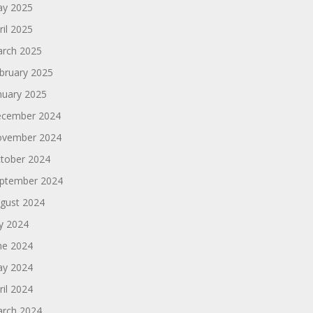
y 2025
ril 2025
rch 2025
bruary 2025
nuary 2025
cember 2024
vember 2024
tober 2024
ptember 2024
gust 2024
ly 2024
ne 2024
y 2024
ril 2024
rch 2024