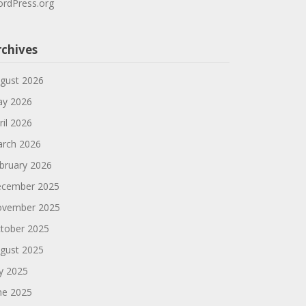
rdPress.org
rchives
gust 2026
y 2026
ril 2026
rch 2026
bruary 2026
cember 2025
vember 2025
tober 2025
gust 2025
ly 2025
ne 2025