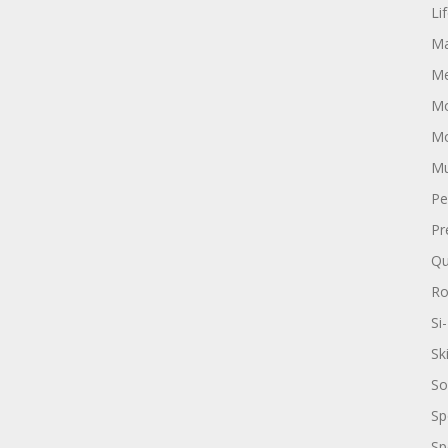
Li
Ma
Me
Mo
Mo
Mu
Pe
Pr
Qu
R
Si-
Sk
So
Sp
Sp