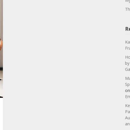
My
Th
R
Ka
Fr
Ho
by
Ga
Ma
Sp
o
Em
Ke
Pa
Au
an