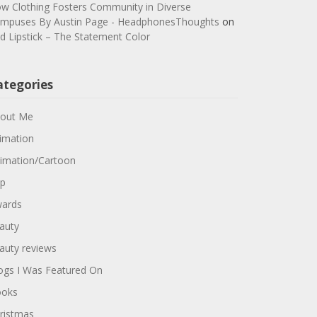
w Clothing Fosters Community in Diverse
mpuses By Austin Page - HeadphonesThoughts
on
d Lipstick – The Statement Color
ategories
out Me
imation
imation/Cartoon
p
ards
auty
auty reviews
ogs I Was Featured On
oks
ristmas