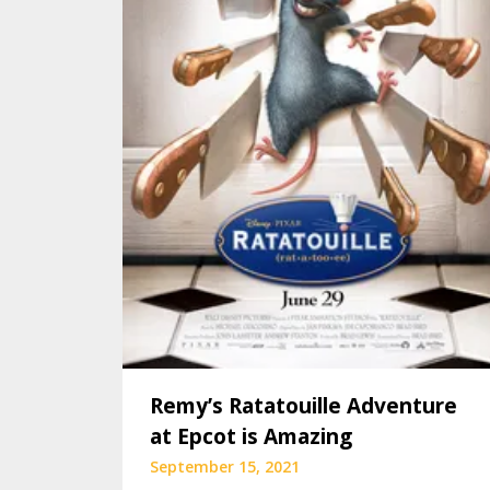
Remy’s Ratatouille Adventure
at Epcot is Amazing
September 15, 2021