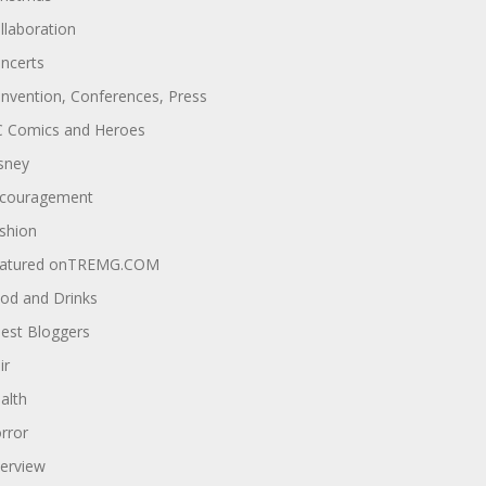
llaboration
ncerts
nvention, Conferences, Press
 Comics and Heroes
sney
couragement
shion
atured onTREMG.COM
od and Drinks
est Bloggers
ir
alth
rror
terview