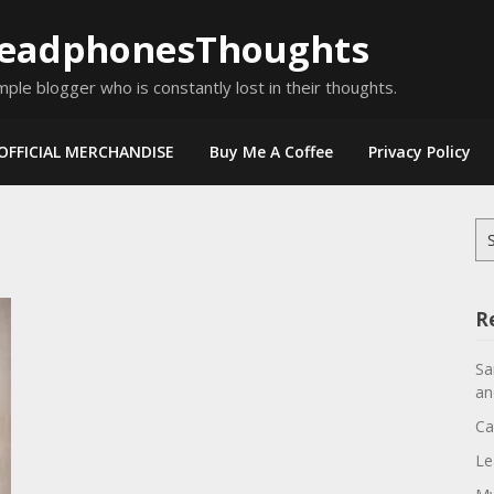
eadphonesThoughts
mple blogger who is constantly lost in their thoughts.
OFFICIAL MERCHANDISE
Buy Me A Coffee
Privacy Policy
Se
for
R
Sa
an
Ca
Le