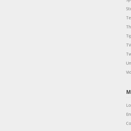
St
Te
Th
Ti
TV
Tw
Un
Vi
M
Lo
En
Co