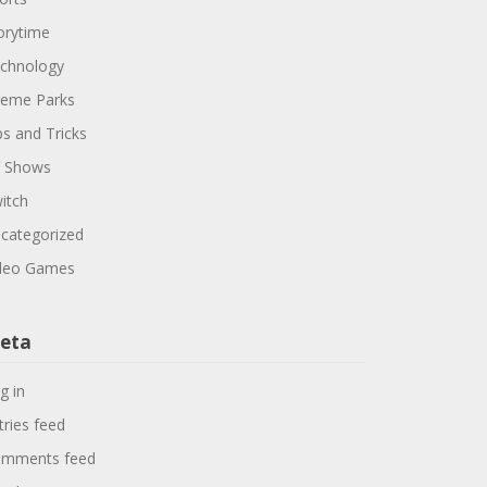
orytime
chnology
eme Parks
ps and Tricks
 Shows
itch
categorized
deo Games
eta
g in
tries feed
mments feed