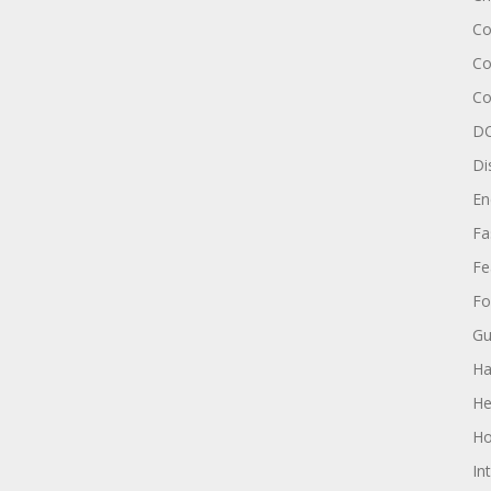
Co
Co
Co
DC
Di
En
Fa
Fe
Fo
Gu
Ha
He
Ho
In