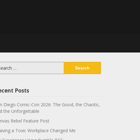
arch
:
ecent Posts
n Diego Comic-Con 2026: The Good, the Chaotic,
d the Unforgettable
nvas Rebel Feature Post
aving a Toxic Workplace Changed Me