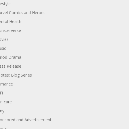
festyle
rvel Comics and Heroes
ntal Health
nsterverse
vies
sic
riod Drama
ess Release
otes: Blog Series
omance
Fi
in care
ny
onsored and Advertisement
orts