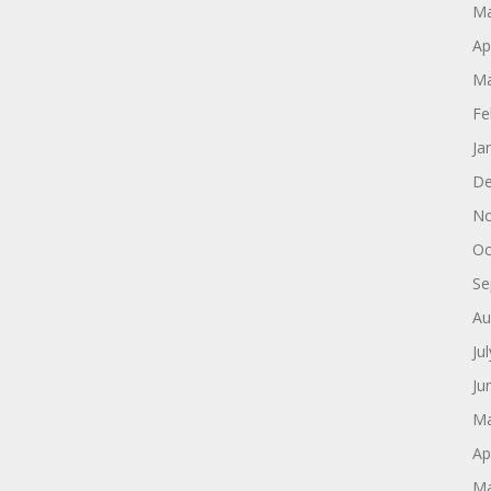
Ma
Ap
Ma
Fe
Ja
De
No
Oc
Se
Au
Ju
Ju
Ma
Ap
Ma