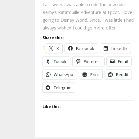
Last week I was able to ride the new ride
Remy’s Ratatouille Adventure at Epcot. I love
going to Disney World. Since, I was little I had
always wished I could go more often.
Share this:
X
Facebook
LinkedIn
Tumblr
Pinterest
Email
WhatsApp
Print
Reddit
Telegram
Like this: