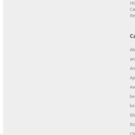
Ho
Ca
Re
C
Ab
an
An
Ap
Aw
be
be
Bl
Bo
Ch