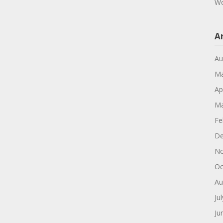
Wo
A
Au
Ma
Ap
Ma
Fe
De
No
Oc
Au
Ju
Ju