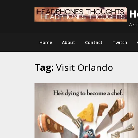
Skip
H
to
content
A si
Home
About
Contact
Twitch
Tag:
Visit Orlando