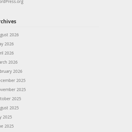
rdPress.org
rchives
gust 2026
y 2026
ril 2026
rch 2026
bruary 2026
cember 2025
vember 2025
tober 2025
gust 2025
ly 2025
ne 2025