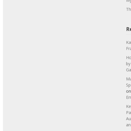
My
Th
R
Ka
Fr
Ho
by
Ga
Ma
Sp
o
Em
Ke
Pa
Au
an