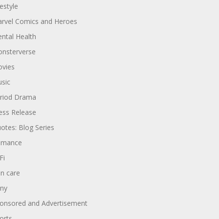
festyle
rvel Comics and Heroes
ntal Health
nsterverse
vies
sic
riod Drama
ess Release
otes: Blog Series
omance
Fi
in care
ny
onsored and Advertisement
orts