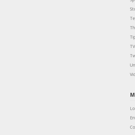
St
Te
Th
Ti
TV
Tw
Un
Vi
M
Lo
En
Co