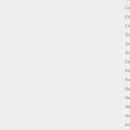
Co
Co
Co
DC
Di
En
Fa
Fe
Fo
Gu
Ha
He
Ho
In