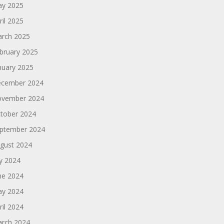
y 2025
ril 2025
rch 2025
bruary 2025
nuary 2025
cember 2024
vember 2024
tober 2024
ptember 2024
gust 2024
ly 2024
ne 2024
y 2024
ril 2024
rch 2024