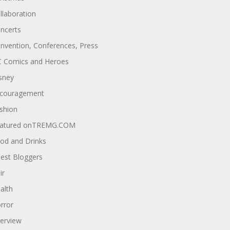
llaboration
ncerts
nvention, Conferences, Press
 Comics and Heroes
sney
couragement
shion
atured onTREMG.COM
od and Drinks
est Bloggers
ir
alth
rror
terview