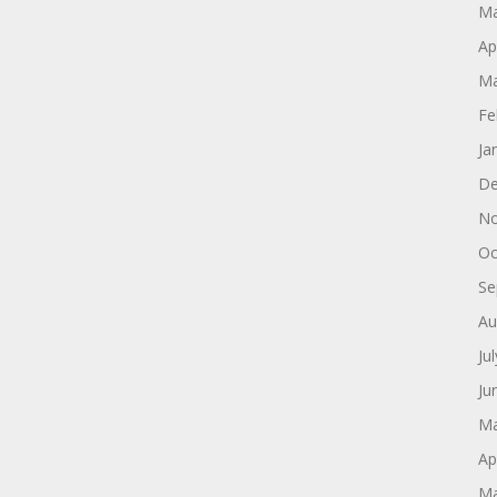
Ma
Ap
Ma
Fe
Ja
De
No
Oc
Se
Au
Ju
Ju
Ma
Ap
Ma