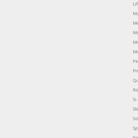
Li
Ma
Me
Mo
Mo
Mu
Pe
Pr
Qu
R
Si-
Sk
So
Sp
Sp