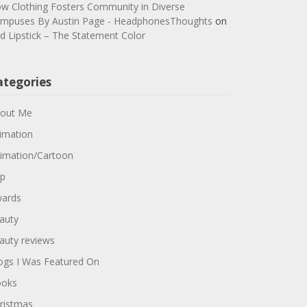
w Clothing Fosters Community in Diverse
mpuses By Austin Page - HeadphonesThoughts
on
d Lipstick – The Statement Color
ategories
out Me
imation
imation/Cartoon
p
ards
auty
auty reviews
ogs I Was Featured On
oks
ristmas