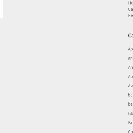
Ho
Ca
Re
C
Ab
an
An
Ap
Aw
be
be
Bl
Bo
Ch