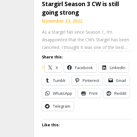
Stargirl Season 3 CW is still
going strong
November 23, 2022
As a Stargirl fan since Season 1, I’m
disappointed that the CW’s Stargirl has been
canceled. I thought it was one of the best…
Share this:
X
Facebook
LinkedIn
Tumblr
Pinterest
Email
WhatsApp
Print
Reddit
Telegram
Like this: