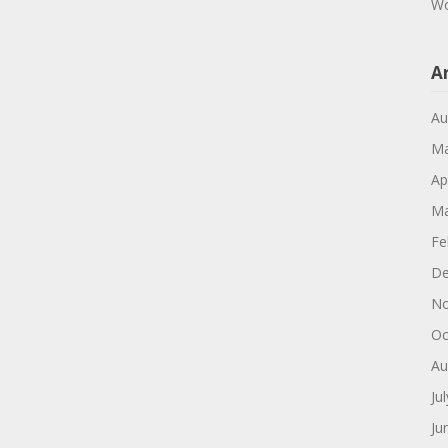
Wo
A
Au
Ma
Ap
Ma
Fe
De
No
Oc
Au
Ju
Ju