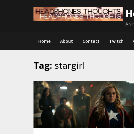
Skip
H
to
content
A si
Home
About
Contact
Twitch
Tag:
stargirl