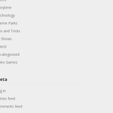
orytime
chnology
eme Parks
ps and Tricks
 Shows
itch
categorized
deo Games
eta
g in
tries feed
mments feed