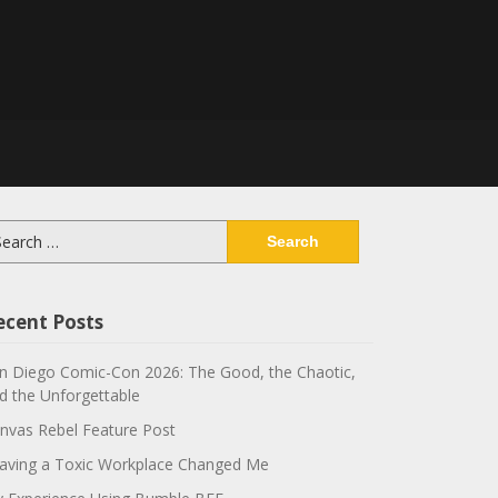
arch
:
ecent Posts
n Diego Comic-Con 2026: The Good, the Chaotic,
d the Unforgettable
nvas Rebel Feature Post
aving a Toxic Workplace Changed Me