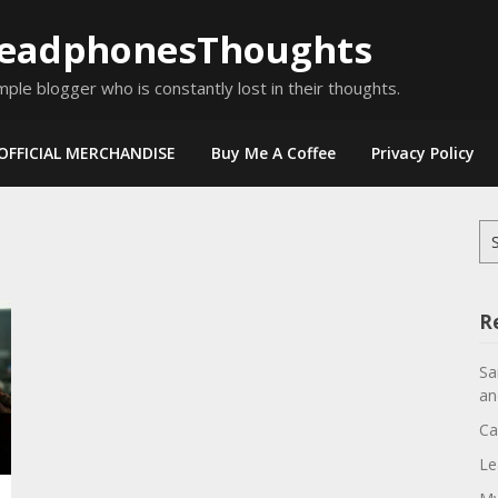
eadphonesThoughts
mple blogger who is constantly lost in their thoughts.
OFFICIAL MERCHANDISE
Buy Me A Coffee
Privacy Policy
Se
for
R
Sa
an
Ca
Le