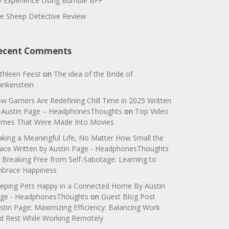
 Experience Using Bumble BFF
e Sheep Detective Review
ecent Comments
thleen Feest
on
The idea of the Bride of
ankenstein
w Gamers Are Redefining Chill Time in 2025 Written
 Austin Page – HeadphonesThoughts
on
Top Video
mes That Were Made Into Movies
king a Meaningful Life, No Matter How Small the
ace Written by Austin Page - HeadphonesThoughts
n
Breaking Free from Self-Sabotage: Learning to
brace Happiness
eping Pets Happy in a Connected Home By Austin
ge - HeadphonesThoughts
on
Guest Blog Post
stin Page: Maximizing Efficiency: Balancing Work
d Rest While Working Remotely