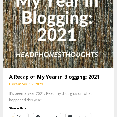
A Recap of My Year in Blogging: 2021
December 15, 2021
It’s been a year 2021. Read my thoughts on what
happened this year.
Share this: