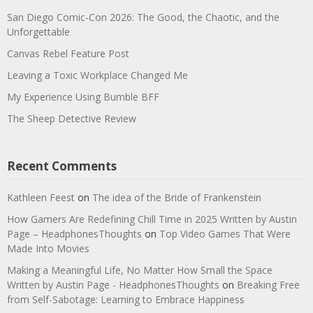
San Diego Comic-Con 2026: The Good, the Chaotic, and the
Unforgettable
Canvas Rebel Feature Post
Leaving a Toxic Workplace Changed Me
My Experience Using Bumble BFF
The Sheep Detective Review
Recent Comments
Kathleen Feest
on
The idea of the Bride of Frankenstein
How Gamers Are Redefining Chill Time in 2025 Written by Austin
Page – HeadphonesThoughts
on
Top Video Games That Were
Made Into Movies
Making a Meaningful Life, No Matter How Small the Space
Written by Austin Page - HeadphonesThoughts
on
Breaking Free
from Self-Sabotage: Learning to Embrace Happiness