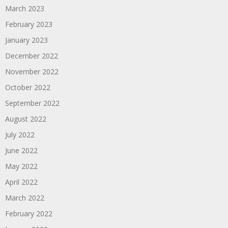
March 2023
February 2023
January 2023
December 2022
November 2022
October 2022
September 2022
August 2022
July 2022
June 2022
May 2022
April 2022
March 2022
February 2022