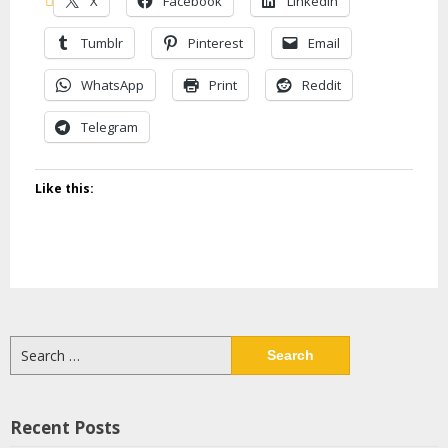
X
Facebook
LinkedIn
Tumblr
Pinterest
Email
WhatsApp
Print
Reddit
Telegram
Like this:
Search
for:
Recent Posts