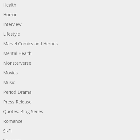
Health
Horror
Interview
Lifestyle
Marvel Comics and Heroes
Mental Health
Monsterverse
Movies
Music
Period Drama
Press Release
Quotes: Blog Series
Romance
Si-Fi