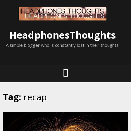
Skip
to
content
HeadphonesThoughts
A simple blogger who is constantly lost in their thoughts.
Tag:
recap