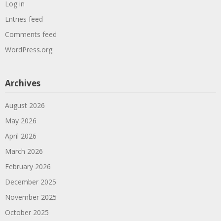
Log in
Entries feed
Comments feed
WordPress.org
Archives
August 2026
May 2026
April 2026
March 2026
February 2026
December 2025
November 2025
October 2025