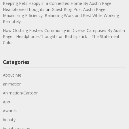
Keeping Pets Happy in a Connected Home By Austin Page -
HeadphonesThoughts
on
Guest Blog Post Austin Page:
Maximizing Efficiency: Balancing Work and Rest While Working
Remotely
How Clothing Fosters Community in Diverse Campuses By Austin
Page - HeadphonesThoughts
on
Red Lipstick – The Statement
Color
Categories
About Me
animation
Animation/Cartoon
App
Awards
beauty
beauty reviews