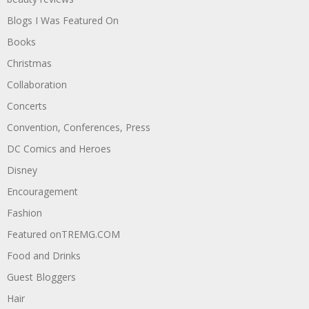
Blogs I Was Featured On
Books
Christmas
Collaboration
Concerts
Convention, Conferences, Press
DC Comics and Heroes
Disney
Encouragement
Fashion
Featured onTREMG.COM
Food and Drinks
Guest Bloggers
Hair