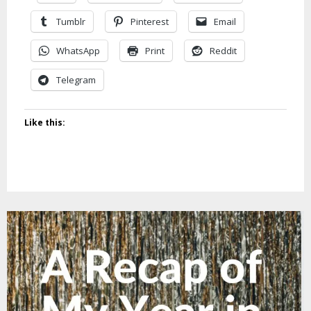
Tumblr
Pinterest
Email
WhatsApp
Print
Reddit
Telegram
Like this: