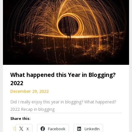
What happened this Year in Blogging?
2022
December 29, 2022
Did I really enjoy this year in blogging? What happened?
2022 Recap in blogging
Share this:
X
Facebook
LinkedIn