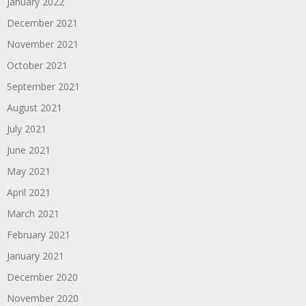
January 2022
December 2021
November 2021
October 2021
September 2021
August 2021
July 2021
June 2021
May 2021
April 2021
March 2021
February 2021
January 2021
December 2020
November 2020