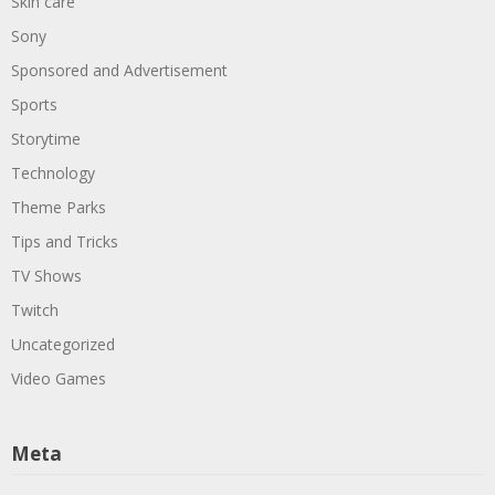
Skin care
Sony
Sponsored and Advertisement
Sports
Storytime
Technology
Theme Parks
Tips and Tricks
TV Shows
Twitch
Uncategorized
Video Games
Meta