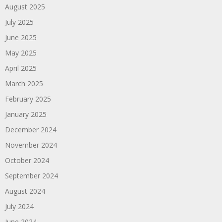
August 2025
July 2025
June 2025
May 2025
April 2025
March 2025
February 2025
January 2025
December 2024
November 2024
October 2024
September 2024
August 2024
July 2024
June 2024