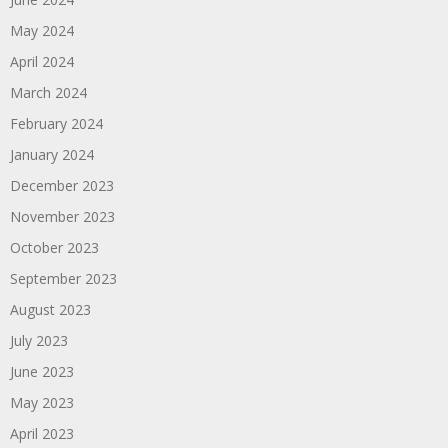
May 2024
April 2024
March 2024
February 2024
January 2024
December 2023
November 2023
October 2023
September 2023
August 2023
July 2023
June 2023
May 2023
April 2023