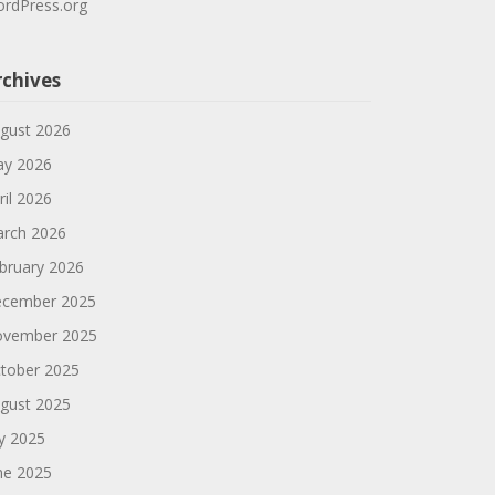
rdPress.org
rchives
gust 2026
y 2026
ril 2026
rch 2026
bruary 2026
cember 2025
vember 2025
tober 2025
gust 2025
ly 2025
ne 2025