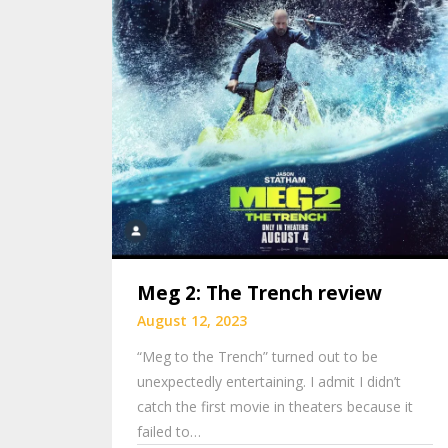
Meg 2: The Trench review
August 12, 2023
“Meg to the Trench” turned out to be
unexpectedly entertaining. I admit I didn’t
catch the first movie in theaters because it
failed to…