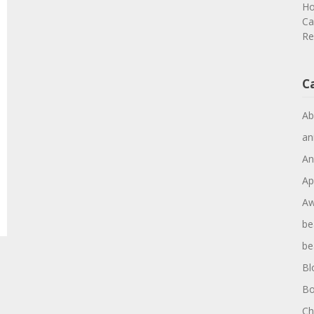
Ho
Ca
Re
C
Ab
an
An
Ap
Aw
be
be
Bl
Bo
Ch