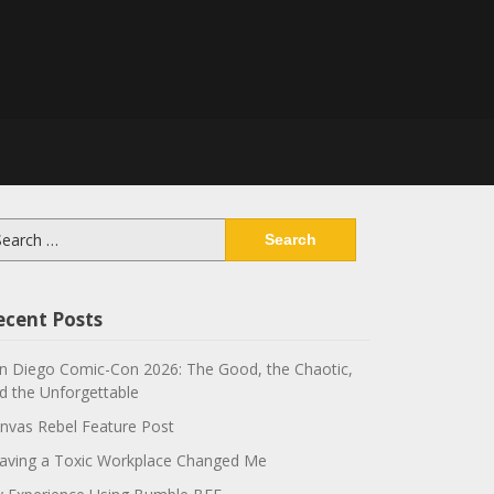
arch
:
ecent Posts
n Diego Comic-Con 2026: The Good, the Chaotic,
d the Unforgettable
nvas Rebel Feature Post
aving a Toxic Workplace Changed Me