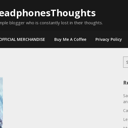
eadphonesThoughts
mple blogger who is constantly lost in their thoughts.
OFFICIAL MERCHANDISE
Buy Me A Coffee
Privacy Policy
Se
for
R
Sa
an
Ca
Le