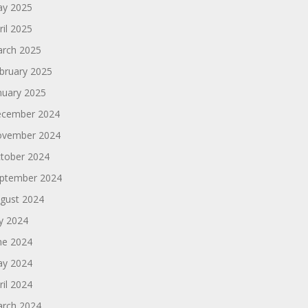
y 2025
ril 2025
rch 2025
bruary 2025
nuary 2025
cember 2024
vember 2024
tober 2024
ptember 2024
gust 2024
ly 2024
ne 2024
y 2024
ril 2024
rch 2024