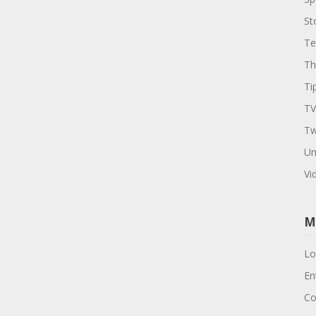
St
Te
Th
Ti
TV
Tw
Un
Vi
M
Lo
En
Co