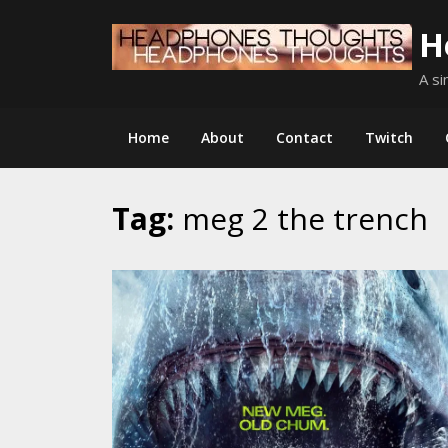
Skip
H
to
content
A si
Home
About
Contact
Twitch
Tag:
meg 2 the trench