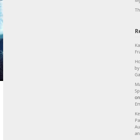
My
Th
R
Ka
Fr
Ho
by
Ga
Ma
Sp
o
Em
Ke
Pa
Au
an