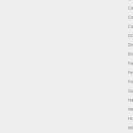
Co
Co
Co
DC
Di
En
Fa
Fe
Fo
Gu
Ha
He
Ho
In