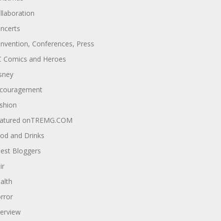
llaboration
ncerts
nvention, Conferences, Press
 Comics and Heroes
sney
couragement
shion
atured onTREMG.COM
od and Drinks
est Bloggers
ir
alth
rror
terview