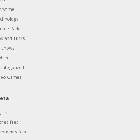
orytime
chnology
eme Parks
ps and Tricks
 Shows
itch
categorized
deo Games
eta
g in
tries feed
mments feed