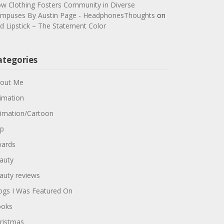
w Clothing Fosters Community in Diverse
mpuses By Austin Page - HeadphonesThoughts
on
d Lipstick – The Statement Color
ategories
out Me
imation
imation/Cartoon
p
ards
auty
auty reviews
ogs I Was Featured On
oks
ristmas