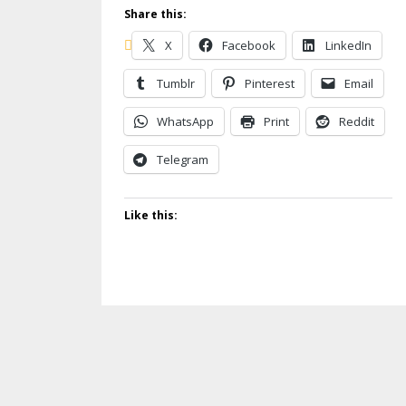
Share this:
X
Facebook
LinkedIn
Tumblr
Pinterest
Email
WhatsApp
Print
Reddit
Telegram
Like this: