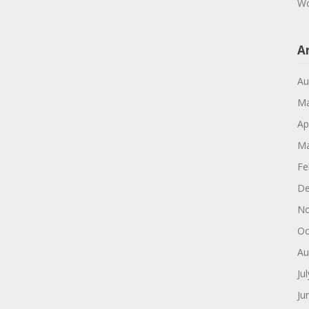
Wo
A
Au
Ma
Ap
Ma
Fe
De
No
Oc
Au
Ju
Ju