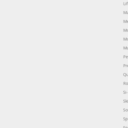
Li
Ma
Me
Mo
Mo
Mu
Pe
Pr
Qu
R
Si-
Sk
So
Sp
Sp