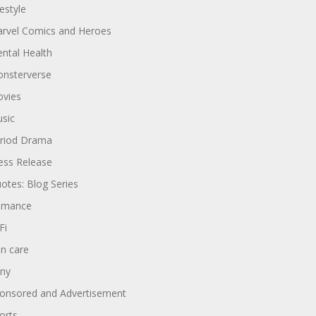
festyle
rvel Comics and Heroes
ntal Health
nsterverse
vies
sic
riod Drama
ess Release
otes: Blog Series
omance
Fi
in care
ny
onsored and Advertisement
orts