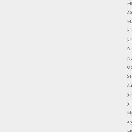
Ma
Ap
Ma
Fe
Ja
De
No
Oc
Se
Au
Ju
Ju
Ma
Ap
Ma