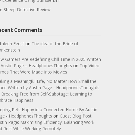
 Experience Using Bumble BFF
e Sheep Detective Review
ecent Comments
thleen Feest
on
The idea of the Bride of
ankenstein
w Gamers Are Redefining Chill Time in 2025 Written
 Austin Page – HeadphonesThoughts
on
Top Video
mes That Were Made Into Movies
king a Meaningful Life, No Matter How Small the
ace Written by Austin Page - HeadphonesThoughts
n
Breaking Free from Self-Sabotage: Learning to
brace Happiness
eping Pets Happy in a Connected Home By Austin
ge - HeadphonesThoughts
on
Guest Blog Post
stin Page: Maximizing Efficiency: Balancing Work
d Rest While Working Remotely