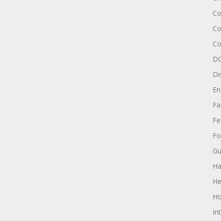
Co
Co
Co
DC
Di
En
Fa
Fe
Fo
Gu
Ha
He
Ho
In