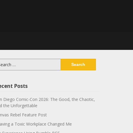
arch
:
ecent Posts
n Diego Comic-Con 2026: The Good, the Chaotic,
d the Unforgettable
nvas Rebel Feature Post
aving a Toxic Workplace Changed Me