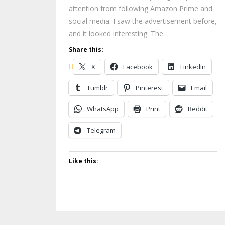
attention from following Amazon Prime and
social media. I saw the advertisement before,
and it looked interesting. The…
Share this:
X
Facebook
LinkedIn
Tumblr
Pinterest
Email
WhatsApp
Print
Reddit
Telegram
Like this: