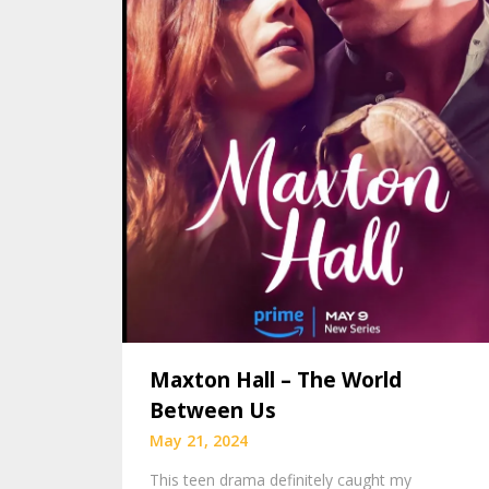
Maxton Hall – The World
Between Us
May 21, 2024
This teen drama definitely caught my