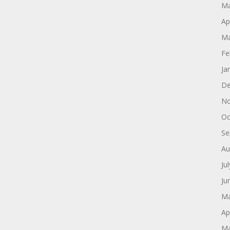
Ma
Ap
Ma
Fe
Ja
De
No
Oc
Se
Au
Ju
Ju
Ma
Ap
Ma