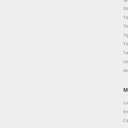
St
Te
Th
Ti
TV
Tw
Un
Vi
M
Lo
En
Co