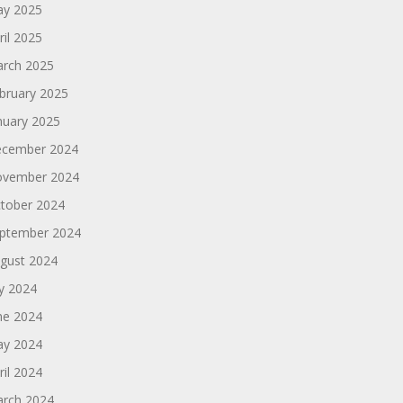
y 2025
ril 2025
rch 2025
bruary 2025
nuary 2025
cember 2024
vember 2024
tober 2024
ptember 2024
gust 2024
ly 2024
ne 2024
y 2024
ril 2024
rch 2024