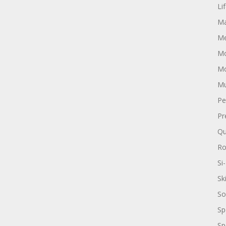
Li
Ma
Me
Mo
Mo
Mu
Pe
Pr
Qu
R
Si-
Sk
So
Sp
Sp