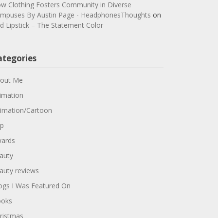
w Clothing Fosters Community in Diverse
mpuses By Austin Page - HeadphonesThoughts
on
d Lipstick – The Statement Color
ategories
out Me
imation
imation/Cartoon
p
ards
auty
auty reviews
ogs I Was Featured On
oks
ristmas