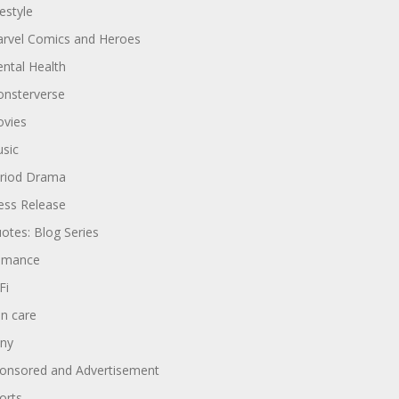
festyle
rvel Comics and Heroes
ntal Health
nsterverse
vies
sic
riod Drama
ess Release
otes: Blog Series
omance
Fi
in care
ny
onsored and Advertisement
orts