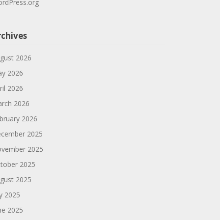
rdPress.org
rchives
gust 2026
y 2026
ril 2026
rch 2026
bruary 2026
cember 2025
vember 2025
tober 2025
gust 2025
ly 2025
ne 2025