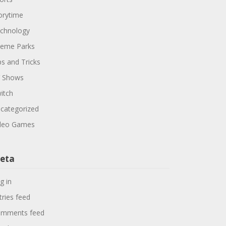
orytime
chnology
eme Parks
ps and Tricks
 Shows
itch
categorized
deo Games
eta
g in
tries feed
mments feed