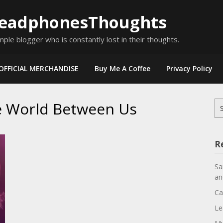
eadphonesThoughts
mple blogger who is constantly lost in their thoughts.
OFFICIAL MERCHANDISE
Buy Me A Coffee
Privacy Policy
e World Between Us
Se
for
R
Sa
an
Ca
Le