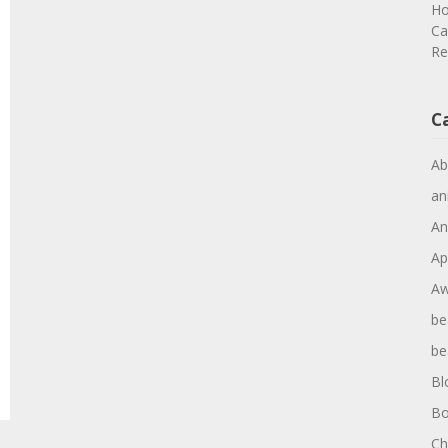
Ho
Ca
Re
C
Ab
an
An
Ap
Aw
be
be
Bl
Bo
Ch