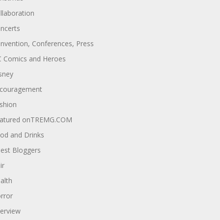
llaboration
ncerts
nvention, Conferences, Press
 Comics and Heroes
sney
couragement
shion
atured onTREMG.COM
od and Drinks
est Bloggers
ir
alth
rror
terview