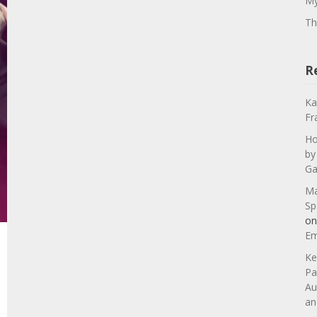
My
Th
R
Ka
Fr
Ho
by
Ga
Ma
Sp
o
Em
Ke
Pa
Au
an