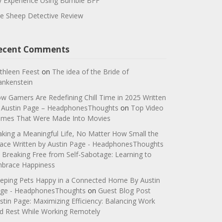
 Experience Using Bumble BFF
e Sheep Detective Review
ecent Comments
thleen Feest
on
The idea of the Bride of
ankenstein
w Gamers Are Redefining Chill Time in 2025 Written
 Austin Page – HeadphonesThoughts
on
Top Video
mes That Were Made Into Movies
king a Meaningful Life, No Matter How Small the
ace Written by Austin Page - HeadphonesThoughts
n
Breaking Free from Self-Sabotage: Learning to
brace Happiness
eping Pets Happy in a Connected Home By Austin
ge - HeadphonesThoughts
on
Guest Blog Post
stin Page: Maximizing Efficiency: Balancing Work
d Rest While Working Remotely