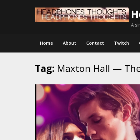
Skip
H
to
content
A si
Home
About
Contact
Twitch
Tag:
Maxton Hall — Th