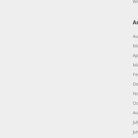
Wo
A
Au
Ma
Ap
Ma
Fe
De
No
Oc
Au
Ju
Ju