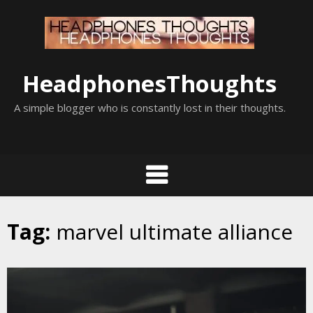
Skip
to
content
HeadphonesThoughts
A simple blogger who is constantly lost in their thoughts.
Tag:
marvel ultimate alliance