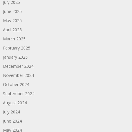
July 2025
June 2025
May 2025
April 2025
March 2025
February 2025
January 2025
December 2024
November 2024
October 2024
September 2024
August 2024
July 2024
June 2024
May 2024