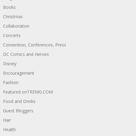
Books
Christmas
Collaboration
Concerts
Convention, Conferences, Press
DC Comics and Heroes
Disney
Encouragement
Fashion
Featured onTREMG.COM
Food and Drinks
Guest Bloggers
Hair
Health