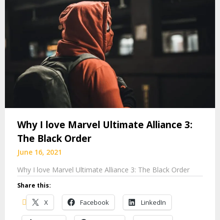
Why I love Marvel Ultimate Alliance 3:
The Black Order
June 16, 2021
Why I love Marvel Ultimate Alliance 3: The Black Order
Share this:
X
Facebook
LinkedIn