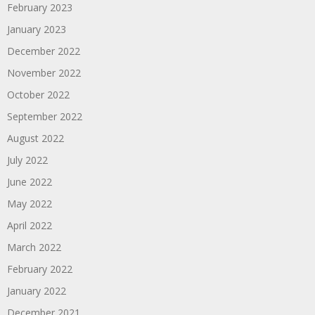
February 2023
January 2023
December 2022
November 2022
October 2022
September 2022
August 2022
July 2022
June 2022
May 2022
April 2022
March 2022
February 2022
January 2022
December 2021