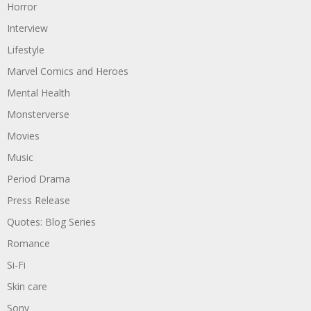
Horror
Interview
Lifestyle
Marvel Comics and Heroes
Mental Health
Monsterverse
Movies
Music
Period Drama
Press Release
Quotes: Blog Series
Romance
Si-Fi
Skin care
Sony