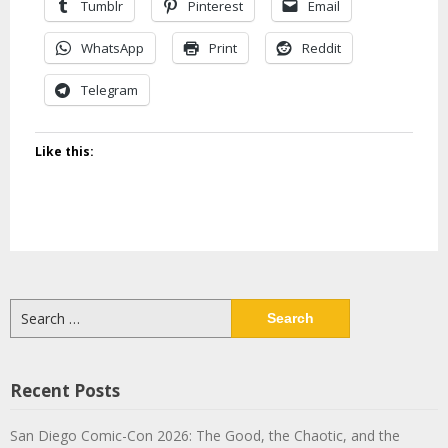
Tumblr
Pinterest
Email
WhatsApp
Print
Reddit
Telegram
Like this:
Search
for:
Recent Posts
San Diego Comic-Con 2026: The Good, the Chaotic, and the