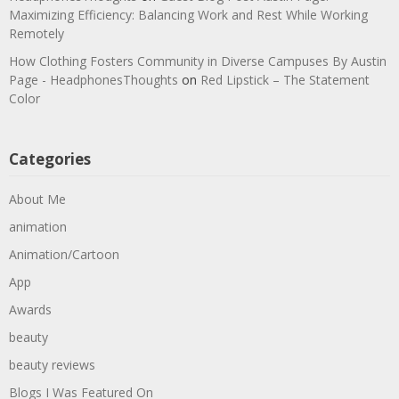
Maximizing Efficiency: Balancing Work and Rest While Working
Remotely
How Clothing Fosters Community in Diverse Campuses By Austin
Page - HeadphonesThoughts
on
Red Lipstick – The Statement
Color
Categories
About Me
animation
Animation/Cartoon
App
Awards
beauty
beauty reviews
Blogs I Was Featured On