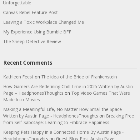
Unforgettable
Canvas Rebel Feature Post
Leaving a Toxic Workplace Changed Me
My Experience Using Bumble BFF
The Sheep Detective Review
Recent Comments
Kathleen Feest
on
The idea of the Bride of Frankenstein
How Gamers Are Redefining Chill Time in 2025 Written by Austin
Page – HeadphonesThoughts
on
Top Video Games That Were
Made Into Movies
Making a Meaningful Life, No Matter How Small the Space
Written by Austin Page - HeadphonesThoughts
on
Breaking Free
from Self-Sabotage: Learning to Embrace Happiness
Keeping Pets Happy in a Connected Home By Austin Page -
HeadphonesThoughts
on
Guest Blog Post Austin Page: