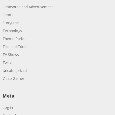
Sponsored and Advertisement
Sports
Storytime
Technology
Theme Parks
Tips and Tricks
TV Shows
Twitch
Uncategorized
Video Games
Meta
Log in