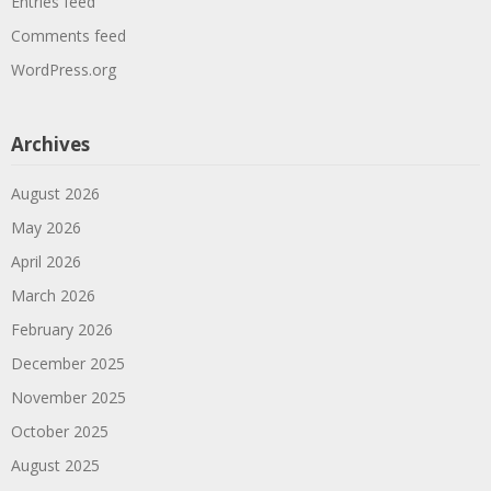
Entries feed
Comments feed
WordPress.org
Archives
August 2026
May 2026
April 2026
March 2026
February 2026
December 2025
November 2025
October 2025
August 2025