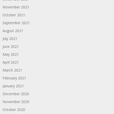
November 2021
October 2021
September 2021
August 2021
July 2021
June 2021
May 2021
April 2021
March 2021
February 2021
January 2021
December 2020
November 2020
October 2020