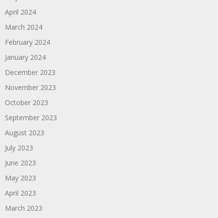
April 2024
March 2024
February 2024
January 2024
December 2023
November 2023
October 2023
September 2023
August 2023
July 2023
June 2023
May 2023
April 2023
March 2023