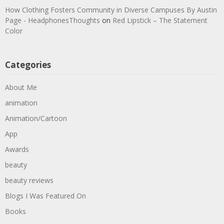
How Clothing Fosters Community in Diverse Campuses By Austin
Page - HeadphonesThoughts
on
Red Lipstick – The Statement
Color
Categories
About Me
animation
Animation/Cartoon
App
Awards
beauty
beauty reviews
Blogs I Was Featured On
Books