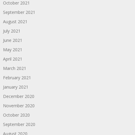
October 2021
September 2021
August 2021
July 2021
June 2021
May 2021
April 2021
March 2021
February 2021
January 2021
December 2020
November 2020
October 2020
September 2020
August 2020