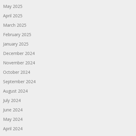
May 2025
April 2025
March 2025
February 2025
January 2025
December 2024
November 2024
October 2024
September 2024
August 2024
July 2024
June 2024
May 2024
April 2024