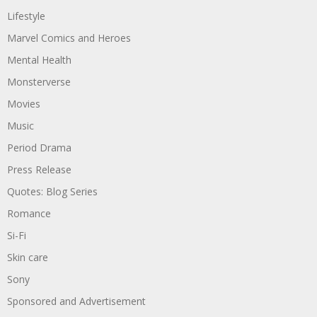
Lifestyle
Marvel Comics and Heroes
Mental Health
Monsterverse
Movies
Music
Period Drama
Press Release
Quotes: Blog Series
Romance
Si-Fi
Skin care
Sony
Sponsored and Advertisement