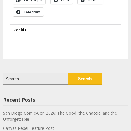
Telegram
Like this:
Search
for:
Recent Posts
San Diego Comic-Con 2026: The Good, the Chaotic, and the
Unforgettable
Canvas Rebel Feature Post