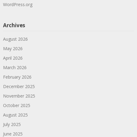
WordPress.org
Archives
August 2026
May 2026
April 2026
March 2026
February 2026
December 2025
November 2025
October 2025
August 2025
July 2025
June 2025