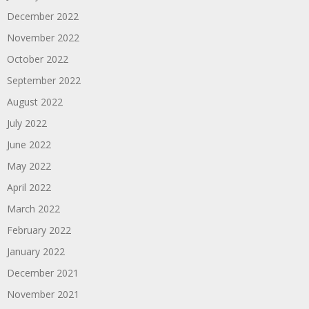
December 2022
November 2022
October 2022
September 2022
August 2022
July 2022
June 2022
May 2022
April 2022
March 2022
February 2022
January 2022
December 2021
November 2021