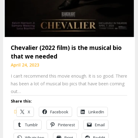
Chevalier (2022 film) is the musical bio
that we needed
April 24, 2023
I can’t recommend this movie enough. It is so good. There
has been a lot of musical bio pics that have been coming
out…
Share this:
X
Facebook
LinkedIn
Tumblr
Pinterest
Email
WhatsApp
Print
Reddit