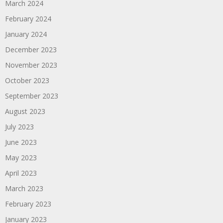
March 2024
February 2024
January 2024
December 2023
November 2023
October 2023
September 2023
August 2023
July 2023
June 2023
May 2023
April 2023
March 2023
February 2023
January 2023