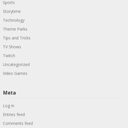
Sports
Storytime
Technology
Theme Parks
Tips and Tricks
TV Shows
Twitch
Uncategorized
Video Games
Meta
Log in
Entries feed
Comments feed