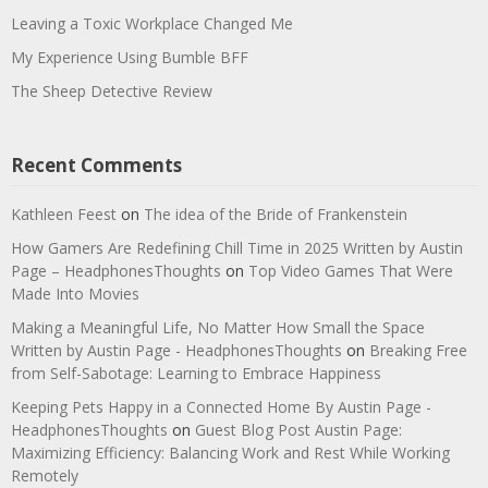
Leaving a Toxic Workplace Changed Me
My Experience Using Bumble BFF
The Sheep Detective Review
Recent Comments
Kathleen Feest
on
The idea of the Bride of Frankenstein
How Gamers Are Redefining Chill Time in 2025 Written by Austin
Page – HeadphonesThoughts
on
Top Video Games That Were
Made Into Movies
Making a Meaningful Life, No Matter How Small the Space
Written by Austin Page - HeadphonesThoughts
on
Breaking Free
from Self-Sabotage: Learning to Embrace Happiness
Keeping Pets Happy in a Connected Home By Austin Page -
HeadphonesThoughts
on
Guest Blog Post Austin Page:
Maximizing Efficiency: Balancing Work and Rest While Working
Remotely