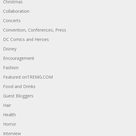
Christmas
Collaboration
Concerts
Convention, Conferences, Press
DC Comics and Heroes
Disney
Encouragement
Fashion
Featured onTREMG.COM
Food and Drinks
Guest Bloggers
Hair
Health
Horror
Interview