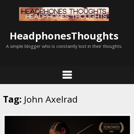
Skip
to
content
HeadphonesThoughts
A simple blogger who is constantly lost in their thoughts.
Tag:
John Axelrad