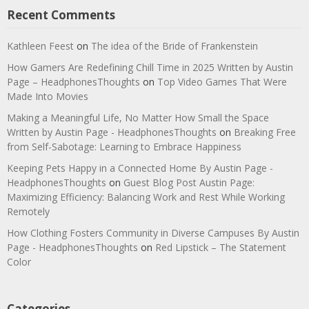
Recent Comments
Kathleen Feest
on
The idea of the Bride of Frankenstein
How Gamers Are Redefining Chill Time in 2025 Written by Austin
Page – HeadphonesThoughts
on
Top Video Games That Were
Made Into Movies
Making a Meaningful Life, No Matter How Small the Space
Written by Austin Page - HeadphonesThoughts
on
Breaking Free
from Self-Sabotage: Learning to Embrace Happiness
Keeping Pets Happy in a Connected Home By Austin Page -
HeadphonesThoughts
on
Guest Blog Post Austin Page:
Maximizing Efficiency: Balancing Work and Rest While Working
Remotely
How Clothing Fosters Community in Diverse Campuses By Austin
Page - HeadphonesThoughts
on
Red Lipstick – The Statement
Color
Categories