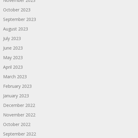
November 2023
October 2023
September 2023
August 2023
July 2023
June 2023
May 2023
April 2023
March 2023
February 2023
January 2023
December 2022
November 2022
October 2022
September 2022