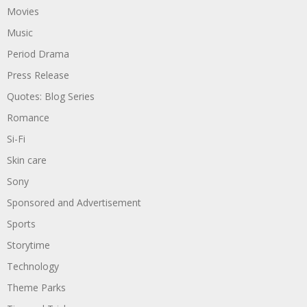
Movies
Music
Period Drama
Press Release
Quotes: Blog Series
Romance
Si-Fi
Skin care
Sony
Sponsored and Advertisement
Sports
Storytime
Technology
Theme Parks