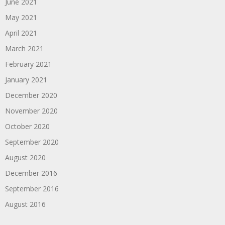
June 2021
May 2021
April 2021
March 2021
February 2021
January 2021
December 2020
November 2020
October 2020
September 2020
August 2020
December 2016
September 2016
August 2016