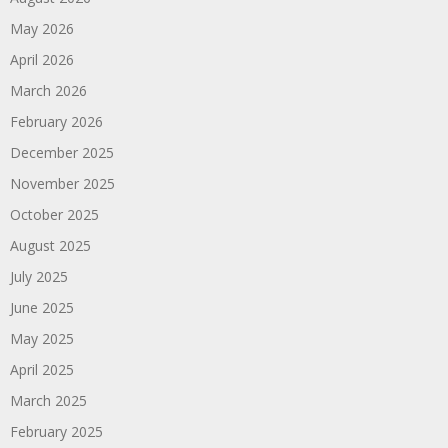
May 2026
April 2026
March 2026
February 2026
December 2025
November 2025
October 2025
August 2025
July 2025
June 2025
May 2025
April 2025
March 2025
February 2025