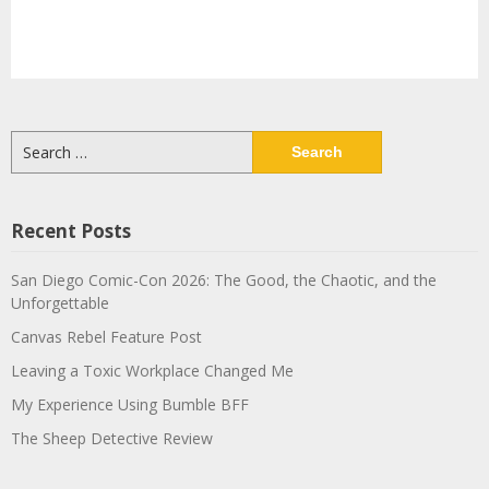
Search
for:
Recent Posts
San Diego Comic-Con 2026: The Good, the Chaotic, and the
Unforgettable
Canvas Rebel Feature Post
Leaving a Toxic Workplace Changed Me
My Experience Using Bumble BFF
The Sheep Detective Review