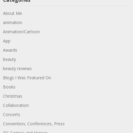
About Me
animation
Animation/Cartoon
App
Awards
beauty
beauty reviews
Blogs I Was Featured On
Books
Christmas
Collaboration
Concerts
Convention, Conferences, Press
DC Comics and Heroes