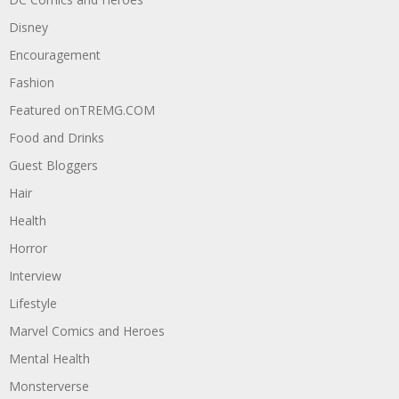
Disney
Encouragement
Fashion
Featured onTREMG.COM
Food and Drinks
Guest Bloggers
Hair
Health
Horror
Interview
Lifestyle
Marvel Comics and Heroes
Mental Health
Monsterverse