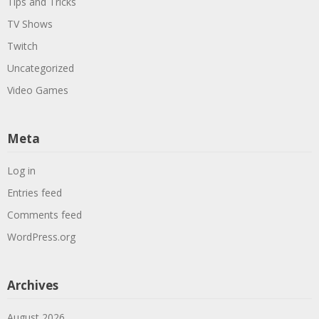
Tips and Tricks
TV Shows
Twitch
Uncategorized
Video Games
Meta
Log in
Entries feed
Comments feed
WordPress.org
Archives
August 2026