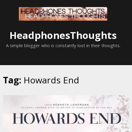
Skip
to
content
HeadphonesThoughts
A simple blogger who is constantly lost in their thoughts.
Tag:
Howards End