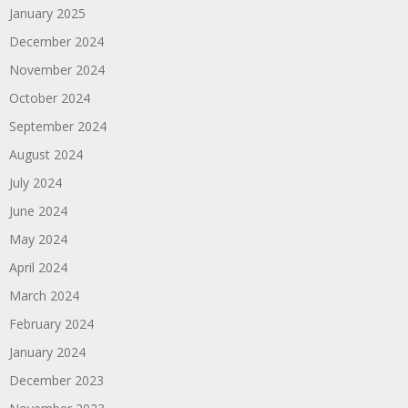
January 2025
December 2024
November 2024
October 2024
September 2024
August 2024
July 2024
June 2024
May 2024
April 2024
March 2024
February 2024
January 2024
December 2023