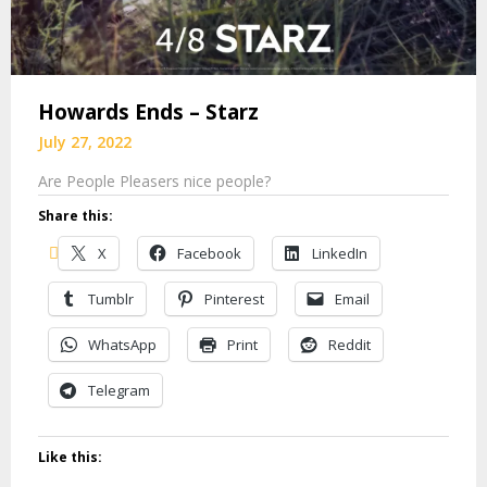
Howards Ends – Starz
July 27, 2022
Are People Pleasers nice people?
Share this:
X
Facebook
LinkedIn
Tumblr
Pinterest
Email
WhatsApp
Print
Reddit
Telegram
Like this: