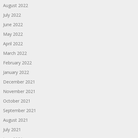
August 2022
July 2022
June 2022
May 2022
April 2022
March 2022
February 2022
January 2022
December 2021
November 2021
October 2021
September 2021
August 2021
July 2021