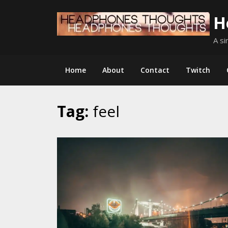
Skip
H
to
content
A si
Home
About
Contact
Twitch
Tag:
feel