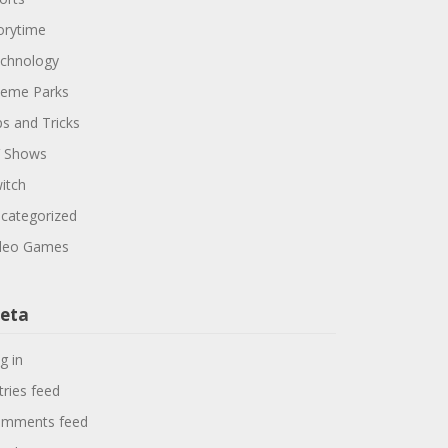
orytime
chnology
eme Parks
ps and Tricks
 Shows
itch
categorized
deo Games
eta
g in
tries feed
mments feed