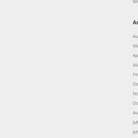
Wo
A
Au
Ma
Ap
Ma
Fe
De
No
Oc
Au
Ju
Ju