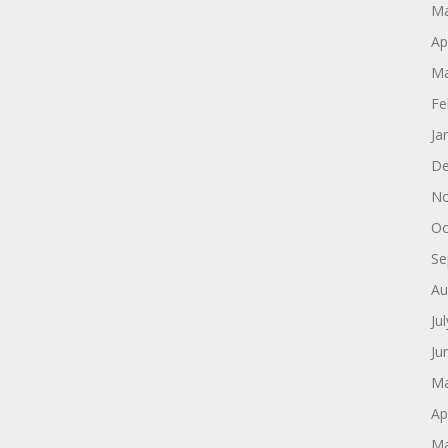
Ma
Ap
Ma
Fe
Ja
De
No
Oc
Se
Au
Ju
Ju
Ma
Ap
Ma