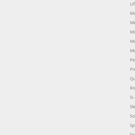
Li
Ma
Me
Mo
Mo
Mu
Pe
Pr
Qu
R
Si-
Sk
So
Sp
Sp