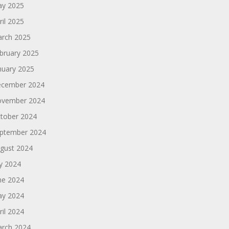
y 2025
ril 2025
rch 2025
bruary 2025
nuary 2025
cember 2024
vember 2024
tober 2024
ptember 2024
gust 2024
ly 2024
ne 2024
y 2024
ril 2024
rch 2024