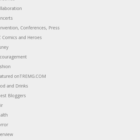
llaboration
ncerts
nvention, Conferences, Press
 Comics and Heroes
sney
couragement
shion
atured onTREMG.COM
od and Drinks
est Bloggers
ir
alth
rror
terview