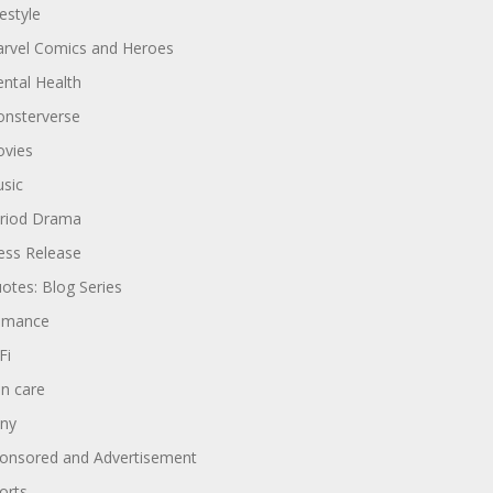
festyle
rvel Comics and Heroes
ntal Health
nsterverse
vies
sic
riod Drama
ess Release
otes: Blog Series
omance
Fi
in care
ny
onsored and Advertisement
orts