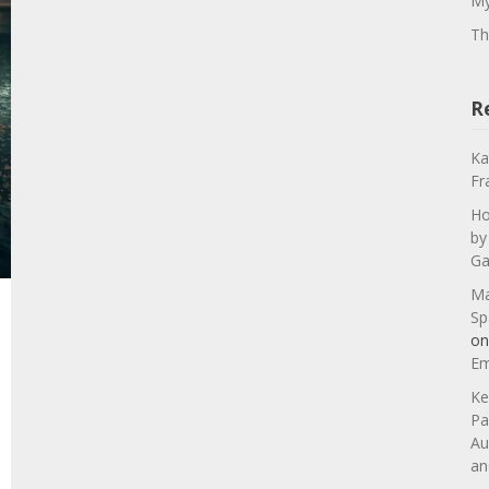
My
Th
R
Ka
Fr
Ho
by
Ga
Ma
Sp
o
Em
Ke
Pa
Au
an