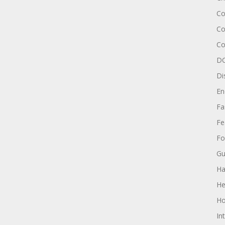
Co
Co
Co
DC
Di
En
Fa
Fe
Fo
Gu
Ha
He
Ho
In