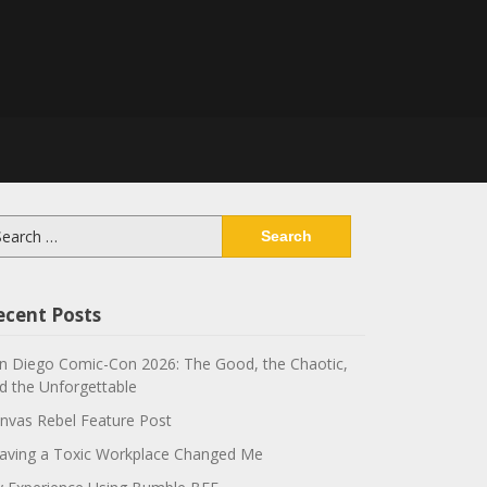
arch
:
ecent Posts
n Diego Comic-Con 2026: The Good, the Chaotic,
d the Unforgettable
nvas Rebel Feature Post
aving a Toxic Workplace Changed Me