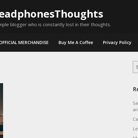
eadphonesThoughts
mple blogger who is constantly lost in their thoughts.
OFFICIAL MERCHANDISE
Buy Me A Coffee
Privacy Policy
Se
for
R
Sa
an
Ca
Le