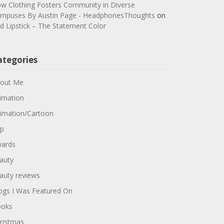
w Clothing Fosters Community in Diverse
mpuses By Austin Page - HeadphonesThoughts
on
d Lipstick – The Statement Color
ategories
out Me
imation
imation/Cartoon
p
ards
auty
auty reviews
ogs I Was Featured On
oks
ristmas