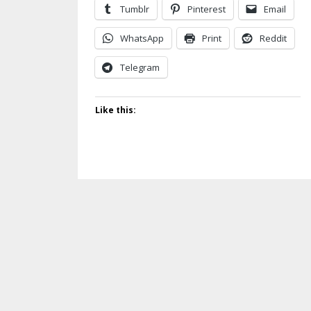
Tumblr
Pinterest
Email
WhatsApp
Print
Reddit
Telegram
Like this: