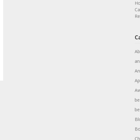
Ho
Ca
Re
C
Ab
an
An
Ap
Aw
be
be
Bl
Bo
Ch