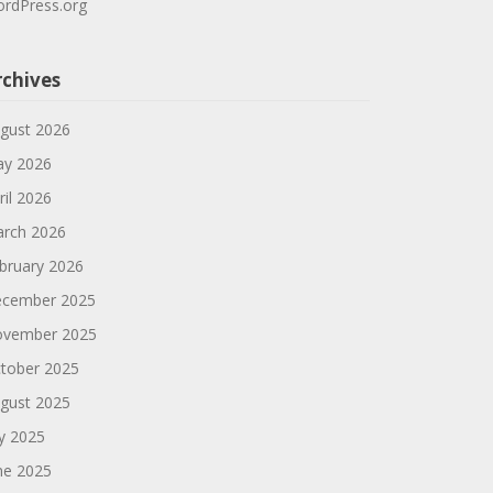
rdPress.org
rchives
gust 2026
y 2026
ril 2026
rch 2026
bruary 2026
cember 2025
vember 2025
tober 2025
gust 2025
ly 2025
ne 2025