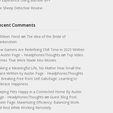
 Experience Using Bumble BFF
e Sheep Detective Review
ecent Comments
thleen Feest
on
The idea of the Bride of
ankenstein
w Gamers Are Redefining Chill Time in 2025 Written
 Austin Page – HeadphonesThoughts
on
Top Video
mes That Were Made Into Movies
king a Meaningful Life, No Matter How Small the
ace Written by Austin Page - HeadphonesThoughts
n
Breaking Free from Self-Sabotage: Learning to
brace Happiness
eping Pets Happy in a Connected Home By Austin
ge - HeadphonesThoughts
on
Guest Blog Post
stin Page: Maximizing Efficiency: Balancing Work
d Rest While Working Remotely