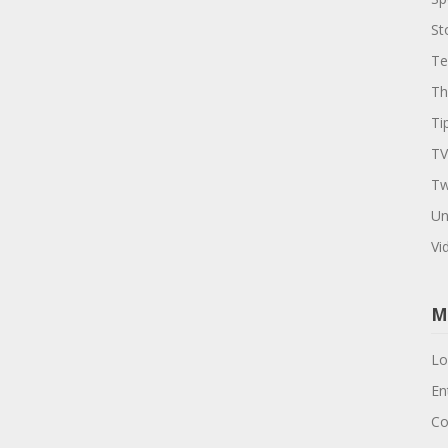
St
Te
Th
Ti
TV
Tw
Un
Vi
M
Lo
En
Co