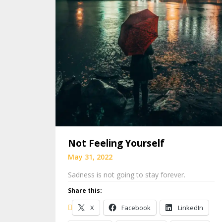
Not Feeling Yourself
May 31, 2022
Sadness is not going to stay forever.
Share this:
X
Facebook
LinkedIn