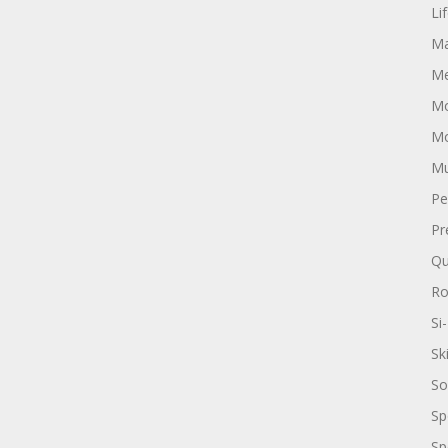
Li
Ma
Me
Mo
Mo
Mu
Pe
Pr
Qu
R
Si-
Sk
So
Sp
Sp