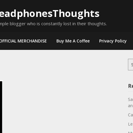
eadphonesThoughts
mple blogger who is constantly lost in their thoughts.
OFFICIAL MERCHANDISE
Buy Me A Coffee
Privacy Policy
Se
for
R
Sa
an
Ca
Le