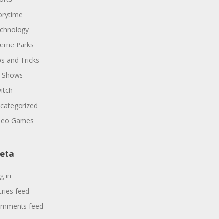
orytime
chnology
eme Parks
ps and Tricks
 Shows
itch
categorized
deo Games
eta
g in
tries feed
mments feed