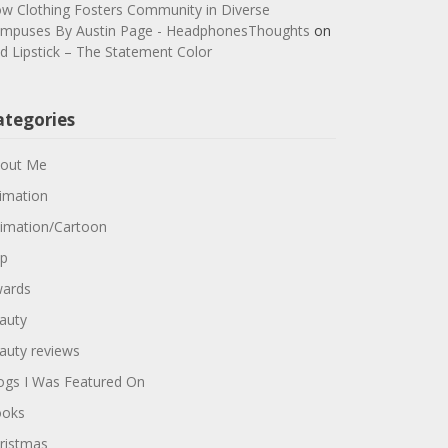
w Clothing Fosters Community in Diverse
mpuses By Austin Page - HeadphonesThoughts
on
d Lipstick – The Statement Color
ategories
out Me
imation
imation/Cartoon
p
ards
auty
auty reviews
ogs I Was Featured On
oks
ristmas