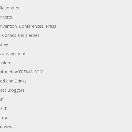
llaboration
ncerts
nvention, Conferences, Press
 Comics and Heroes
sney
couragement
shion
atured onTREMG.COM
od and Drinks
est Bloggers
ir
alth
rror
terview