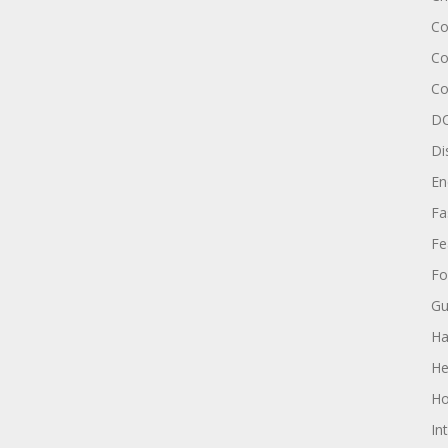
Co
Co
Co
DC
Di
En
Fa
Fe
Fo
Gu
Ha
He
Ho
In