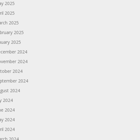
y 2025
ril 2025
rch 2025
bruary 2025
nuary 2025
cember 2024
vember 2024
tober 2024
ptember 2024
gust 2024
ly 2024
ne 2024
y 2024
ril 2024
rch 2024