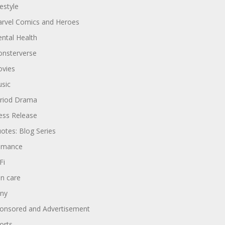
festyle
rvel Comics and Heroes
ntal Health
nsterverse
vies
sic
riod Drama
ess Release
otes: Blog Series
omance
Fi
in care
ny
onsored and Advertisement
orts