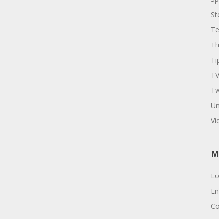
St
Te
Th
Ti
TV
Tw
Un
Vi
M
Lo
En
Co