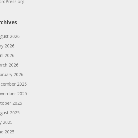
rdPress.org
rchives
gust 2026
y 2026
ril 2026
rch 2026
bruary 2026
cember 2025
vember 2025
tober 2025
gust 2025
ly 2025
ne 2025