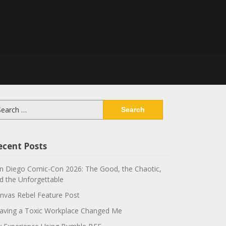
arch
:
ecent Posts
n Diego Comic-Con 2026: The Good, the Chaotic,
d the Unforgettable
nvas Rebel Feature Post
aving a Toxic Workplace Changed Me