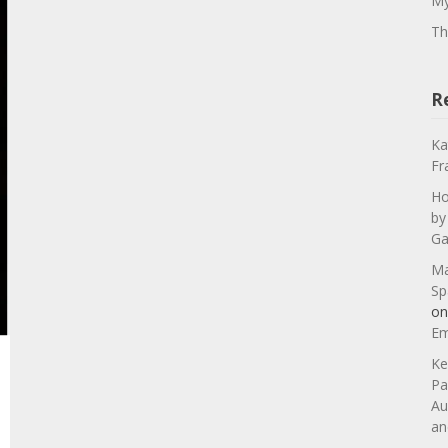
My
Th
R
Ka
Fr
Ho
by
Ga
Ma
Sp
o
Em
Ke
Pa
Au
an