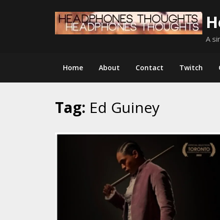
Skip
H
to
content
A si
Home
About
Contact
Twitch
Tag:
Ed Guiney