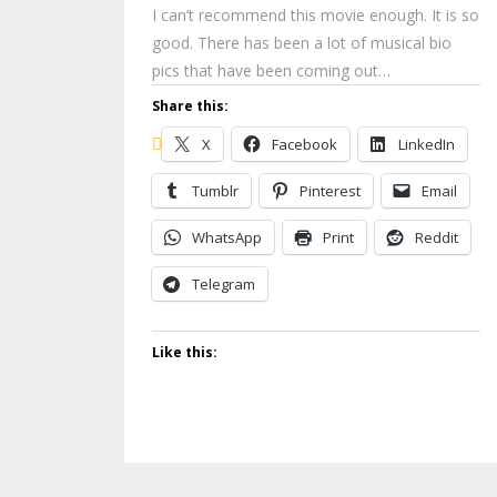
I can’t recommend this movie enough. It is so
good. There has been a lot of musical bio
pics that have been coming out…
Share this:
X
Facebook
LinkedIn
Tumblr
Pinterest
Email
WhatsApp
Print
Reddit
Telegram
Like this: