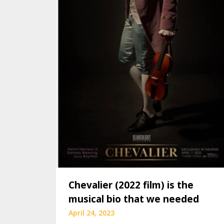
Chevalier (2022 film) is the
musical bio that we needed
April 24, 2023