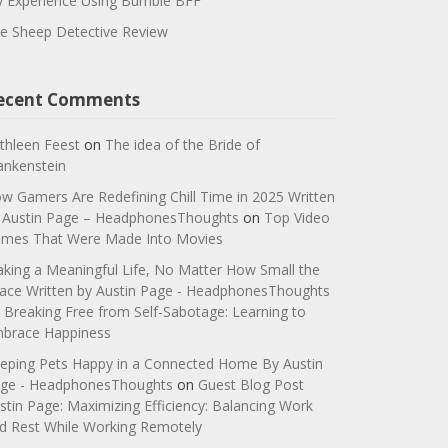
 Experience Using Bumble BFF
e Sheep Detective Review
ecent Comments
thleen Feest
on
The idea of the Bride of
ankenstein
w Gamers Are Redefining Chill Time in 2025 Written
 Austin Page – HeadphonesThoughts
on
Top Video
mes That Were Made Into Movies
king a Meaningful Life, No Matter How Small the
ace Written by Austin Page - HeadphonesThoughts
n
Breaking Free from Self-Sabotage: Learning to
brace Happiness
eping Pets Happy in a Connected Home By Austin
ge - HeadphonesThoughts
on
Guest Blog Post
stin Page: Maximizing Efficiency: Balancing Work
d Rest While Working Remotely