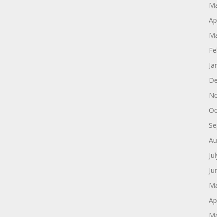
Ma
Ap
Ma
Fe
Ja
De
No
Oc
Se
Au
Ju
Ju
Ma
Ap
Ma