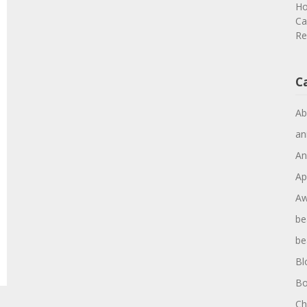
Ho
Ca
Re
C
Ab
an
An
Ap
Aw
be
be
Bl
Bo
Ch