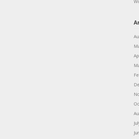
Wo
A
Au
Ma
Ap
Ma
Fe
De
No
Oc
Au
Ju
Ju