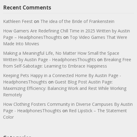
Recent Comments
Kathleen Feest
on
The idea of the Bride of Frankenstein
How Gamers Are Redefining Chill Time in 2025 Written by Austin
Page – HeadphonesThoughts
on
Top Video Games That Were
Made Into Movies
Making a Meaningful Life, No Matter How Small the Space
Written by Austin Page - HeadphonesThoughts
on
Breaking Free
from Self-Sabotage: Learning to Embrace Happiness
Keeping Pets Happy in a Connected Home By Austin Page -
HeadphonesThoughts
on
Guest Blog Post Austin Page:
Maximizing Efficiency: Balancing Work and Rest While Working
Remotely
How Clothing Fosters Community in Diverse Campuses By Austin
Page - HeadphonesThoughts
on
Red Lipstick – The Statement
Color