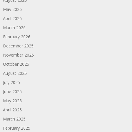
August 2026
May 2026
April 2026
March 2026
February 2026
December 2025
November 2025
October 2025
August 2025
July 2025
June 2025
May 2025
April 2025
March 2025
February 2025