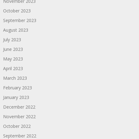
November 2023
October 2023
September 2023
August 2023
July 2023
June 2023
May 2023
April 2023
March 2023
February 2023
January 2023
December 2022
November 2022
October 2022
September 2022