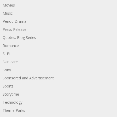
Movies
Music
Period Drama
Press Release
Quotes: Blog Series
Romance
Si-Fi
Skin care
Sony
Sponsored and Advertisement
Sports
Storytime
Technology
Theme Parks