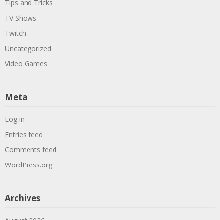
Tips and Tricks
TV Shows
Twitch
Uncategorized
Video Games
Meta
Log in
Entries feed
Comments feed
WordPress.org
Archives