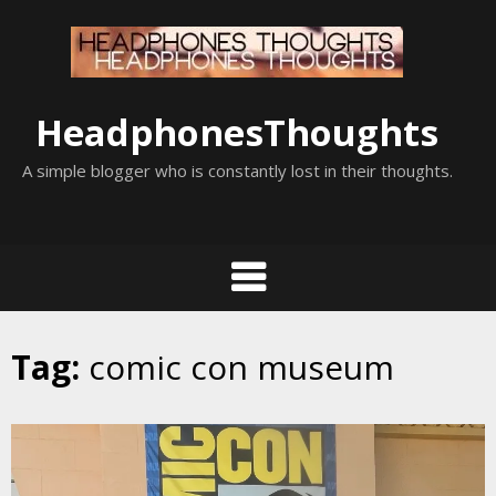
Skip
to
content
HeadphonesThoughts
A simple blogger who is constantly lost in their thoughts.
Tag:
comic con museum