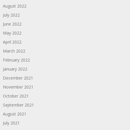
August 2022
July 2022
June 2022
May 2022
April 2022
March 2022
February 2022
January 2022
December 2021
November 2021
October 2021
September 2021
August 2021
July 2021