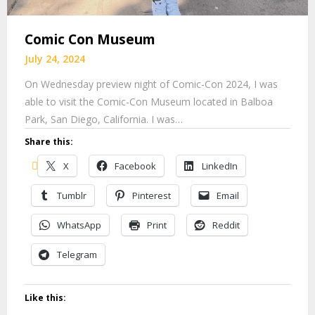
Comic Con Museum
July 24, 2024
On Wednesday preview night of Comic-Con 2024, I was
able to visit the Comic-Con Museum located in Balboa
Park, San Diego, California. I was…
Share this:
X
Facebook
LinkedIn
Tumblr
Pinterest
Email
WhatsApp
Print
Reddit
Telegram
Like this: