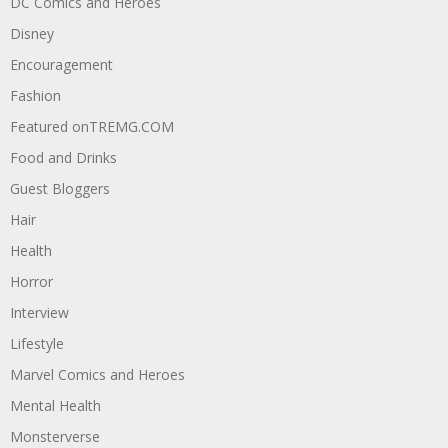
DC Comics and Heroes
Disney
Encouragement
Fashion
Featured onTREMG.COM
Food and Drinks
Guest Bloggers
Hair
Health
Horror
Interview
Lifestyle
Marvel Comics and Heroes
Mental Health
Monsterverse