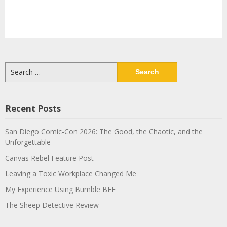
Search
for:
Recent Posts
San Diego Comic-Con 2026: The Good, the Chaotic, and the
Unforgettable
Canvas Rebel Feature Post
Leaving a Toxic Workplace Changed Me
My Experience Using Bumble BFF
The Sheep Detective Review