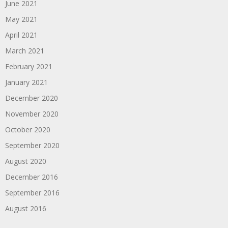
June 2021
May 2021
April 2021
March 2021
February 2021
January 2021
December 2020
November 2020
October 2020
September 2020
August 2020
December 2016
September 2016
August 2016