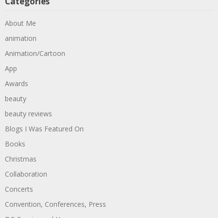
Categories
About Me
animation
Animation/Cartoon
App
Awards
beauty
beauty reviews
Blogs I Was Featured On
Books
Christmas
Collaboration
Concerts
Convention, Conferences, Press