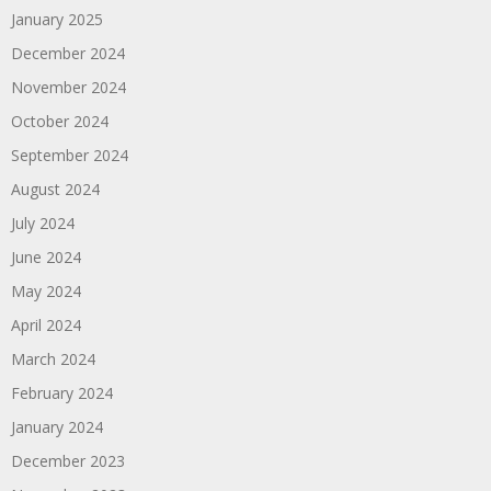
January 2025
December 2024
November 2024
October 2024
September 2024
August 2024
July 2024
June 2024
May 2024
April 2024
March 2024
February 2024
January 2024
December 2023