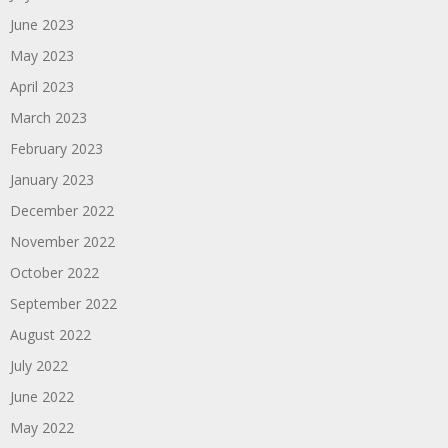
June 2023
May 2023
April 2023
March 2023
February 2023
January 2023
December 2022
November 2022
October 2022
September 2022
August 2022
July 2022
June 2022
May 2022