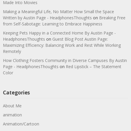
Made Into Movies
Making a Meaningful Life, No Matter How Small the Space
Written by Austin Page - HeadphonesThoughts
on
Breaking Free
from Self-Sabotage: Learning to Embrace Happiness
Keeping Pets Happy in a Connected Home By Austin Page -
HeadphonesThoughts
on
Guest Blog Post Austin Page:
Maximizing Efficiency: Balancing Work and Rest While Working
Remotely
How Clothing Fosters Community in Diverse Campuses By Austin
Page - HeadphonesThoughts
on
Red Lipstick – The Statement
Color
Categories
About Me
animation
Animation/Cartoon