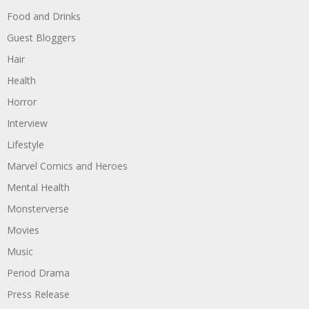
Food and Drinks
Guest Bloggers
Hair
Health
Horror
Interview
Lifestyle
Marvel Comics and Heroes
Mental Health
Monsterverse
Movies
Music
Period Drama
Press Release