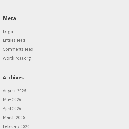
Meta
Log in
Entries feed
Comments feed
WordPress.org
Archives
August 2026
May 2026
April 2026
March 2026
February 2026