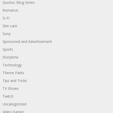
Quotes: Blog Series
Romance
Si-Fi
Skin care
Sony
Sponsored and Advertisement
Sports
Storytime
Technology
Theme Parks
Tips and Tricks
TV Shows
Twitch
Uncategorized
Video Games