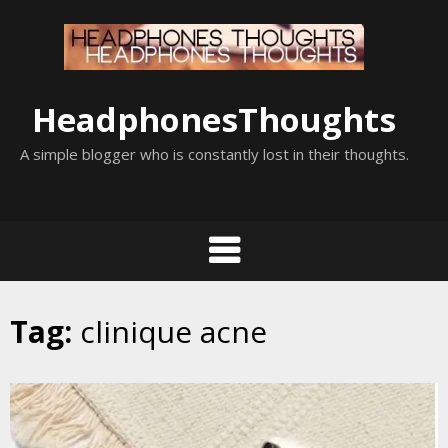
Skip
to
content
HeadphonesThoughts
A simple blogger who is constantly lost in their thoughts.
Tag:
clinique acne