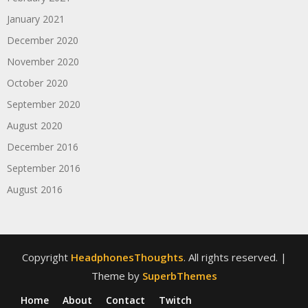
January 2021
December 2020
November 2020
October 2020
September 2020
August 2020
December 2016
September 2016
August 2016
Copyright
HeadphonesThoughts
. All rights reserved.
|
Theme by
SuperbThemes
Home
About
Contact
Twitch