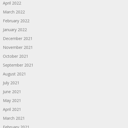
April 2022
March 2022
February 2022
January 2022
December 2021
November 2021
October 2021
September 2021
August 2021
July 2021
June 2021
May 2021
April 2021
March 2021
February 2021