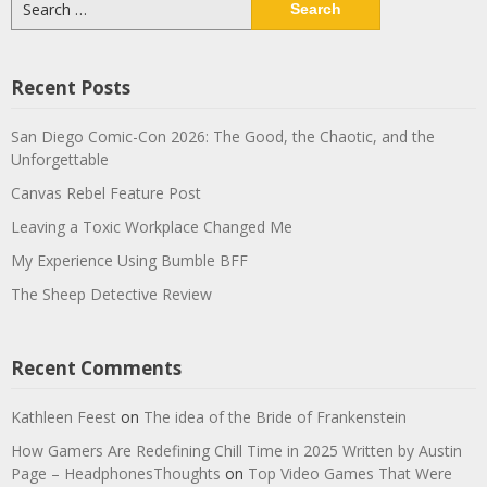
for:
Recent Posts
San Diego Comic-Con 2026: The Good, the Chaotic, and the
Unforgettable
Canvas Rebel Feature Post
Leaving a Toxic Workplace Changed Me
My Experience Using Bumble BFF
The Sheep Detective Review
Recent Comments
Kathleen Feest
on
The idea of the Bride of Frankenstein
How Gamers Are Redefining Chill Time in 2025 Written by Austin
Page – HeadphonesThoughts
on
Top Video Games That Were