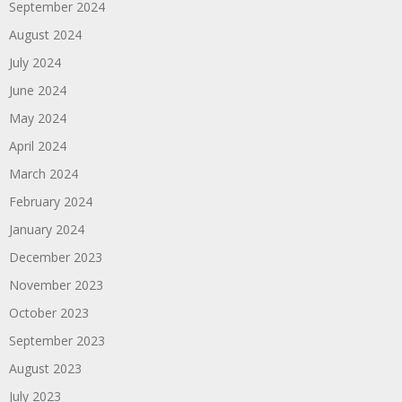
September 2024
August 2024
July 2024
June 2024
May 2024
April 2024
March 2024
February 2024
January 2024
December 2023
November 2023
October 2023
September 2023
August 2023
July 2023