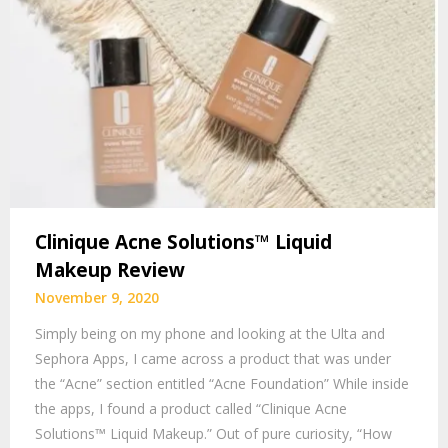
Clinique Acne Solutions™ Liquid
Makeup Review
November 9, 2020
Simply being on my phone and looking at the Ulta and
Sephora Apps, I came across a product that was under
the “Acne” section entitled “Acne Foundation” While inside
the apps, I found a product called “Clinique Acne
Solutions™ Liquid Makeup.” Out of pure curiosity, “How