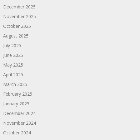
December 2025
November 2025
October 2025
August 2025
July 2025
June 2025
May 2025
April 2025
March 2025
February 2025
January 2025
December 2024
November 2024
October 2024