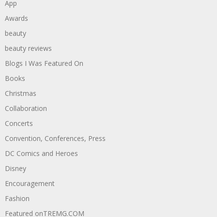
App
Awards
beauty
beauty reviews
Blogs I Was Featured On
Books
Christmas
Collaboration
Concerts
Convention, Conferences, Press
DC Comics and Heroes
Disney
Encouragement
Fashion
Featured onTREMG.COM