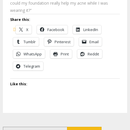
could my foundation really help my acne while I was
wearing it?”
Share this:
X
Facebook
LinkedIn
Tumblr
Pinterest
Email
WhatsApp
Print
Reddit
Telegram
Like this:
Search