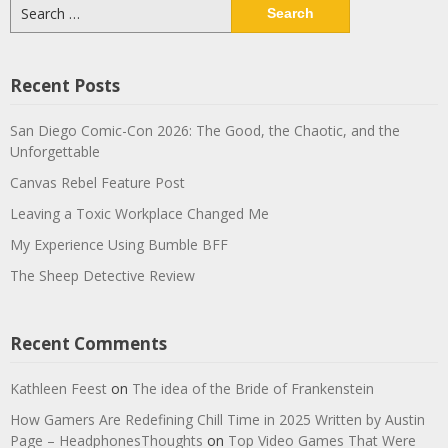
Search
for:
Recent Posts
San Diego Comic-Con 2026: The Good, the Chaotic, and the
Unforgettable
Canvas Rebel Feature Post
Leaving a Toxic Workplace Changed Me
My Experience Using Bumble BFF
The Sheep Detective Review
Recent Comments
Kathleen Feest
on
The idea of the Bride of Frankenstein
How Gamers Are Redefining Chill Time in 2025 Written by Austin
Page – HeadphonesThoughts
on
Top Video Games That Were