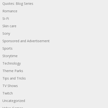
Quotes: Blog Series
Romance
Si-Fi
Skin care
Sony
Sponsored and Advertisement
Sports
Storytime
Technology
Theme Parks
Tips and Tricks
TV Shows
Twitch
Uncategorized