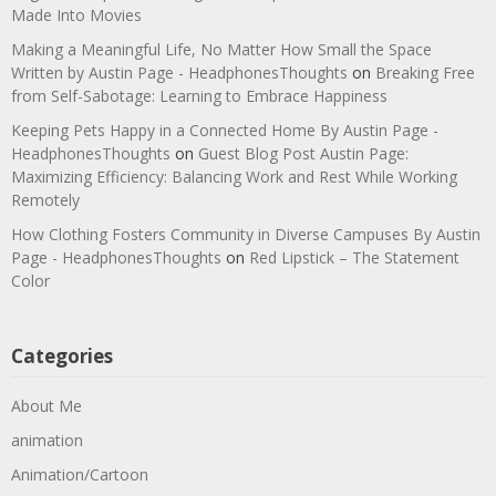
Made Into Movies
Making a Meaningful Life, No Matter How Small the Space
Written by Austin Page - HeadphonesThoughts
on
Breaking Free
from Self-Sabotage: Learning to Embrace Happiness
Keeping Pets Happy in a Connected Home By Austin Page -
HeadphonesThoughts
on
Guest Blog Post Austin Page:
Maximizing Efficiency: Balancing Work and Rest While Working
Remotely
How Clothing Fosters Community in Diverse Campuses By Austin
Page - HeadphonesThoughts
on
Red Lipstick – The Statement
Color
Categories
About Me
animation
Animation/Cartoon