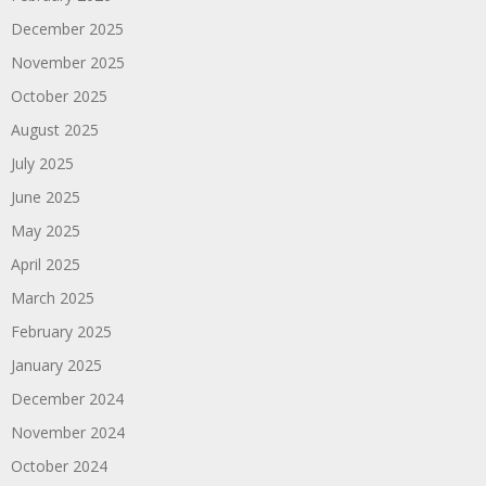
December 2025
November 2025
October 2025
August 2025
July 2025
June 2025
May 2025
April 2025
March 2025
February 2025
January 2025
December 2024
November 2024
October 2024