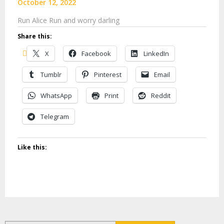
October 12, 2022
Run Alice Run and worry darling
Share this:
X
Facebook
LinkedIn
Tumblr
Pinterest
Email
WhatsApp
Print
Reddit
Telegram
Like this: