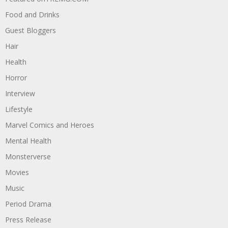
Food and Drinks
Guest Bloggers
Hair
Health
Horror
Interview
Lifestyle
Marvel Comics and Heroes
Mental Health
Monsterverse
Movies
Music
Period Drama
Press Release