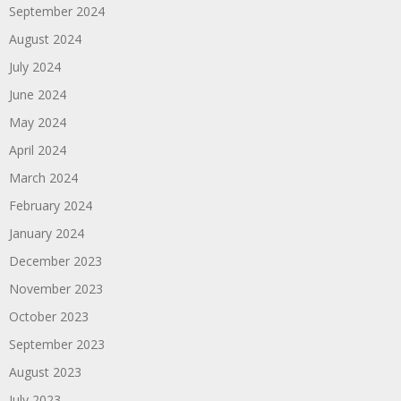
September 2024
August 2024
July 2024
June 2024
May 2024
April 2024
March 2024
February 2024
January 2024
December 2023
November 2023
October 2023
September 2023
August 2023
July 2023