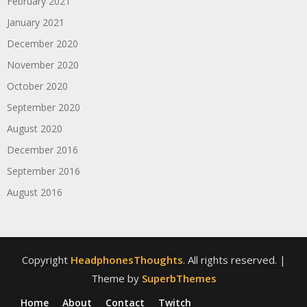
February 2021
January 2021
December 2020
November 2020
October 2020
September 2020
August 2020
December 2016
September 2016
August 2016
Copyright
HeadphonesThoughts
. All rights reserved.
|
Theme by
SuperbThemes
Home
About
Contact
Twitch