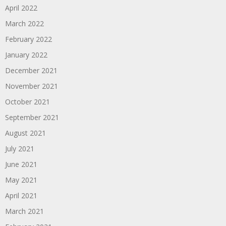
April 2022
March 2022
February 2022
January 2022
December 2021
November 2021
October 2021
September 2021
August 2021
July 2021
June 2021
May 2021
April 2021
March 2021