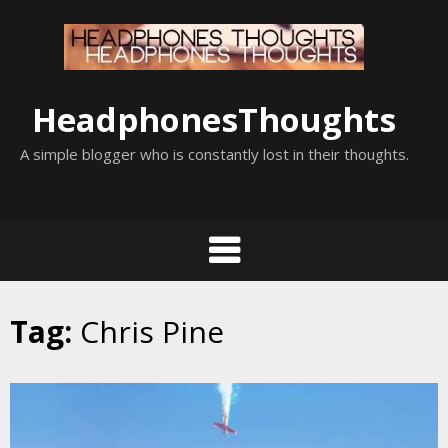
Skip
to
content
HeadphonesThoughts
A simple blogger who is constantly lost in their thoughts.
Tag:
Chris Pine