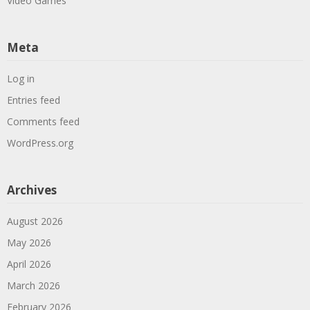
Video Games
Meta
Log in
Entries feed
Comments feed
WordPress.org
Archives
August 2026
May 2026
April 2026
March 2026
February 2026