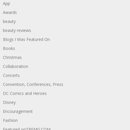
App
Awards
beauty
beauty reviews
Blogs I Was Featured On
Books
Christmas
Collaboration
Concerts
Convention, Conferences, Press
DC Comics and Heroes
Disney
Encouragement
Fashion
Featured onTREMG.COM