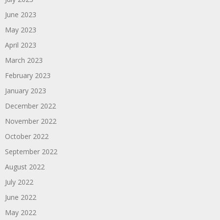
June 2023
May 2023
April 2023
March 2023
February 2023
January 2023
December 2022
November 2022
October 2022
September 2022
August 2022
July 2022
June 2022
May 2022