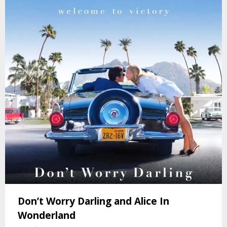
Don’t Worry Darling and Alice In
Wonderland