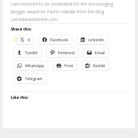
I am honored to be nominated for the encouraging
blogger award be Pastor Natalie from the blog
Letstakeamoment.com.
Share this:
X
Facebook
LinkedIn
Tumblr
Pinterest
Email
WhatsApp
Print
Reddit
Telegram
Like this: