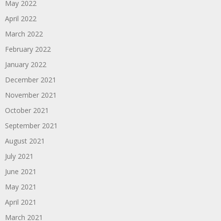
May 2022
April 2022
March 2022
February 2022
January 2022
December 2021
November 2021
October 2021
September 2021
August 2021
July 2021
June 2021
May 2021
April 2021
March 2021