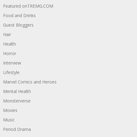
Featured onTREMG.COM
Food and Drinks
Guest Bloggers
Hair
Health
Horror
Interview
Lifestyle
Marvel Comics and Heroes
Mental Health
Monsterverse
Movies
Music
Period Drama