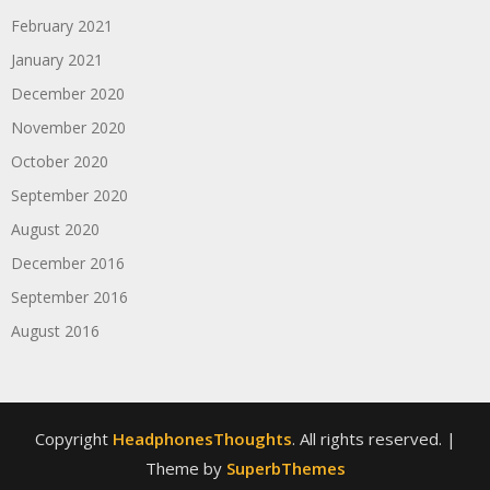
February 2021
January 2021
December 2020
November 2020
October 2020
September 2020
August 2020
December 2016
September 2016
August 2016
Copyright
HeadphonesThoughts
. All rights reserved.
|
Theme by
SuperbThemes