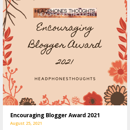
Encouraging Blogger Award 2021
August 25, 2021