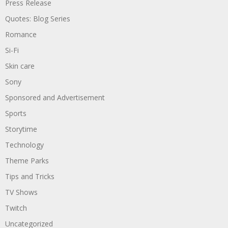
Press Release
Quotes: Blog Series
Romance
Si-Fi
Skin care
Sony
Sponsored and Advertisement
Sports
Storytime
Technology
Theme Parks
Tips and Tricks
TV Shows
Twitch
Uncategorized