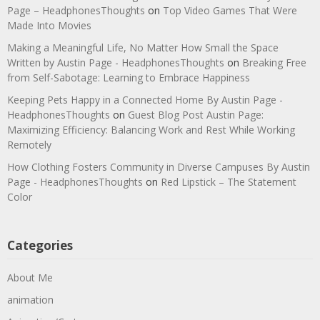
Page – HeadphonesThoughts
on
Top Video Games That Were
Made Into Movies
Making a Meaningful Life, No Matter How Small the Space
Written by Austin Page - HeadphonesThoughts
on
Breaking Free
from Self-Sabotage: Learning to Embrace Happiness
Keeping Pets Happy in a Connected Home By Austin Page -
HeadphonesThoughts
on
Guest Blog Post Austin Page:
Maximizing Efficiency: Balancing Work and Rest While Working
Remotely
How Clothing Fosters Community in Diverse Campuses By Austin
Page - HeadphonesThoughts
on
Red Lipstick – The Statement
Color
Categories
About Me
animation