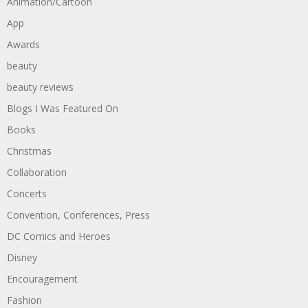
Animation/Cartoon
App
Awards
beauty
beauty reviews
Blogs I Was Featured On
Books
Christmas
Collaboration
Concerts
Convention, Conferences, Press
DC Comics and Heroes
Disney
Encouragement
Fashion