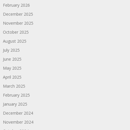
February 2026
December 2025
November 2025
October 2025
August 2025
July 2025
June 2025
May 2025
April 2025
March 2025
February 2025
January 2025
December 2024
November 2024