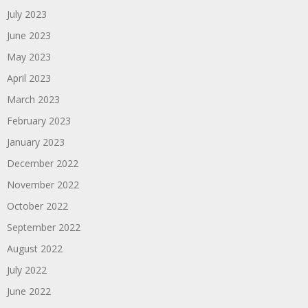
July 2023
June 2023
May 2023
April 2023
March 2023
February 2023
January 2023
December 2022
November 2022
October 2022
September 2022
August 2022
July 2022
June 2022