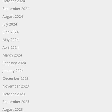
October 2024
September 2024
August 2024
July 2024
June 2024
May 2024
April 2024
March 2024
February 2024
January 2024
December 2023
November 2023
October 2023
September 2023
August 2023