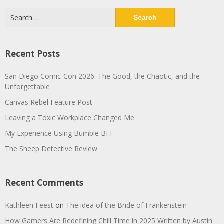
Search
for:
Recent Posts
San Diego Comic-Con 2026: The Good, the Chaotic, and the
Unforgettable
Canvas Rebel Feature Post
Leaving a Toxic Workplace Changed Me
My Experience Using Bumble BFF
The Sheep Detective Review
Recent Comments
Kathleen Feest
on
The idea of the Bride of Frankenstein
How Gamers Are Redefining Chill Time in 2025 Written by Austin