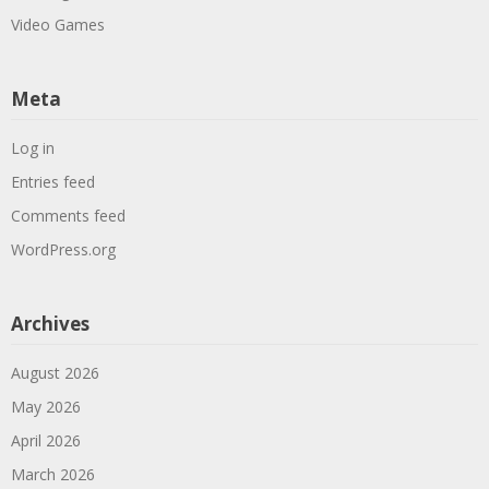
Video Games
Meta
Log in
Entries feed
Comments feed
WordPress.org
Archives
August 2026
May 2026
April 2026
March 2026