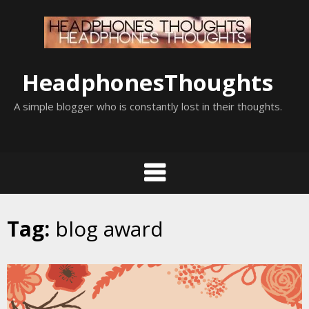
Skip
to
content
HeadphonesThoughts
A simple blogger who is constantly lost in their thoughts.
Tag:
blog award