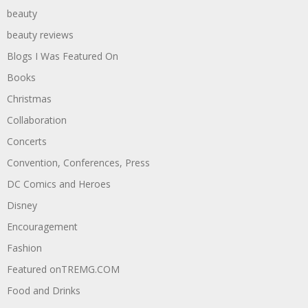
beauty
beauty reviews
Blogs I Was Featured On
Books
Christmas
Collaboration
Concerts
Convention, Conferences, Press
DC Comics and Heroes
Disney
Encouragement
Fashion
Featured onTREMG.COM
Food and Drinks