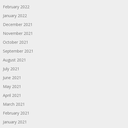
February 2022
January 2022
December 2021
November 2021
October 2021
September 2021
August 2021
July 2021
June 2021
May 2021
April 2021
March 2021
February 2021
January 2021