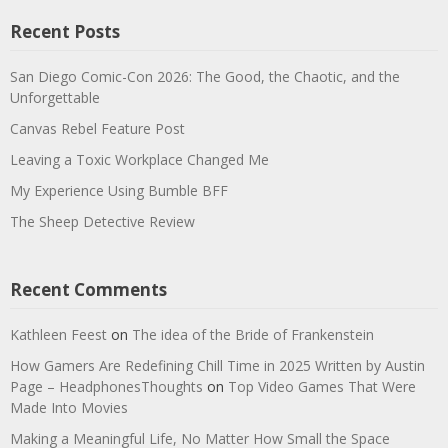
Recent Posts
San Diego Comic-Con 2026: The Good, the Chaotic, and the
Unforgettable
Canvas Rebel Feature Post
Leaving a Toxic Workplace Changed Me
My Experience Using Bumble BFF
The Sheep Detective Review
Recent Comments
Kathleen Feest
on
The idea of the Bride of Frankenstein
How Gamers Are Redefining Chill Time in 2025 Written by Austin
Page – HeadphonesThoughts
on
Top Video Games That Were
Made Into Movies
Making a Meaningful Life, No Matter How Small the Space