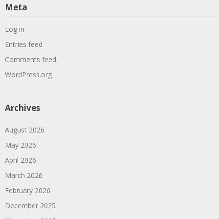
Meta
Log in
Entries feed
Comments feed
WordPress.org
Archives
August 2026
May 2026
April 2026
March 2026
February 2026
December 2025