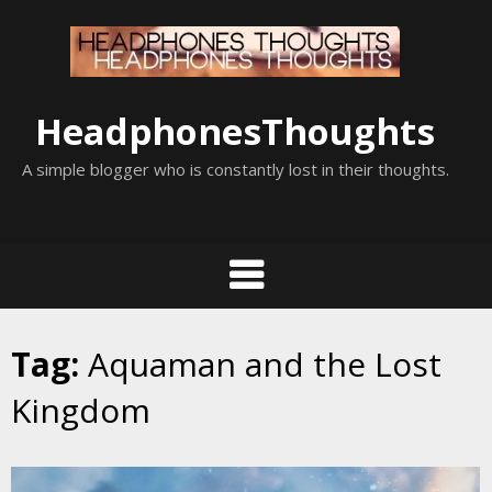
Skip
to
content
HeadphonesThoughts
A simple blogger who is constantly lost in their thoughts.
Tag:
Aquaman and the Lost
Kingdom