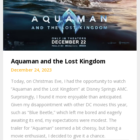
Aquaman and the Lost Kingdom
December 24, 2023
Today, on Christmas Eve, I had the opportunity to watch
“Aquaman and the Lost Kingdom” at Disney Springs AMC.
Surprisingly, I found it more enjoyable than anticipated.
Given my disappointment with other DC movies this year,
such as “Blue Beetle,” which left me bored and eagerly
awaiting its end, my expectations were modest. The
trailer for “Aquaman” seemed a bit cheesy, but being a
movie enthusiast, I decided to give it a chance.