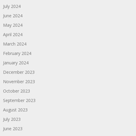
July 2024
June 2024
May 2024
April 2024
March 2024
February 2024
January 2024
December 2023
November 2023
October 2023
September 2023
August 2023
July 2023
June 2023