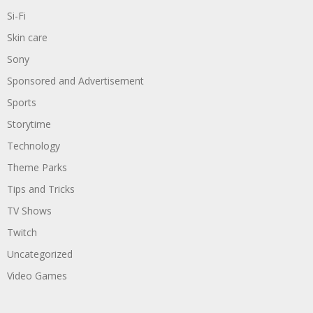
Si-Fi
Skin care
Sony
Sponsored and Advertisement
Sports
Storytime
Technology
Theme Parks
Tips and Tricks
TV Shows
Twitch
Uncategorized
Video Games