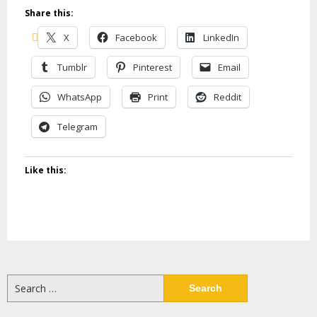
Share this:
X
Facebook
LinkedIn
Tumblr
Pinterest
Email
WhatsApp
Print
Reddit
Telegram
Like this:
Search
for: