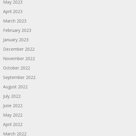
May 2023
April 2023
March 2023
February 2023
January 2023
December 2022
November 2022
October 2022
September 2022
August 2022
July 2022
June 2022
May 2022
April 2022
March 2022