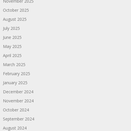
November 2025
October 2025
August 2025
July 2025
June 2025
May 2025
April 2025
March 2025
February 2025
January 2025
December 2024
November 2024
October 2024
September 2024
August 2024