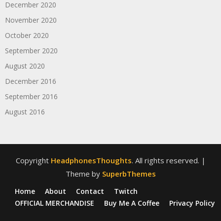
December 2020
November 2020
October 2020
September 2020
August 2020
December 2016
September 2016
August 2016
Copyright
HeadphonesThoughts
. All rights reserved.
|
Theme by
SuperbThemes
Home
About
Contact
Twitch
OFFICIAL MERCHANDISE
Buy Me A Coffee
Privacy Policy