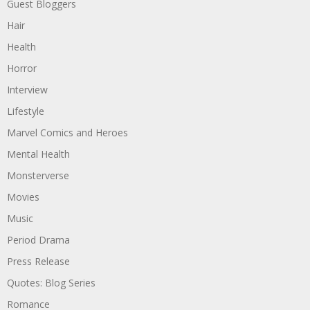
Guest Bloggers
Hair
Health
Horror
Interview
Lifestyle
Marvel Comics and Heroes
Mental Health
Monsterverse
Movies
Music
Period Drama
Press Release
Quotes: Blog Series
Romance