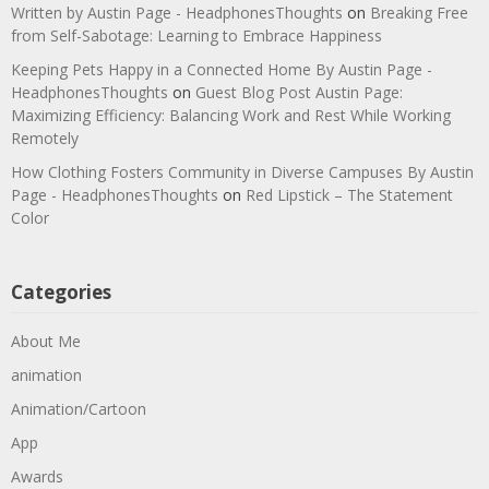
Written by Austin Page - HeadphonesThoughts
on
Breaking Free
from Self-Sabotage: Learning to Embrace Happiness
Keeping Pets Happy in a Connected Home By Austin Page -
HeadphonesThoughts
on
Guest Blog Post Austin Page:
Maximizing Efficiency: Balancing Work and Rest While Working
Remotely
How Clothing Fosters Community in Diverse Campuses By Austin
Page - HeadphonesThoughts
on
Red Lipstick – The Statement
Color
Categories
About Me
animation
Animation/Cartoon
App
Awards