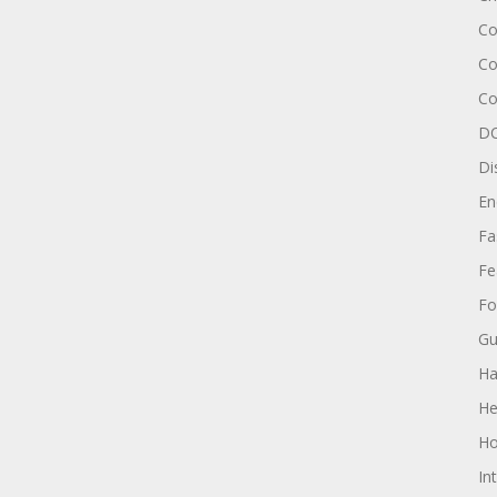
Co
Co
Co
DC
Di
En
Fa
Fe
Fo
Gu
Ha
He
Ho
In