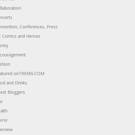
llaboration
ncerts
nvention, Conferences, Press
 Comics and Heroes
sney
couragement
shion
atured onTREMG.COM
od and Drinks
est Bloggers
ir
alth
rror
terview