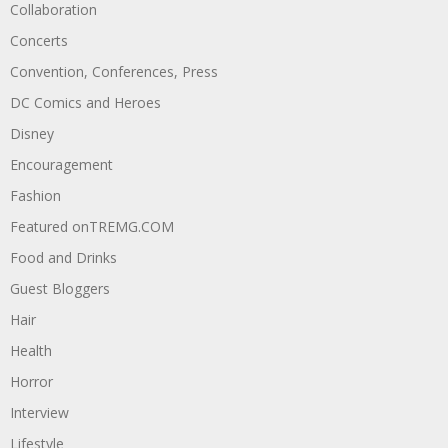
Collaboration
Concerts
Convention, Conferences, Press
DC Comics and Heroes
Disney
Encouragement
Fashion
Featured onTREMG.COM
Food and Drinks
Guest Bloggers
Hair
Health
Horror
Interview
Lifestyle