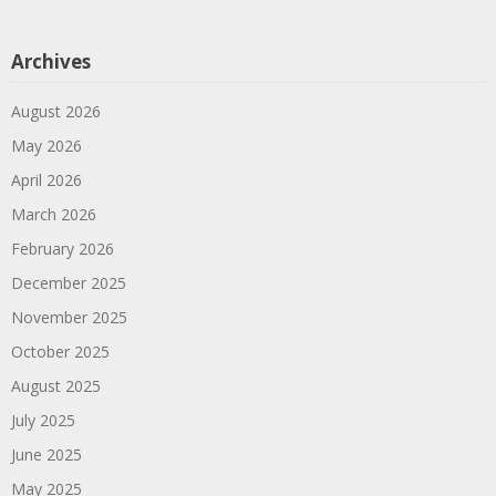
Archives
August 2026
May 2026
April 2026
March 2026
February 2026
December 2025
November 2025
October 2025
August 2025
July 2025
June 2025
May 2025