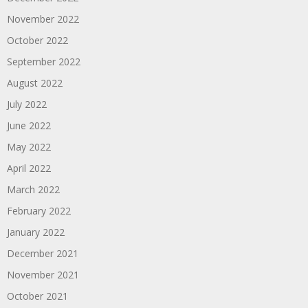
November 2022
October 2022
September 2022
August 2022
July 2022
June 2022
May 2022
April 2022
March 2022
February 2022
January 2022
December 2021
November 2021
October 2021