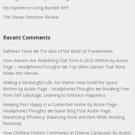
My Experience Using Bumble BFF
The Sheep Detective Review
Recent Comments
Kathleen Feest
on
The idea of the Bride of Frankenstein
How Gamers Are Redefining Chill Time in 2025 Written by Austin
Page – HeadphonesThoughts
on
Top Video Games That Were
Made Into Movies
Making a Meaningful Life, No Matter How Small the Space
Written by Austin Page - HeadphonesThoughts
on
Breaking Free
from Self-Sabotage: Learning to Embrace Happiness
Keeping Pets Happy in a Connected Home By Austin Page -
HeadphonesThoughts
on
Guest Blog Post Austin Page:
Maximizing Efficiency: Balancing Work and Rest While Working
Remotely
How Clothing Fosters Community in Diverse Campuses By Austin