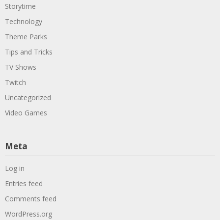
Storytime
Technology
Theme Parks
Tips and Tricks
TV Shows
Twitch
Uncategorized
Video Games
Meta
Log in
Entries feed
Comments feed
WordPress.org