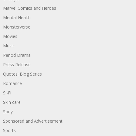
Marvel Comics and Heroes
Mental Health
Monsterverse
Movies
Music
Period Drama
Press Release
Quotes: Blog Series
Romance
Si-Fi
Skin care
Sony
Sponsored and Advertisement
Sports