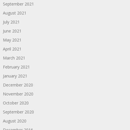
September 2021
August 2021
July 2021
June 2021
May 2021
April 2021
March 2021
February 2021
January 2021
December 2020
November 2020
October 2020
September 2020
August 2020
December 2016