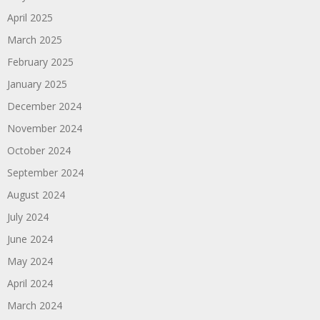
April 2025
March 2025
February 2025
January 2025
December 2024
November 2024
October 2024
September 2024
August 2024
July 2024
June 2024
May 2024
April 2024
March 2024