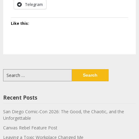
Telegram
Like this:
Search
for:
Recent Posts
San Diego Comic-Con 2026: The Good, the Chaotic, and the
Unforgettable
Canvas Rebel Feature Post
Leaving a Toxic Workplace Changed Me