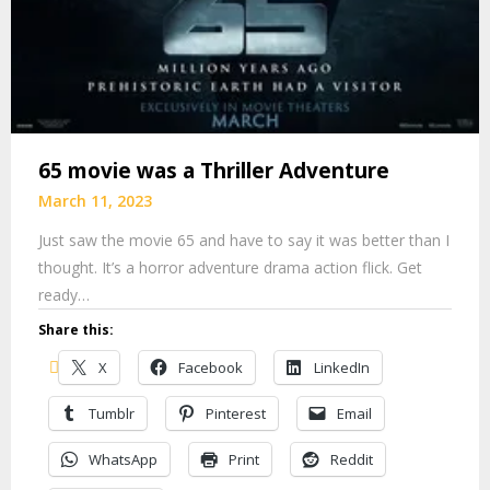
65 movie was a Thriller Adventure
March 11, 2023
Just saw the movie 65 and have to say it was better than I
thought. It’s a horror adventure drama action flick. Get
ready…
Share this:
X
Facebook
LinkedIn
Tumblr
Pinterest
Email
WhatsApp
Print
Reddit