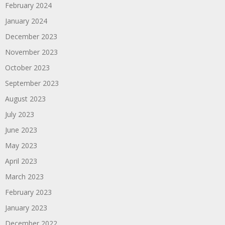
February 2024
January 2024
December 2023
November 2023
October 2023
September 2023
August 2023
July 2023
June 2023
May 2023
April 2023
March 2023
February 2023
January 2023
December 2022