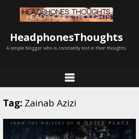
Skip
to
content
HeadphonesThoughts
A simple blogger who is constantly lost in their thoughts.
Tag:
Zainab Azizi