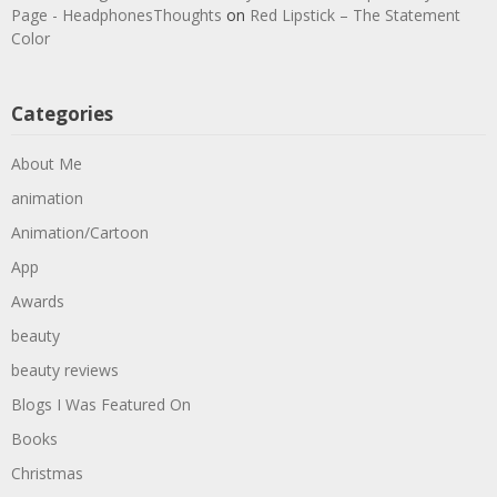
Page - HeadphonesThoughts
on
Red Lipstick – The Statement
Color
Categories
About Me
animation
Animation/Cartoon
App
Awards
beauty
beauty reviews
Blogs I Was Featured On
Books
Christmas