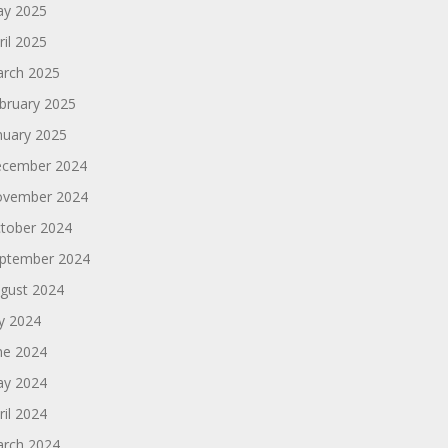
y 2025
ril 2025
rch 2025
bruary 2025
nuary 2025
cember 2024
vember 2024
tober 2024
ptember 2024
gust 2024
ly 2024
ne 2024
y 2024
ril 2024
rch 2024