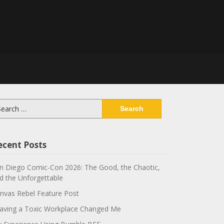
arch
:
ecent Posts
n Diego Comic-Con 2026: The Good, the Chaotic,
d the Unforgettable
nvas Rebel Feature Post
aving a Toxic Workplace Changed Me