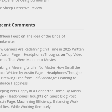
 Experience Using Bumble BFF
e Sheep Detective Review
ecent Comments
thleen Feest
on
The idea of the Bride of
ankenstein
w Gamers Are Redefining Chill Time in 2025 Written
 Austin Page – HeadphonesThoughts
on
Top Video
mes That Were Made Into Movies
king a Meaningful Life, No Matter How Small the
ace Written by Austin Page - HeadphonesThoughts
n
Breaking Free from Self-Sabotage: Learning to
brace Happiness
eping Pets Happy in a Connected Home By Austin
ge - HeadphonesThoughts
on
Guest Blog Post
stin Page: Maximizing Efficiency: Balancing Work
d Rest While Working Remotely