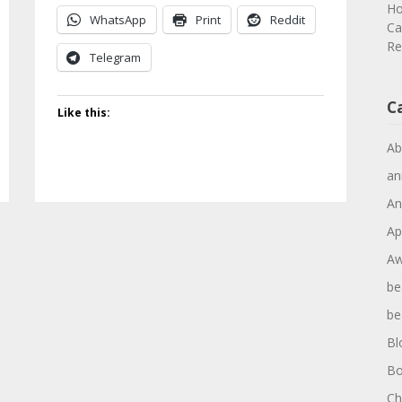
Ho
WhatsApp
Print
Reddit
Ca
Re
Telegram
C
Like this:
Ab
an
An
Ap
Aw
be
be
Bl
Bo
Ch