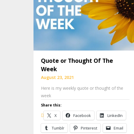
Quote or Thought Of The
Week
August 23, 2021
Here is my weekly quote or thought of the
week
Share this:
X
Facebook
LinkedIn
Tumblr
Pinterest
Email