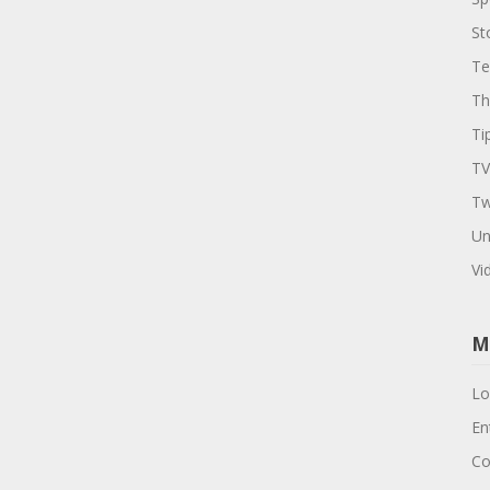
St
Te
Th
Ti
TV
Tw
Un
Vi
M
Lo
En
Co