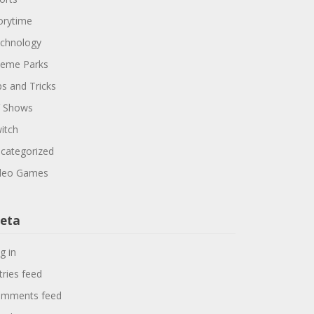
orytime
chnology
eme Parks
ps and Tricks
 Shows
itch
categorized
deo Games
eta
g in
tries feed
mments feed