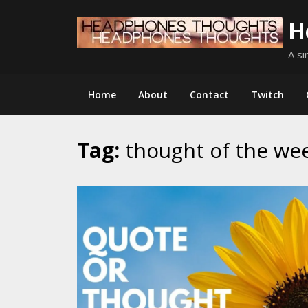
Skip
H
to
content
A si
Home
About
Contact
Twitch
Tag:
thought of the we