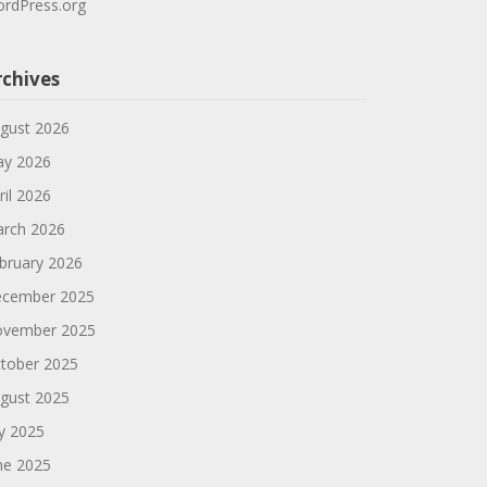
rdPress.org
rchives
gust 2026
y 2026
ril 2026
rch 2026
bruary 2026
cember 2025
vember 2025
tober 2025
gust 2025
ly 2025
ne 2025