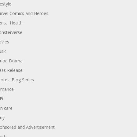
festyle
rvel Comics and Heroes
ntal Health
nsterverse
vies
sic
riod Drama
ess Release
otes: Blog Series
omance
Fi
in care
ny
onsored and Advertisement
orts