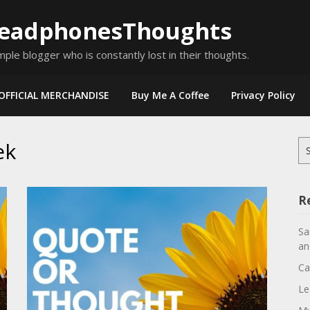
eadphonesThoughts
mple blogger who is constantly lost in their thoughts.
OFFICIAL MERCHANDISE
Buy Me A Coffee
Privacy Policy
ek
Se
for
R
Sa
an
Ca
Le