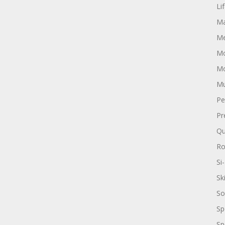
Li
Ma
Me
Mo
Mo
Mu
Pe
Pr
Qu
R
Si-
Sk
So
Sp
Sp