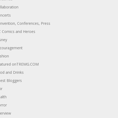
llaboration
ncerts
nvention, Conferences, Press
 Comics and Heroes
sney
couragement
shion
atured onTREMG.COM
od and Drinks
est Bloggers
ir
alth
rror
terview