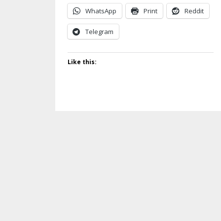
WhatsApp
Print
Reddit
Telegram
Like this: