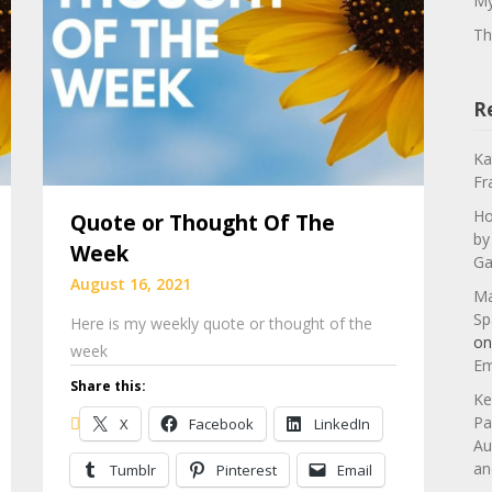
My
Th
R
Ka
Fr
Ho
Quote or Thought Of The
by
Week
Ga
August 16, 2021
Ma
Sp
Here is my weekly quote or thought of the
o
week
Em
Share this:
Ke
Pa
X
Facebook
LinkedIn
Au
an
Tumblr
Pinterest
Email