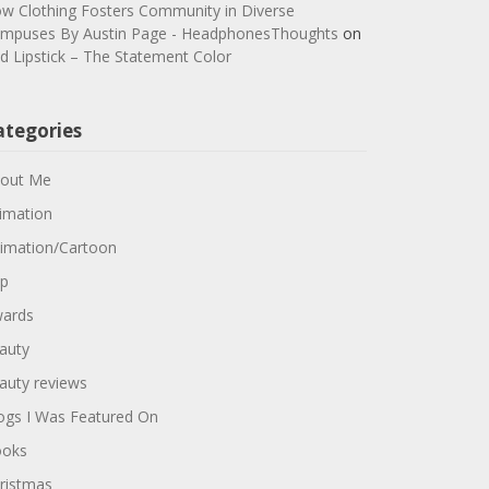
w Clothing Fosters Community in Diverse
mpuses By Austin Page - HeadphonesThoughts
on
d Lipstick – The Statement Color
ategories
out Me
imation
imation/Cartoon
p
ards
auty
auty reviews
ogs I Was Featured On
oks
ristmas