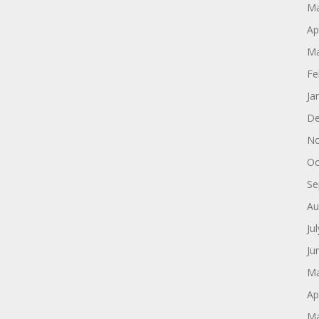
Ma
Ap
Ma
Fe
Ja
De
No
Oc
Se
Au
Ju
Ju
Ma
Ap
Ma