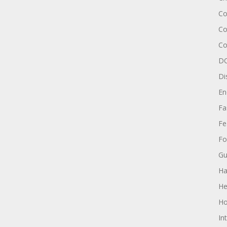
Co
Co
Co
DC
Di
En
Fa
Fe
Fo
Gu
Ha
He
Ho
In