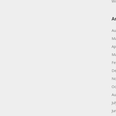
Wo
A
Au
Ma
Ap
Ma
Fe
De
No
Oc
Au
Ju
Ju