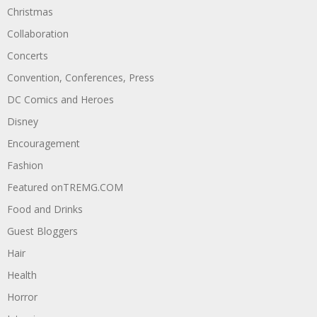
Christmas
Collaboration
Concerts
Convention, Conferences, Press
DC Comics and Heroes
Disney
Encouragement
Fashion
Featured onTREMG.COM
Food and Drinks
Guest Bloggers
Hair
Health
Horror