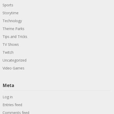
Sports
Storytime
Technology
Theme Parks
Tips and Tricks
TV Shows
Twitch
Uncategorized
Video Games
Meta
Log in
Entries feed
Comments feed