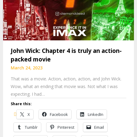
John Wick: Chapter 4 is truly an action-
packed movie
March 24, 2023
That was a movie. Action, action, action, and John Wick.
Wow, what an ending that movie was. Not what I was
expecting. I had…
Share this:
X
Facebook
LinkedIn
Tumblr
Pinterest
Email