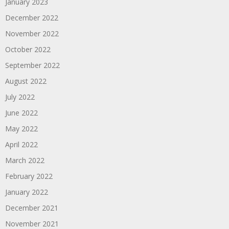
January 2023
December 2022
November 2022
October 2022
September 2022
August 2022
July 2022
June 2022
May 2022
April 2022
March 2022
February 2022
January 2022
December 2021
November 2021