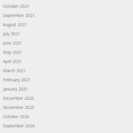
October 2021
September 2021
August 2021
July 2021
June 2021
May 2021
April 2021
March 2021
February 2021
January 2021
December 2020
November 2020
October 2020
September 2020