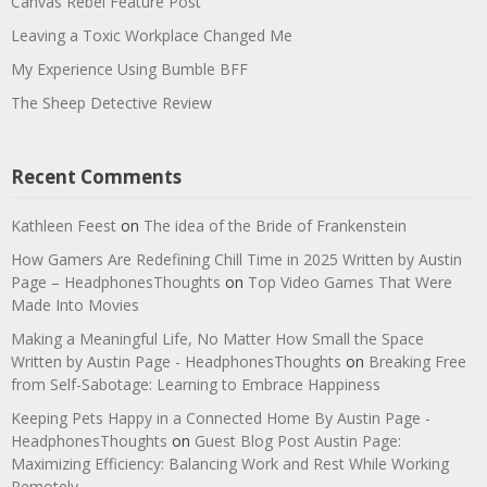
Canvas Rebel Feature Post
Leaving a Toxic Workplace Changed Me
My Experience Using Bumble BFF
The Sheep Detective Review
Recent Comments
Kathleen Feest
on
The idea of the Bride of Frankenstein
How Gamers Are Redefining Chill Time in 2025 Written by Austin
Page – HeadphonesThoughts
on
Top Video Games That Were
Made Into Movies
Making a Meaningful Life, No Matter How Small the Space
Written by Austin Page - HeadphonesThoughts
on
Breaking Free
from Self-Sabotage: Learning to Embrace Happiness
Keeping Pets Happy in a Connected Home By Austin Page -
HeadphonesThoughts
on
Guest Blog Post Austin Page:
Maximizing Efficiency: Balancing Work and Rest While Working
Remotely