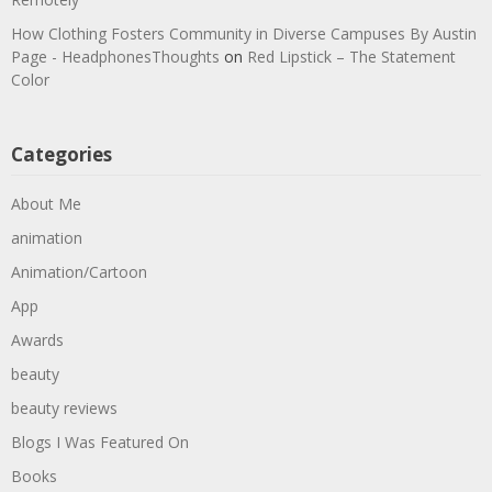
How Clothing Fosters Community in Diverse Campuses By Austin
Page - HeadphonesThoughts
on
Red Lipstick – The Statement
Color
Categories
About Me
animation
Animation/Cartoon
App
Awards
beauty
beauty reviews
Blogs I Was Featured On
Books