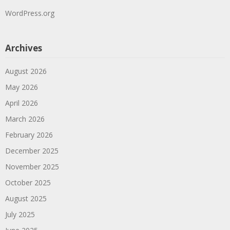
WordPress.org
Archives
August 2026
May 2026
April 2026
March 2026
February 2026
December 2025
November 2025
October 2025
August 2025
July 2025