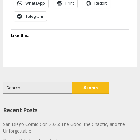
WhatsApp
Print
Reddit
Telegram
Like this:
Search
for:
Recent Posts
San Diego Comic-Con 2026: The Good, the Chaotic, and the
Unforgettable