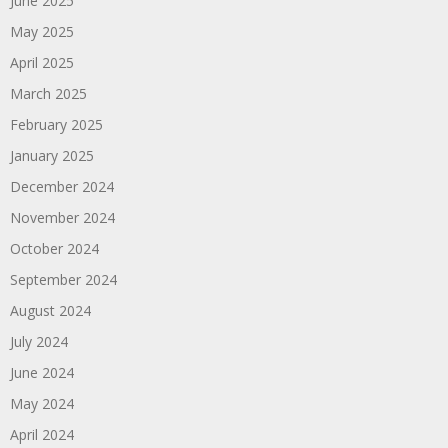
June 2025
May 2025
April 2025
March 2025
February 2025
January 2025
December 2024
November 2024
October 2024
September 2024
August 2024
July 2024
June 2024
May 2024
April 2024