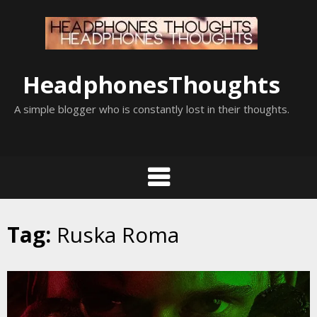
Skip
to
content
HeadphonesThoughts
A simple blogger who is constantly lost in their thoughts.
Tag:
Ruska Roma