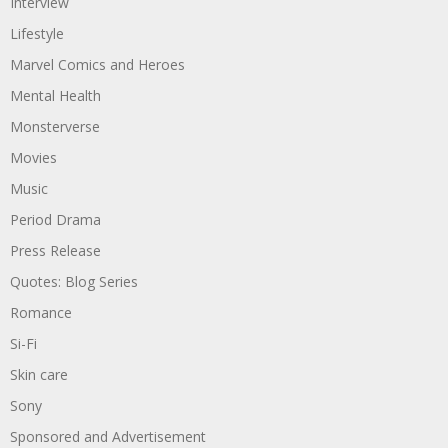
Interview
Lifestyle
Marvel Comics and Heroes
Mental Health
Monsterverse
Movies
Music
Period Drama
Press Release
Quotes: Blog Series
Romance
Si-Fi
Skin care
Sony
Sponsored and Advertisement