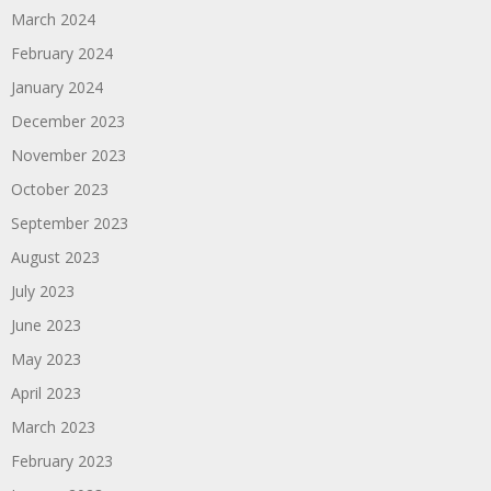
March 2024
February 2024
January 2024
December 2023
November 2023
October 2023
September 2023
August 2023
July 2023
June 2023
May 2023
April 2023
March 2023
February 2023